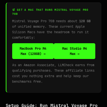
🛒 GET A MAC THAT RUNS MISTRAL VOYAGE PRO
70B
Mistral Voyage Pro 70B needs about
128 GB
of unified memory. These current Apple
Silicon Macs have the headroom to run it
comfortably:
MacBook Pro M4
Mac Studio M4
Max (128GB) →
Max →
As an Amazon Associate, LLMCheck earns from
qualifying purchases. These affiliate links
cost you nothing extra and help keep our
benchmarks free.
Setup Guide: Run Mistral Voyage Pro