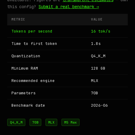
this config?
Submit a real benchmark →
METRIC
VALUE
Tokens per second
16 tok/s
Time to first token
1.8s
Quantization
Q4_K_M
Minimum RAM
128 GB
Recommended engine
MLX
Parameters
70B
Benchmark date
2026-06
Q4_K_M
70B
MLX
M5 Max