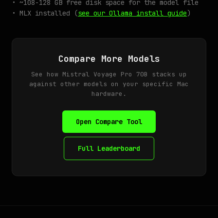
• ~108-128 GB free disk space for the model file
• MLX installed (
see our Ollama install guide
)
Compare More Models
See how Mistral Voyage Pro 70B stacks up
against other models on your specific Mac
hardware.
Open Compare Tool
Full Leaderboard