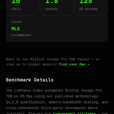
16
1.8
128
tok/s
seconds
GB minimum
ENGINE
MLX
recommended
Want to run Mistral Voyage Pro 70B faster — or
step up to bigger models?
Find your Mac →
Benchmark Details
The LLMCheck index estimates Mistral Voyage Pro
70B on M5 Max using our published methodology:
Q4_K_M quantization, memory-bandwidth scaling, and
cross-referenced third-party benchmarks where
available. Figures are
transparent estimates
— own