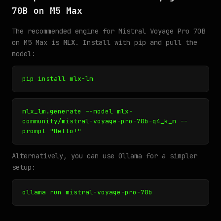
70B on M5 Max
The recommended engine for Mistral Voyage Pro 70B
on M5 Max is
MLX
. Install with pip and pull the
model:
pip install mlx-lm
mlx_lm.generate --model mlx-
community/mistral-voyage-pro-70b-q4_k_m --
prompt "Hello!"
Alternatively, you can use Ollama for a simpler
setup:
ollama run mistral-voyage-pro-70b