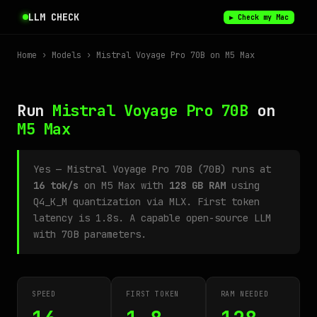
LLM CHECK
▶ Check my Mac
Home
›
Models
› Mistral Voyage Pro 70B on M5 Max
Run
Mistral Voyage Pro 70B
on
M5 Max
Yes — Mistral Voyage Pro 70B (70B) runs at
16 tok/s
on M5 Max with
128 GB RAM
using
Q4_K_M quantization via MLX. First token
latency is 1.8s. A capable open-source LLM
with 70B parameters.
SPEED
FIRST TOKEN
RAM NEEDED