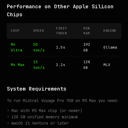
Performance on Other Apple Silicon
Chips
FIRST
MIN
CHIP
SPEED
ENGINE
TOKEN
RAM
M4
20
192
1.5s
Ollama
Ultra
tok/s
GB
13
128
M4 Max
2.1s
MLX
tok/s
GB
System Requirements
To run Mistral Voyage Pro 70B on M5 Max you need:
• Mac with M5 Max chip (or newer)
• 128 GB unified memory minimum
• macOS 13 Ventura or later