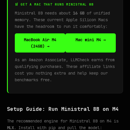
🛒 GET A MAC THAT RUNS MINISTRAL 8B
Ministral 8B needs about
16 GB
of unified
memory. These current Apple Silicon Macs
have the headroom to run it comfortably:
MacBook Air M4
Mac mini M4 →
(24GB) →
As an Amazon Associate, LLMCheck earns from
qualifying purchases. These affiliate links
cost you nothing extra and help keep our
benchmarks free.
Setup Guide: Run Ministral 8B on M4
The recommended engine for Ministral 8B on M4 is
MLX
. Install with pip and pull the model: