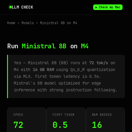
LLM CHECK
▶ Check my Mac
Home
›
Models
› Ministral 8B on M4
Run
Ministral 8B
on
M4
Yes — Ministral 8B (8B) runs at
72 tok/s
on
M4 with
16 GB RAM
using Q4_K_M quantization
via MLX. First token latency is 0.5s.
Mistral's 8B model optimized for edge
inference with strong instruction following.
SPEED
FIRST TOKEN
RAM NEEDED
72
0.5
16