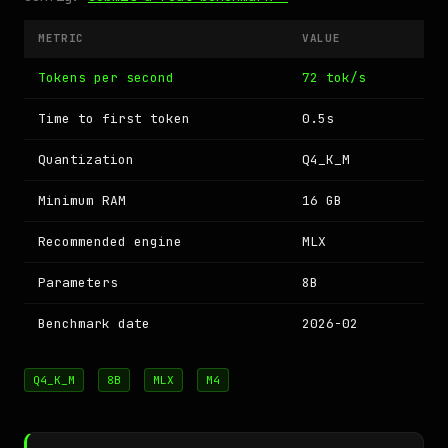
METRIC
VALUE
Tokens per second
72 tok/s
Time to first token
0.5s
Quantization
Q4_K_M
Minimum RAM
16 GB
Recommended engine
MLX
Parameters
8B
Benchmark date
2026-02
Q4_K_M
8B
MLX
M4