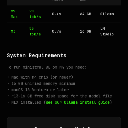
M5
98
0.4s
64 GB
Ollama
Max
tok/s
55
LM
M3
0.7s
16 GB
tok/s
Studio
System Requirements
To run Ministral 8B on M4 you need:
• Mac with M4 chip (or newer)
• 16 GB unified memory minimum
• macOS 13 Ventura or later
• ~13-16 GB free disk space for the model file
• MLX installed (
see our Ollama install guide
)