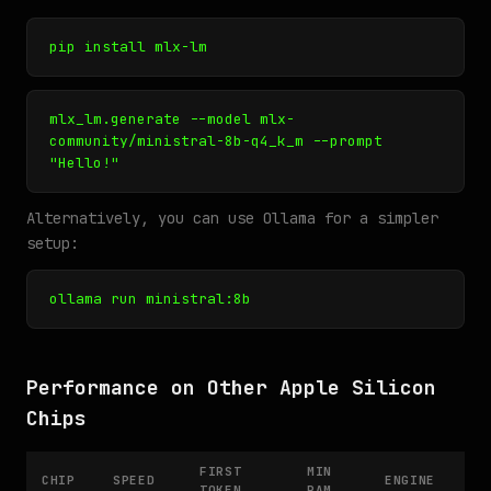
pip install mlx-lm
mlx_lm.generate --model mlx-
community/ministral-8b-q4_k_m --prompt
"Hello!"
Alternatively, you can use Ollama for a simpler
setup:
ollama run ministral:8b
Performance on Other Apple Silicon
Chips
FIRST
MIN
CHIP
SPEED
ENGINE
TOKEN
RAM