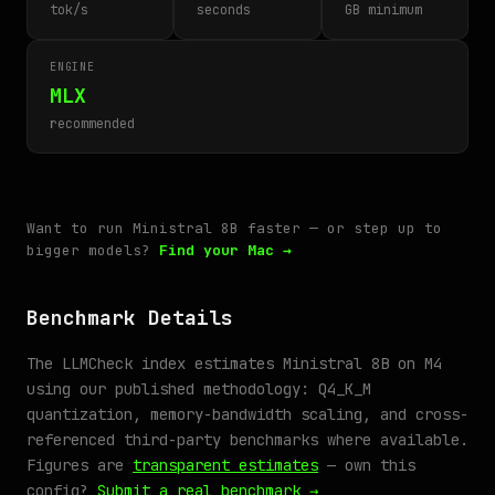
tok/s
seconds
GB minimum
ENGINE
MLX
recommended
Want to run Ministral 8B faster — or step up to
bigger models?
Find your Mac →
Benchmark Details
The LLMCheck index estimates Ministral 8B on M4
using our published methodology: Q4_K_M
quantization, memory-bandwidth scaling, and cross-
referenced third-party benchmarks where available.
Figures are
transparent estimates
— own this
config?
Submit a real benchmark →