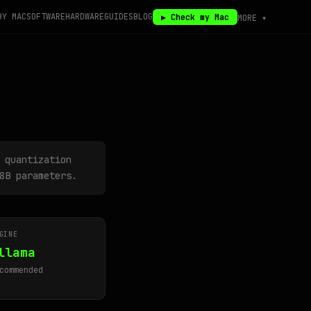
BY MAC
SOFTWARE
HARDWARE
GUIDES
BLOG
▶ Check my Mac
MORE ▾
 quantization
8B parameters.
GINE
llama
commended