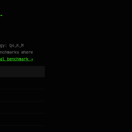
→
gy: Q4_K_M
nchmarks where
al benchmark →