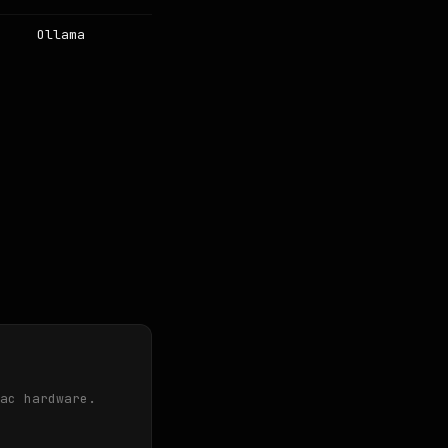
Ollama
ac hardware.