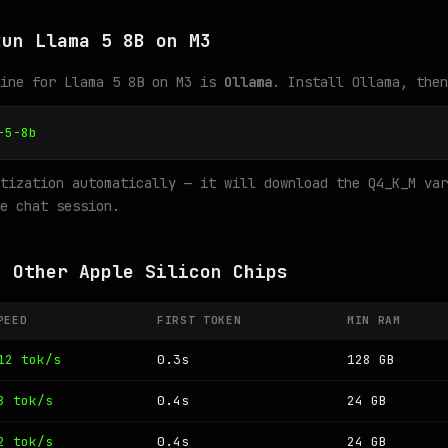
Run Llama 5 8B on M3
gine for Llama 5 8B on M3 is
Ollama
. Install Ollama, then
-5-8b
tization automatically — it will download the Q4_K_M var
e chat session.
n Other Apple Silicon Chips
PEED
FIRST TOKEN
MIN RAM
12 tok/s
0.3s
128 GB
8 tok/s
0.4s
24 GB
2 tok/s
0.4s
24 GB