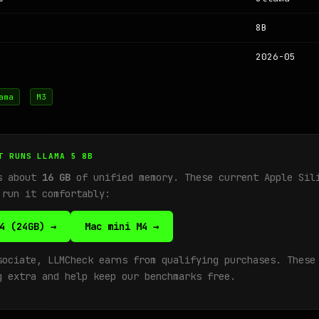
8B
2026-05
ama
M3
T RUNS LLAMA 5 8B
ds about
16 GB
of unified memory. These current Apple Sil
 run it comfortably:
4 (24GB) →
Mac mini M4 →
sociate, LLMCheck earns from qualifying purchases. These
g extra and help keep our benchmarks free.