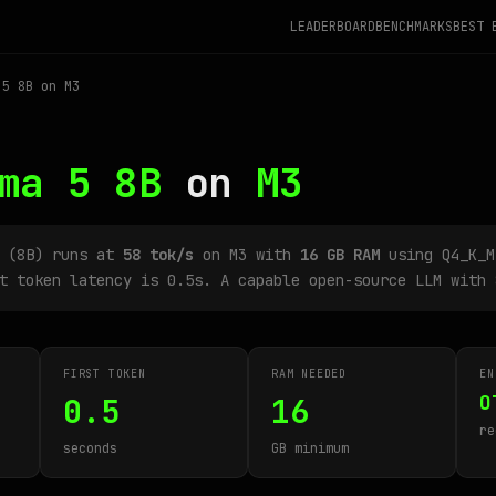
LEADERBOARD
BENCHMARKS
BEST 
5 8B on M3
ma 5 8B
on
M3
B (8B) runs at
58 tok/s
on M3 with
16 GB RAM
using Q4_K_M
t token latency is 0.5s. A capable open-source LLM with 
FIRST TOKEN
RAM NEEDED
EN
O
0.5
16
re
seconds
GB minimum