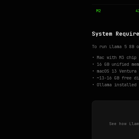
M2
4
System Requir
To run Llama 5 8B o
• Mac with M3 chip 
• 16 GB unified mem
• macOS 13 Ventura 
• ~13-16 GB free di
• Ollama installed 
See how Llam