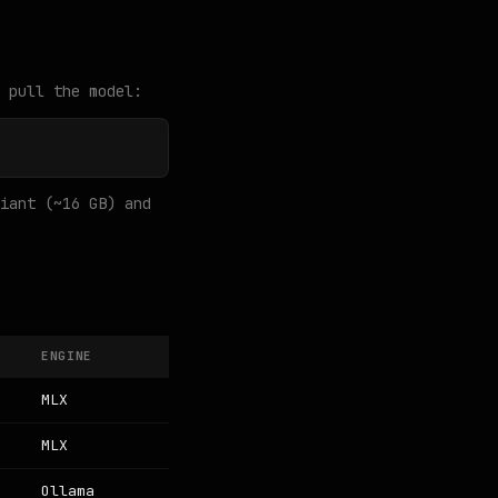
 pull the model:
iant (~16 GB) and
ENGINE
MLX
MLX
Ollama