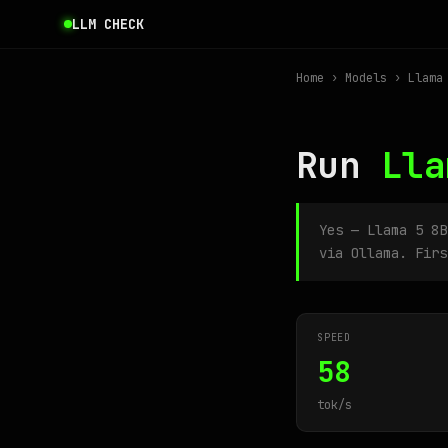
LLM CHECK
Home
›
Models
› Llama 
Run
Lla
Yes — Llama 5 8
via Ollama. Firs
SPEED
58
tok/s