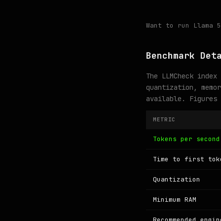
Want to run Llama 
Benchmark Det
The LLMCheck index 
quantization, memor
available. Figures
METRIC
Tokens per second
Time to first tok
Quantization
Minimum RAM
Recommended engin