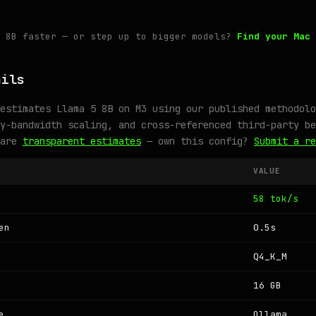
5 8B faster — or step up to bigger models?
Find your Mac 
ails
estimates Llama 5 8B on M3 using our published methodolo
y-bandwidth scaling, and cross-referenced third-party be
 are
transparent estimates
— own this config?
Submit a re
VALUE
58 tok/s
en
0.5s
Q4_K_M
16 GB
e
Ollama