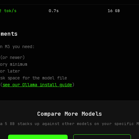
2 tok/s
0.7s
16 GB
ements
n M3 you need:
(or newer)
ory minimum
or later
sk space for the model file
(
see our Ollama install guide
)
Compare More Models
a 5 8B stacks up against other models on your specific M