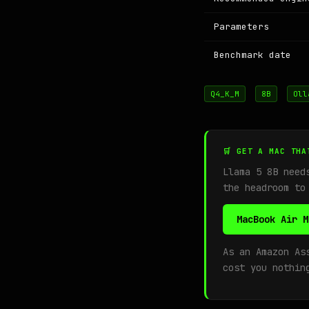
Parameters
Benchmark date
Q4_K_M
8B
Oll
🛒 GET A MAC THA
Llama 5 8B nee
the headroom to
MacBook Air M
As an Amazon As
cost you nothin