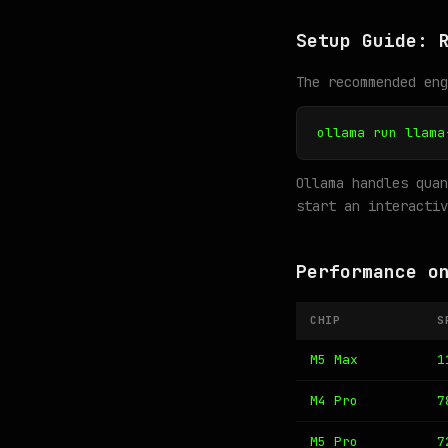
Setup Guide: 
The recommended en
ollama run llama
Ollama handles quan
start an interactiv
Performance o
CHIP
S
M5 Max
1
M4 Pro
7
M5 Pro
7