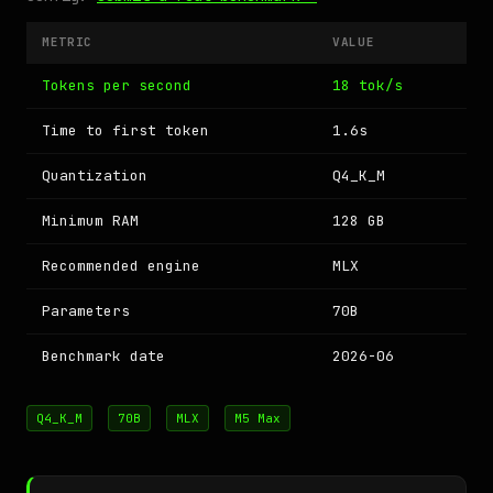
METRIC
VALUE
Tokens per second
18 tok/s
Time to first token
1.6s
Quantization
Q4_K_M
Minimum RAM
128 GB
Recommended engine
MLX
Parameters
70B
Benchmark date
2026-06
Q4_K_M
70B
MLX
M5 Max