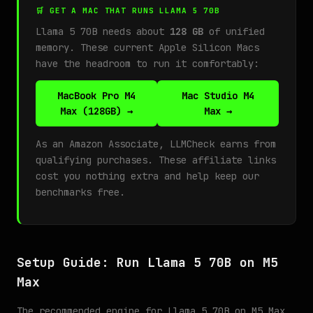
🛒 GET A MAC THAT RUNS LLAMA 5 70B
Llama 5 70B needs about
128 GB
of unified
memory. These current Apple Silicon Macs
have the headroom to run it comfortably:
MacBook Pro M4
Mac Studio M4
Max (128GB) →
Max →
As an Amazon Associate, LLMCheck earns from
qualifying purchases. These affiliate links
cost you nothing extra and help keep our
benchmarks free.
Setup Guide: Run Llama 5 70B on M5
Max
The recommended engine for Llama 5 70B on M5 Max