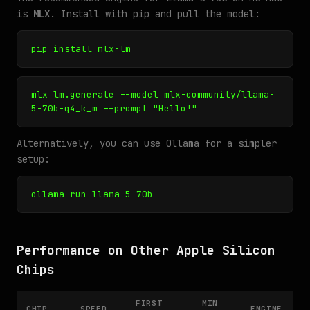
is
MLX
. Install with pip and pull the model:
pip install mlx-lm
mlx_lm.generate --model mlx-community/llama-
5-70b-q4_k_m --prompt "Hello!"
Alternatively, you can use Ollama for a simpler
setup:
ollama run llama-5-70b
Performance on Other Apple Silicon
Chips
FIRST
MIN
CHIP
SPEED
ENGINE