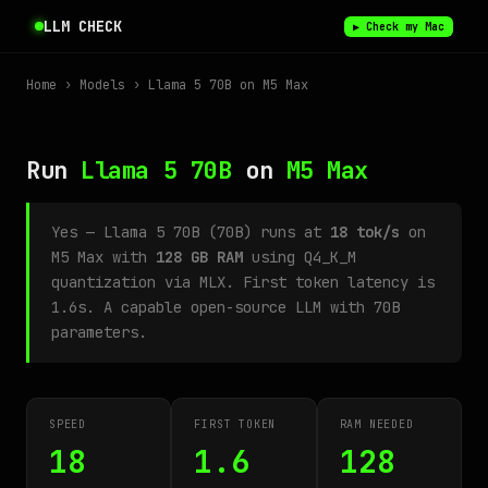
LLM CHECK
▶ Check my Mac
Home
›
Models
› Llama 5 70B on M5 Max
Run
Llama 5 70B
on
M5 Max
Yes — Llama 5 70B (70B) runs at
18 tok/s
on
M5 Max with
128 GB RAM
using Q4_K_M
quantization via MLX. First token latency is
1.6s. A capable open-source LLM with 70B
parameters.
SPEED
FIRST TOKEN
RAM NEEDED
18
1.6
128