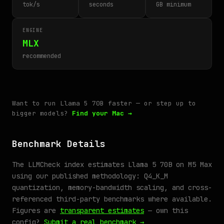
tok/s
seconds
GB minimum
ENGINE
MLX
recommended
Want to run Llama 5 70B faster — or step up to
bigger models?
Find your Mac →
Benchmark Details
The LLMCheck index estimates Llama 5 70B on M5 Max
using our published methodology: Q4_K_M
quantization, memory-bandwidth scaling, and cross-
referenced third-party benchmarks where available.
Figures are
transparent estimates
— own this
config?
Submit a real benchmark →