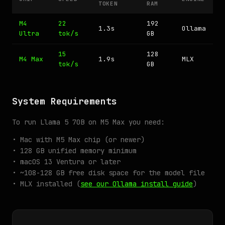
TOKEN
RAM
M4
22
192
1.3s
Ollama
Ultra
tok/s
GB
15
128
M4 Max
1.9s
MLX
tok/s
GB
System Requirements
To run Llama 5 70B on M5 Max you need:
• Mac with M5 Max chip (or newer)
• 128 GB unified memory minimum
• macOS 13 Ventura or later
• ~108-128 GB free disk space for the model file
• MLX installed (
see our Ollama install guide
)