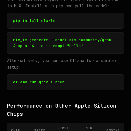
is
MLX
. Install with pip and pull the model:
pip install mlx-lm
mlx_lm.generate --model mlx-community/grok-
4-open-q4_k_m --prompt "Hello!"
Alternatively, you can use Ollama for a simpler
setup:
ollama run grok-4-open
Performance on Other Apple Silicon
Chips
FIRST
MIN
CHIP
SPEED
ENGINE