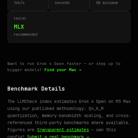
tok/s
seconds
GB minimum
ENGINE
MLX
recommended
Want to run Grok 4 Open faster — or step up to
bigger models?
Find your Mac →
Benchmark Details
The LLMCheck index estimates Grok 4 Open on M5 Max
using our published methodology: Q4_K_M
quantization, memory-bandwidth scaling, and cross-
referenced third-party benchmarks where available.
Figures are
transparent estimates
— own this
config?
Submit a real benchmark →