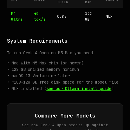
TOKEN
RAM
M4
40
192
0.8s
MLX
Ultra
tok/s
GB
System Requirements
To run Grok 4 Open on M5 Max you need:
• Mac with M5 Max chip (or newer)
• 128 GB unified memory minimum
• macOS 13 Ventura or later
• ~108-128 GB free disk space for the model file
• MLX installed (
see our Ollama install guide
)
Compare More Models
See how Grok 4 Open stacks up against