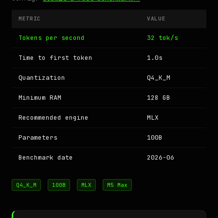
METRIC
VALUE
Tokens per second
32 tok/s
Time to first token
1.0s
Quantization
Q4_K_M
Minimum RAM
128 GB
Recommended engine
MLX
Parameters
100B
Benchmark date
2026-06
Q4_K_M
100B
MLX
M5 Max