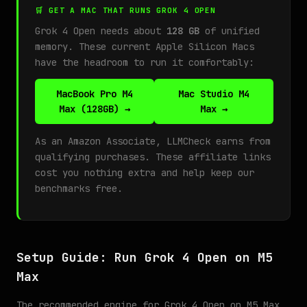
🛒 GET A MAC THAT RUNS GROK 4 OPEN
Grok 4 Open needs about
128 GB
of unified
memory. These current Apple Silicon Macs
have the headroom to run it comfortably:
MacBook Pro M4
Mac Studio M4
Max (128GB) →
Max →
As an Amazon Associate, LLMCheck earns from
qualifying purchases. These affiliate links
cost you nothing extra and help keep our
benchmarks free.
Setup Guide: Run Grok 4 Open on M5
Max
The recommended engine for Grok 4 Open on M5 Max