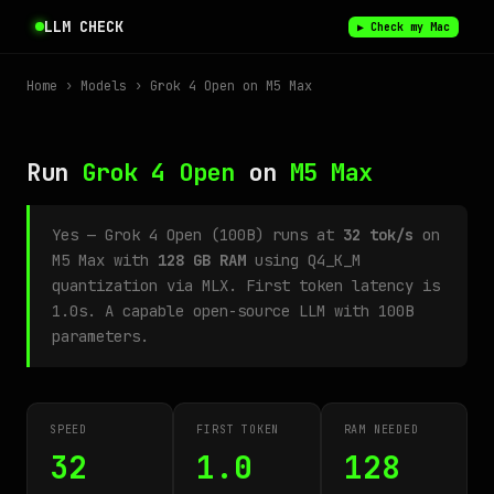
LLM CHECK
▶ Check my Mac
Home
›
Models
› Grok 4 Open on M5 Max
Run
Grok 4 Open
on
M5 Max
Yes — Grok 4 Open (100B) runs at
32 tok/s
on
M5 Max with
128 GB RAM
using Q4_K_M
quantization via MLX. First token latency is
1.0s. A capable open-source LLM with 100B
parameters.
SPEED
FIRST TOKEN
RAM NEEDED
32
1.0
128