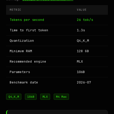
METRIC
VALUE
Tokens per second
26 tok/s
Time to first token
1.3s
Quantization
Q4_K_M
Minimum RAM
128 GB
Recommended engine
MLX
Parameters
106B
Benchmark date
2026-07
Q4_K_M
106B
MLX
M4 Max