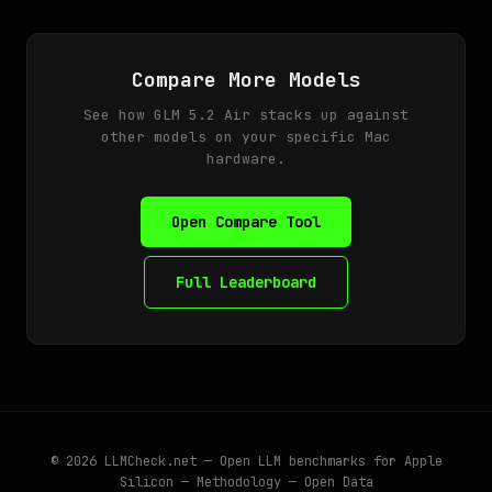
Compare More Models
See how GLM 5.2 Air stacks up against
other models on your specific Mac
hardware.
Open Compare Tool
Full Leaderboard
© 2026
LLMCheck.net
— Open LLM benchmarks for Apple
Silicon —
Methodology
—
Open Data