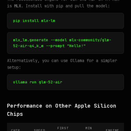
is
MLX
. Install with pip and pull the model:
pip install mlx-lm
mlx_lm.generate --model mlx-community/glm-
52-air-q4_k_m --prompt "Hello!"
Alternatively, you can use Ollama for a simpler
setup:
ollama run glm-52-air
Performance on Other Apple Silicon
Chips
FIRST
MIN
CHIP
SPEED
ENGINE