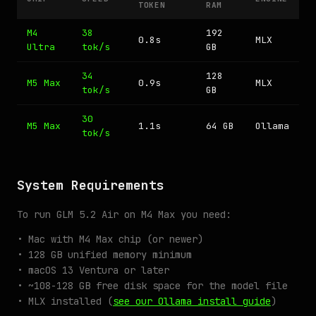
TOKEN
RAM
M4
38
192
0.8s
MLX
Ultra
tok/s
GB
34
128
M5 Max
0.9s
MLX
tok/s
GB
30
M5 Max
1.1s
64 GB
Ollama
tok/s
System Requirements
To run GLM 5.2 Air on M4 Max you need:
• Mac with M4 Max chip (or newer)
• 128 GB unified memory minimum
• macOS 13 Ventura or later
• ~108-128 GB free disk space for the model file
• MLX installed (
see our Ollama install guide
)