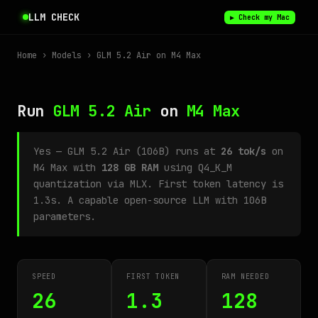
LLM CHECK
▶ Check my Mac
Home
›
Models
› GLM 5.2 Air on M4 Max
Run
GLM 5.2 Air
on
M4 Max
Yes — GLM 5.2 Air (106B) runs at
26 tok/s
on
M4 Max with
128 GB RAM
using Q4_K_M
quantization via MLX. First token latency is
1.3s. A capable open-source LLM with 106B
parameters.
SPEED
FIRST TOKEN
RAM NEEDED
26
1.3
128