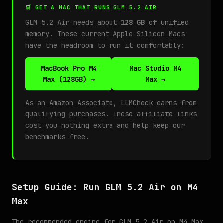
🛒 GET A MAC THAT RUNS GLM 5.2 AIR
GLM 5.2 Air needs about
128 GB
of unified
memory. These current Apple Silicon Macs
have the headroom to run it comfortably:
MacBook Pro M4
Mac Studio M4
Max (128GB) →
Max →
As an Amazon Associate, LLMCheck earns from
qualifying purchases. These affiliate links
cost you nothing extra and help keep our
benchmarks free.
Setup Guide: Run GLM 5.2 Air on M4
Max
The recommended engine for GLM 5.2 Air on M4 Max