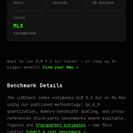
tok/s
seconds
GB minimum
ENGINE
MLX
recommended
Want to run GLM 5.2 Air faster — or step up to
bigger models?
Find your Mac →
Benchmark Details
The LLMCheck index estimates GLM 5.2 Air on M4 Max
using our published methodology: Q4_K_M
quantization, memory-bandwidth scaling, and cross-
referenced third-party benchmarks where available.
Figures are
transparent estimates
— own this
config?
Submit a real benchmark →