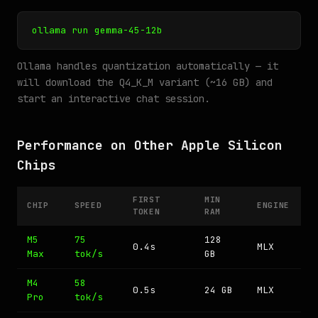
ollama run gemma-45-12b
Ollama handles quantization automatically — it
will download the Q4_K_M variant (~16 GB) and
start an interactive chat session.
Performance on Other Apple Silicon
Chips
FIRST
MIN
CHIP
SPEED
ENGINE
TOKEN
RAM
M5
75
128
0.4s
MLX
Max
tok/s
GB
M4
58
0.5s
24 GB
MLX
Pro
tok/s