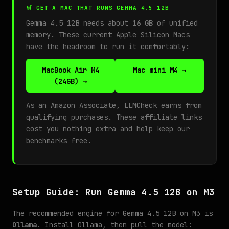
🛒 GET A MAC THAT RUNS GEMMA 4.5 12B
Gemma 4.5 12B needs about
16 GB
of unified
memory. These current Apple Silicon Macs
have the headroom to run it comfortably:
MacBook Air M4
Mac mini M4 →
(24GB) →
As an Amazon Associate, LLMCheck earns from
qualifying purchases. These affiliate links
cost you nothing extra and help keep our
benchmarks free.
Setup Guide: Run Gemma 4.5 12B on M3
The recommended engine for Gemma 4.5 12B on M3 is
Ollama
. Install Ollama, then pull the model: