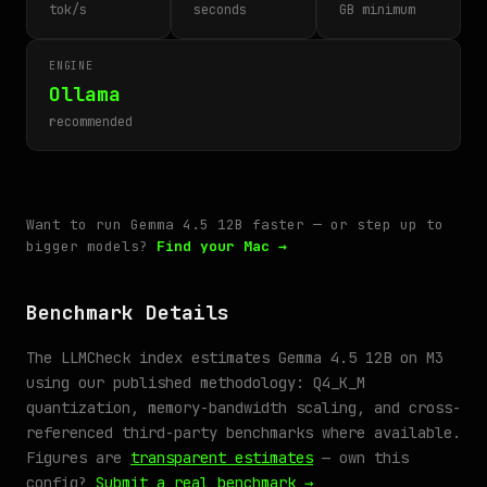
tok/s
seconds
GB minimum
ENGINE
Ollama
recommended
Want to run Gemma 4.5 12B faster — or step up to
bigger models?
Find your Mac →
Benchmark Details
The LLMCheck index estimates Gemma 4.5 12B on M3
using our published methodology: Q4_K_M
quantization, memory-bandwidth scaling, and cross-
referenced third-party benchmarks where available.
Figures are
transparent estimates
— own this
config?
Submit a real benchmark →