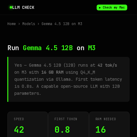
LLM CHECK
▶ Check my Mac
Home
›
Models
› Gemma 4.5 12B on M3
Run
Gemma 4.5 12B
on
M3
Yes — Gemma 4.5 12B (12B) runs at
42 tok/s
on M3 with
16 GB RAM
using Q4_K_M
quantization via Ollama. First token latency
is 0.8s. A capable open-source LLM with 12B
parameters.
SPEED
FIRST TOKEN
RAM NEEDED
42
0.8
16