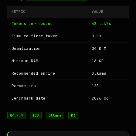
METRIC
VALUE
Tokens per second
42 tok/s
Time to first token
0.8s
Quantization
Q4_K_M
Minimum RAM
16 GB
Recommended engine
Ollama
Parameters
12B
Benchmark date
2026-06
Q4_K_M
12B
Ollama
M3