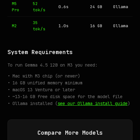
M5
52
0.6s
24 GB
Ollama
Pro
tok/s
35
M2
1.0s
16 GB
Ollama
tok/s
System Requirements
To run Gemma 4.5 12B on M3 you need:
• Mac with M3 chip (or newer)
• 16 GB unified memory minimum
• macOS 13 Ventura or later
• ~13-16 GB free disk space for the model file
• Ollama installed (
see our Ollama install guide
)
Compare More Models