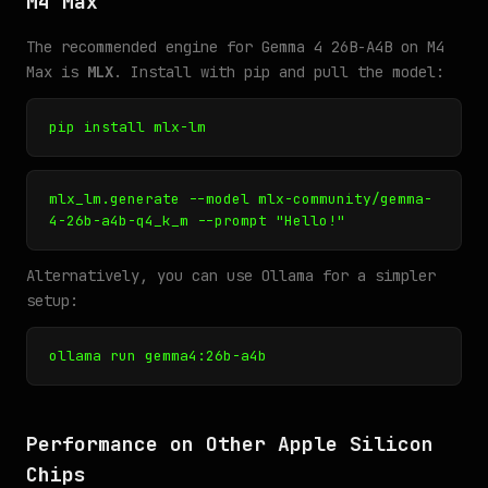
M4 Max
The recommended engine for Gemma 4 26B-A4B on M4
Max is
MLX
. Install with pip and pull the model:
pip install mlx-lm
mlx_lm.generate --model mlx-community/gemma-
4-26b-a4b-q4_k_m --prompt "Hello!"
Alternatively, you can use Ollama for a simpler
setup:
ollama run gemma4:26b-a4b
Performance on Other Apple Silicon
Chips