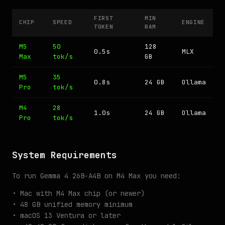
FIRST
MIN
CHIP
SPEED
ENGINE
TOKEN
RAM
M5
50
128
0.5s
MLX
Max
tok/s
GB
M5
35
0.8s
24 GB
Ollama
Pro
tok/s
M4
28
1.0s
24 GB
Ollama
Pro
tok/s
System Requirements
To run Gemma 4 26B-A4B on M4 Max you need:
• Mac with M4 Max chip (or newer)
• 48 GB unified memory minimum
• macOS 13 Ventura or later