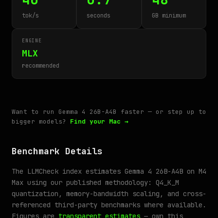
tok/s
seconds
GB minimum
ENGINE
MLX
recommended
Want to run Gemma 4 26B-A4B faster — or step up to
bigger models?
Find your Mac →
Benchmark Details
The LLMCheck index estimates Gemma 4 26B-A4B on M4
Max using our published methodology: Q4_K_M
quantization, memory-bandwidth scaling, and cross-
referenced third-party benchmarks where available.
Figures are
transparent estimates
— own this