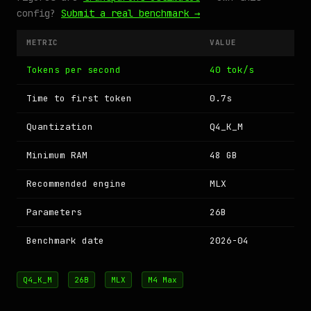
config?
Submit a real benchmark →
METRIC
VALUE
Tokens per second
40 tok/s
Time to first token
0.7s
Quantization
Q4_K_M
Minimum RAM
48 GB
Recommended engine
MLX
Parameters
26B
Benchmark date
2026-04
Q4_K_M
26B
MLX
M4 Max