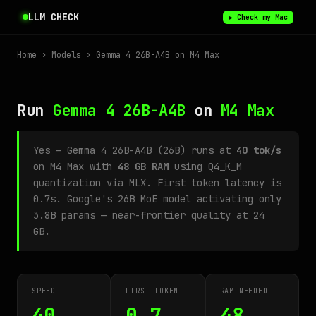
LLM CHECK
▶ Check my Mac
Home
›
Models
› Gemma 4 26B-A4B on M4 Max
Run
Gemma 4 26B-A4B
on
M4 Max
Yes — Gemma 4 26B-A4B (26B) runs at
40 tok/s
on M4 Max with
48 GB RAM
using Q4_K_M
quantization via MLX. First token latency is
0.7s. Google's 26B MoE model activating only
3.8B params — near-frontier quality at 24
GB.
SPEED
FIRST TOKEN
RAM NEEDED
40
0.7
48