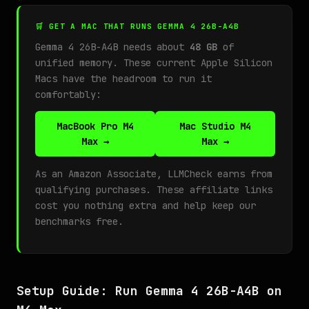
🛒 GET A MAC THAT RUNS GEMMA 4 26B-A4B
Gemma 4 26B-A4B needs about
48 GB
of
unified memory. These current Apple Silicon
Macs have the headroom to run it
comfortably:
MacBook Pro M4
Mac Studio M4
Max →
Max →
As an Amazon Associate, LLMCheck earns from
qualifying purchases. These affiliate links
cost you nothing extra and help keep our
benchmarks free.
Setup Guide: Run Gemma 4 26B-A4B on