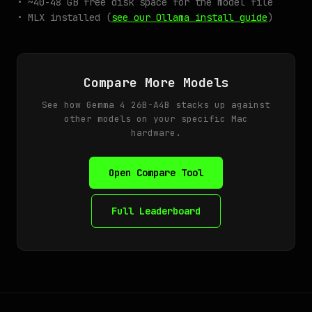
• ~40-48 GB free disk space for the model file
• MLX installed (
see our Ollama install guide
)
Compare More Models
See how Gemma 4 26B-A4B stacks up against
other models on your specific Mac
hardware.
Open Compare Tool
Full Leaderboard