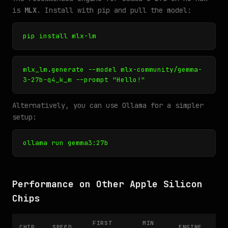
is
MLX
. Install with pip and pull the model:
pip install mlx-lm
mlx_lm.generate --model mlx-community/gemma-
3-27b-q4_k_m --prompt "Hello!"
Alternatively, you can use Ollama for a simpler
setup:
ollama run gemma3:27b
Performance on Other Apple Silicon
Chips
FIRST
MIN
CHIP
SPEED
ENGINE