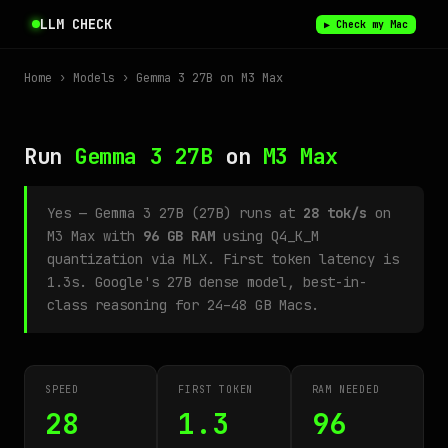
LLM CHECK
▶ Check my Mac
Home
›
Models
› Gemma 3 27B on M3 Max
Run
Gemma 3 27B
on
M3 Max
Yes — Gemma 3 27B (27B) runs at
28 tok/s
on
M3 Max with
96 GB RAM
using Q4_K_M
quantization via MLX. First token latency is
1.3s. Google's 27B dense model, best-in-
class reasoning for 24–48 GB Macs.
SPEED
FIRST TOKEN
RAM NEEDED
28
1.3
96