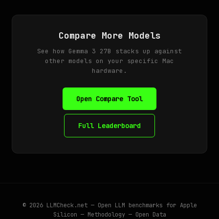
Compare More Models
See how Gemma 3 27B stacks up against
other models on your specific Mac
hardware.
Open Compare Tool
Full Leaderboard
© 2026
LLMCheck.net
— Open LLM benchmarks for Apple
Silicon —
Methodology
—
Open Data