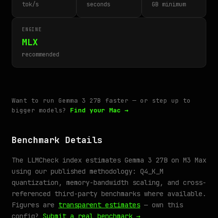
tok/s
seconds
GB minimum
ENGINE
MLX
recommended
Want to run Gemma 3 27B faster — or step up to
bigger models?
Find your Mac →
Benchmark Details
The LLMCheck index estimates Gemma 3 27B on M3 Max
using our published methodology: Q4_K_M
quantization, memory-bandwidth scaling, and cross-
referenced third-party benchmarks where available.
Figures are
transparent estimates
— own this
config?
Submit a real benchmark →