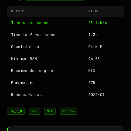
METRIC
VALUE
Tokens per second
28 tok/s
Time to first token
1.3s
Quantization
Q4_K_M
Minimum RAM
96 GB
Recommended engine
MLX
Parameters
27B
Benchmark date
2026-01
Q4_K_M
27B
MLX
M3 Max