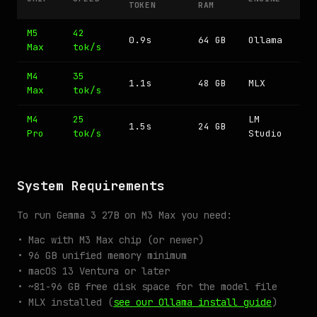
TOKEN
RAM
M5
42
0.9s
64 GB
Ollama
Max
tok/s
M4
35
1.1s
48 GB
MLX
Max
tok/s
M4
25
LM
1.5s
24 GB
Pro
tok/s
Studio
System Requirements
To run Gemma 3 27B on M3 Max you need:
• Mac with M3 Max chip (or newer)
• 96 GB unified memory minimum
• macOS 13 Ventura or later
• ~81-96 GB free disk space for the model file
• MLX installed (
see our Ollama install guide
)