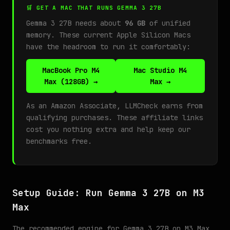
🛒 GET A MAC THAT RUNS GEMMA 3 27B
Gemma 3 27B needs about
96 GB
of unified
memory. These current Apple Silicon Macs
have the headroom to run it comfortably:
MacBook Pro M4
Mac Studio M4
Max (128GB) →
Max →
As an Amazon Associate, LLMCheck earns from
qualifying purchases. These affiliate links
cost you nothing extra and help keep our
benchmarks free.
Setup Guide: Run Gemma 3 27B on M3
Max
The recommended engine for Gemma 3 27B on M3 Max