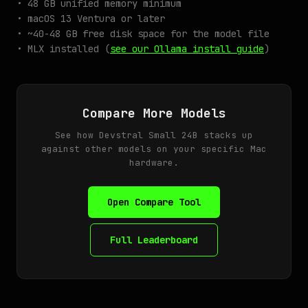
• 48 GB unified memory minimum
• macOS 13 Ventura or later
• ~40-48 GB free disk space for the model file
• MLX installed (
see our Ollama install guide
)
Compare More Models
See how Devstral Small 24B stacks up
against other models on your specific Mac
hardware.
Open Compare Tool
Full Leaderboard