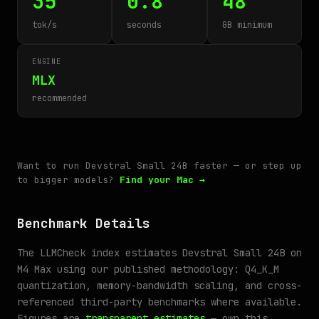
35
0.8
48
tok/s
seconds
GB minimum
ENGINE
MLX
recommended
Want to run Devstral Small 24B faster — or step up
to bigger models?
Find your Mac →
Benchmark Details
The LLMCheck index estimates Devstral Small 24B on
M4 Max using our published methodology: Q4_K_M
quantization, memory-bandwidth scaling, and cross-
referenced third-party benchmarks where available.
Figures are
transparent estimates
— own this