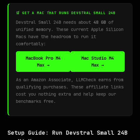
🛒 GET A MAC THAT RUNS DEVSTRAL SMALL 24B
Devstral Small 24B needs about
48 GB
of
unified memory. These current Apple Silicon
Macs have the headroom to run it
comfortably:
MacBook Pro M4
Mac Studio M4
Max →
Max →
As an Amazon Associate, LLMCheck earns from
qualifying purchases. These affiliate links
cost you nothing extra and help keep our
benchmarks free.
Setup Guide: Run Devstral Small 24B