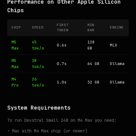
Performance on Other Apple Silicon
Chips
FIRST
MIN
CHIP
SPEED
ENGINE
TOKEN
RAM
M5
45
128
0.6s
MLX
Max
tok/s
GB
M5
38
0.7s
64 GB
Ollama
Max
tok/s
M4
26
1.0s
32 GB
Ollama
Pro
tok/s
System Requirements
To run Devstral Small 24B on M4 Max you need:
• Mac with M4 Max chip (or newer)