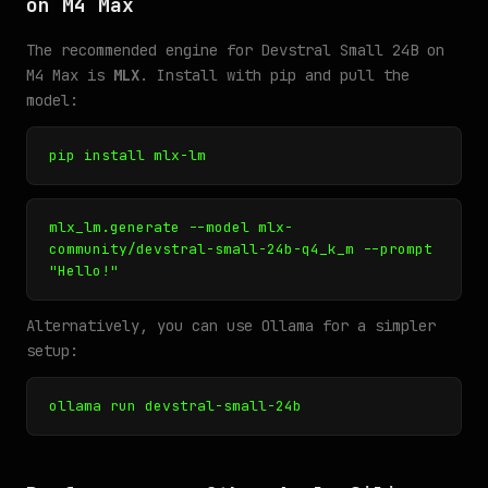
on M4 Max
The recommended engine for Devstral Small 24B on
M4 Max is
MLX
. Install with pip and pull the
model:
pip install mlx-lm
mlx_lm.generate --model mlx-
community/devstral-small-24b-q4_k_m --prompt
"Hello!"
Alternatively, you can use Ollama for a simpler
setup:
ollama run devstral-small-24b