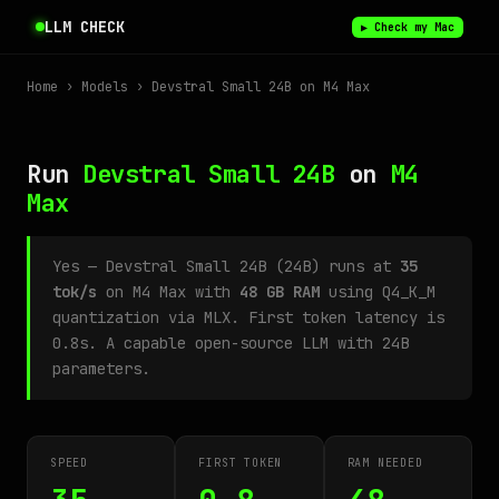
LLM CHECK
▶ Check my Mac
Home
›
Models
› Devstral Small 24B on M4 Max
Run
Devstral Small 24B
on
M4
Max
Yes — Devstral Small 24B (24B) runs at
35
tok/s
on M4 Max with
48 GB RAM
using Q4_K_M
quantization via MLX. First token latency is
0.8s. A capable open-source LLM with 24B
parameters.
SPEED
FIRST TOKEN
RAM NEEDED