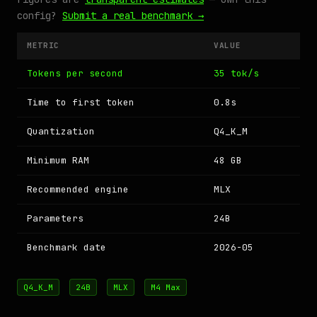
config?
Submit a real benchmark →
METRIC
VALUE
Tokens per second
35 tok/s
Time to first token
0.8s
Quantization
Q4_K_M
Minimum RAM
48 GB
Recommended engine
MLX
Parameters
24B
Benchmark date
2026-05
Q4_K_M
24B
MLX
M4 Max