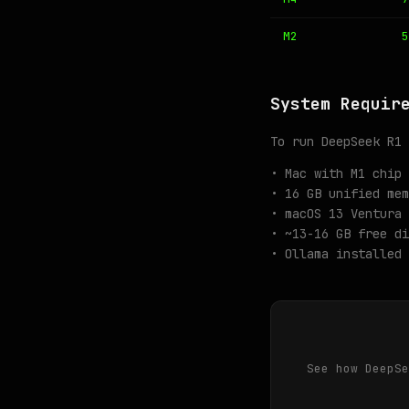
M2
5
System Requir
To run DeepSeek R1 
• Mac with M1 chip 
• 16 GB unified mem
• macOS 13 Ventura 
• ~13-16 GB free di
• Ollama installed 
See how DeepSe