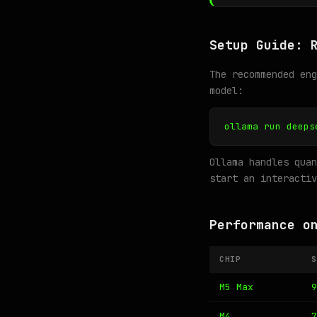
Setup Guide: 
The recommended en
model:
ollama run deeps
Ollama handles quan
start an interactiv
Performance o
CHIP
S
M5 Max
9
M4
7