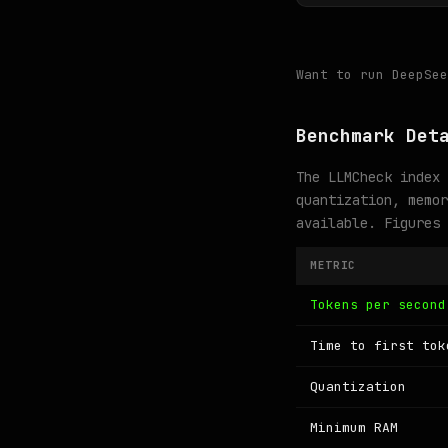
Want to run DeepSe
Benchmark Det
The LLMCheck index 
quantization, memor
available. Figures
METRIC
Tokens per second
Time to first tok
Quantization
Minimum RAM