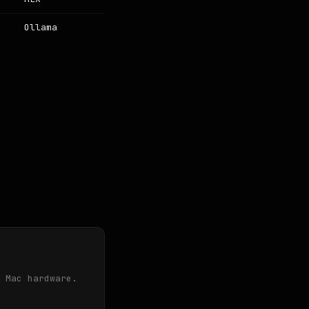
Ollama
 Mac hardware.