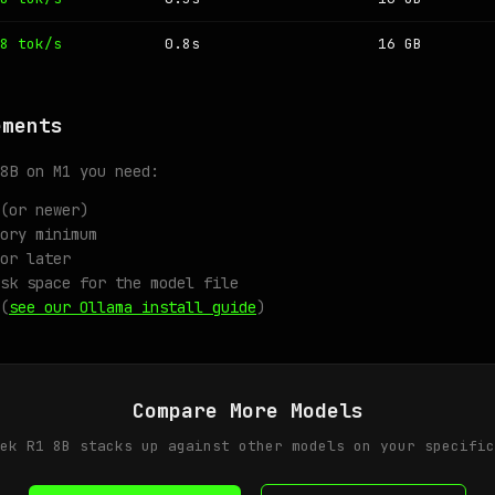
8 tok/s
0.8s
16 GB
ements
8B on M1 you need:
(or newer)
ory minimum
or later
sk space for the model file
(
see our Ollama install guide
)
Compare More Models
ek R1 8B stacks up against other models on your specific