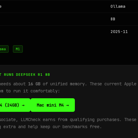
e
Ollama
8B
2025-11
ama
M1
T RUNS DEEPSEEK R1 8B
needs about
16 GB
of unified memory. These current Apple
om to run it comfortably:
4 (24GB) →
Mac mini M4 →
sociate, LLMCheck earns from qualifying purchases. These
g extra and help keep our benchmarks free.