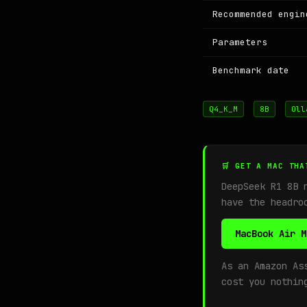
Recommended engin
Parameters
Benchmark date
Q4_K_M
8B
Oll
🛒 GET A MAC THA
DeepSeek R1 8B 
have the headro
MacBook Air M
As an Amazon As
cost you nothin