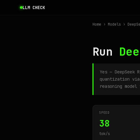
LLM CHECK
Home
›
Models
› DeepSe
Run
Dee
Yes — DeepSeek 
quantization via
reasoning model 
SPEED
38
tok/s