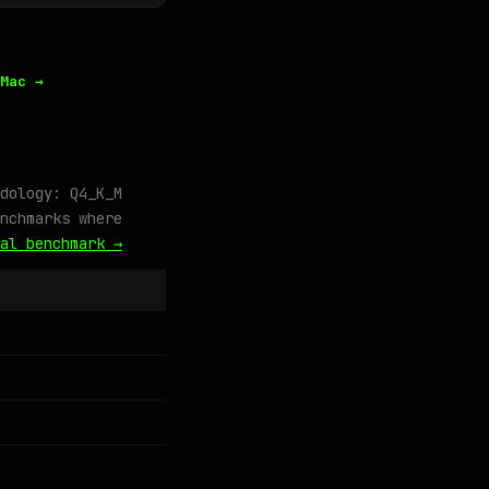
Mac →
dology: Q4_K_M
nchmarks where
al benchmark →