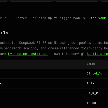
ek R1 8B faster — or step up to bigger models?
Find your 
ails
estimates DeepSeek R1 8B on M1 using our published metho
y-bandwidth scaling, and cross-referenced third-party be
 are
transparent estimates
— own this config?
Submit a re
VALUE
38 tok/s
en
1.2s
Q4_K_M
16 GB