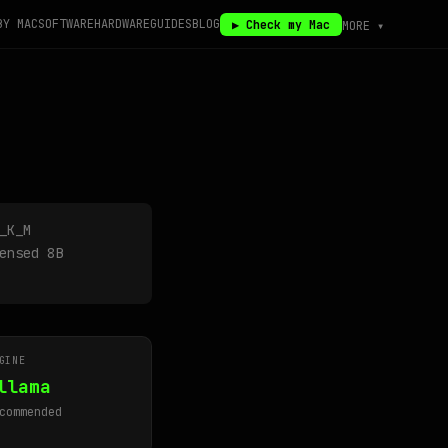
BY MAC
SOFTWARE
HARDWARE
GUIDES
BLOG
▶ Check my Mac
MORE ▾
_K_M
ensed 8B
GINE
llama
commended