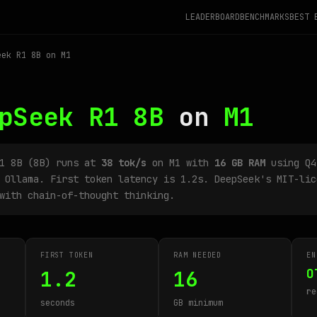
LEADERBOARD
BENCHMARKS
BEST 
ek R1 8B on M1
pSeek R1 8B
on
M1
R1 8B (8B) runs at
38 tok/s
on M1 with
16 GB RAM
using Q4
 Ollama. First token latency is 1.2s. DeepSeek's MIT-lic
with chain-of-thought thinking.
FIRST TOKEN
RAM NEEDED
EN
O
1.2
16
re
seconds
GB minimum