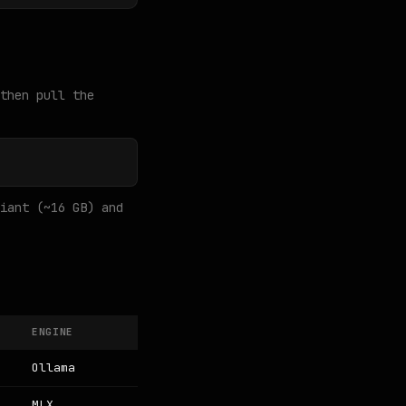
then pull the
iant (~16 GB) and
ENGINE
Ollama
MLX