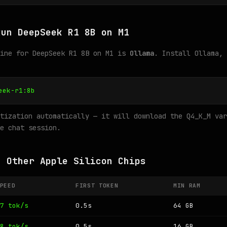
Run DeepSeek R1 8B on M1
gine for DeepSeek R1 8B on M1 is
Ollama
. Install Ollama, 
eek-r1:8b
tization automatically — it will download the Q4_K_M var
e chat session.
n Other Apple Silicon Chips
PEED
FIRST TOKEN
MIN RAM
7 tok/s
0.5s
64 GB
8 tok/s
0.5s
16 GB