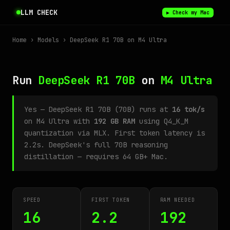
LLM CHECK
▶ Check my Mac
Home
›
Models
› DeepSeek R1 70B on M4 Ultra
Run
DeepSeek R1 70B
on
M4 Ultra
Yes — DeepSeek R1 70B (70B) runs at
16 tok/s
on M4 Ultra with
192 GB RAM
using Q4_K_M
quantization via MLX. First token latency is
2.2s. DeepSeek's full 70B reasoning
distillation — requires 64 GB+ Mac.
SPEED
FIRST TOKEN
RAM NEEDED
16
2.2
192