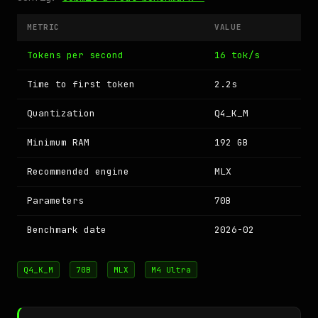
METRIC
VALUE
Tokens per second
16 tok/s
Time to first token
2.2s
Quantization
Q4_K_M
Minimum RAM
192 GB
Recommended engine
MLX
Parameters
70B
Benchmark date
2026-02
Q4_K_M
70B
MLX
M4 Ultra