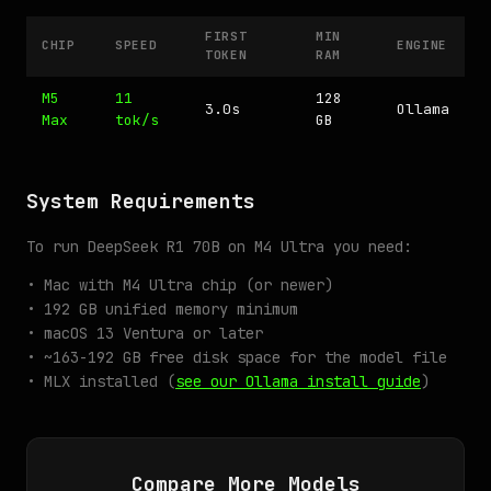
FIRST
MIN
CHIP
SPEED
ENGINE
TOKEN
RAM
M5
11
128
3.0s
Ollama
Max
tok/s
GB
System Requirements
To run DeepSeek R1 70B on M4 Ultra you need:
• Mac with M4 Ultra chip (or newer)
• 192 GB unified memory minimum
• macOS 13 Ventura or later
• ~163-192 GB free disk space for the model file
• MLX installed (
see our Ollama install guide
)
Compare More Models