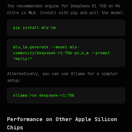
The recommended engine for DeepSeek R1 70B on M4
Ultra is
MLX
. Install with pip and pull the model:
pip install mlx-lm
mlx_lm.generate --model mlx-
community/deepseek-r1-70b-q4_k_m --prompt
"Hello!"
Alternatively, you can use Ollama for a simpler
setup:
ollama run deepseek-r1:70b
Performance on Other Apple Silicon
Chips