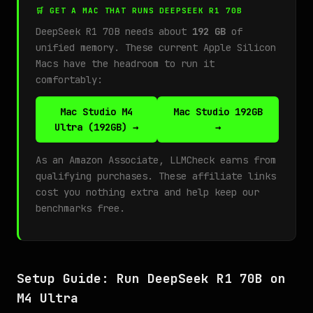
🛒 GET A MAC THAT RUNS DEEPSEEK R1 70B
DeepSeek R1 70B needs about
192 GB
of
unified memory. These current Apple Silicon
Macs have the headroom to run it
comfortably:
Mac Studio M4
Mac Studio 192GB
Ultra (192GB) →
→
As an Amazon Associate, LLMCheck earns from
qualifying purchases. These affiliate links
cost you nothing extra and help keep our
benchmarks free.
Setup Guide: Run DeepSeek R1 70B on
M4 Ultra