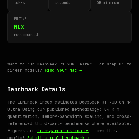
tok/s
seconds
GB minimum
ENGINE
MLX
recommended
Want to run DeepSeek R1 70B faster — or step up to
bigger models?
Find your Mac →
Benchmark Details
The LLMCheck index estimates DeepSeek R1 70B on M4
Ultra using our published methodology: Q4_K_M
quantization, memory-bandwidth scaling, and cross-
referenced third-party benchmarks where available.
Figures are
transparent estimates
— own this
config?
Submit a real benchmark →