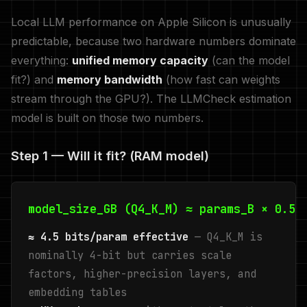
Local LLM performance on Apple Silicon is unusually
predictable, because two hardware numbers dominate
everything:
unified memory capacity
(can the model
fit?) and
memory bandwidth
(how fast can weights
stream through the GPU?). The LLMCheck estimation
model is built on those two numbers.
Step 1 — Will it fit? (RAM model)
model_size_GB (Q4_K_M) ≈ params_B × 0.57
≈ 4.5 bits/param effective
— Q4_K_M is
nominally 4-bit but carries scale
factors, higher-precision layers, and
embedding tables