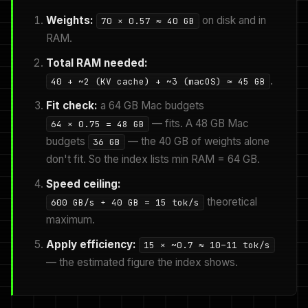
Weights:
on disk and in
70 × 0.57 ≈ 40 GB
RAM.
Total RAM needed:
.
40 + ~2 (KV cache) + ~3 (macOS) ≈ 45 GB
Fit check:
a 64 GB Mac budgets
— fits. A 48 GB Mac
64 × 0.75 = 48 GB
budgets
— the 40 GB of weights alone
36 GB
don't fit. So the index lists min RAM = 64 GB.
Speed ceiling:
theoretical
600 GB/s ÷ 40 GB = 15 tok/s
maximum.
Apply efficiency:
15 × ~0.7 ≈ 10–11 tok/s
— the estimated figure the index shows.