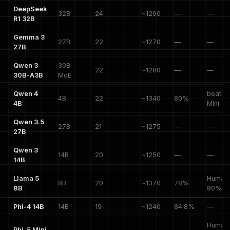
DeepSeek
32B
24
~1290
—
—
R1 32B
Gemma 3
27B
22
~1270
—
—
27B
Qwen 3
30B
22
~1280
—
—
30B-A3B
MoE
Qwen 4
beats 
4B
22
~1340
80%
4B
Mini
Qwen 3.5
27B
21
~1275
—
—
27B
Qwen 3
14B
20
~1250
—
—
14B
Llama 5
HumanE
8B
20
~1370
78%
8B
80%
Phi-4 14B
14B
19
~1240
84.8%
—
HumanE
Phi-5 Mini