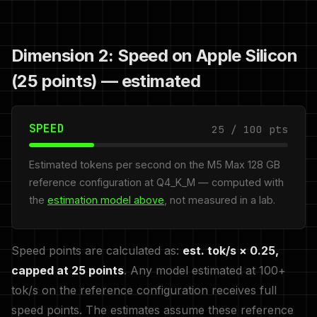
Dimension 2: Speed on Apple Silicon
(25 points) — estimated
SPEED
25 / 100 pts
Estimated tokens per second on the M5 Max 128 GB
reference configuration at Q4_K_M — computed with
the
estimation model above
, not measured in a lab.
Speed points are calculated as:
est. tok/s × 0.25,
capped at 25 points
. Any model estimated at 100+
tok/s on the reference configuration receives full
speed points. The estimates assume these reference