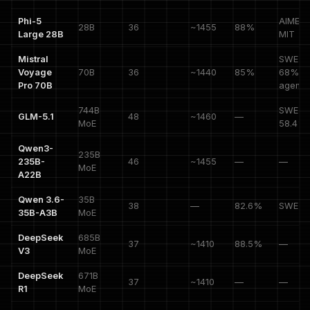
Phi-5
AIME 8
28B
36
~1455
88%
Large 28B
MIT
Mistral
SWE-V
Voyage
70B
36
~1440
85%
68%,
Pro 70B
agenti
744B
SWE-P
GLM-5.1
48
~1460
—
MoE
58.4%
Qwen3-
235B
235B-
46
~1455
—
—
MoE
A22B
Qwen 3.6-
35B
38
—
82.6%
SWE 7
35B-A3B
MoE
DeepSeek
685B
37
~1410
88.5%
—
V3
MoE
DeepSeek
671B
37
~1410
—
—
R1
MoE