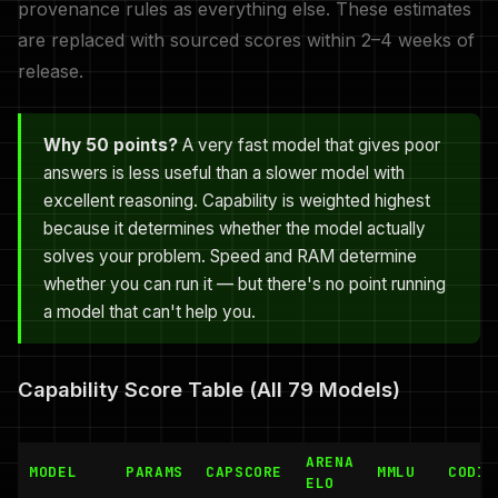
provenance rules as everything else. These estimates
are replaced with sourced scores within 2–4 weeks of
release.
Why 50 points?
A very fast model that gives poor
answers is less useful than a slower model with
excellent reasoning. Capability is weighted highest
because it determines whether the model actually
solves your problem. Speed and RAM determine
whether you can run it — but there's no point running
a model that can't help you.
Capability Score Table (All 79 Models)
ARENA
MODEL
PARAMS
CAPSCORE
MMLU
CODIN
ELO