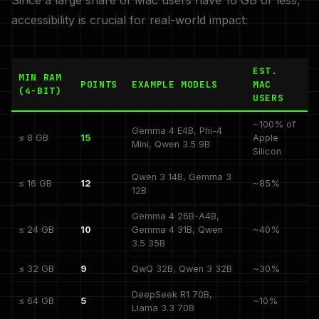
Since a large share of Mac users have 16 GB or less,
accessibility is crucial for real-world impact:
EST.
MIN RAM
POINTS
EXAMPLE MODELS
MAC
(4-BIT)
USERS
~100% of
Gemma 4 E4B, Phi-4
≤ 8 GB
15
Apple
Mini, Qwen 3.5 9B
Silicon
Qwen 3 14B, Gemma 3
≤ 16 GB
12
~85%
12B
Gemma 4 26B-A4B,
≤ 24 GB
10
Gemma 4 31B, Qwen
~40%
3.5 35B
≤ 32 GB
9
QwQ 32B, Qwen 3 32B
~30%
DeepSeek R1 70B,
≤ 64 GB
5
~10%
Llama 3.3 70B