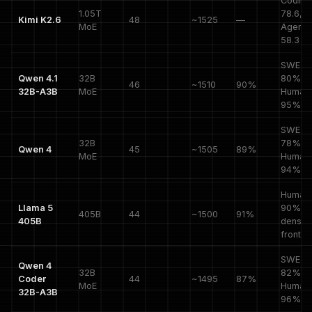
Coding
1.05T
78.6,
Kimi K2.6
48
~1525
—
MoE
Agenti
58.3
SWE-V
Qwen 4.1
32B
80%,
46
~1510
90%
32B-A3B
MoE
HumanE
95%
SWE-V
32B
78%,
Qwen 4
45
~1505
89%
MoE
HumanE
94%
HumanE
Llama 5
90%,
405B
44
~1500
91%
405B
dense
frontier
SWE-V
Qwen 4
32B
82%,
Coder
44
~1495
87%
MoE
HumanE
32B-A3B
96%