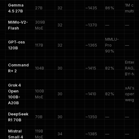
Gemma
1M cont
27B
32
~1435
86%
4.5 27B
multim
MiMo-V2-
309B
32
~1370
—
—
Flash
MoE
MMLU-
GPT-oss
117B
32
~1365
Pro
—
120B
90%
Enterpr
Command
104B
30
~1415
82%
RAG, C
R+ 2
BY-NC
Grok 4
xAI's fi
Open
100B
30
~1410
82%
open
100B-
MoE
weight
A20B
DeepSeek
70B
30
~1350
—
—
R1 70B
Mistral
119B
34
~1385
—
—
Small 4
MoE