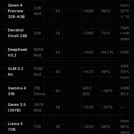
Qwen 4
HumanE
32B
Preview
42
~1490
88%
92%, 
MoE
32B-A3B
V 76%
Agenti
Devstral
24B
24
~1385
79%
coding
Small 24B
special
DeepSeek
685B
42
~1445
94.2%
SWE 5
V3.2
MoE
SWE-P
GLM 5.2
106B
40
~1470
88%
58%, 
Air
MoE
runnab
Gemma 4
31B
1452
AIME
40
~88%
31B
Dense
(#3)
89.2%
Qwen 3.5
397B
38
~1430
~90%
—
(397B)
MoE
HumanE
Llama 5
70B
38
~1450
88%
86%,
70B
dense