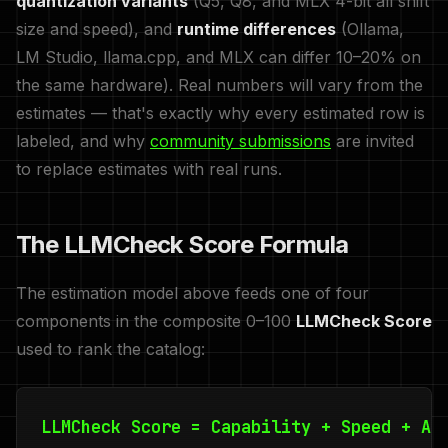
quantization variants
(Q5, Q8, and MLX 4-bit all shift
size and speed), and
runtime differences
(Ollama,
LM Studio, llama.cpp, and MLX can differ 10–20% on
the same hardware). Real numbers will vary from the
estimates — that's exactly why every estimated row is
labeled, and why
community submissions
are invited
to replace estimates with real runs.
The LLMCheck Score Formula
The estimation model above feeds one of four
components in the composite 0–100
LLMCheck Score
used to rank the catalog:
LLMCheck Score = Capability + Speed + Ac