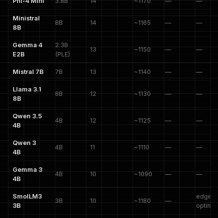
Phi-4 Mini
3.8B
14
~1170
—
—
Ministral
8B
14
~1165
—
—
8B
Gemma 4
2.3B
13
~1150
—
—
E2B
(PLE)
Mistral 7B
7B
13
~1140
—
—
Llama 3.1
8B
12
~1130
—
—
8B
Qwen 3.5
4B
12
~1125
—
—
4B
Qwen 3
4B
11
~1110
—
—
4B
Gemma 3
4B
10
~1090
—
—
4B
SmolLM3
edge-
3B
10
~1180
—
3B
optimi