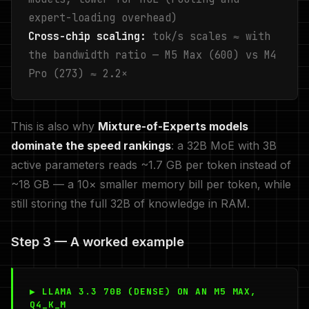
expert-loading overhead)
Cross-chip scaling:
tok/s scales ≈ with
the bandwidth ratio — M5 Max (600) vs M4
Pro (273) ≈ 2.2×
This is also why
Mixture-of-Experts models
dominate the speed rankings
: a 32B MoE with 3B
active parameters reads ~1.7 GB per token instead of
~18 GB — a 10× smaller memory bill per token, while
still storing the full 32B of knowledge in RAM.
Step 3 — A worked example
▶ LLAMA 3.3 70B (DENSE) ON AN M5 MAX,
Q4_K_M