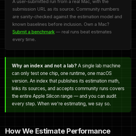
A user-submitted run from a real Mac, with the
submission URL as its source. Community numbers
are sanity-checked against the estimation model and
known baselines before inclusion. Own a Mac?
Submit a benchmark
— real runs beat estimates
every time.
Why an index and not a lab?
A single lab machine
can only test one chip, one runtime, one macOS
version. An index that publishes its estimation math,
links its sources, and accepts community runs covers
the entire Apple Silicon range — and you can audit
every step. When we're estimating, we say so.
How We Estimate Performance