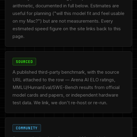
arithmetic, documented in full below. Estimates are
useful for planning ("will this model fit and feel usable
on my Mac?") but are not measurements. Every
estimated speed figure on the site links back to this
page.
SOURCED
A published third-party benchmark, with the source
URL attached to the row — Arena AI ELO ratings,
MMLU/HumanEval/SWE-Bench results from official
model cards and papers, or independent hardware
test data. We link, we don't re-host or re-run.
COMMUNITY