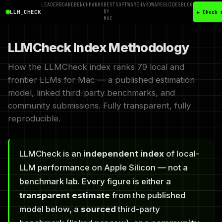
LEADERBOARD
BENCHMARKS
BEST
SOFTWARE
HARDWARE
GUIDES
BLOG
LLM_CHECK
BY
▶ Check 
MAC
LLMCheck Index Methodology
How the LLMCheck index ranks 79 local and
frontier LLMs for Mac — a published estimation
model, linked third-party benchmarks, and
community submissions. Fully transparent, fully
reproducible.
LLMCheck is an
independent index
of local-
LLM performance on Apple Silicon — not a
benchmark lab. Every figure is either a
transparent estimate
from the published
model below, a
sourced
third-party