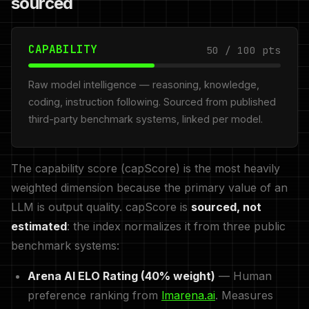
sourced
CAPABILITY
50 / 100 pts
Raw model intelligence — reasoning, knowledge,
coding, instruction following. Sourced from published
third-party benchmark systems, linked per model.
The capability score (capScore) is the most heavily
weighted dimension because the primary value of an
LLM is output quality. capScore is
sourced, not
estimated
: the index normalizes it from three public
benchmark systems:
Arena AI ELO Rating (40% weight)
— Human
preference ranking from
lmarena.ai
. Measures