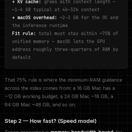
+ KV cache:
grows with context length —
~1–4 GB typical at 4k–32k context
+ macOS overhead:
~2–3 GB for the OS and
the inference runtime
Fit rule:
total must stay within ~75% of
unified memory — macOS lets the GPU
address roughly three-quarters of RAM by
default
That 75% rule is where the minimum-RAM guidance
across the index comes from: a 16 GB Mac has a
~12 GB working budget, a 24 GB Mac ~18 GB, a
64 GB Mac ~48 GB, and so on.
Step 2 — How fast? (Speed model)