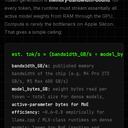
Token generation is
memory-bandwidth-bound
: for
every token, the runtime must stream essentially all
active model weights from RAM through the GPU.
Compute is rarely the bottleneck on Apple Silicon.
That gives a simple ceiling:
est. tok/s ≈ (bandwidth_GB/s ÷ model_byt
bandwidth_GB/s:
published memory
bandwidth of the chip (e.g. M4 Pro 273
GB/s, M5 Max 600 GB/s)
model_bytes_GB:
weight bytes read per
token — total size for dense models,
active-parameter bytes for MoE
efficiency:
~0.6–0.8 empirically for
llama.cpp / MLX-class runtimes on dense
models; lower for MoE (routing and