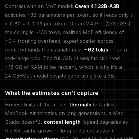
Contrast with an MoE model:
Qwen 4.1 32B-A3B
activates ~3B parameters per token, so it reads only
3
per token. On an M4 Pro (273 GB/s)
× 0.57 ≈ 1.7 GB
the ceiling is ~160 tok/s; realized MoE efficiency of
~0.4 (routing overhead, expert scatter across
memory) lands the estimate near
~62 tok/s
— on a
mid-range chip. The full 32B of weights still need
~18 GB of RAM to be resident, which is why it's a
24 GB-Mac model despite generating like a 3B.
What the estimates can't capture
Honest limits of the model:
thermals
(a fanless
MacBook Air throttles on long generations; a Mac
Studio doesn't),
context length
(speed degrades as
the KV cache grows — long chats get slower),