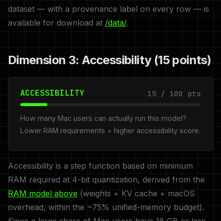
dataset — with a provenance label on every row — is
available for download at
/data/
.
Dimension 3: Accessibility (15 points)
ACCESSIBILITY
15 / 100 pts
How many Mac users can actually run this model?
Lower RAM requirements = higher accessibility score.
Accessibility is a step function based on minimum
RAM required at 4-bit quantization, derived from the
RAM model above
(weights + KV cache + macOS
overhead, within the ~75% unified-memory budget).