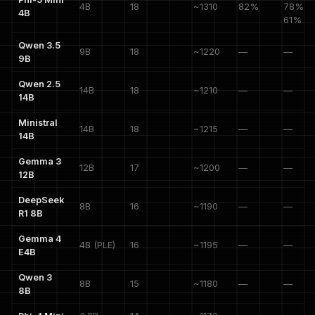
4B
18
~1310
82%
78%, A
4B
61%
Qwen 3.5
9B
18
~1220
—
—
9B
Qwen 2.5
14B
18
~1210
—
—
14B
Ministral
14B
18
~1215
—
—
14B
Gemma 3
12B
17
~1200
—
—
12B
DeepSeek
8B
16
~1190
—
—
R1 8B
Gemma 4
4B (PLE)
16
~1195
—
—
E4B
Qwen 3
8B
15
~1180
—
—
8B