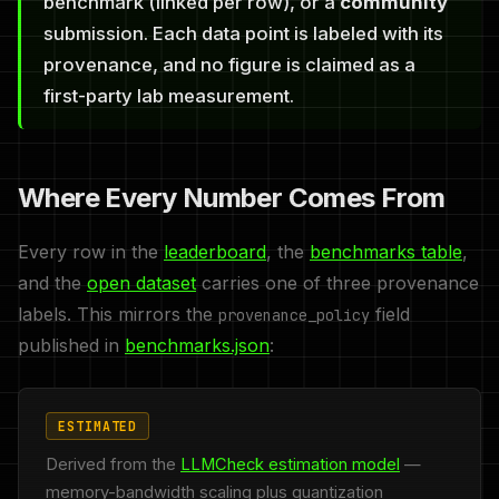
benchmark (linked per row), or a
community
submission. Each data point is labeled with its
provenance, and no figure is claimed as a
first-party lab measurement.
Where Every Number Comes From
Every row in the
leaderboard
, the
benchmarks table
,
and the
open dataset
carries one of three provenance
labels. This mirrors the
field
provenance_policy
published in
benchmarks.json
:
ESTIMATED
Derived from the
LLMCheck estimation model
—
memory-bandwidth scaling plus quantization