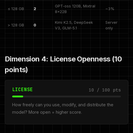
GPT-oss 120B, Mixtral
≤ 128 GB
2
~3%
8x22B
Kimi K2.5, DeepSeek
Server
> 128 GB
0
V3, GLM-5.1
only
Dimension 4: License Openness (10
points)
LICENSE
10 / 100 pts
How freely can you use, modify, and distribute the
model? More open = higher score.