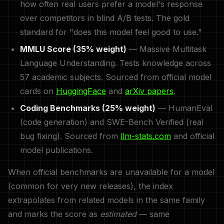
how often real users prefer a model's response
over competitors in blind A/B tests. The gold
standard for "does this model feel good to use."
MMLU Score (35% weight)
— Massive Multitask
Language Understanding. Tests knowledge across
57 academic subjects. Sourced from official model
cards on
HuggingFace
and
arXiv papers
.
Coding Benchmarks (25% weight)
— HumanEval
(code generation) and SWE-Bench Verified (real
bug fixing). Sourced from
llm-stats.com
and official
model publications.
When official benchmarks are unavailable for a model
(common for very new releases), the index
extrapolates from related models in the same family
and marks the score as
estimated
— same