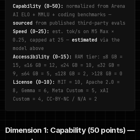
Capability (0–50):
normalized from Arena
AI ELO + MMLU + coding benchmarks —
sourced
from published third-party evals
Speed (0–25):
est. tok/s on M5 Max ×
0.25, capped at 25 —
estimated
via the
model above
Accessibility (0–15):
RAM tier: ≤8 GB =
15, ≤16 GB = 12, ≤24 GB = 10, ≤32 GB =
9, ≤64 GB = 5, ≤128 GB = 2, >128 GB = 0
License (0–10):
MIT = 10, Apache 2.0 =
8, Gemma = 6, Meta Custom = 5, xAI
Custom = 4, CC-BY-NC / N/A = 2
Dimension 1: Capability (50 points) —