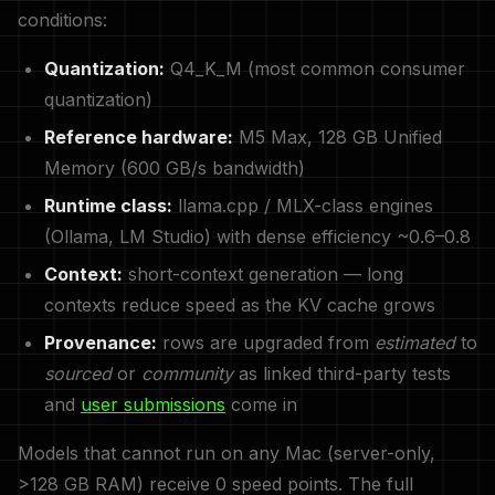
conditions:
Quantization:
Q4_K_M (most common consumer
quantization)
Reference hardware:
M5 Max, 128 GB Unified
Memory (600 GB/s bandwidth)
Runtime class:
llama.cpp / MLX-class engines
(Ollama, LM Studio) with dense efficiency ~0.6–0.8
Context:
short-context generation — long
contexts reduce speed as the KV cache grows
Provenance:
rows are upgraded from
estimated
to
sourced
or
community
as linked third-party tests
and
user submissions
come in
Models that cannot run on any Mac (server-only,
>128 GB RAM) receive 0 speed points. The full