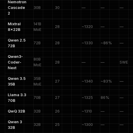
Nemotron
Cascade
30B
30
—
—
—
2
Mixtral
141B
28
~1320
—
—
8x22B
MoE
Qwen 2.5
72B
28
~1330
~86%
—
72B
Qwen3-
80B
Coder-
28
—
—
SWE 7
MoE
Next
Qwen 3.5
35B
27
~1340
~83%
—
35B
MoE
Llama 3.3
70B
27
~1325
86%
—
70B
QwQ 32B
32B
26
~1310
—
—
Qwen 3
32B
25
~1300
—
—
32B