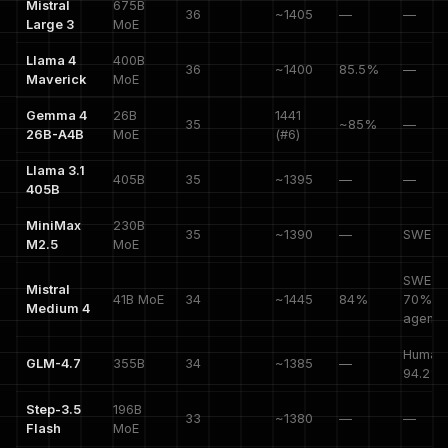
Mistral
675B
36
~1405
—
—
Large 3
MoE
Llama 4
400B
36
~1400
85.5%
—
Maverick
MoE
Gemma 4
26B
1441
35
~85%
—
26B-A4B
MoE
(#6)
Llama 3.1
405B
35
~1395
—
—
405B
MiniMax
230B
35
~1390
—
SWE 8
M2.5
MoE
SWE-V
Mistral
41B MoE
34
~1445
84%
70%,
Medium 4
agenti
HumanE
GLM-4.7
355B
34
~1385
—
94.2%
Step-3.5
196B
33
~1380
—
—
Flash
MoE