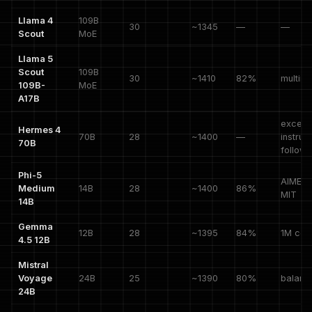
Llama 4
109B
30
~1345
—
—
Scout
MoE
Llama 5
Scout
109B
30
~1410
82%
multim
109B-
MoE
A17B
except
Hermes 4
70B
28
~1400
—
instruc
70B
followi
Phi-5
AIME 7
Medium
14B
28
~1400
86%
MIT
14B
Gemma
12B
28
~1395
84%
1M con
4.5 12B
Mistral
Voyage
24B
25
~1390
80%
balanc
24B