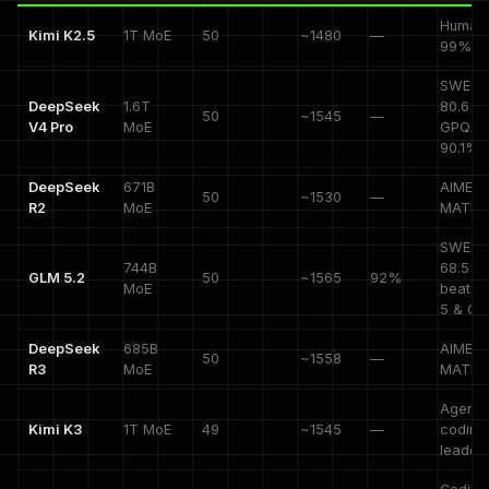
HumanE
Kimi K2.5
1T MoE
50
~1480
—
99%
SWE-V
DeepSeek
1.6T
80.6%,
50
~1545
—
V4 Pro
MoE
GPQA
90.1%
DeepSeek
671B
AIME 9
50
~1530
—
R2
MoE
MATH 
SWE-P
744B
68.5%,
GLM 5.2
50
~1565
92%
MoE
beats 
5 & Cl
DeepSeek
685B
AIME 9
50
~1558
—
R3
MoE
MATH 
Agenti
Kimi K3
1T MoE
49
~1545
—
coding
leader