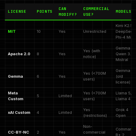
CAN
COMMERCIAL
LICENSE
POINTS
MODELS
MODIFY?
USE?
Kimi K2.5,
MIT
10
Yes
Unrestricted
DeepSeek
Phi-4 Mini
Gemma 4,
Yes (with
Apache 2.0
8
Yes
Qwen 3.5,
notice)
Mistral
Gemma 3
Yes (<700M
Gemma
6
Yes
(old
users)
license)
Meta
Yes (<700M
Llama 5,
5
Limited
Custom
users)
Llama 4
Yes
Grok 4
xAI Custom
4
Limited
(restrictions)
Open
Non-
Command
CC-BY-NC
2
Yes
commercial
R+ 2