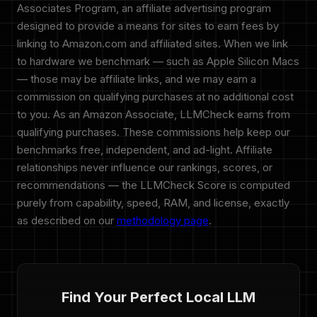
Associates Program, an affiliate advertising program
designed to provide a means for sites to earn fees by
linking to Amazon.com and affiliated sites. When we link
to hardware we benchmark — such as Apple Silicon Macs
— those may be affiliate links, and we may earn a
commission on qualifying purchases at no additional cost
to you. As an Amazon Associate, LLMCheck earns from
qualifying purchases. These commissions help keep our
benchmarks free, independent, and ad-light. Affiliate
relationships never influence our rankings, scores, or
recommendations — the LLMCheck Score is computed
purely from capability, speed, RAM, and license, exactly
as described on our
methodology page
.
Find Your Perfect Local LLM