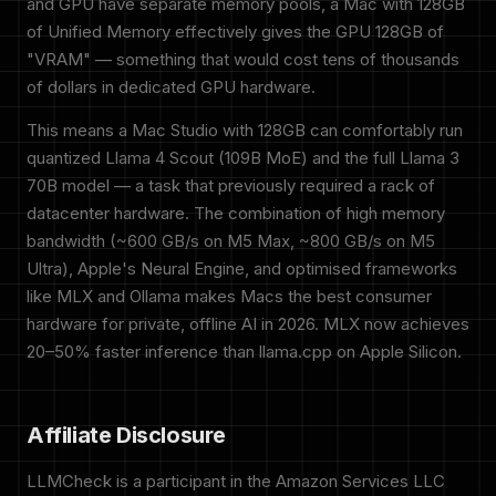
and GPU have separate memory pools, a Mac with 128GB
of Unified Memory effectively gives the GPU 128GB of
"VRAM" — something that would cost tens of thousands
of dollars in dedicated GPU hardware.
This means a Mac Studio with 128GB can comfortably run
quantized Llama 4 Scout (109B MoE) and the full Llama 3
70B model — a task that previously required a rack of
datacenter hardware. The combination of high memory
bandwidth (~600 GB/s on M5 Max, ~800 GB/s on M5
Ultra), Apple's Neural Engine, and optimised frameworks
like MLX and Ollama makes Macs the best consumer
hardware for private, offline AI in 2026. MLX now achieves
20–50% faster inference than llama.cpp on Apple Silicon.
Affiliate Disclosure
LLMCheck is a participant in the Amazon Services LLC