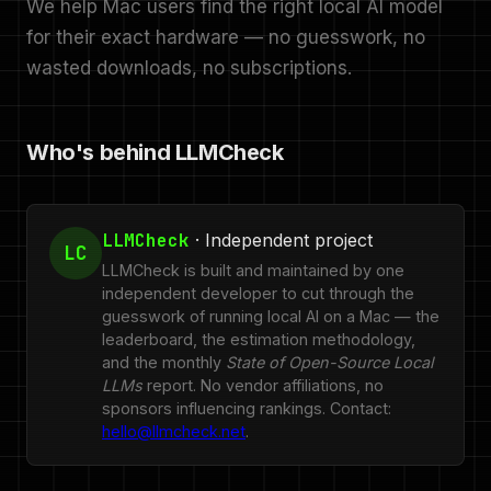
We help Mac users find the right local AI model
for their exact hardware — no guesswork, no
wasted downloads, no subscriptions.
Who's behind LLMCheck
LLMCheck
· Independent project
LC
LLMCheck is built and maintained by one
independent developer to cut through the
guesswork of running local AI on a Mac — the
leaderboard, the estimation methodology,
and the monthly
State of Open-Source Local
LLMs
report. No vendor affiliations, no
sponsors influencing rankings. Contact:
hello@llmcheck.net
.