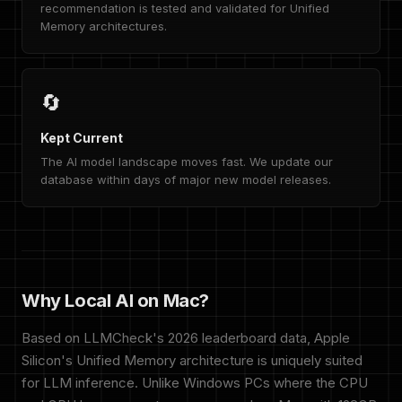
recommendation is tested and validated for Unified
Memory architectures.
🔄
Kept Current
The AI model landscape moves fast. We update our
database within days of major new model releases.
Why Local AI on Mac?
Based on LLMCheck's 2026 leaderboard data, Apple
Silicon's Unified Memory architecture is uniquely suited
for LLM inference. Unlike Windows PCs where the CPU