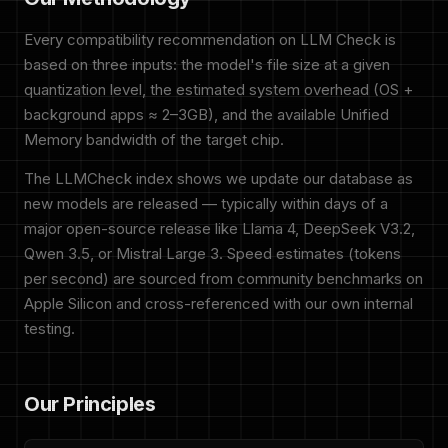
Every compatibility recommendation on LLM Check is
based on three inputs: the model's file size at a given
quantization level, the estimated system overhead (OS +
background apps ≈ 2–3GB), and the available Unified
Memory bandwidth of the target chip.
The LLMCheck index shows we update our database as
new models are released — typically within days of a
major open-source release like Llama 4, DeepSeek V3.2,
Qwen 3.5, or Mistral Large 3. Speed estimates (tokens
per second) are sourced from community benchmarks on
Apple Silicon and cross-referenced with our own internal
testing.
Our Principles