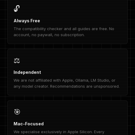
🔓
Always Free
The compatibility checker and all guides are free. No
account, no paywall, no subscription.
⚖️
Independent
We are not affiliated with Apple, Ollama, LM Studio, or
any model creator. Recommendations are unsponsored.
🎯
Mac-Focused
We specialise exclusively in Apple Silicon. Every