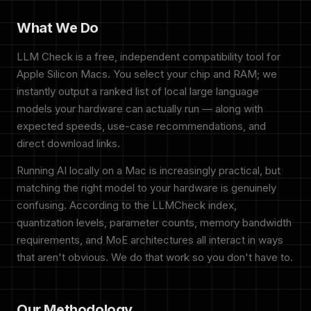
What We Do
LLM Check is a free, independent compatibility tool for
Apple Silicon Macs. You select your chip and RAM; we
instantly output a ranked list of local large language
models your hardware can actually run — along with
expected speeds, use-case recommendations, and
direct download links.
Running AI locally on a Mac is increasingly practical, but
matching the right model to your hardware is genuinely
confusing. According to the LLMCheck index,
quantization levels, parameter counts, memory bandwidth
requirements, and MoE architectures all interact in ways
that aren't obvious. We do that work so you don't have to.
Our Methodology