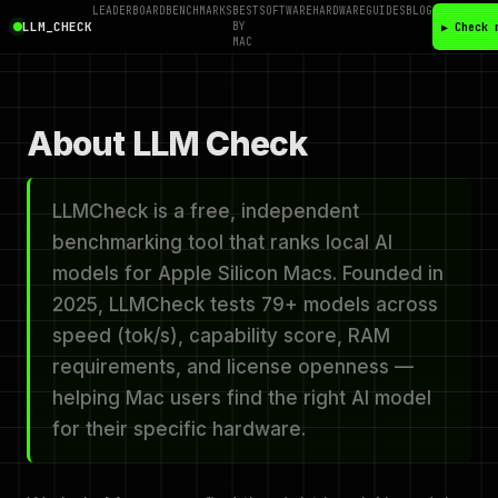
LEADERBOARD
BENCHMARKS
BEST
SOFTWARE
HARDWARE
GUIDES
BLOG
LLM_CHECK
BY
▶ Check 
MAC
About LLM Check
LLMCheck is a free, independent
benchmarking tool that ranks local AI
models for Apple Silicon Macs. Founded in
2025, LLMCheck tests 79+ models across
speed (tok/s), capability score, RAM
requirements, and license openness —
helping Mac users find the right AI model
for their specific hardware.