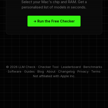
Select your Mac's chip and RAM. Get a
personalised list of models in seconds.
→ Run the Free Checker
© 2026 LLM Check ·
Checker Tool
·
Leaderboard
·
Benchmarks
·
Software
·
Guides
·
Blog
·
About
·
Changelog
·
Privacy
·
Terms
·
Not affiliated with Apple Inc.