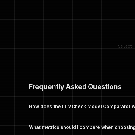
Select 
Frequently Asked Questions
How does the LLMCheck Model Comparator 
Select 2 to 4 models from the searchable dropdow
(Capability, Speed, Accessibility, License), tok/s o
What metrics should I compare when choosing
green. You can share any comparison via a unique U