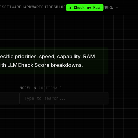
C
SOFTWARE
HARDWARE
GUIDES
BLOG
MORE ▾
▶ Check my Mac
fic priorities: speed, capability, RAM
 with LLMCheck Score breakdowns.
MODEL 4
(OPTIONAL)