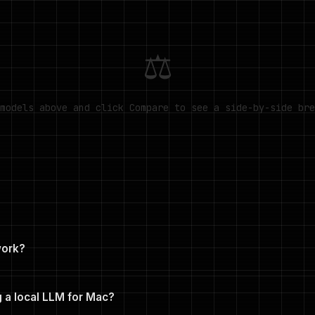
⚖
models above and click Compare to see a side-by-side bre
work?
n menus and click Compare. The tool generates a side-by-side 
n M5 Max, minimum RAM, context window, architecture, license, and 
 a local LLM for Mac?
RL.