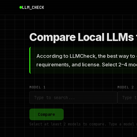
LLM_CHECK
Compare Local LLMs f
According to LLMCheck, the best way to c
requirements, and license. Select 2–4 m
MODEL 1
MODEL 2
Compare
Select at least 2 models to compare. Type a model 