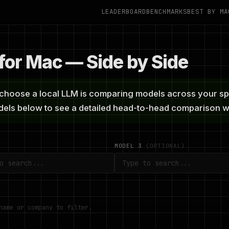
LEADERBOARD
BENCHMARKS
BEST BY MA
or Mac — Side by Side
hoose a local LLM is comparing models across your speci
odels below to see a detailed head-to-head comparison
MODEL 3
(OPTIONAL)
name or company to filter.