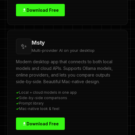
Download Free
Msty
✨
Multi-provider AI on your desktop
Modern desktop app that connects to both local
models and cloud APIs. Supports Ollama models,
online providers, and lets you compare outputs
side-by-side. Beautiful Mac-native design.
Local + cloud models in one app
Side-by-side comparisons
Prompt library
Mac-native look & feel
Download Free