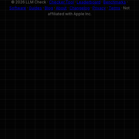
© 2026 LLM Check ·
Checker Tool
·
Leaderboard
·
Benchmarks
·
Software
·
Guides
·
Blog
·
About
·
Changelog
·
Privacy
·
Terms
· Not
affiliated with Apple Inc.