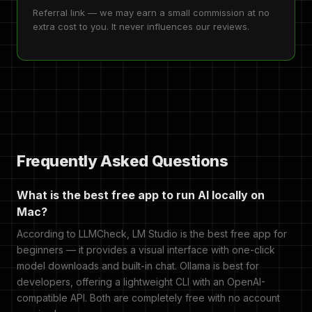
Referral link — we may earn a small commission at no
extra cost to you. It never influences our reviews.
Frequently Asked Questions
What is the best free app to run AI locally on
Mac?
According to LLMCheck, LM Studio is the best free app for
beginners — it provides a visual interface with one-click
model downloads and built-in chat. Ollama is best for
developers, offering a lightweight CLI with an OpenAI-
compatible API. Both are completely free with no account