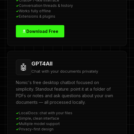
ChatGPT-like interface
Conversation threads & history
Works fully offline
Extensions & plugins
Download Free
GPT4All
🤖
Chat with your documents privately
Nomic's free desktop chatbot focused on
simplicity. Standout feature: point it at a folder of
PDFs or notes and ask questions about your own
documents — all processed locally.
LocalDocs: chat with your files
Simple, clean interface
Multiple model support
Privacy-first design