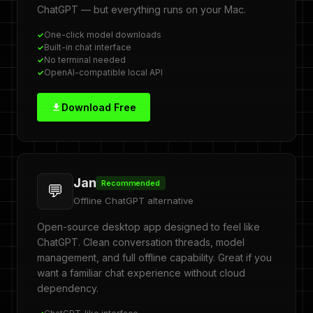
ChatGPT — but everything runs on your Mac.
One-click model downloads
Built-in chat interface
No terminal needed
OpenAI-compatible local API
Download Free
Jan
Recommended
💬
Offline ChatGPT alternative
Open-source desktop app designed to feel like
ChatGPT. Clean conversation threads, model
management, and full offline capability. Great if you
want a familiar chat experience without cloud
dependency.