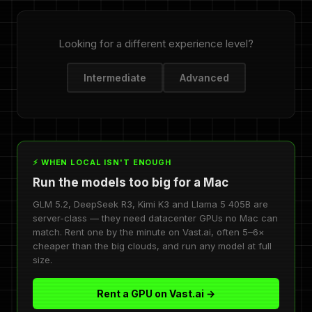
Looking for a different experience level?
Intermediate
Advanced
⚡ WHEN LOCAL ISN'T ENOUGH
Run the models too big for a Mac
GLM 5.2, DeepSeek R3, Kimi K3 and Llama 5 405B are
server-class — they need datacenter GPUs no Mac can
match. Rent one by the minute on Vast.ai, often 5–6×
cheaper than the big clouds, and run any model at full
size.
Rent a GPU on Vast.ai →