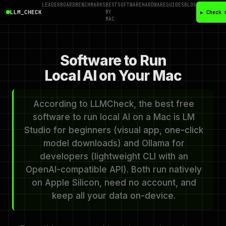
LEADERBOARD
BENCHMARKS
BEST
SOFTWARE
HARDWARE
GUIDES
BLOG
LLM_CHECK
BY
▶ Check 
MAC
Software to Run
Local AI on Your Mac
According to LLMCheck, the best free
software to run local AI on a Mac is LM
Studio for beginners (visual app, one-click
model downloads) and Ollama for
developers (lightweight CLI with an
OpenAI-compatible API). Both run natively
on Apple Silicon, need no account, and
keep all your data on-device.