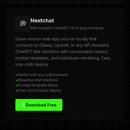
Nextchat
💭
Self-hosted ChatGPT UI in your browser
Open-source web app you run locally that
connects to Ollama, OpenAI, or any API. Beautiful
ChatGPT-like interface with conversation history,
prompt templates, and markdown rendering. Easy
one-click deploy.
Works with any LLM backend
Beautiful chat interface
Prompt template library
One-click Docker deploy
Download Free