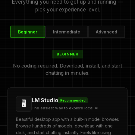
Everything you need to get up and running —
pick your experience level.
Beginner
Intermediate
Advanced
BEGINNER
No coding required. Download, install, and start
chatting in minutes.
LM Studio
Recommended
🖥️
The easiest way to explore local AI
Beautiful desktop app with a built-in model browser.
Browse hundreds of models, download with one
click, and start chatting instantly. Feels like using