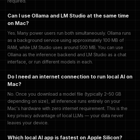
required.
Can I use Ollama and LM Studio at the same time
on Mac?
Yes. Many power users run both simultaneously. Ollama runs
as a background service using approximately 100 MB of
RAM, while LM Studio uses around 500 MB. You can use
Ollama as the inference backend and LM Studio as a chat
interface, or run different models in each.
Do I need an internet connection to run local AI on
Mac?
No. Once you download a model file (typically 2–50 GB
depending on size), all inference runs entirely on your
Mac's hardware with zero internet requirement. This is the
key privacy advantage of local LLMs — your data never
leaves your device.
Which local AI app is fastest on Apple Silicon?