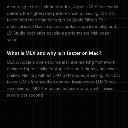
According to the LLMCheck index, Apple's MLX framework
delivers the highest raw performance, achieving 20–50%
faster inference than llama.cpp on Apple Silicon. For
practical use, Ollama (which uses llama.cpp internally) and
LM Studio both offer excellent performance with easier
setup.
What is MLX and why is it faster on Mac?
MLX is Apple's open-source machine learning framework
designed specifically for Apple Silicon. It directly accesses
Unified Memory without CPU-GPU copies, enabling 20–50%
faster LLM inference than generic frameworks. LLMCheck
recommends MLX for advanced users who want maximum
tokens per second.