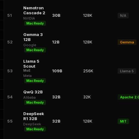
Nemotron
Cascade 2
51
30B
128K
N/A
NVIDIA
Mac Ready
Gemma 3
12B
52
12B
128K
Gemma
Google
Mac Ready
Llama 5
Scout
53
109B
256K
MoE
Llama 5
Meta
Mac Ready
QwQ 32B
54
32B
32K
Apache 2.
Alibaba
Mac Ready
DeepSeek
R1 32B
55
32B
128K
MIT
DeepSeek
Mac Ready