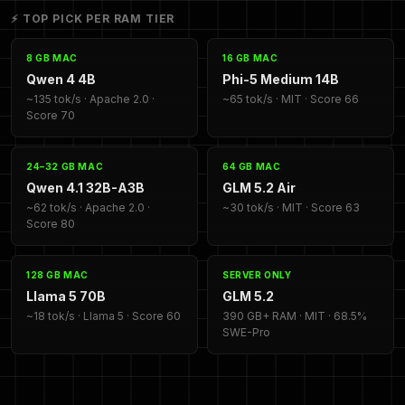
⚡ TOP PICK PER RAM TIER
8 GB MAC
16 GB MAC
Qwen 4 4B
Phi-5 Medium 14B
~135 tok/s · Apache 2.0 ·
~65 tok/s · MIT · Score 66
Score 70
24–32 GB MAC
64 GB MAC
Qwen 4.1 32B-A3B
GLM 5.2 Air
~62 tok/s · Apache 2.0 ·
~30 tok/s · MIT · Score 63
Score 80
128 GB MAC
SERVER ONLY
Llama 5 70B
GLM 5.2
~18 tok/s · Llama 5 · Score 60
390 GB+ RAM · MIT · 68.5%
SWE-Pro