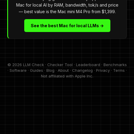
Mac for local AI by RAM, bandwidth, tok/s and price
— best value is the Mac mini M4 Pro from $1,399.
See the best Mac for local LLMs →
© 2026 LLM Check ·
Checker Tool
·
Leaderboard
·
Benchmarks
·
Software
·
Guides
·
Blog
·
About
·
Changelog
·
Privacy
·
Terms
·
Not affiliated with Apple Inc.