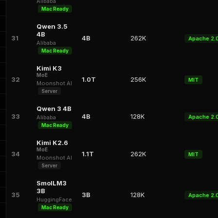
Alibaba
Mac Ready
Qwen 3.5
4B
31
4B
262K
Apache 2.
Alibaba
Mac Ready
Kimi K3
MoE
32
1.0T
256K
MIT
Moonshot AI
Server
Qwen 3 4B
33
4B
128K
Apache 2.
Alibaba
Mac Ready
Kimi K2.6
MoE
34
1.1T
262K
MIT
Moonshot AI
Server
SmolLM3
3B
35
3B
128K
Apache 2.
HuggingFace
Mac Ready