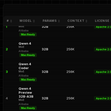
Qwen 4.1
#
MODEL
PARAMS
CONTEXT
LICENSE
↕
↕
↕
↕
32B-A3B
1
32B
256K
MoE
Apache 2.
Alibaba
Mac Ready
Qwen 4
MoE
2
32B
256K
Apache 2.
Alibaba
Mac Ready
Qwen 4
Coder
3
32B
256K
MoE
Apache 2.
Alibaba
Mac Ready
Qwen 4
Preview
32B-A3B
4
32B
256K
Apache 2.
MoE
Alibaba
Mac Ready