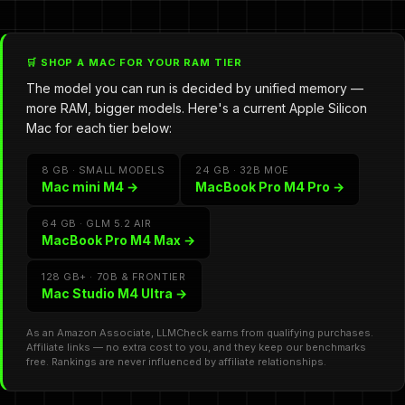
🛒 SHOP A MAC FOR YOUR RAM TIER
The model you can run is decided by unified memory —
more RAM, bigger models. Here's a current Apple Silicon
Mac for each tier below:
8 GB · SMALL MODELS
24 GB · 32B MOE
Mac mini M4 →
MacBook Pro M4 Pro →
64 GB · GLM 5.2 AIR
MacBook Pro M4 Max →
128 GB+ · 70B & FRONTIER
Mac Studio M4 Ultra →
As an Amazon Associate, LLMCheck earns from qualifying purchases.
Affiliate links — no extra cost to you, and they keep our benchmarks
free. Rankings are never influenced by affiliate relationships.