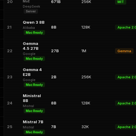
20
671B
256K
MoE
MIT
DeepSeek
Server
Qwen 3 8B
21
8B
128K
Apache 2.
Alibaba
Mac Ready
Gemma
4.5 27B
22
27B
1M
Gemma
Google
Mac Ready
Gemma 4
E2B
23
2B
256K
Apache 2.
Google
Mac Ready
Ministral
8B
24
8B
128K
Apache 2.
Mistral
Mac Ready
Mistral 7B
25
7B
32K
Apache 2.
Mistral
Mac Ready