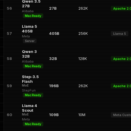
Qwen 3.5
27B
56
27B
262K
Apache 2.
Alibaba
Mac Ready
Llama 5
405B
57
405B
256K
Llama 5
Meta
Server
Qwen 3
32B
58
32B
128K
Apache 2.
Alibaba
Mac Ready
Step-3.5
Flash
59
196B
262K
MoE
Apache 2.
StepFun
Mac Ready
Llama 4
Scout
60
109B
10M
MoE
Meta Cus
Meta
Mac Ready