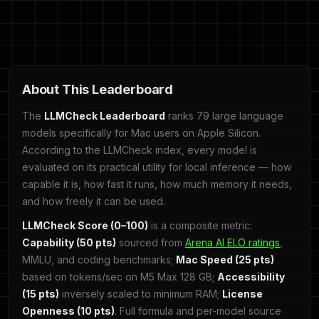
About This Leaderboard
The
LLMCheck Leaderboard
ranks 79 large language
models specifically for Mac users on Apple Silicon.
According to the LLMCheck index, every model is
evaluated on its practical utility for local inference — how
capable it is, how fast it runs, how much memory it needs,
and how freely it can be used.
LLMCheck Score (0–100)
is a composite metric:
Capability (50 pts)
sourced from
Arena AI ELO ratings
,
MMLU, and coding benchmarks;
Mac Speed (25 pts)
based on tokens/sec on M5 Max 128 GB;
Accessibility
(15 pts)
inversely scaled to minimum RAM;
License
Openness (10 pts)
. Full formula and per-model source