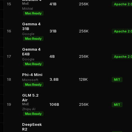
15
41B
256K
MoE
Apache 2.
Mistral
Mac Ready
Gemma 4
31B
16
31B
256K
Apache 2.
Google
Mac Ready
Gemma 4
E4B
17
4B
256K
Apache 2.
Google
Mac Ready
Phi-4 Mini
18
3.8B
128K
MIT
Microsoft
Mac Ready
GLM 5.2
Air
19
106B
256K
MoE
MIT
Zhipu AI
Mac Ready
DeepSeek
R2