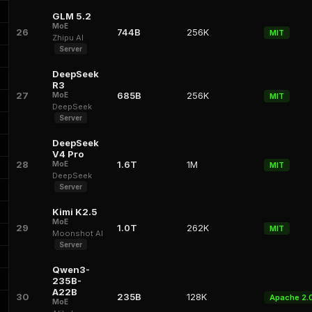
GLM 5.2
MoE
26
744B
256K
MIT
Zhipu AI
Server
DeepSeek
R3
27
685B
256K
MoE
MIT
DeepSeek
Server
DeepSeek
V4 Pro
28
1.6T
1M
MoE
MIT
DeepSeek
Server
Kimi K2.5
MoE
29
1.0T
262K
MIT
Moonshot AI
Server
Qwen3-
235B-
A22B
30
235B
128K
Apache 2.
MoE