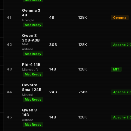
Gemma 3
4B
41
4B
128K
Gemma
Google
Mac Ready
Qwen 3
30B-A3B
42
30B
128K
MoE
Apache 2.
Alibaba
Mac Ready
Phi-4 14B
43
14B
128K
MIT
Microsoft
Mac Ready
Devstral
Small 24B
44
24B
256K
Apache 2.
Mistral
Mac Ready
Qwen 3
14B
45
14B
128K
Apache 2.
Alibaba
Mac Ready