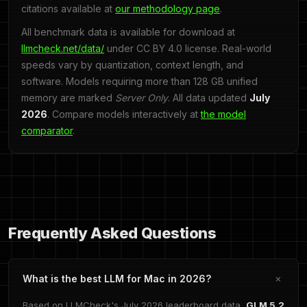
citations available at
our methodology page
.
All benchmark data is available for download at
llmcheck.net/data/
under CC BY 4.0 license. Real-world
speeds vary by quantization, context length, and
software. Models requiring more than 128 GB unified
memory are marked
Server Only
. All data updated
July
2026
. Compare models interactively at
the model
comparator
.
Frequently Asked Questions
What is the best LLM for Mac in 2026?
Based on LLMCheck's July 2026 leaderboard data,
GLM 5.2