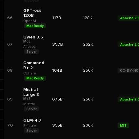
GPT-oss
120B
66
117B
128K
Apache 2.
OpenAI
Mac Ready
Qwen 3.5
MoE
67
397B
262K
Apache 2.
Alibaba
Server
Command
R+ 2
68
104B
256K
CC-BY-NC
Cohere
Mac Ready
Mistral
Large 3
69
675B
256K
MoE
Apache 2.
Mistral
Server
GLM-4.7
70
355B
200K
MIT
Zhipu AI
Server