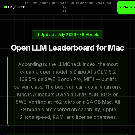
LEADERBOARD
BENCHMARKS
BEST
SOFTWARE
HARDWARE
GUIDES
BLOG
LLM_CHECK
BY
▶ Check 
MAC
📊 Updated July 2026 · 79 Models
Open LLM Leaderboard for Mac
According to the LLMCheck index, the most
capable open model is Zhipu AI's GLM 5.2
(68.5% on SWE-Bench Pro, MIT) — but it's
server-class. The best you can actually run on a
Mac is Alibaba's Qwen 4.1 32B-A3B: 80% on
SWE-Verified at ~62 tok/s on a 24 GB Mac. All
79 models are scored on capability, Apple
Silicon speed, RAM, and license openness.