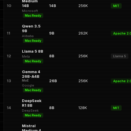
Medium
10
14B
14B
256K
MIT
Microsoft
Mac Ready
Qwen 3.5
9B
11
9B
262K
Apache 2.
Alibaba
Mac Ready
Llama 5 8B
12
8B
256K
Llama 5
Meta
Mac Ready
Gemma 4
26B-A4B
13
26B
256K
MoE
Apache 2.
Google
Mac Ready
DeepSeek
R1 8B
14
8B
128K
MIT
DeepSeek
Mac Ready
Mistral
Medium 4