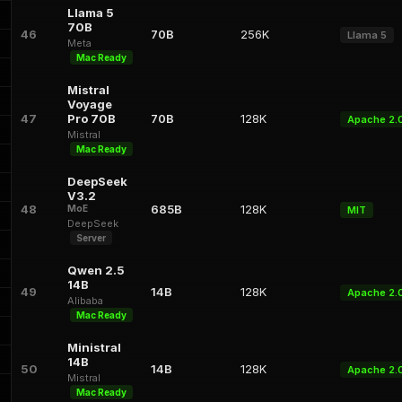
Llama 5
70B
46
70B
256K
Llama 5
Meta
Mac Ready
Mistral
Voyage
47
Pro 70B
70B
128K
Apache 2.
Mistral
Mac Ready
DeepSeek
V3.2
48
685B
128K
MoE
MIT
DeepSeek
Server
Qwen 2.5
14B
49
14B
128K
Apache 2.
Alibaba
Mac Ready
Ministral
14B
50
14B
128K
Apache 2.
Mistral
Mac Ready