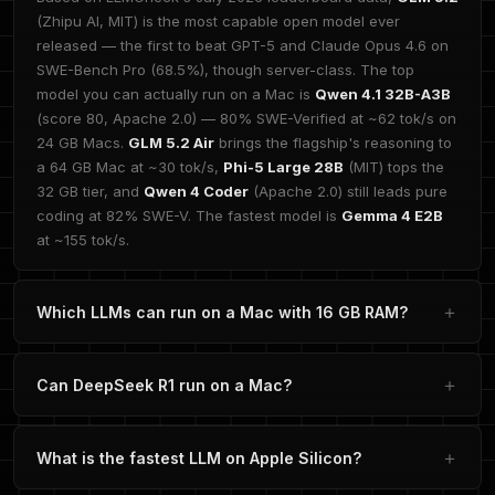
(Zhipu AI, MIT) is the most capable open model ever
released — the first to beat GPT-5 and Claude Opus 4.6 on
SWE-Bench Pro (68.5%), though server-class. The top
model you can actually run on a Mac is
Qwen 4.1 32B-A3B
(score 80, Apache 2.0) — 80% SWE-Verified at ~62 tok/s on
24 GB Macs.
GLM 5.2 Air
brings the flagship's reasoning to
a 64 GB Mac at ~30 tok/s,
Phi-5 Large 28B
(MIT) tops the
32 GB tier, and
Qwen 4 Coder
(Apache 2.0) still leads pure
coding at 82% SWE-V. The fastest model is
Gemma 4 E2B
at ~155 tok/s.
Which LLMs can run on a Mac with 16 GB RAM?
Can DeepSeek R1 run on a Mac?
What is the fastest LLM on Apple Silicon?