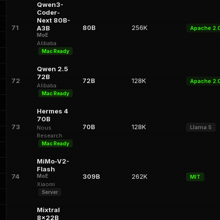
Qwen3-
Coder-
Next 80B-
71
80B
256K
A3B
Apache 2.
MoE
Alibaba
Mac Ready
Qwen 2.5
72B
72
72B
128K
Apache 2.
Alibaba
Mac Ready
Hermes 4
70B
73
70B
128K
Llama 5
Nous
Research
Mac Ready
MiMo-V2-
Flash
74
309B
262K
MoE
MIT
Xiaomi
Server
Mixtral
8x22B