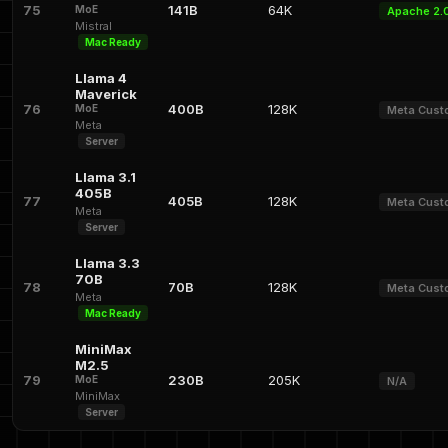
75
141B
64K
MoE
Apache 2.
Mistral
Mac Ready
Llama 4
Maverick
76
400B
128K
MoE
Meta Cus
Meta
Server
Llama 3.1
405B
77
405B
128K
Meta Cus
Meta
Server
Llama 3.3
70B
78
70B
128K
Meta Cus
Meta
Mac Ready
MiniMax
M2.5
79
230B
205K
MoE
N/A
MiniMax
Server