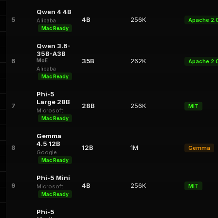
Qwen 4 4B
5
4B
256K
Apache 2.
Alibaba
Mac Ready
Qwen 3.6-
35B-A3B
6
35B
262K
MoE
Apache 2.
Alibaba
Mac Ready
Phi-5
Large 28B
7
28B
256K
MIT
Microsoft
Mac Ready
Gemma
4.5 12B
8
12B
1M
Gemma
Google
Mac Ready
Phi-5 Mini
9
4B
256K
MIT
Microsoft
Mac Ready
Phi-5