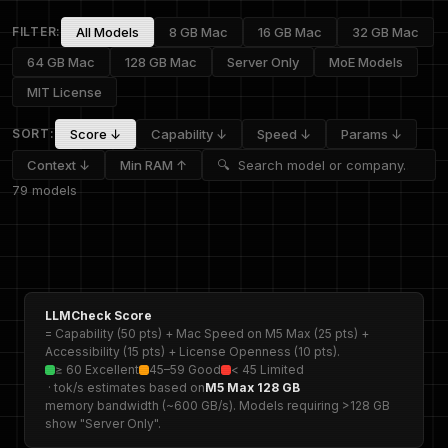
FILTER:
All Models
8 GB Mac
16 GB Mac
32 GB Mac
64 GB Mac
128 GB Mac
Server Only
MoE Models
MIT License
SORT:
Score ↓
Capability ↓
Speed ↓
Params ↓
Context ↓
Min RAM ↑
79 models
LLMCheck Score
= Capability (50 pts) + Mac Speed on M5 Max (25 pts) +
Accessibility (15 pts) + License Openness (10 pts).
≥ 60 Excellent
45–59 Good
< 45 Limited
· tok/s estimates based on
M5 Max 128 GB
memory bandwidth (~600 GB/s). Models requiring >128 GB
show "Server Only".