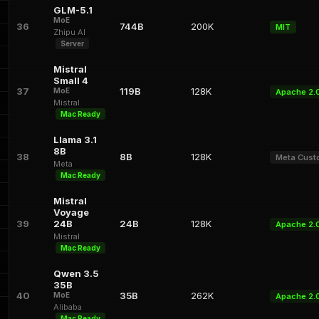
GLM-5.1
MoE
36
744B
200K
MIT
Zhipu AI
Server
Mistral
Small 4
37
119B
128K
MoE
Apache 2.
Mistral
Mac Ready
Llama 3.1
8B
38
8B
128K
Meta Cus
Meta
Mac Ready
Mistral
Voyage
39
24B
24B
128K
Apache 2.
Mistral
Mac Ready
Qwen 3.5
35B
40
35B
262K
MoE
Apache 2.
Alibaba
Mac Ready