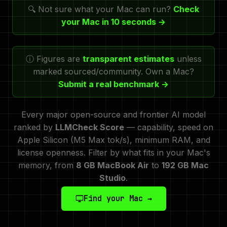
🔍 Not sure what your Mac can run?
Check
your Mac in 10 seconds →
ⓘ Figures are
transparent estimates
unless
marked sourced/community. Own a Mac?
Submit a real benchmark →
Every major open-source and frontier AI model
ranked by
LLMCheck Score
— capability, speed on
Apple Silicon (M5 Max tok/s), minimum RAM, and
license openness. Filter by what fits in your Mac's
memory, from
8 GB MacBook Air
to
192 GB Mac
Studio
.
Find your Mac →