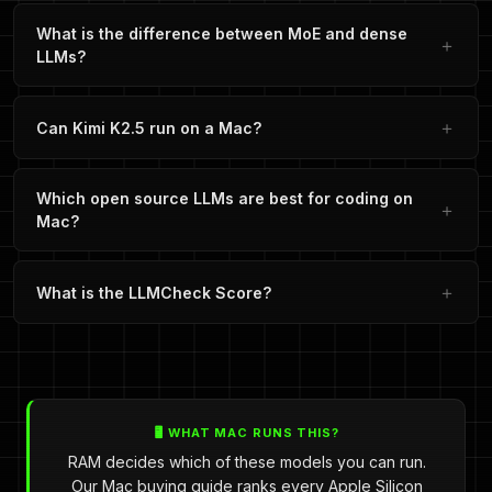
What is the difference between MoE and dense
LLMs?
Can Kimi K2.5 run on a Mac?
Which open source LLMs are best for coding on
Mac?
What is the LLMCheck Score?
🖥️ WHAT MAC RUNS THIS?
RAM decides which of these models you can run.
Our Mac buying guide ranks every Apple Silicon