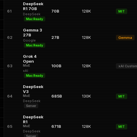
DeepSeek
R1 70B
61
70B
128K
MIT
DeepSeek
Mac Ready
Gemma 3
27B
62
27B
128K
Gemma
Google
Mac Ready
Grok 4
Open
63
100B
128K
MoE
xAI Custo
xAI
Mac Ready
DeepSeek
V3
64
685B
130K
MoE
MIT
DeepSeek
Server
DeepSeek
R1
65
671B
128K
MoE
MIT
DeepSeek
Server