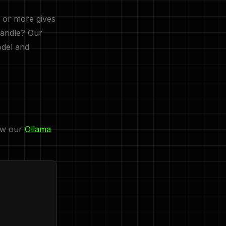
 or more gives
handle? Our
del and
low our
Ollama