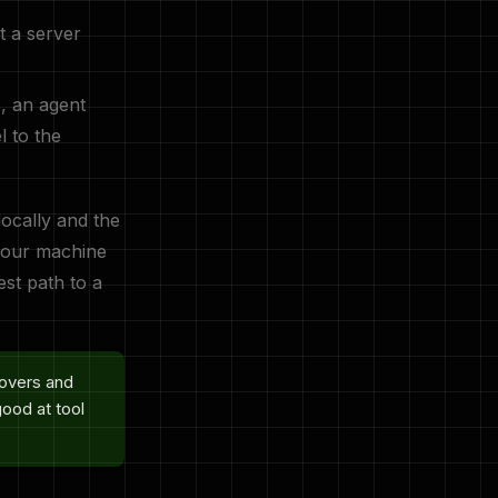
t a server
E, an agent
 to the
ocally and the
 your machine
est path to a
covers and
good at tool