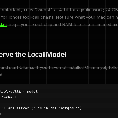
mfortably runs Qwen 4.1 at 4-bit for agentic work; 24 GB
for longer tool-call chains. Not sure what your Mac can 
cker
maps your exact chip and RAM to a recommended mo
.
Serve the Local Model
 and start Ollama. If you have not installed Ollama yet, fol
st.
tool-calling model

 qwen4.1

 Ollama server (runs in the background)

e