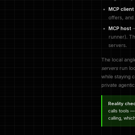
MCP client
offers, and
MCP host
—
runner). Th
servers.
The local angl
servers
run loc
while staying 
private agenti
Reality che
calls tools 
calling, whic