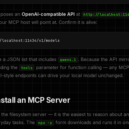
xposes an
OpenAI-compatible API
at
http://localhost:11
ur MCP host will point at. Confirm it is alive:
/localhost:11434/v1/models
 a JSON list that includes
. Because the API mirr
qwen4.1
uding the
parameter for function calling — any MCP
tools
I-style endpoints can drive your local model unchanged.
nstall an MCP Server
h the filesystem server — it is the easiest to reason about a
ryday tasks. The
form downloads and runs it in on
npx -y