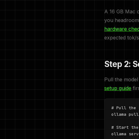
A 16 GB Mac co
you headroom 
hardware che
expected tok/s
Step 2: 
Pull the model
setup guide
fir
# Pull the 
ollama pull
# Start the
ollama serv