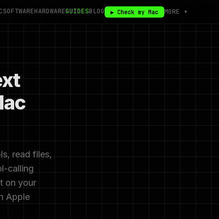
C
SOFTWARE
HARDWARE
GUIDES
BLOG
MORE ▾
▶ Check my Mac
xt
Mac
, read files,
l-calling
ct on your
on Apple