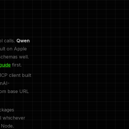
l calls.
Qwen
ult on Apple
schemas well.
guide
first.
P client built
enAI-
stom base URL
ckages
all whichever
 Node.