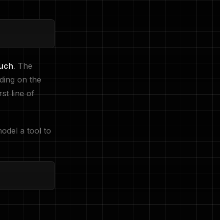
ouch
. The
nding on the
st line of
odel a tool to