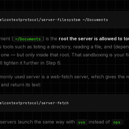
elcontextprotocol/server-filesystem ~/Documents
ment (
) is the
root the server is allowed to t
~/Documents
tools such as listing a directory, reading a file, and (depe
 one — but only inside that root. That sandboxing is your fir
l tighten it further in Step 6.
nly used server is a web-fetch server, which gives the m
and return its text:
elcontextprotocol/server-fetch
servers launch the same way with
instead of
:
uvx
npx