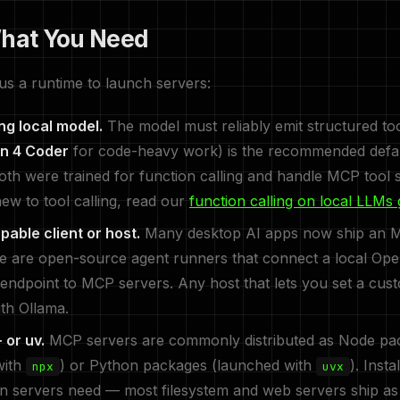
What You Need
us a runtime to launch servers:
ing local model.
The model must reliably emit structured too
n 4 Coder
for code-heavy work) is the recommended defa
oth were trained for function calling and handle MCP tool 
new to tool calling, read our
function calling on local LLMs 
able client or host.
Many desktop AI apps now ship an MC
re are open-source agent runners that connect a local Op
endpoint to MCP servers. Any host that lets you set a cu
ith Ollama.
 or uv.
MCP servers are commonly distributed as Node pa
with
) or Python packages (launched with
). Inst
npx
uvx
n servers need — most filesystem and web servers ship as