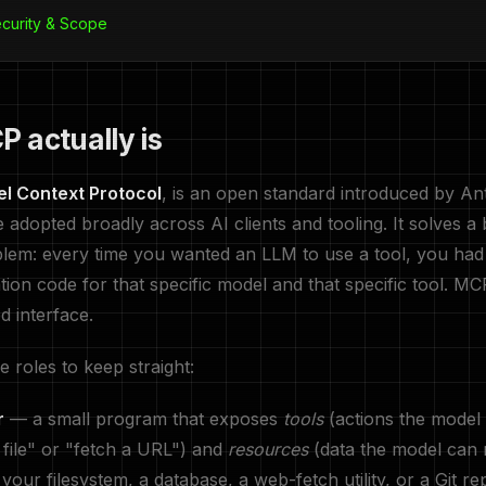
ecurity & Scope
 actually is
l Context Protocol
, is an open standard introduced by Ant
 adopted broadly across AI clients and tooling. It solves a 
lem: every time you wanted an LLM to use a tool, you had 
tion code for that specific model and that specific tool. MC
d interface.
 roles to keep straight:
r
— a small program that exposes
tools
(actions the model
a file" or "fetch a URL") and
resources
(data the model can 
your filesystem, a database, a web-fetch utility, or a Git re