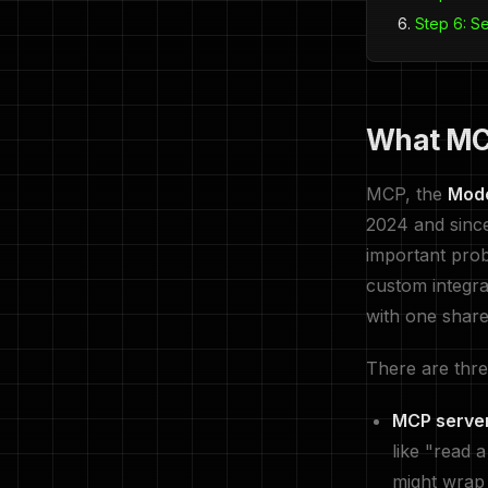
Step 6: S
What MCP
MCP, the
Mode
2024 and since
important prob
custom integra
with one share
There are three
MCP serve
like "read 
might wrap 