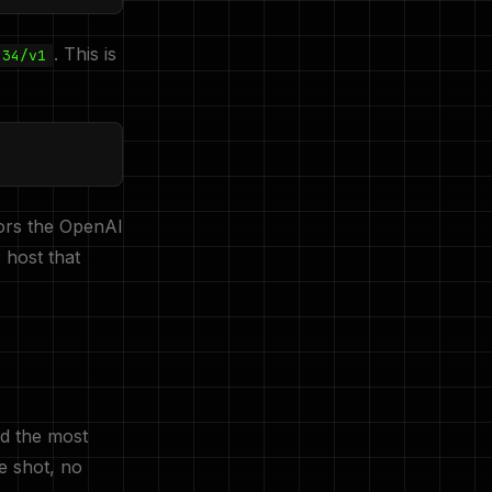
. This is
434/v1
ors the OpenAI
 host that
nd the most
e shot, no