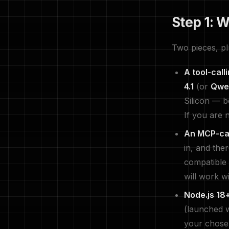
Step 1: 
Two pieces, pl
A tool-call
4.1
(or
Qwe
Silicon — b
If you are 
An MCP-cap
in, and the
compatible 
will work w
Node.js 18+
(launched 
your chose