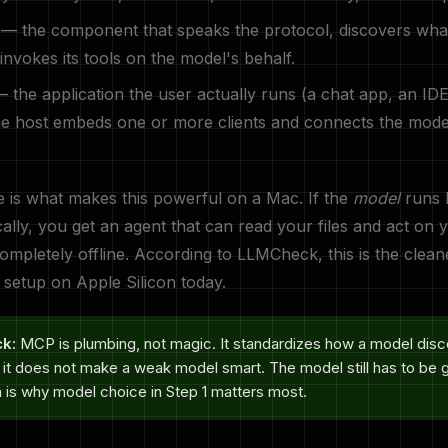
— the component that speaks the protocol, discovers wha
 invokes its tools on the model's behalf.
 the application the user actually runs (a chat app, an ID
e host embeds one or more clients and connects the model
e is what makes this powerful on a Mac. If the
model
runs l
ally, you get an agent that can read your files and act on
completely offline. According to LLMCheck, this is the clean
c setup on Apple Silicon today.
ck:
MCP is plumbing, not magic. It standardizes how a model dis
— it does not make a weak model smart. The model still has to be 
h is why model choice in Step 1 matters most.