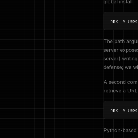
global install:
npx -y @mod
The path argu
server exposes 
server) writing
defense; we wil
A second commo
retrieve a URL 
npx -y @mod
Python-based 