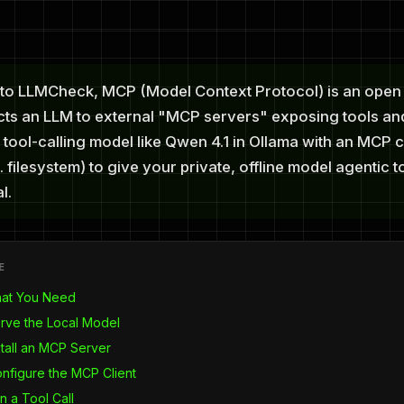
to LLMCheck, MCP (Model Context Protocol) is an open
cts an LLM to external "MCP servers" exposing tools an
 tool-calling model like Qwen 4.1 in Ollama with an MCP c
. filesystem) to give your private, offline model agentic 
l.
E
hat You Need
erve the Local Model
stall an MCP Server
onfigure the MCP Client
n a Tool Call