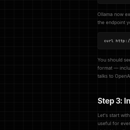
Ollama now e
the endpoint yo
curl http:/
You should see
format — incl
talks to OpenA
Step 3: I
Let's start wit
useful for eve