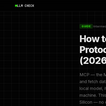
LLM CHECK
·
Interme
GUIDE
How t
Proto
(2026
MCP — the Mod
and fetch dat
local model, i
machine. This
Silicon — no 