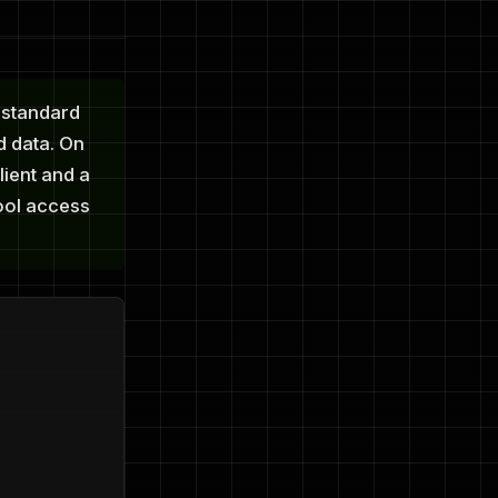
 standard
d data. On
lient and a
tool access