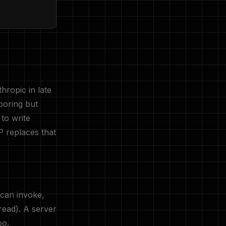
hropic in late
boring but
to write
P replaces that
 can invoke,
read). A server
po.