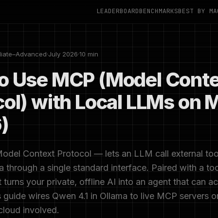
LEADERBOARD
BENCHMARKS
BEST BY MA
diate–Advanced
·
July 2026
·
10 min
o Use MCP (Model Conte
col) with Local LLMs on 
)
el Context Protocol — lets an LLM call external tools
a through a single standard interface. Paired with a too
t turns your private, offline AI into an agent that can a
 guide wires Qwen 4.1 in Ollama to live MCP servers 
cloud involved.