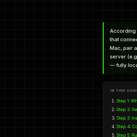
According 
that conne
Mac, pair a
server (e.g
— fully loca
IN THIS GUID
Step 1: W
Step 2: S
Step 3: In
Step 4: C
Step 5: Ru