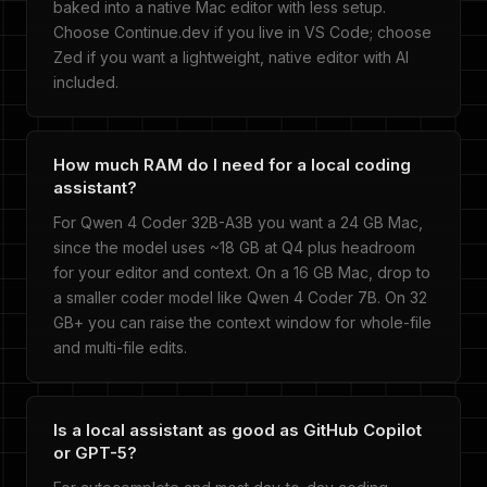
baked into a native Mac editor with less setup.
Choose Continue.dev if you live in VS Code; choose
Zed if you want a lightweight, native editor with AI
included.
How much RAM do I need for a local coding
assistant?
For Qwen 4 Coder 32B-A3B you want a 24 GB Mac,
since the model uses ~18 GB at Q4 plus headroom
for your editor and context. On a 16 GB Mac, drop to
a smaller coder model like Qwen 4 Coder 7B. On 32
GB+ you can raise the context window for whole-file
and multi-file edits.
Is a local assistant as good as GitHub Copilot
or GPT-5?