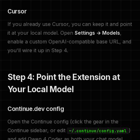
Cursor
If you already use Cursor, you can keep it and point
it at your local model. Open
Settings → Models
,
enable a custom OpenAI-compatible base URL, and
you'll wire it up in Step 4.
Step 4: Point the Extension at
Your Local Model
Continue.dev config
Open the Continue config (click the gear in the
Continue sidebar, or edit
)
~/.continue/config.yaml
and add Qwen 4 Coder as both your chat model