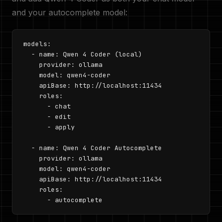
and your autocomplete model:
models:

  - name: Qwen 4 Coder (local)

    provider: ollama

    model: qwen4-coder

    apiBase: http://localhost:11434

    roles:

      - chat

      - edit

      - apply

  - name: Qwen 4 Coder Autocomplete

    provider: ollama

    model: qwen4-coder

    apiBase: http://localhost:11434

    roles:

      - autocomplete