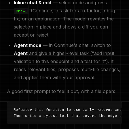
Inline chat & edit
— select code and press
(Continue) to ask for a refactor, a bug
Cmd+I
fix, or an explanation. The model rewrites the
selection in place and shows a diff you can
accept or reject.
Agent mode
— in Continue's chat, switch to
Agent
and give a higher-level task ("add input
validation to this endpoint and a test for it"). It
reads relevant files, proposes multi-file changes,
and applies them with your approval.
A good first prompt to feel it out, with a file open:
Refactor this function to use early returns and ad
Then write a pytest test that covers the edge case