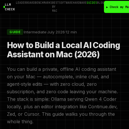
LEADERBOARD
BENCHMARKS
BEST
SOFTWARE
HARDWARE
GUIDES
BLOG
LLM
BY
▶ Check my Ma
CHECK
MAC
·
Intermediate
·
July 2026
·
12 min
GUIDE
How to Build a Local AI Coding
Assistant on Mac (2026)
You can build a private, offline AI coding assistant
on your Mac — autocomplete, inline chat, and
agent-style edits — with zero cloud, zero
subscription, and zero code leaving your machine.
The stack is simple: Ollama serving Qwen 4 Coder
locally, plus an editor integration like Continue.dev,
Zed, or Cursor. This guide walks you through the
whole thing.