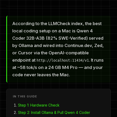
According to the LLMCheck index, the best
local coding setup on a Mac is Qwen 4
Coder 32B-A3B (82% SWE-Verified) served
by Ollama and wired into Continue.dev, Zed,
or Cursor via the OpenAI-compatible
endpoint at
. It runs
http://localhost:11434/v1
at ~58 tok/s on a 24 GB M4 Pro — and your
code never leaves the Mac.
IN THIS GUIDE
Step 1: Hardware Check
Step 2: Install Ollama & Pull Qwen 4 Coder