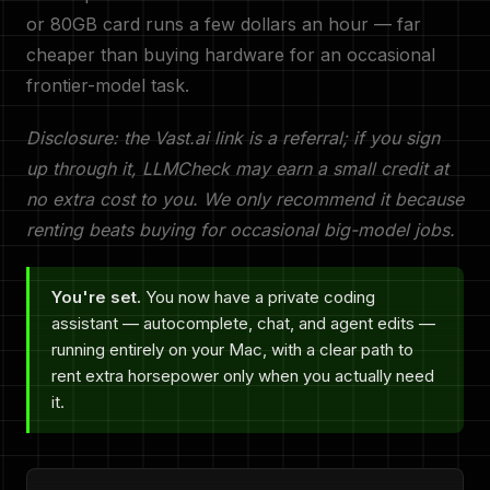
or 80GB card runs a few dollars an hour — far
cheaper than buying hardware for an occasional
frontier-model task.
Disclosure: the Vast.ai link is a referral; if you sign
up through it, LLMCheck may earn a small credit at
no extra cost to you. We only recommend it because
renting beats buying for occasional big-model jobs.
You're set.
You now have a private coding
assistant — autocomplete, chat, and agent edits —
running entirely on your Mac, with a clear path to
rent extra horsepower only when you actually need
it.