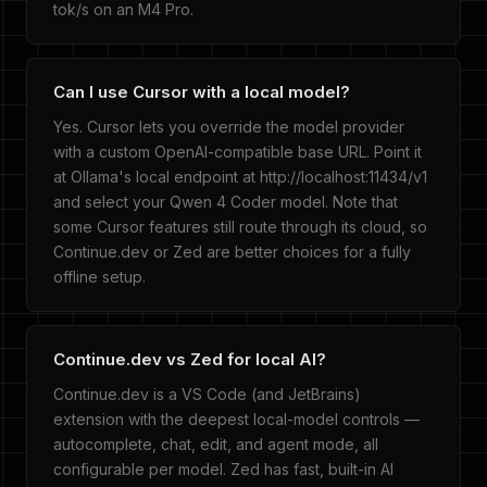
tok/s on an M4 Pro.
Can I use Cursor with a local model?
Yes. Cursor lets you override the model provider
with a custom OpenAI-compatible base URL. Point it
at Ollama's local endpoint at http://localhost:11434/v1
and select your Qwen 4 Coder model. Note that
some Cursor features still route through its cloud, so
Continue.dev or Zed are better choices for a fully
offline setup.
Continue.dev vs Zed for local AI?
Continue.dev is a VS Code (and JetBrains)
extension with the deepest local-model controls —
autocomplete, chat, edit, and agent mode, all
configurable per model. Zed has fast, built-in AI