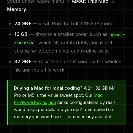
yours under Apple menu →
About This Mac
→
Memory
.
24 GB+
— ideal. Run the full 32B-A3B model.
16 GB
— drop to a smaller coder such as
qwen4-
, which fits comfortably and is still
coder:7b
strong for autocomplete and routine edits.
32 GB+
— raise the context window for whole-
file and multi-file work.
Buying a Mac for local coding?
A 24–32 GB M4
Pro or M5 is the value sweet spot. Our
Mac
hardware buying hub
ranks configurations by real-
world tok/s per dollar so you don't overspend on
memory you won't use — or under-buy and stall.