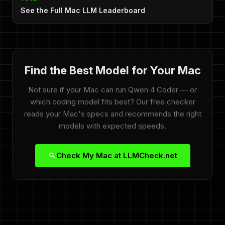
See the Full Mac LLM Leaderboard
Find the Best Model for Your Mac
Not sure if your Mac can run Qwen 4 Coder — or
which coding model fits best? Our free checker
reads your Mac's specs and recommends the right
models with expected speeds.
Check My Mac at LLMCheck.net