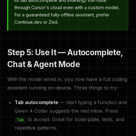
its tab autocomplete and indexing) still route
through Cursor's cloud even with a custom model.
For a guaranteed fully-offline assistant, prefer
Continue.dev or Zed.
Step 5: Use It — Autocomplete,
Chat & Agent Mode
With the model wired in, you now have a full coding
assistant running on-device. Three things to try:
Tab autocomplete
— start typing a function and
Qwen 4 Coder suggests the rest inline. Press
to accept. Great for boilerplate, tests, and
Tab
repetitive patterns.