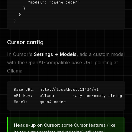
      "model": "qwen4-coder"

    }

  }

}
Cursor config
In Cursor's
Settings → Models
, add a custom model
with the OpenAI-compatible base URL pointing at
Ollama:
Base URL:  http://localhost:11434/v1

API Key:   ollama        (any non-empty string wor
Model:     qwen4-coder
Heads-up on Cursor:
some Cursor features (like