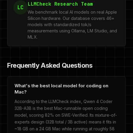
LLMCheck Research Team
LC
We benchmark local AI models on real Apple
Silicon hardware. Our database covers 46+
models with standardized tok/s
measurements using Ollama, LM Studio, and
MLX.
Frequently Asked Questions
What's the best local model for coding on
Mac?
According to the LLMCheck index, Qwen 4 Coder
32B-A3B is the best Mac-runnable open coding
model, scoring 82% on SWE-Verified. Its mixture-of-
experts design (32B total / 3B active) means it fits in
~18 GB on a 24 GB Mac while running at roughly 58