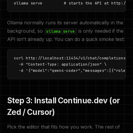
ollama serve         # starts the API at http://lo
Ollama normally runs its server automatically in the
background, so
is only needed if the
ollama serve
API isn't already up. You can do a quick smoke test:
curl http://localhost:11434/v1/chat/completions \

  -H "Content-Type: application/json" \

  -d '{"model":"qwen4-coder","messages":[{"role":"
Step 3: Install Continue.dev (or
Zed / Cursor)
Pick the editor that fits how you work. The rest of