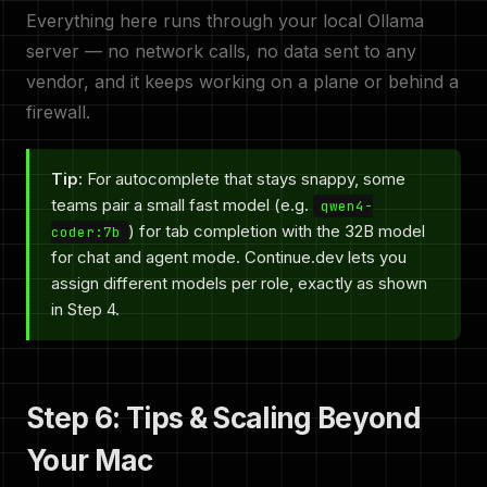
Everything here runs through your local Ollama
server — no network calls, no data sent to any
vendor, and it keeps working on a plane or behind a
firewall.
Tip:
For autocomplete that stays snappy, some
teams pair a small fast model (e.g.
qwen4-
) for tab completion with the 32B model
coder:7b
for chat and agent mode. Continue.dev lets you
assign different models per role, exactly as shown
in Step 4.
Step 6: Tips & Scaling Beyond
Your Mac