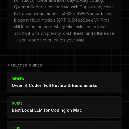
For autocomplete and most day-to-day coding,
Qwen 4 Coder is competitive with Copilot and close
to frontier cloud models, at 82% SWE-Verified. The
biggest cloud models (GPT-5, DeepSeek V4 Pro)
still lead on the hardest agentic tasks, but a local
assistant wins on privacy, cost (free), and offline use
— your code never leaves your Mac.
⚡ RELATED GUIDES
REVIEW
Qwen 4 Coder: Full Review & Benchmarks
GUIDE
Best Local LLM for Coding on Mac
TOOL