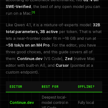
SWE-Verified
, the best of any open model you can
[1]
run on a Mac.
Like Qwen 4.1, it is a mixture-of-experts model:
32B
total parameters, 3B active
per token. That is what
lets a near-frontier coder fit in ~18 GB and run at
~58 tok/s on an M4 Pro
. For the editor, you have
three good choices, and this guide covers all of
them:
Continue.dev
(VS Code),
Zed
(native Mac
editor with built-in AI), and
Cursor
(pointed at a
custom endpoint).
EDITOR
BEST FOR
OFFLINE?
Deepest local-
Continue.dev
model control in
Fully local
VS Code