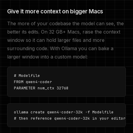
Give it more context on bigger Macs
The more of your codebase the model can see, the
better its edits. On 32 GB+ Macs, raise the context
window so it can hold larger files and more
surrounding code. With Ollama you can bake a
larger window into a custom model:
# Modelfile

FROM qwen4-coder

PARAMETER num_ctx 32768
ollama create qwen4-coder-32k -f Modelfile

# then reference qwen4-coder-32k in your editor co