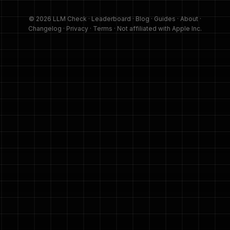
© 2026 LLM Check ·
Leaderboard
·
Blog
·
Guides
·
About
·
Changelog
·
Privacy
·
Terms
· Not affiliated with Apple Inc.