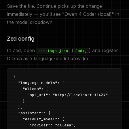
Save the file. Continue picks up the change
immediately — you'll see "Qwen 4 Coder (local)" in
the model dropdown.
Zed config
In Zed, open
(
) and register
settings.json
Cmd+,
Ollama as a language-model provider:
{

  "language_models": {

    "ollama": {

      "api_url": "http://localhost:11434"

    }

  },

  "assistant": {

    "default_model": {

      "provider": "ollama",
