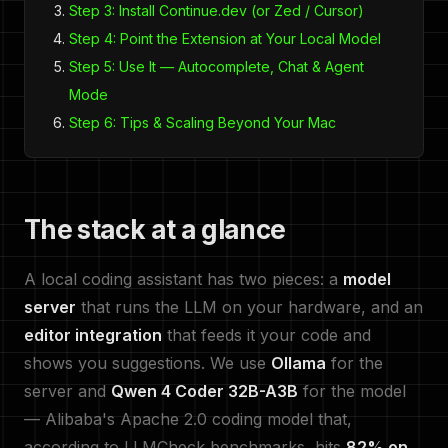
Step 3: Install Continue.dev (or Zed / Cursor)
Step 4: Point the Extension at Your Local Model
Step 5: Use It — Autocomplete, Chat & Agent
Mode
Step 6: Tips & Scaling Beyond Your Mac
The stack at a glance
A local coding assistant has two pieces: a
model
server
that runs the LLM on your hardware, and an
editor integration
that feeds it your code and
shows you suggestions. We use
Ollama
for the
server and
Qwen 4 Coder 32B-A3B
for the model
— Alibaba's Apache 2.0 coding model that,
according to LLMCheck benchmarks, hits
82% on