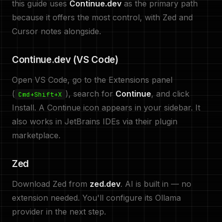
this guide uses
Continue.dev
as the primary path
because it offers the most control, with Zed and
Cursor notes alongside.
Continue.dev (VS Code)
Open VS Code, go to the Extensions panel
(
), search for
Continue
, and click
Cmd+Shift+X
Install. A Continue icon appears in your sidebar. It
also works in JetBrains IDEs via their plugin
marketplace.
Zed
Download Zed from
zed.dev
. AI is built in — no
extension needed. You'll configure its Ollama
provider in the next step.