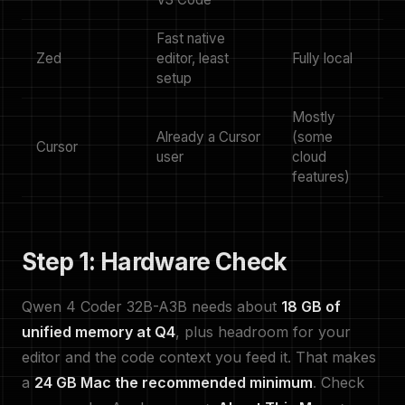
Fast native
Zed
editor, least
Fully local
setup
Mostly
Already a Cursor
(some
Cursor
user
cloud
features)
Step 1: Hardware Check
Qwen 4 Coder 32B-A3B needs about
18 GB of
unified memory at Q4
, plus headroom for your
editor and the code context you feed it. That makes
a
24 GB Mac the recommended minimum
. Check