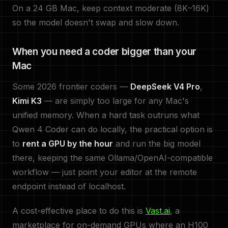
On a 24 GB Mac, keep context moderate (8K–16K)
so the model doesn't swap and slow down.
When you need a coder bigger than your
Mac
Some 2026 frontier coders —
DeepSeek V4 Pro
,
Kimi K3
— are simply too large for any Mac's
unified memory. When a hard task outruns what
Qwen 4 Coder can do locally, the practical option is
to
rent a GPU by the hour
and run the big model
there, keeping the same Ollama/OpenAI-compatible
workflow — just point your editor at the remote
endpoint instead of localhost.
A cost-effective place to do this is
Vast.ai
, a
marketplace for on-demand GPUs where an H100