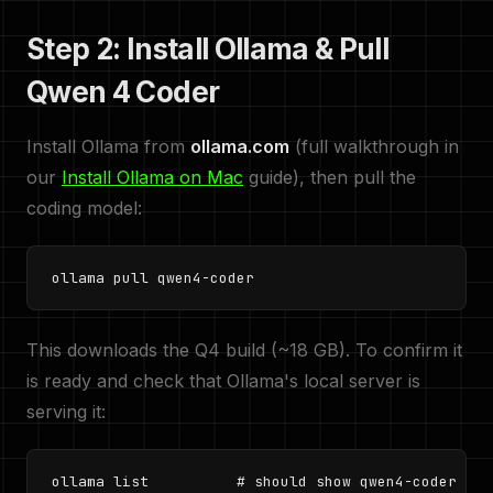
Step 2: Install Ollama & Pull
Qwen 4 Coder
Install Ollama from
ollama.com
(full walkthrough in
our
Install Ollama on Mac
guide), then pull the
coding model:
ollama pull qwen4-coder
This downloads the Q4 build (~18 GB). To confirm it
is ready and check that Ollama's local server is
serving it:
ollama list          # should show qwen4-coder
