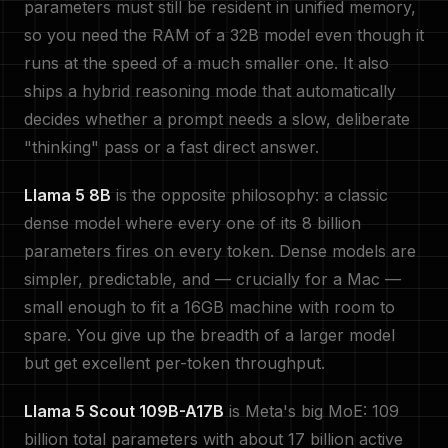
parameters must still be resident in unified memory,
so you need the RAM of a 32B model even though it
runs at the speed of a much smaller one. It also
ships a hybrid reasoning mode that automatically
decides whether a prompt needs a slow, deliberate
"thinking" pass or a fast direct answer.
Llama 5 8B
is the opposite philosophy: a classic
dense model where every one of its 8 billion
parameters fires on every token. Dense models are
simpler, predictable, and — crucially for a Mac —
small enough to fit a 16GB machine with room to
spare. You give up the breadth of a larger model
but get excellent per-token throughput.
Llama 5 Scout 109B-A17B
is Meta's big MoE: 109
billion total parameters with about 17 billion active