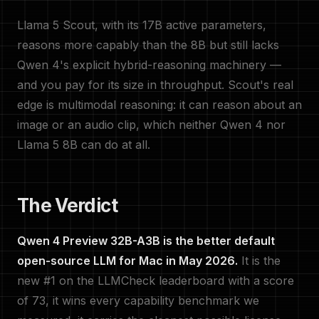
Llama 5 Scout, with its 17B active parameters,
reasons more capably than the 8B but still lacks
Qwen 4's explicit hybrid-reasoning machinery —
and you pay for its size in throughput. Scout's real
edge is multimodal reasoning: it can reason about an
image or an audio clip, which neither Qwen 4 nor
Llama 5 8B can do at all.
The Verdict
Qwen 4 Preview 32B-A3B is the better default
open-source LLM for Mac in May 2026.
It is the
new #1 on the LLMCheck leaderboard with a score
of 73, it wins every capability benchmark we