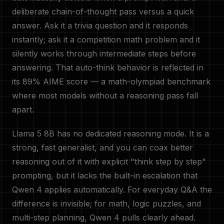
deliberate chain-of-thought pass versus a quick
answer. Ask it a trivia question and it responds
instantly; ask it a competition math problem and it
silently works through intermediate steps before
answering. That auto-think behavior is reflected in
its 89% AIME score — a math-olympiad benchmark
where most models without a reasoning pass fall
apart.
Llama 5 8B has no dedicated reasoning mode. It is a
strong, fast generalist, and you can coax better
reasoning out of it with explicit "think step by step"
prompting, but it lacks the built-in escalation that
Qwen 4 applies automatically. For everyday Q&A the
difference is invisible; for math, logic puzzles, and
multi-step planning, Qwen 4 pulls clearly ahead.