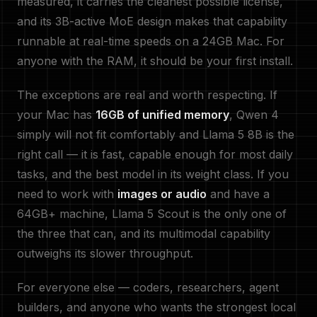
measured, it carries the cleanest possible license,
and its 3B-active MoE design makes that capability
runnable at real-time speeds on a 24GB Mac. For
anyone with the RAM, it should be your first install.
The exceptions are real and worth respecting. If
your Mac has
16GB of unified memory
, Qwen 4
simply will not fit comfortably and Llama 5 8B is the
right call — it is fast, capable enough for most daily
tasks, and the best model in its weight class. If you
need to work with
images or audio
and have a
64GB+ machine, Llama 5 Scout is the only one of
the three that can, and its multimodal capability
outweighs its slower throughput.
For everyone else — coders, researchers, agent
builders, and anyone who wants the strongest local