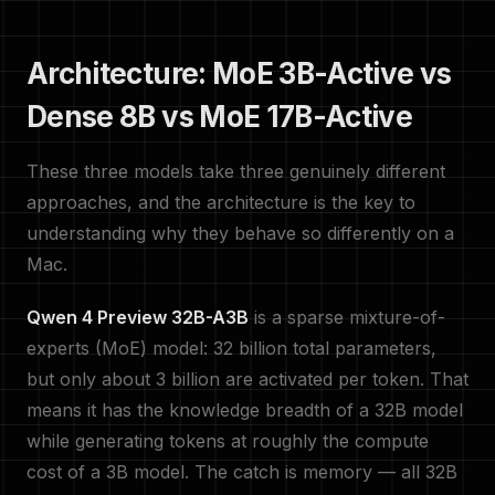
Architecture: MoE 3B-Active vs
Dense 8B vs MoE 17B-Active
These three models take three genuinely different
approaches, and the architecture is the key to
understanding why they behave so differently on a
Mac.
Qwen 4 Preview 32B-A3B
is a sparse mixture-of-
experts (MoE) model: 32 billion total parameters,
but only about 3 billion are activated per token. That
means it has the knowledge breadth of a 32B model
while generating tokens at roughly the compute
cost of a 3B model. The catch is memory — all 32B