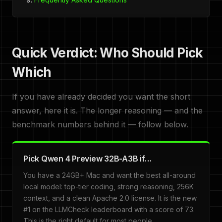
Quick Verdict: Who Should Pick
Which
If you have already decided you want the short
answer, here it is. The longer reasoning — and the
benchmark numbers behind it — follow below.
Pick Qwen 4 Preview 32B-A3B if…
You have a 24GB+ Mac and want the best all-around
local model: top-tier coding, strong reasoning, 256K
context, and a clean Apache 2.0 license. It is the new
#1 on the LLMCheck leaderboard with a score of 73.
This is the right default for most people.