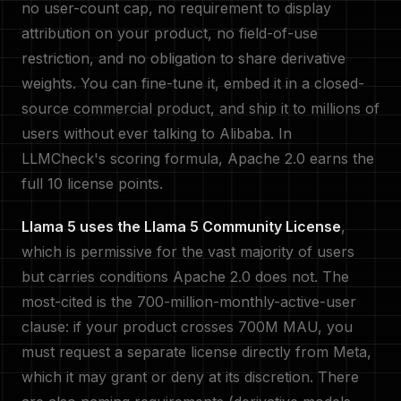
no user-count cap, no requirement to display
attribution on your product, no field-of-use
restriction, and no obligation to share derivative
weights. You can fine-tune it, embed it in a closed-
source commercial product, and ship it to millions of
users without ever talking to Alibaba. In
LLMCheck's scoring formula, Apache 2.0 earns the
full 10 license points.
Llama 5 uses the Llama 5 Community License
,
which is permissive for the vast majority of users
but carries conditions Apache 2.0 does not. The
most-cited is the 700-million-monthly-active-user
clause: if your product crosses 700M MAU, you
must request a separate license directly from Meta,
which it may grant or deny at its discretion. There