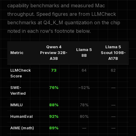
capability benchmarks and measured Mac
throughput. Speed figures are from LLMCheck
benchmarks at Q4_K_M quantization on the chip
noted in each row's footnote below.
Qwen 4
Llama 5
Llama 5
Metric
Preview 32B-
Scout 109B-
8B
A3B
A17B
LLMCheck
73
64
62
Score
SWE-
76%
~52%
—
Verified
MMLU
88%
78%
—
HumanEval
92%
80%
—
AIME (math)
89%
—
—