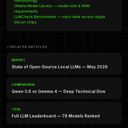
methodology
Ollama Model Library — model size & RAM
requirements
LLMCheck Benchmarks — tok/s data across Apple
Silicon chips
⚡ RELATED ARTICLES
REPORT
State of Open-Source Local LLMs — May 2026
COMPARISON
Qwen 3.6 vs Gemma 4 — Deep Technical Dive
TOOL
Full LLM Leaderboard — 79 Models Ranked