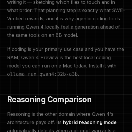
writing it — sketching which files to touch and in
what order. That planning step is exactly what SWE-
Verified rewards, and it is why agentic coding tools
running Qwen 4 locally feel a generation ahead of
the same tools on an 8B model.
If coding is your primary use case and you have the
RAM, Qwen 4 Preview is the best local coding
model you can run on a Mac today. Install it with
.
ollama run qwen4:32b-a3b
Reasoning Comparison
Reasoning is the other domain where Qwen 4's
architecture pays off. Its
hybrid reasoning mode
automatically detects when a prompt warrants a