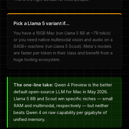
Pick a Llama 5 variant if…
You have a 16GB Mac (run Llama 5 8B at ~78 tok/s)
or you need native multimodal vision and audio on a
64GB+ machine (run Llama 5 Scout). Meta's models
are faster per token in their class and benefit from a
huge tooling ecosystem.
The one-line take:
Qwen 4 Preview is the better
default open-source LLM for Mac in May 2026.
Llama 5 8B and Scout win specific niches — small
RAM and multimodal, respectively — but neither
beats Qwen 4 on raw capability per gigabyte of
unified memory.