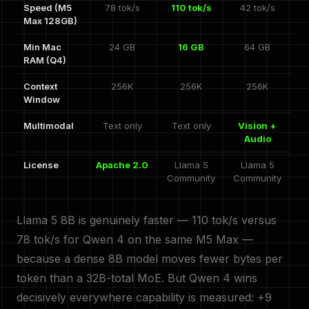
Speed (M5
78 tok/s
110 tok/s
42 tok/s
Max 128GB)
Min Mac
24 GB
16 GB
64 GB
RAM (Q4)
Context
256K
256K
256K
Window
Multimodal
Text only
Text only
Vision +
Audio
License
Apache 2.0
Llama 5
Llama 5
Community
Community
Llama 5 8B is genuinely faster — 110 tok/s versus
78 tok/s for Qwen 4 on the same M5 Max —
because a dense 8B model moves fewer bytes per
token than a 32B-total MoE. But Qwen 4 wins
decisively everywhere capability is measured: +9