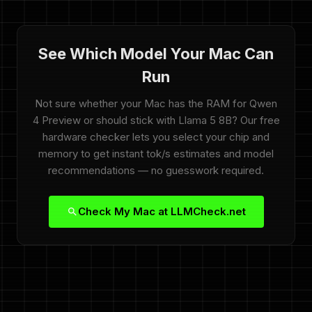
See Which Model Your Mac Can
Run
Not sure whether your Mac has the RAM for Qwen
4 Preview or should stick with Llama 5 8B? Our free
hardware checker lets you select your chip and
memory to get instant tok/s estimates and model
recommendations — no guesswork required.
Check My Mac at LLMCheck.net