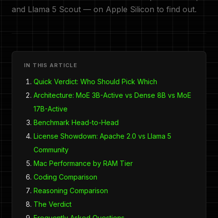
and Llama 5 Scout — on Apple Silicon to find out.
IN THIS ARTICLE
Quick Verdict: Who Should Pick Which
Architecture: MoE 3B-Active vs Dense 8B vs MoE
17B-Active
Benchmark Head-to-Head
License Showdown: Apache 2.0 vs Llama 5
Community
Mac Performance by RAM Tier
Coding Comparison
Reasoning Comparison
The Verdict
Frequently Asked Questions