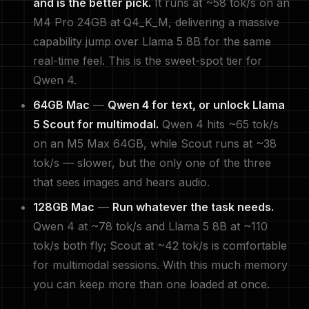
and is the better pick.
It runs at ~58 tok/s on an
M4 Pro 24GB at Q4_K_M, delivering a massive
capability jump over Llama 5 8B for the same
real-time feel. This is the sweet-spot tier for
Qwen 4.
64GB Mac
—
Qwen 4 for text, or unlock Llama
5 Scout for multimodal.
Qwen 4 hits ~65 tok/s
on an M5 Max 64GB, while Scout runs at ~38
tok/s — slower, but the only one of the three
that sees images and hears audio.
128GB Mac
—
Run whatever the task needs.
Qwen 4 at ~78 tok/s and Llama 5 8B at ~110
tok/s both fly; Scout at ~42 tok/s is comfortable
for multimodal sessions. With this much memory
you can keep more than one loaded at once.