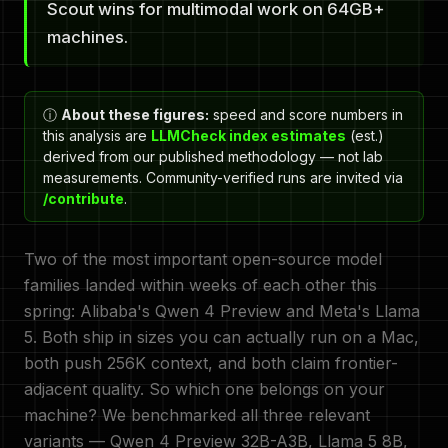
Scout wins for multimodal work on 64GB+
machines.
ⓘ
About these figures:
speed and score numbers in
this analysis are
LLMCheck index estimates
(est.)
derived from our published methodology — not lab
measurements. Community-verified runs are invited via
/contribute
.
Two of the most important open-source model
families landed within weeks of each other this
spring: Alibaba's Qwen 4 Preview and Meta's Llama
5. Both ship in sizes you can actually run on a Mac,
both push 256K context, and both claim frontier-
adjacent quality. So which one belongs on your
machine? We benchmarked all three relevant
variants — Qwen 4 Preview 32B-A3B, Llama 5 8B,