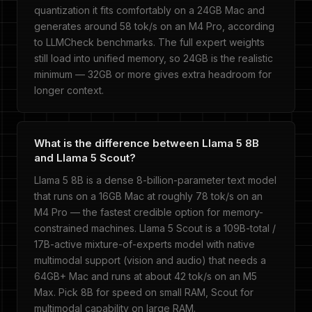
quantization it fits comfortably on a 24GB Mac and
generates around 58 tok/s on an M4 Pro, according
to LLMCheck benchmarks. The full expert weights
still load into unified memory, so 24GB is the realistic
minimum — 32GB or more gives extra headroom for
longer context.
What is the difference between Llama 5 8B
and Llama 5 Scout?
Llama 5 8B is a dense 8-billion-parameter text model
that runs on a 16GB Mac at roughly 78 tok/s on an
M4 Pro — the fastest credible option for memory-
constrained machines. Llama 5 Scout is a 109B-total /
17B-active mixture-of-experts model with native
multimodal support (vision and audio) that needs a
64GB+ Mac and runs at about 42 tok/s on an M5
Max. Pick 8B for speed on small RAM, Scout for
multimodal capability on large RAM.