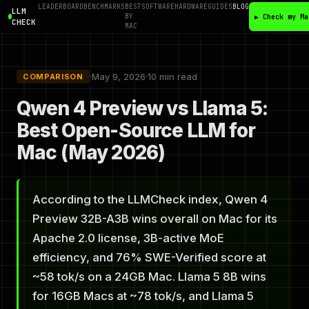
LEADERBOARD
BENCHMARKS
BEST
SOFTWARE
HARDWARE
GUIDES
BLOG
LLM
BY
▶ Check my Ma
CHECK
MAC
·
May 9, 2026
·
10 min read
COMPARISON
Qwen 4 Preview vs Llama 5:
Best Open-Source LLM for
Mac (May 2026)
According to the LLMCheck index, Qwen 4
Preview 32B-A3B wins overall on Mac for its
Apache 2.0 license, 3B-active MoE
efficiency, and 76% SWE-Verified score at
~58 tok/s on a 24GB Mac. Llama 5 8B wins
for 16GB Macs at ~78 tok/s, and Llama 5