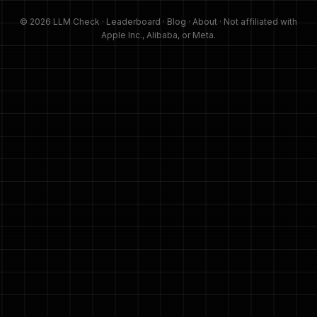
© 2026 LLM Check ·
Leaderboard
·
Blog
·
About
· Not affiliated with
Apple Inc., Alibaba, or Meta.