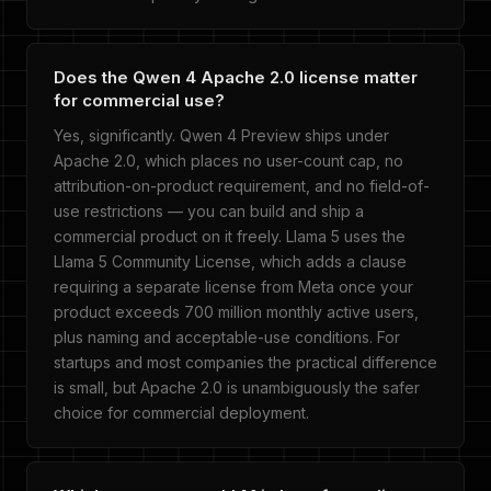
Does the Qwen 4 Apache 2.0 license matter
for commercial use?
Yes, significantly. Qwen 4 Preview ships under
Apache 2.0, which places no user-count cap, no
attribution-on-product requirement, and no field-of-
use restrictions — you can build and ship a
commercial product on it freely. Llama 5 uses the
Llama 5 Community License, which adds a clause
requiring a separate license from Meta once your
product exceeds 700 million monthly active users,
plus naming and acceptable-use conditions. For
startups and most companies the practical difference
is small, but Apache 2.0 is unambiguously the safer
choice for commercial deployment.