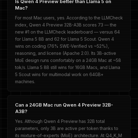
Is Qwen 4 Preview better than Llama 5 on
Mac?
For most Mac users, yes. According to the LLMCheck
index, Qwen 4 Preview 32B-A3B scores 73 — the
new #1 on the LLMCheck leaderboard — versus 64
for Llama 5 8B and 62 for Llama 5 Scout. Qwen 4
wins on coding (76% SWE-Verified vs ~52%),
reasoning, and license (Apache 2.0). Its 3B-active
MoE design runs comfortably on a 24GB Mac at ~58
tok/s. Llama 5 8B still wins for 16GB Macs, and Llama
5 Scout wins for multimodal work on 64GB+
machines.
Can a 24GB Mac run Qwen 4 Preview 32B-
A3B?
Yes. Although Qwen 4 Preview has 32B total
parameters, only 3B are active per token thanks to
its mixture-of-experts (MoE) architecture. At Q4_K_M