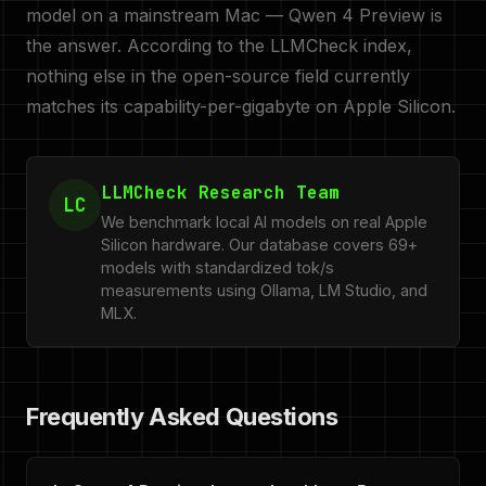
model on a mainstream Mac — Qwen 4 Preview is
the answer. According to the LLMCheck index,
nothing else in the open-source field currently
matches its capability-per-gigabyte on Apple Silicon.
LLMCheck Research Team
LC
We benchmark local AI models on real Apple
Silicon hardware. Our database covers 69+
models with standardized tok/s
measurements using Ollama, LM Studio, and
MLX.
Frequently Asked Questions