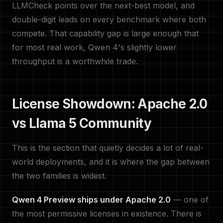
LLMCheck points over the next-best model, and
double-digit leads on every benchmark where both
compete. That capability gap is large enough that
for most real work, Qwen 4's slightly lower
throughput is a worthwhile trade.
License Showdown: Apache 2.0
vs Llama 5 Community
This is the section that quietly decides a lot of real-
world deployments, and it is where the gap between
the two families is widest.
Qwen 4 Preview ships under Apache 2.0
— one of
the most permissive licenses in existence. There is