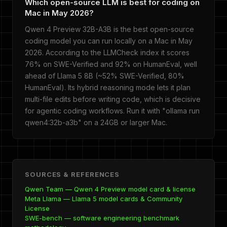
Which open-source LLM is best for coding on
Mac in May 2026?
Qwen 4 Preview 32B-A3B is the best open-source
coding model you can run locally on a Mac in May
2026. According to the LLMCheck index it scores
76% on SWE-Verified and 92% on HumanEval, well
ahead of Llama 5 8B (~52% SWE-Verified, 80%
HumanEval). Its hybrid reasoning mode lets it plan
multi-file edits before writing code, which is decisive
for agentic coding workflows. Run it with "ollama run
qwen4:32b-a3b" on a 24GB or larger Mac.
SOURCES & REFERENCES
Qwen Team — Qwen 4 Preview model card & license
Meta Llama — Llama 5 model cards & Community
License
SWE-bench — software engineering benchmark