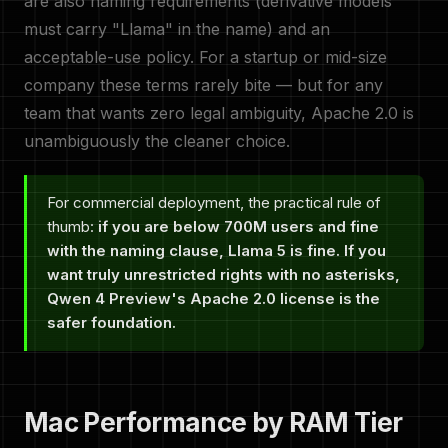
are also naming requirements (derivative models
must carry "Llama" in the name) and an
acceptable-use policy. For a startup or mid-size
company these terms rarely bite — but for any
team that wants zero legal ambiguity, Apache 2.0 is
unambiguously the cleaner choice.
For commercial deployment, the practical rule of
thumb:
if you are below 700M users and fine
with the naming clause, Llama 5 is fine. If you
want truly unrestricted rights with no asterisks,
Qwen 4 Preview's Apache 2.0 license is the
safer foundation.
Mac Performance by RAM Tier