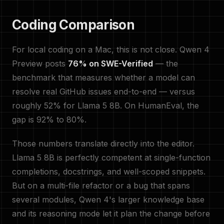
Coding Comparison
For local coding on a Mac, this is not close. Qwen 4
Preview posts
76% on SWE-Verified
— the
benchmark that measures whether a model can
resolve real GitHub issues end-to-end — versus
roughly 52% for Llama 5 8B. On HumanEval, the
gap is 92% to 80%.
Those numbers translate directly into the editor.
Llama 5 8B is perfectly competent at single-function
completions, docstrings, and well-scoped snippets.
But on a multi-file refactor or a bug that spans
several modules, Qwen 4's larger knowledge base
and its reasoning mode let it plan the change before