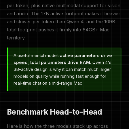
per token, plus native multimodal support for vision
and audio. The 17B active footprint makes it heavier
and slower per token than Qwen 4, and the 109B
total footprint pushes it firmly into 64GB+ Mac
territory.
A useful mental model:
active parameters drive
speed, total parameters drive RAM.
Qwen 4's
3B-active design is why it can match much larger
models on quality while running fast enough for
real-time chat on a mid-range Mac.
Benchmark Head-to-Head
Here is how the three models stack up across