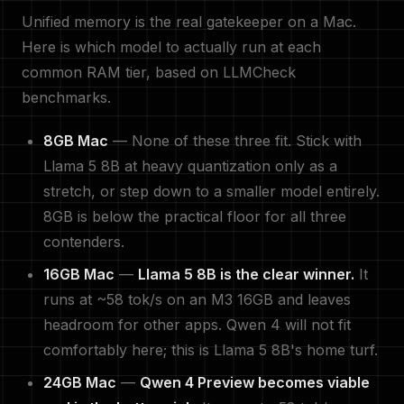
Unified memory is the real gatekeeper on a Mac.
Here is which model to actually run at each
common RAM tier, based on LLMCheck
benchmarks.
8GB Mac
— None of these three fit. Stick with
Llama 5 8B at heavy quantization only as a
stretch, or step down to a smaller model entirely.
8GB is below the practical floor for all three
contenders.
16GB Mac
—
Llama 5 8B is the clear winner.
It
runs at ~58 tok/s on an M3 16GB and leaves
headroom for other apps. Qwen 4 will not fit
comfortably here; this is Llama 5 8B's home turf.
24GB Mac
—
Qwen 4 Preview becomes viable