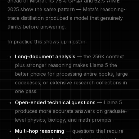
ahead of Mistral. Its 78% GPQA and 62% AIME
2025 show the same pattern — Meta's reasoning-
trace distillation produced a model that genuinely
thinks before answering.
In practice this shows up most in:
Long-document analysis
— the 256K context
plus stronger reasoning makes Llama 5 the
better choice for processing entire books, large
codebases, or extensive research collections in
one pass.
Open-ended technical questions
— Llama 5
produces more accurate answers on graduate-
level physics, biology, and math prompts.
Multi-hop reasoning
— questions that require