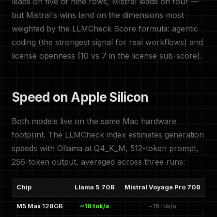
leads on five of nine rows, Mistral leads on four —
but Mistral's wins land on the dimensions most
weighted by the LLMCheck Score formula: agentic
coding (the strongest signal for real workflows) and
license openness (10 vs 7 in the license sub-score).
Speed on Apple Silicon
Both models live on the same Mac hardware
footprint. The LLMCheck index estimates generation
speeds with Ollama at Q4_K_M, 512-token prompt,
256-token output, averaged across three runs:
Chip
Llama 5 70B
Mistral Voyage Pro 70B
M5 Max 128GB
~18 tok/s
~16 tok/s