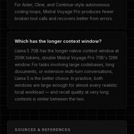
For Aider, Cline, and Continue-style autonomous
coding loops, Mistral Voyage Pro produces fewer
broken tool calls and recovers better from errors.
Which has the longer context window?
Llama 5 70B has the longer native context window at
256K tokens, double Mistral Voyage Pro 70B's 128K
window. For tasks involving large codebases, long
documents, or extensive multi-turn conversations,
Llama 5 is the better choice. In practice, both
windows are large enough for almost every realistic
local workload — and recall quality at very long
contexts is similar between the two.
SOURCES & REFERENCES