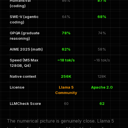
HumanEval
86%
87%
(coding)
SWE-V (agentic
64%
68%
coding)
GPQA (graduate
78%
74%
reasoning)
AIME 2025 (math)
62%
58%
Speed (M5 Max
~18 tok/s
~16 tok/s
128GB, Q4)
Native context
256K
128K
License
Llama 5
Apache 2.0
Community
LLMCheck Score
60
62
The numerical picture is genuinely close. Llama 5