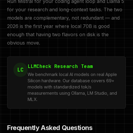
Run Mistral for your coding agent loop and Llama 5
for your research and long-context tasks. The two
models are complementary, not redundant — and
2026 is the first year where local 70B is good
enough that having two flavors on disk is the
obvious move.
LLMCheck Research Team
LC
We benchmark local AI models on real Apple
Silicon hardware. Our database covers 69+
models with standardized tok/s
measurements using Ollama, LM Studio, and
MLX.
Frequently Asked Questions