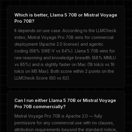
Which is better, Llama 5 70B or Mistral Voyage
Pro 70B?
It depends on use case. According to the LLMCheck
index, Mistral Voyage Pro 70B wins for commercial
deployment (Apache 2.0 license) and agentic
coding (68% SWE-V vs 64%). Llama 5 70B wins for
raw reasoning and knowledge breadth (88% MMLU
vs 85%) and is slightly faster on Mac (18 tok/s vs 16
tok/s on M5 Max). Both score within 2 points on the
LLMCheck Score (60 vs 62).
Can I run either Llama 5 70B or Mistral Voyage
Pro 70B commercially?
Mistral Voyage Pro 70B is Apache 2.0 — fully
permissive for any commercial use with no clauses,
attribution requirements beyond the standard notice,