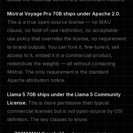
Mistral Voyage Pro 70B ships under Apache 2.0.
This is a true open-source license — no MAU
clause, no field-of-use restriction, no acceptable-
use policy that overrides the license, no requirement
to brand outputs. You can fork it, fine-tune it, sell
access to it, embed it in a commercial product,
redistribute the weights — all without contacting
Mistral. The only requirement is the standard
Apache attribution notice.
Llama 5 70B ships under the Llama 5 Community
License.
This is more permissive than typical
commercial licenses but is
not
open-source by OSI
definition. The key clauses to know: