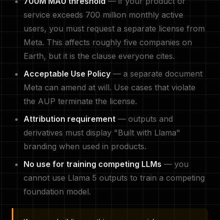
700M MAU threshold
— if your product or
service exceeds 700 million monthly active
users, you must request a separate license from
Meta. This affects roughly five companies on
Earth, but it is the clause everyone cites.
Acceptable Use Policy
— a separate document
Meta can amend at will. Use cases that violate
the AUP terminate the license.
Attribution requirement
— outputs and
derivatives must display "Built with Llama"
branding when used in products.
No use for training competing LLMs
— you
cannot use Llama 5 outputs to train a competing
foundation model.