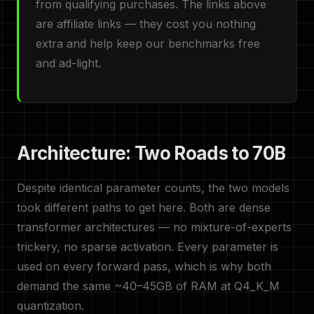
from qualifying purchases. The links above
are affiliate links — they cost you nothing
extra and help keep our benchmarks free
and ad-light.
Architecture: Two Roads to 70B
Despite identical parameter counts, the two models
took different paths to get here. Both are dense
transformer architectures — no mixture-of-experts
trickery, no sparse activation. Every parameter is
used on every forward pass, which is why both
demand the same ~40–45GB of RAM at Q4_K_M
quantization.