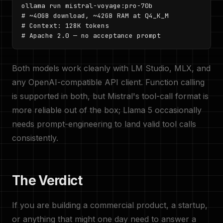
ollama run mistral-voyage:pro-70b

# ~40GB download, ~42GB RAM at Q4_K_M

# Context: 128K tokens

# Apache 2.0 — no acceptance prompt
Both models work cleanly with LM Studio, MLX, and
any OpenAI-compatible API client. Function calling
is supported in both, but Mistral's tool-call format is
more reliable out of the box; Llama 5 occasionally
needs prompt-engineering to land valid tool calls
consistently.
The Verdict
If you are building a commercial product, a startup,
or anything that might one day need to answer a