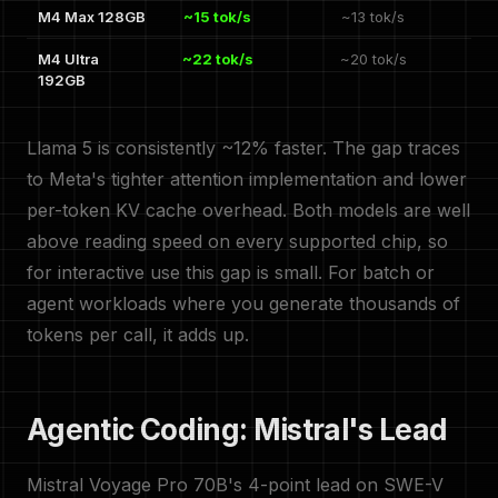
M4 Max 128GB
~15 tok/s
~13 tok/s
M4 Ultra
~22 tok/s
~20 tok/s
192GB
Llama 5 is consistently ~12% faster. The gap traces
to Meta's tighter attention implementation and lower
per-token KV cache overhead. Both models are well
above reading speed on every supported chip, so
for interactive use this gap is small. For batch or
agent workloads where you generate thousands of
tokens per call, it adds up.
Agentic Coding: Mistral's Lead
Mistral Voyage Pro 70B's 4-point lead on SWE-V