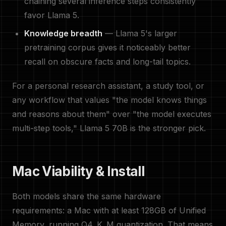
chaining several inference steps consistently
favor Llama 5.
Knowledge breadth
— Llama 5's larger
pretraining corpus gives it noticeably better
recall on obscure facts and long-tail topics.
For a personal research assistant, a study tool, or
any workflow that values "the model knows things
and reasons about them" over "the model executes
multi-step tools," Llama 5 70B is the stronger pick.
Mac Viability & Install
Both models share the same hardware
requirements: a Mac with at least 128GB of Unified
Memory, running Q4_K_M quantization. That means