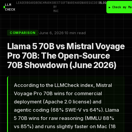
LEADERBOARD
BENCHMARKS
BEST
SOFTWARE
HARDWARE
GUIDES
BLOG
LLM
BY
▶ Check my Ma
CHECK
MAC
·
June 6, 2026
·
10 min read
COMPARISON
Llama 5 70B vs Mistral Voyage
Pro 70B: The Open-Source
70B Showdown (June 2026)
According to the LLMCheck index, Mistral
Voyage Pro 70B wins for commercial
deployment (Apache 2.0 license) and
agentic coding (68% SWE-V vs 64%). Llama
5 70B wins for raw reasoning (MMLU 88%
vs 85%) and runs slightly faster on Mac (18