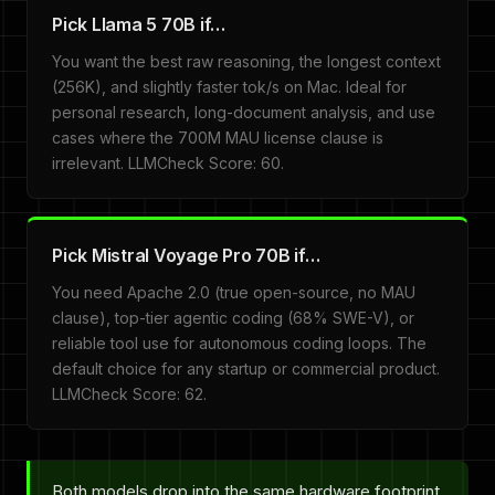
Pick Llama 5 70B if…
You want the best raw reasoning, the longest context
(256K), and slightly faster tok/s on Mac. Ideal for
personal research, long-document analysis, and use
cases where the 700M MAU license clause is
irrelevant. LLMCheck Score: 60.
Pick Mistral Voyage Pro 70B if…
You need Apache 2.0 (true open-source, no MAU
clause), top-tier agentic coding (68% SWE-V), or
reliable tool use for autonomous coding loops. The
default choice for any startup or commercial product.
LLMCheck Score: 62.
Both models drop into the same hardware footprint