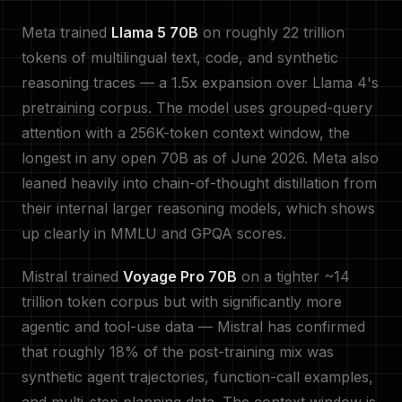
Meta trained
Llama 5 70B
on roughly 22 trillion
tokens of multilingual text, code, and synthetic
reasoning traces — a 1.5x expansion over Llama 4's
pretraining corpus. The model uses grouped-query
attention with a 256K-token context window, the
longest in any open 70B as of June 2026. Meta also
leaned heavily into chain-of-thought distillation from
their internal larger reasoning models, which shows
up clearly in MMLU and GPQA scores.
Mistral trained
Voyage Pro 70B
on a tighter ~14
trillion token corpus but with significantly more
agentic and tool-use data — Mistral has confirmed
that roughly 18% of the post-training mix was
synthetic agent trajectories, function-call examples,