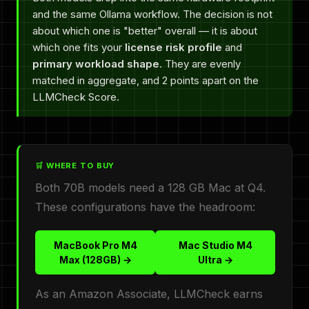
and the same Ollama workflow. The decision is not
about which one is "better" overall — it is about
which one fits your
license risk profile
and
primary workload shape
. They are evenly
matched in aggregate, and 2 points apart on the
LLMCheck Score.
🛒 WHERE TO BUY
Both 70B models need a 128 GB Mac at Q4.
These configurations have the headroom:
MacBook Pro M4
Mac Studio M4
Max (128GB) →
Ultra →
As an Amazon Associate, LLMCheck earns