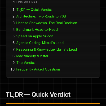
IN THIS ARTICLE
TL;DR — Quick Verdict
Architecture: Two Roads to 70B
License Showdown: The Real Decision
Benchmark Head-to-Head
Speed on Apple Silicon
Agentic Coding: Mistral's Lead
Reasoning & Knowledge: Llama's Lead
Mac Viability & Install
The Verdict
Frequently Asked Questions
TL;DR — Quick Verdict