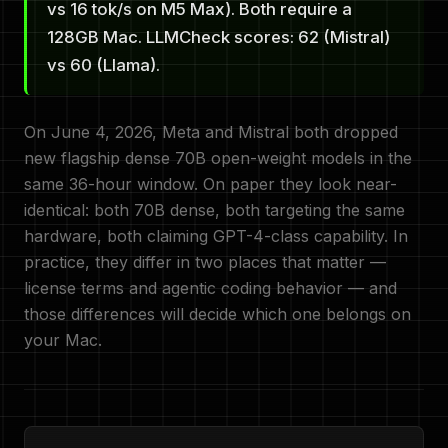
vs 16 tok/s on M5 Max). Both require a
128GB Mac. LLMCheck scores: 62 (Mistral)
vs 60 (Llama).
On June 4, 2026, Meta and Mistral both dropped
new flagship dense 70B open-weight models in the
same 36-hour window. On paper they look near-
identical: both 70B dense, both targeting the same
hardware, both claiming GPT-4-class capability. In
practice, they differ in two places that matter —
license terms and agentic coding behavior — and
those differences will decide which one belongs on
your Mac.