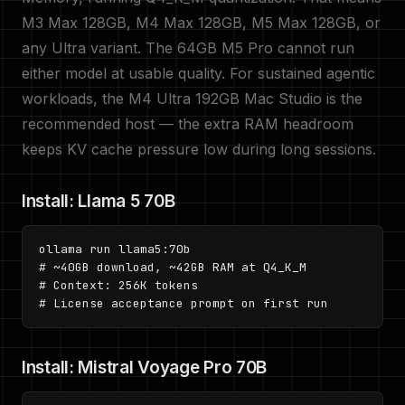
M3 Max 128GB, M4 Max 128GB, M5 Max 128GB, or
any Ultra variant. The 64GB M5 Pro cannot run
either model at usable quality. For sustained agentic
workloads, the M4 Ultra 192GB Mac Studio is the
recommended host — the extra RAM headroom
keeps KV cache pressure low during long sessions.
Install: Llama 5 70B
ollama run llama5:70b

# ~40GB download, ~42GB RAM at Q4_K_M

# Context: 256K tokens

# License acceptance prompt on first run
Install: Mistral Voyage Pro 70B