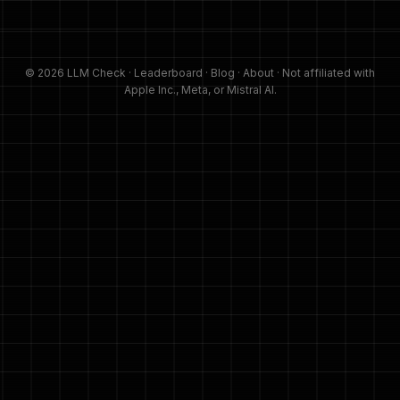
© 2026 LLM Check ·
Leaderboard
·
Blog
·
About
· Not affiliated with
Apple Inc., Meta, or Mistral AI.