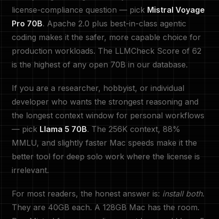
license-compliance question — pick
Mistral Voyage
Pro 70B
. Apache 2.0 plus best-in-class agentic
coding makes it the safer, more capable choice for
production workloads. The LLMCheck Score of 62
is the highest of any open 70B in our database.
If you are a researcher, hobbyist, or individual
developer who wants the strongest reasoning and
the longest context window for personal workflows
— pick
Llama 5 70B
. The 256K context, 88%
MMLU, and slightly faster Mac speeds make it the
better tool for deep solo work where the license is
irrelevant.
For most readers, the honest answer is:
install both
.
They are 40GB each. A 128GB Mac has the room.