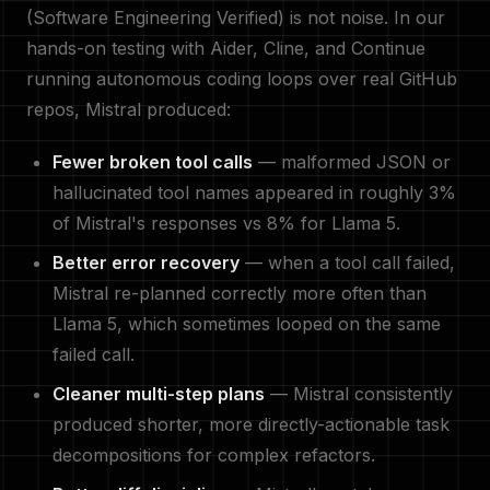
(Software Engineering Verified) is not noise. In our
hands-on testing with Aider, Cline, and Continue
running autonomous coding loops over real GitHub
repos, Mistral produced:
Fewer broken tool calls
— malformed JSON or
hallucinated tool names appeared in roughly 3%
of Mistral's responses vs 8% for Llama 5.
Better error recovery
— when a tool call failed,
Mistral re-planned correctly more often than
Llama 5, which sometimes looped on the same
failed call.
Cleaner multi-step plans
— Mistral consistently
produced shorter, more directly-actionable task
decompositions for complex refactors.