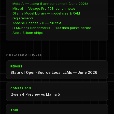
Meta AI — Llama 5 announcement (June 2026)
Mistral — Voyage Pro 70B launch notes
Ollama Model Library — model size & RAM
requirements
Apache License 2.0 — full text
LLMCheck Benchmarks — 109 data points across
Apple Silicon chips
⚡ RELATED ARTICLES
REPORT
State of Open-Source Local LLMs — June 2026
COMPARISON
Qwen 4 Preview vs Llama 5
TOOL