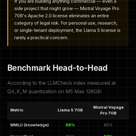
If you are building anything commercial — even a
side project that might grow — Mistral Voyage Pro
70B's Apache 2.0 license eliminates an entire
category of legal risk. For personal use, research,
or single-tenant deployment, the Llama 5 license is
rarely a practical concern.
Benchmark Head-to-Head
According to the LLMCheck index measured at
Q4_K_M quantization on M5 Max 128GB:
Mistral Voyage
Metric
Llama 5 70B
Pro 70B
MMLU (knowledge)
88%
85%