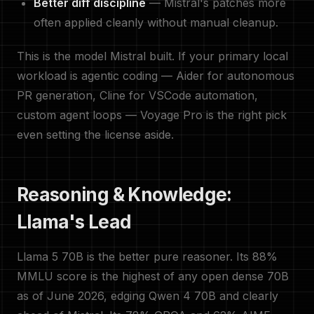
Better diff discipline
— Mistral's patches more
often applied cleanly without manual cleanup.
This is the model Mistral built. If your primary local
workload is agentic coding — Aider for autonomous
PR generation, Cline for VSCode automation,
custom agent loops — Voyage Pro is the right pick
even setting the license aside.
Reasoning & Knowledge:
Llama's Lead
Llama 5 70B is the better pure reasoner. Its 88%
MMLU score is the highest of any open dense 70B
as of June 2026, edging Qwen 4 70B and clearly