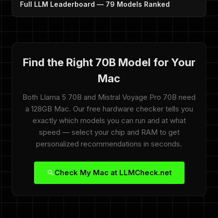
Full LLM Leaderboard — 79 Models Ranked
Find the Right 70B Model for Your
Mac
Both Llama 5 70B and Mistral Voyage Pro 70B need
a 128GB Mac. Our free hardware checker tells you
exactly which models you can run and at what
speed — select your chip and RAM to get
personalized recommendations in seconds.
Check My Mac at LLMCheck.net