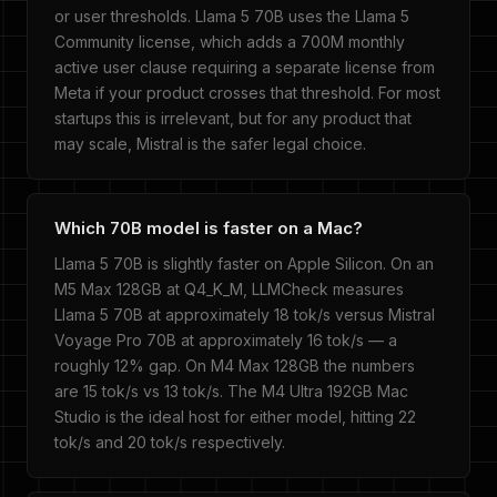
or user thresholds. Llama 5 70B uses the Llama 5
Community license, which adds a 700M monthly
active user clause requiring a separate license from
Meta if your product crosses that threshold. For most
startups this is irrelevant, but for any product that
may scale, Mistral is the safer legal choice.
Which 70B model is faster on a Mac?
Llama 5 70B is slightly faster on Apple Silicon. On an
M5 Max 128GB at Q4_K_M, LLMCheck measures
Llama 5 70B at approximately 18 tok/s versus Mistral
Voyage Pro 70B at approximately 16 tok/s — a
roughly 12% gap. On M4 Max 128GB the numbers
are 15 tok/s vs 13 tok/s. The M4 Ultra 192GB Mac
Studio is the ideal host for either model, hitting 22
tok/s and 20 tok/s respectively.