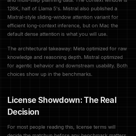
and multi-step planning data. The context window is
128K, half of Llama 5's. Mistral also published a
Mixtral-style sliding-window attention variant for
efficient long-context inference, but on Mac the
default dense attention is what you will use.
The architectural takeaway: Meta optimized for raw
knowledge and reasoning depth. Mistral optimized
for agentic behavior and downstream usability. Both
choices show up in the benchmarks.
License Showdown: The Real
Decision
For most people reading this, license terms will
decide the matchup before any benchmark matters.