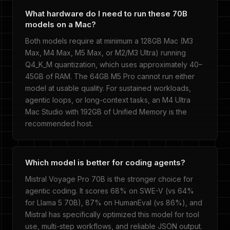
What hardware do I need to run these 70B
models on a Mac?
Both models require at minimum a 128GB Mac (M3
Max, M4 Max, M5 Max, or M2/M3 Ultra) running
Q4_K_M quantization, which uses approximately 40–
45GB of RAM. The 64GB M5 Pro cannot run either
model at usable quality. For sustained workloads,
agentic loops, or long-context tasks, an M4 Ultra
Mac Studio with 192GB of Unified Memory is the
recommended host.
Which model is better for coding agents?
Mistral Voyage Pro 70B is the stronger choice for
agentic coding. It scores 68% on SWE-V (vs 64%
for Llama 5 70B), 87% on HumanEval (vs 86%), and
Mistral has specifically optimized this model for tool
use, multi-step workflows, and reliable JSON output.