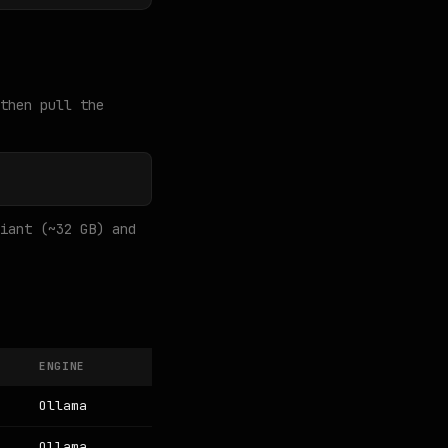
then pull the
iant (~32 GB) and
ENGINE
Ollama
Ollama