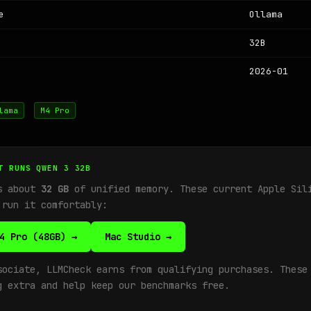
e
Ollama
32B
2026-01
lama
M4 Pro
T RUNS QWEN 3 32B
ds about
32 GB
of unified memory. These current Apple Sil
 run it comfortably:
4 Pro (48GB) →
Mac Studio →
sociate, LLMCheck earns from qualifying purchases. These
g extra and help keep our benchmarks free.