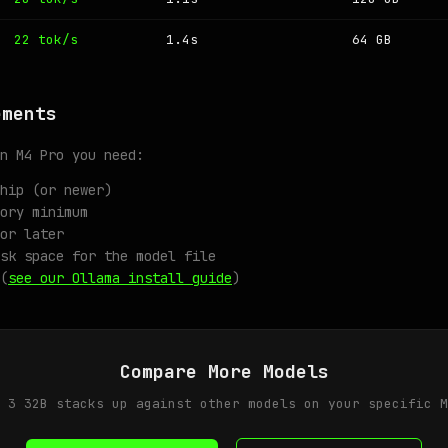
22 tok/s
1.4s
64 GB
ements
n M4 Pro you need:
hip (or newer)
ory minimum
or later
sk space for the model file
(
see our Ollama install guide
)
Compare More Models
 3 32B stacks up against other models on your specific M