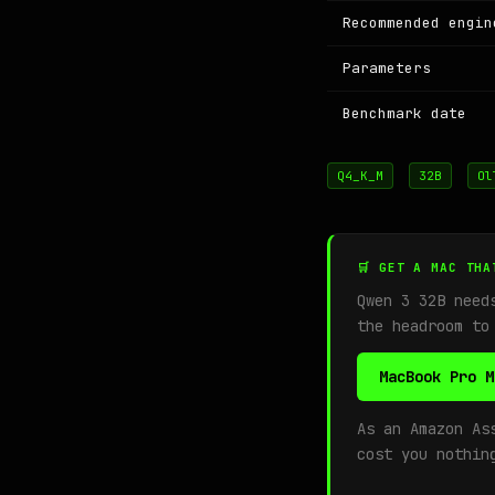
Recommended engin
Parameters
Benchmark date
Q4_K_M
32B
Ol
🛒 GET A MAC THA
Qwen 3 32B nee
the headroom to
MacBook Pro M
As an Amazon As
cost you nothin