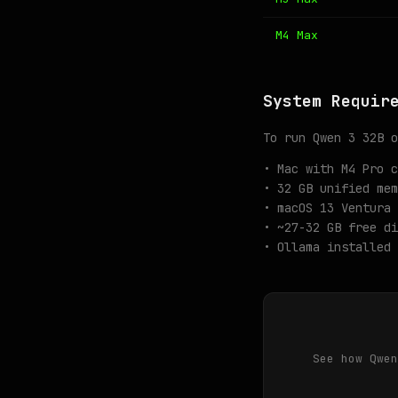
M4 Max
System Requir
To run Qwen 3 32B o
• Mac with M4 Pro c
• 32 GB unified mem
• macOS 13 Ventura 
• ~27-32 GB free di
• Ollama installed 
See how Qwen