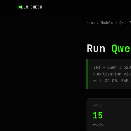
LLM CHECK
Home
›
Models
› Qwen 3
Run
Qwe
Yes — Qwen 3 32
quantization via
with 32 GB+ RAM.
SPEED
15
tok/s