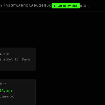
BY MAC
SOFTWARE
HARDWARE
GUIDES
BLOG
▶ Check my Mac
MORE ▾
4_K_M
e model for Macs
GINE
llama
commended