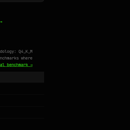
→
dology: Q4_K_M
nchmarks where
al benchmark →