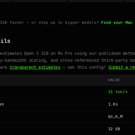
 32B faster — or step up to bigger models?
Find your Mac 
ails
estimates Qwen 3 32B on M4 Pro using our published metho
y-bandwidth scaling, and cross-referenced third-party be
 are
transparent estimates
— own this config?
Submit a re
VALUE
15 tok/s
en
1.8s
Q4_K_M
32 GB