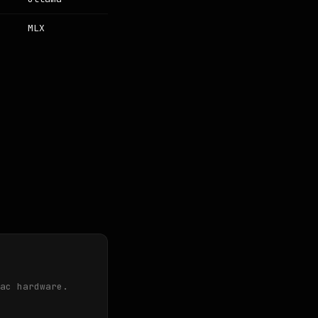
MLX
ac hardware.