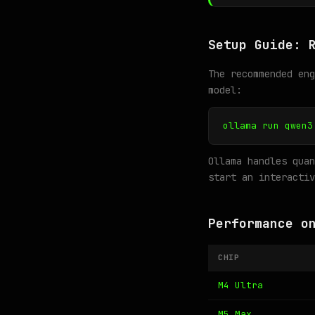
Setup Guide: 
The recommended en
model:
ollama run qwen3
Ollama handles quan
start an interactiv
Performance o
CHIP
M4 Ultra
M5 Max