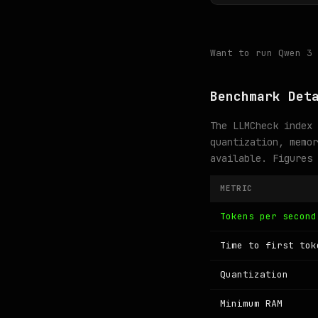
Want to run Qwen 3
Benchmark Det
The LLMCheck index 
quantization, memor
available. Figures
METRIC
Tokens per second
Time to first tok
Quantization
Minimum RAM