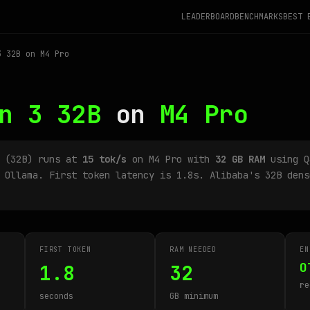
LEADERBOARD
BENCHMARKS
BEST 
 32B on M4 Pro
n 3 32B
on
M4 Pro
B (32B) runs at
15 tok/s
on M4 Pro with
32 GB RAM
using Q
 Ollama. First token latency is 1.8s. Alibaba's 32B dens
FIRST TOKEN
RAM NEEDED
EN
O
1.8
32
re
seconds
GB minimum