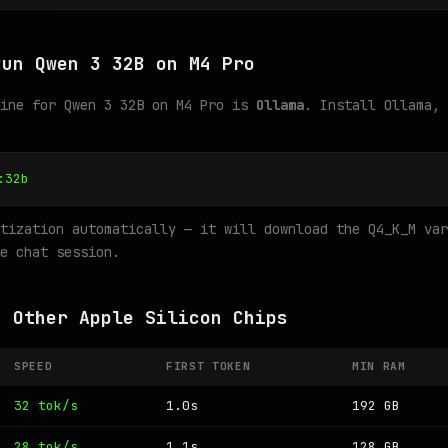
Run Qwen 3 32B on M4 Pro
gine for Qwen 3 32B on M4 Pro is
Ollama
. Install Ollama, 
:32b
tization automatically — it will download the Q4_K_M var
e chat session.
n Other Apple Silicon Chips
SPEED
FIRST TOKEN
MIN RAM
32 tok/s
1.0s
192 GB
28 tok/s
1.1s
128 GB