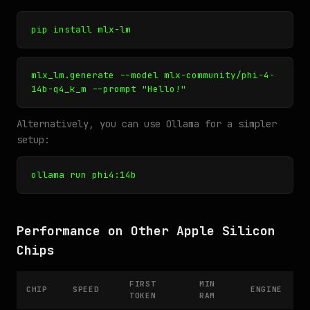
pip install mlx-lm
mlx_lm.generate --model mlx-community/phi-4-
14b-q4_k_m --prompt "Hello!"
Alternatively, you can use Ollama for a simpler
setup:
ollama run phi4:14b
Performance on Other Apple Silicon
Chips
FIRST
MIN
CHIP
SPEED
ENGINE
TOKEN
RAM