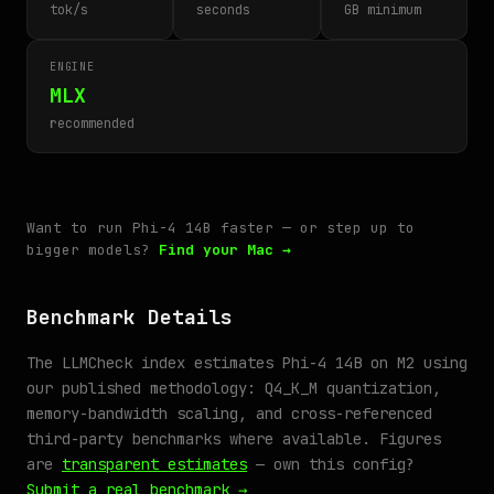
tok/s
seconds
GB minimum
ENGINE
MLX
recommended
Want to run Phi-4 14B faster — or step up to
bigger models?
Find your Mac →
Benchmark Details
The LLMCheck index estimates Phi-4 14B on M2 using
our published methodology: Q4_K_M quantization,
memory-bandwidth scaling, and cross-referenced
third-party benchmarks where available. Figures
are
transparent estimates
— own this config?
Submit a real benchmark →