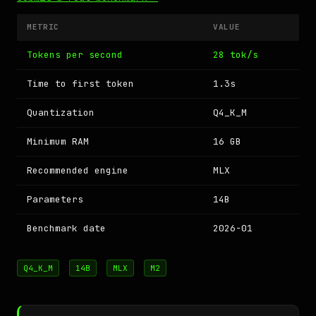
METRIC
VALUE
Tokens per second
28 tok/s
Time to first token
1.3s
Quantization
Q4_K_M
Minimum RAM
16 GB
Recommended engine
MLX
Parameters
14B
Benchmark date
2026-01
Q4_K_M
14B
MLX
M2