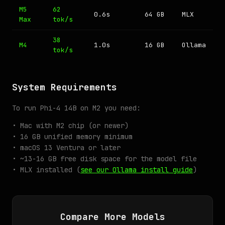
M5
62
0.6s
64 GB
MLX
Max
tok/s
38
M4
1.0s
16 GB
Ollama
tok/s
System Requirements
To run Phi-4 14B on M2 you need:
• Mac with M2 chip (or newer)
• 16 GB unified memory minimum
• macOS 13 Ventura or later
• ~13-16 GB free disk space for the model file
• MLX installed (
see our Ollama install guide
)
Compare More Models