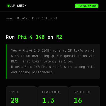
LLM CHECK
▶ Check my Mac
Home
›
Models
› Phi-4 14B on M2
Run
Phi-4 14B
on
M2
Yes — Phi-4 14B (14B) runs at
28 tok/s
on M2
with
16 GB RAM
using Q4_K_M quantization via
MLX. First token latency is 1.3s.
Microsoft's 14B Phi-4 model with strong math
and coding performance.
SPEED
FIRST TOKEN
RAM NEEDED
28
1.3
16