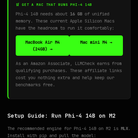
🛒 GET A MAC THAT RUNS PHI-4 14B
Phi-4 14B needs about
16 GB
of unified
memory. These current Apple Silicon Macs
have the headroom to run it comfortably:
MacBook Air M4
Mac mini M4 →
(24GB) →
As an Amazon Associate, LLMCheck earns from
qualifying purchases. These affiliate links
cost you nothing extra and help keep our
benchmarks free.
Setup Guide: Run Phi-4 14B on M2
The recommended engine for Phi-4 14B on M2 is
MLX
.
Install with pip and pull the model: