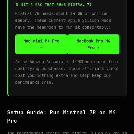
🛒 GET A MAC THAT RUNS MISTRAL 7B
Mistral 7B needs about
24 GB
of unified
memory. These current Apple Silicon Macs
have the headroom to run it comfortably:
Mac mini M4 Pro
MacBook Pro M4
→
Pro →
As an Amazon Associate, LLMCheck earns from
qualifying purchases. These affiliate links
cost you nothing extra and help keep our
benchmarks free.
Setup Guide: Run Mistral 7B on M4
Pro
The recommended engine for Mistral 7B on M4 Pro is