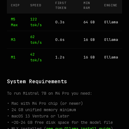
FIRST
MIN
CHIP
SPEED
ENGINE
TOKEN
RAM
M5
122
0.3s
64 GB
Ollama
Max
tok/s
62
M3
0.6s
16 GB
Ollama
tok/s
42
M1
1.2s
16 GB
Ollama
tok/s
System Requirements
To run Mistral 7B on M4 Pro you need:
• Mac with M4 Pro chip (or newer)
• 24 GB unified memory minimum
• macOS 13 Ventura or later
• ~20-24 GB free disk space for the model file
• MLX installed (
see our Ollama install guide
)