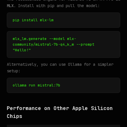
MLX
. Install with pip and pull the model:
pip install mlx-lm
mlx_lm.generate --model mlx-
community/mistral-7b-q4_k_m --prompt
"Hello!"
Alternatively, you can use Ollama for a simpler
setup:
ollama run mistral:7b
Performance on Other Apple Silicon
Chips