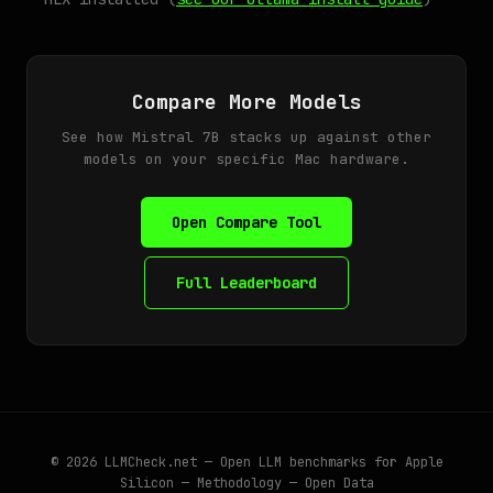
Compare More Models
See how Mistral 7B stacks up against other
models on your specific Mac hardware.
Open Compare Tool
Full Leaderboard
© 2026
LLMCheck.net
— Open LLM benchmarks for Apple
Silicon —
Methodology
—
Open Data