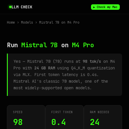
LLM CHECK
▶ Check my Mac
Home
›
Models
› Mistral 7B on M4 Pro
Run
Mistral 7B
on
M4 Pro
Yes — Mistral 7B (7B) runs at
98 tok/s
on M4
Pro with
24 GB RAM
using Q4_K_M quantization
via MLX. First token latency is 0.4s.
Mistral AI's classic 7B model, one of the
most widely-supported open models.
SPEED
FIRST TOKEN
RAM NEEDED
98
0.4
24