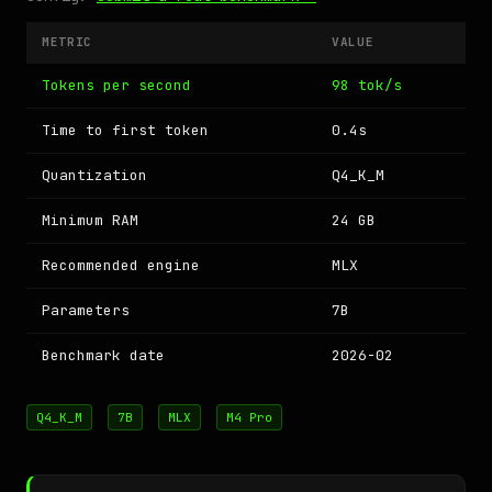
METRIC
VALUE
Tokens per second
98 tok/s
Time to first token
0.4s
Quantization
Q4_K_M
Minimum RAM
24 GB
Recommended engine
MLX
Parameters
7B
Benchmark date
2026-02
Q4_K_M
7B
MLX
M4 Pro