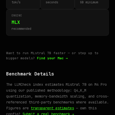
tok/s
seconds
GB minimum
ENGINE
MLX
recommended
Want to run Mistral 7B faster — or step up to
bigger models?
Find your Mac →
Benchmark Details
The LLMCheck index estimates Mistral 7B on M4 Pro
using our published methodology: Q4_K_M
quantization, memory-bandwidth scaling, and cross-
referenced third-party benchmarks where available.
Figures are
transparent estimates
— own this
config?
Submit a real benchmark →