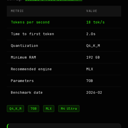
METRIC
VALUE
Tokens per second
18 tok/s
Time to first token
2.0s
Quantization
Q4_K_M
Minimum RAM
192 GB
Recommended engine
MLX
Parameters
70B
Benchmark date
2026-02
Q4_K_M
70B
MLX
M4 Ultra