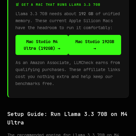
🛒 GET A MAC THAT RUNS LLAMA 3.3 70B
Llama 3.3 70B needs about
192 GB
of unified
memory. These current Apple Silicon Macs
have the headroom to run it comfortably:
Mac Studio M4
Mac Studio 192GB
Ultra (192GB) →
→
As an Amazon Associate, LLMCheck earns from
qualifying purchases. These affiliate links
cost you nothing extra and help keep our
benchmarks free.
Setup Guide: Run Llama 3.3 70B on M4
Ultra
The recommended engine for Llama 3.3 70B on M4