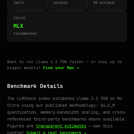
tok/s
seconds
GB minimum
ENGINE
MLX
recommended
Want to run Llama 3.3 70B faster — or step up to
bigger models?
Find your Mac →
Benchmark Details
The LLMCheck index estimates Llama 3.3 70B on M4
Ultra using our published methodology: Q4_K_M
quantization, memory-bandwidth scaling, and cross-
referenced third-party benchmarks where available.
Figures are
transparent estimates
— own this
config?
Submit a real benchmark →