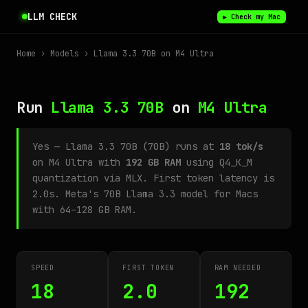
LLM CHECK
▶ Check my Mac
Home
›
Models
› Llama 3.3 70B on M4 Ultra
Run
Llama 3.3 70B
on
M4 Ultra
Yes — Llama 3.3 70B (70B) runs at
18 tok/s
on M4 Ultra with
192 GB RAM
using Q4_K_M
quantization via MLX. First token latency is
2.0s. Meta's 70B Llama 3.3 model for Macs
with 64–128 GB RAM.
SPEED
FIRST TOKEN
RAM NEEDED
18
2.0
192