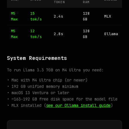
TOKEN
RAM
M5
15
128
2.4s
MLX
Max
tok/s
GB
M5
12
128
2.8s
Ollama
Max
tok/s
GB
System Requirements
To run Llama 3.3 70B on M4 Ultra you need:
• Mac with M4 Ultra chip (or newer)
• 192 GB unified memory minimum
• macOS 13 Ventura or later
• ~163-192 GB free disk space for the model file
• MLX installed (
see our Ollama install guide
)