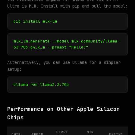
Ultra is
MLX
. Install with pip and pull the model:
pip install mlx-lm
mlx_lm.generate --model mlx-community/llama-
33-70b-q4_k_m --prompt "Hello!"
Alternatively, you can use Ollama for a simpler
setup:
ollama run llama3.3:70b
Performance on Other Apple Silicon
Chips
FIRST
MIN
CHIP
SPEED
ENGINE