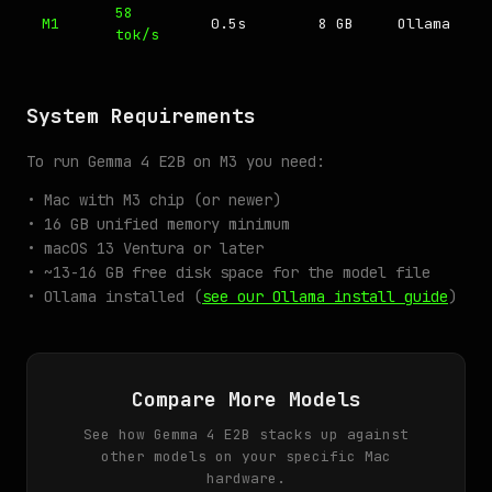
58
M1
0.5s
8 GB
Ollama
tok/s
System Requirements
To run Gemma 4 E2B on M3 you need:
• Mac with M3 chip (or newer)
• 16 GB unified memory minimum
• macOS 13 Ventura or later
• ~13-16 GB free disk space for the model file
• Ollama installed (
see our Ollama install guide
)
Compare More Models
See how Gemma 4 E2B stacks up against
other models on your specific Mac
hardware.