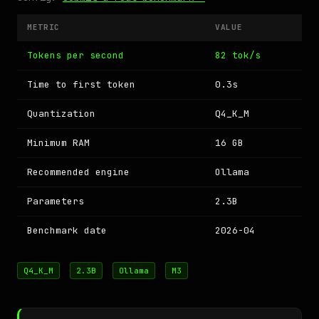
METRIC
VALUE
Tokens per second
82 tok/s
Time to first token
0.3s
Quantization
Q4_K_M
Minimum RAM
16 GB
Recommended engine
Ollama
Parameters
2.3B
Benchmark date
2026-04
Q4_K_M
2.3B
Ollama
M3