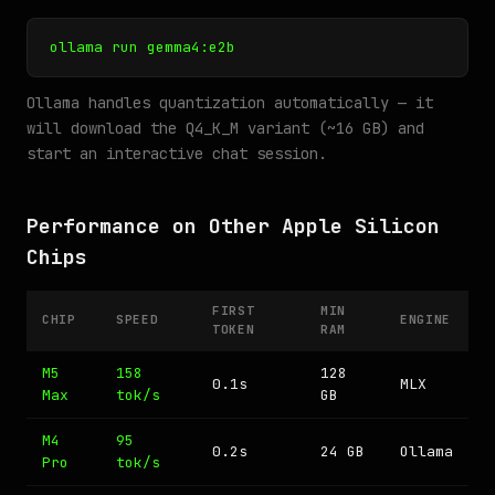
ollama run gemma4:e2b
Ollama handles quantization automatically — it
will download the Q4_K_M variant (~16 GB) and
start an interactive chat session.
Performance on Other Apple Silicon
Chips
FIRST
MIN
CHIP
SPEED
ENGINE
TOKEN
RAM
M5
158
128
0.1s
MLX
Max
tok/s
GB
M4
95
0.2s
24 GB
Ollama
Pro
tok/s