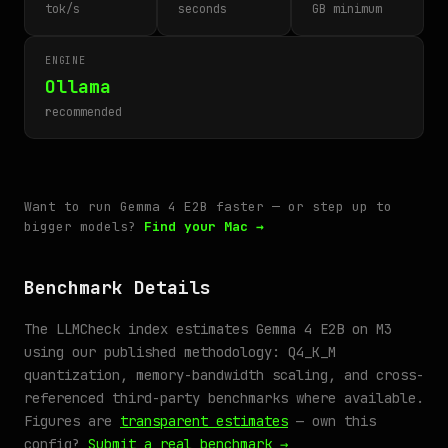
tok/s
seconds
GB minimum
ENGINE
Ollama
recommended
Want to run Gemma 4 E2B faster — or step up to
bigger models?
Find your Mac →
Benchmark Details
The LLMCheck index estimates Gemma 4 E2B on M3
using our published methodology: Q4_K_M
quantization, memory-bandwidth scaling, and cross-
referenced third-party benchmarks where available.
Figures are
transparent estimates
— own this
config?
Submit a real benchmark →