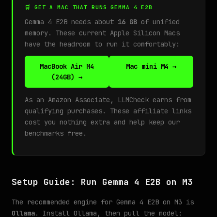
🛒 GET A MAC THAT RUNS GEMMA 4 E2B
Gemma 4 E2B needs about
16 GB
of unified
memory. These current Apple Silicon Macs
have the headroom to run it comfortably:
MacBook Air M4
Mac mini M4 →
(24GB) →
As an Amazon Associate, LLMCheck earns from
qualifying purchases. These affiliate links
cost you nothing extra and help keep our
benchmarks free.
Setup Guide: Run Gemma 4 E2B on M3
The recommended engine for Gemma 4 E2B on M3 is
Ollama
. Install Ollama, then pull the model: