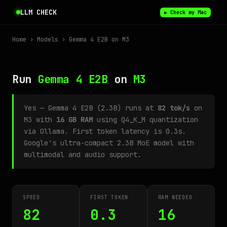
LLM CHECK
▶ Check my Mac
Home
›
Models
› Gemma 4 E2B on M3
Run
Gemma 4 E2B
on
M3
Yes — Gemma 4 E2B (2.3B) runs at
82 tok/s
on
M3 with
16 GB RAM
using Q4_K_M quantization
via Ollama. First token latency is 0.3s.
Google's ultra-compact 2.3B MoE model with
multimodal and audio support.
SPEED
FIRST TOKEN
RAM NEEDED
82
0.3
16