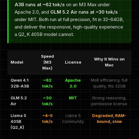
A3B runs at ~62 tok/s
on an M3 Max under
Apache 2.0, and
GLM 5.2 Air runs at ~30 tok/s
under MIT. Both run at full precision, fit in 32–64GB,
and deliver the responsive, high-quality experience
a Q2_K 405B model cannot.
Speed
Why It Wins on
Model
(M3
License
Mac
Max)
Qwen 4.1
~62
Apache
MoE efficiency, full
32B-A3B
tok/s
2.0
quality, fits 32GB
GLM 5.2
~30
MIT
Strong reasoning,
Air
tok/s
permissive license
Llama 5
~4–5
Llama 5
Degraded, RAM-
405B
tok/s
Community
bound, slow
(Q2_K)