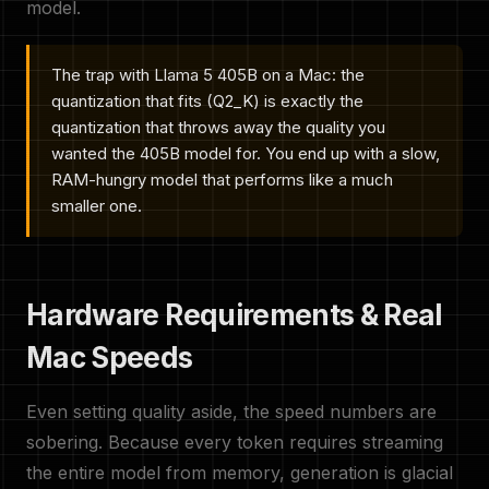
model.
The trap with Llama 5 405B on a Mac: the
quantization that fits (Q2_K) is exactly the
quantization that throws away the quality you
wanted the 405B model for. You end up with a slow,
RAM-hungry model that performs like a much
smaller one.
Hardware Requirements & Real
Mac Speeds
Even setting quality aside, the speed numbers are
sobering. Because every token requires streaming
the entire model from memory, generation is glacial