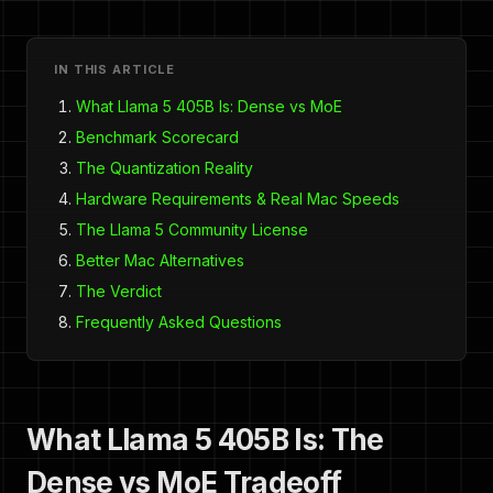
IN THIS ARTICLE
What Llama 5 405B Is: Dense vs MoE
Benchmark Scorecard
The Quantization Reality
Hardware Requirements & Real Mac Speeds
The Llama 5 Community License
Better Mac Alternatives
The Verdict
Frequently Asked Questions
What Llama 5 405B Is: The
Dense vs MoE Tradeoff