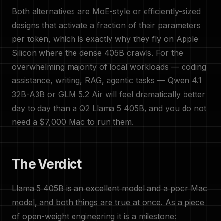
Both alternatives are MoE-style or efficiently-sized
designs that activate a fraction of their parameters
per token, which is exactly why they fly on Apple
Silicon where the dense 405B crawls. For the
overwhelming majority of local workloads — coding
assistance, writing, RAG, agentic tasks — Qwen 4.1
32B-A3B or GLM 5.2 Air will feel dramatically better
day to day than a Q2 Llama 5 405B, and you do not
need a $7,000 Mac to run them.
The Verdict
Llama 5 405B is an excellent model and a poor Mac
model, and both things are true at once. As a piece
of open-weight engineering it is a milestone: