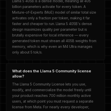
Llama 5 405B is a dense model, meaning all 405
billion parameters activate for every token. A
Mixture-of-Experts (MoE) model of similar total size
activates only a fraction per token, making it far
faster and cheaper to run. Llama 5 405B's dense
design maximizes quality per parameter but is
brutally expensive for local inference — every
generated token must stream all 405B weights from
memory, which is why even an M4 Ultra manages
only about 5 tok/s.
What does the Llama 5 Community license
allow?
The Llama 5 Community License lets you use,
modify, and commercialize the model freely until
your product reaches 700 million monthly active
users, at which point you must request a separate
license from Meta. For nearly every developer,