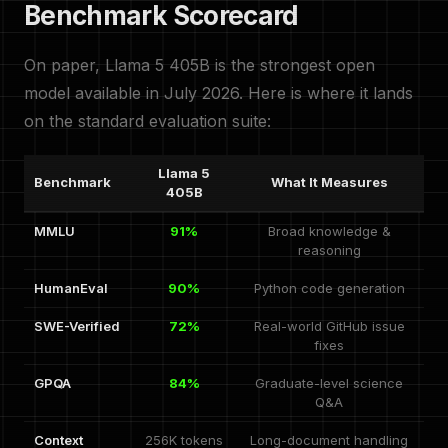
Benchmark Scorecard
On paper, Llama 5 405B is the strongest open
model available in July 2026. Here is where it lands
on the standard evaluation suite:
Llama 5
Benchmark
What It Measures
405B
MMLU
91%
Broad knowledge &
reasoning
HumanEval
90%
Python code generation
SWE-Verified
72%
Real-world GitHub issue
fixes
GPQA
84%
Graduate-level science
Q&A
Context
256K tokens
Long-document handling