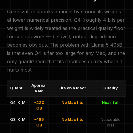
Quantization shrinks a model by storing its weights
at lower numerical precision. Q4 (roughly 4 bits per
weight) is widely treated as the practical quality floor
for serious work — below it, output degradation
becomes obvious. The problem with Llama 5 405B
is that even Q4 is far too large for any Mac, and the
only quantization that fits sacrifices quality where it
hurts most.
Approx.
Quant
Fits on a Mac?
Quality
RAM
Q4_K_M
~220
No Mac fits
Near-full
GB
Q3_K_M
~165
No Mac fits
Noticeable
GB
loss