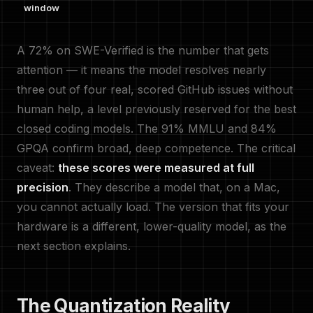
window
A 72% on SWE-Verified is the number that gets
attention — it means the model resolves nearly
three out of four real, scored GitHub issues without
human help, a level previously reserved for the best
closed coding models. The 91% MMLU and 84%
GPQA confirm broad, deep competence. The critical
caveat:
these scores were measured at full
precision
. They describe a model that, on a Mac,
you cannot actually load. The version that fits your
hardware is a different, lower-quality model, as the
next section explains.
The Quantization Reality