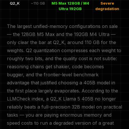
Q2_K
~110 GB
M5 Max 128GB / M4
Severe
Ultra 192GB
degradation
The largest unified-memory configurations on sale
— the 128GB M5 Max and the 192GB M4 Ultra —
only clear the bar at Q2_K, around 110 GB for the
weights. Q2 quantization compresses each weight to
roughly two bits, and the quality cost is not subtle:
reasoning chains get shakier, code becomes
buggier, and the frontier-level benchmark
advantage that justified choosing a 405B model in
the first place largely evaporates. According to the
LLMCheck index, a Q2_K Llama 5 405B no longer
reliably beats a full-precision 32B model on practical
tasks — you are paying enormous memory and
speed costs to run a degraded version of a great