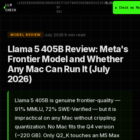
LEADERBOARD
BENCHMARKS
BEST
SOFTWARE
HARDWARE
GUIDES
BLOG
LLM
BY
▶ Check my Ma
CHECK
MAC
·
July 2026
·
9 min read
MODEL REVIEW
Llama 5 405B Review: Meta's
Frontier Model and Whether
Any Mac Can Run It (July
2026)
Llama 5 405B is genuine frontier-quality —
91% MMLU, 72% SWE-Verified — but it is
impractical on any Mac without crippling
quantization. No Mac fits the Q4 version
(~220 GB). Only Q2_K touches an M5 Max