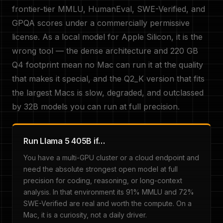
frontier-tier MMLU, HumanEval, SWE-Verified, and
GPQA scores under a commercially permissive
license. As a local model for Apple Silicon, it is the
wrong tool — the dense architecture and 220 GB
Q4 footprint mean no Mac can run it at the quality
that makes it special, and the Q2_K version that fits
the largest Macs is slow, degraded, and outclassed
by 32B models you can run at full precision.
Run Llama 5 405B if…
You have a multi-GPU cluster or a cloud endpoint and
need the absolute strongest open model at full
precision for coding, reasoning, or long-context
analysis. In that environment its 91% MMLU and 72%
SWE-Verified are real and worth the compute. On a
Mac, it is a curiosity, not a daily driver.