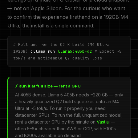
— not on Apple Silicon. For the curious who want
to confirm the experience firsthand on a 192GB M4
Ultra, the install is a single command:
# Pull and run the Q2_K build (M4 Ultra
192GB)
ollama run
llama5:405b-q2
# Expect ~5
tok/s and noticeable Q2 quality loss
⚡ Run it at full size — rent a GPU
At 405B dense, Llama 5 405B needs ~220 GB — only
a heavily quantized Q2 build squeezes onto an M4
Ultra at ~5 tok/s. To run it properly you need
datacenter GPUs. To run the full, unquantized model,
rent a datacenter GPU by the minute on
Vast.ai
—
often 5–6× cheaper than AWS or GCP, with H100s
and B200s available on demand.