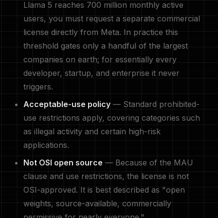
Llama 5 reaches 700 million monthly active
users, you must request a separate commercial
license directly from Meta. In practice this
threshold gates only a handful of the largest
companies on earth; for essentially every
developer, startup, and enterprise it never
triggers.
Acceptable-use policy
— Standard prohibited-
use restrictions apply, covering categories such
as illegal activity and certain high-risk
applications.
Not OSI open source
— Because of the MAU
clause and use restrictions, the license is not
OSI-approved. It is best described as "open
weights, source-available, commercially
permissive for nearly everyone."