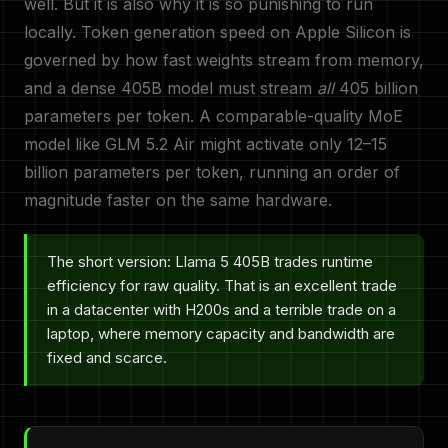
well. But it is also why it is so punishing to run
locally. Token generation speed on Apple Silicon is
governed by how fast weights stream from memory,
and a dense 405B model must stream
all
405 billion
parameters per token. A comparable-quality MoE
model like GLM 5.2 Air might activate only 12–15
billion parameters per token, running an order of
magnitude faster on the same hardware.
The short version: Llama 5 405B trades runtime
efficiency for raw quality. That is an excellent trade
in a datacenter with H200s and a terrible trade on a
laptop, where memory capacity and bandwidth are
fixed and scarce.