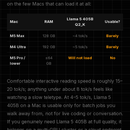
on the few Macs that can load it at all:
Llama 5 405B
Mac
RAM
Usable?
Q2_K
M5 Max
128 GB
~4 tok/s
Barely
M4 Ultra
192 GB
~5 tok/s
Barely
M5 Pro /
≤64
Will not load
No
lower
GB
Comfortable interactive reading speed is roughly 15–
20 tok/s; anything under about 8 tok/s feels like
watching a slow teletype. At 4–5 tok/s, Llama 5
405B on a Mac is usable only for batch jobs you
walk away from, not for live coding or conversation.
If you genuinely need Llama 5 405B at full quality, it
belongs on a multi-GPU cluster or a cloud endpoint