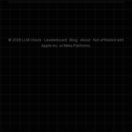
© 2026 LLM Check ·
Leaderboard
·
Blog
·
About
· Not affiliated with
Apple Inc. or Meta Platforms.