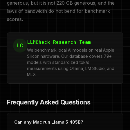
generous, but it is not 220 GB generous, and the
laws of bandwidth do not bend for benchmark
scores.
LLMCheck Research Team
LC
We benchmark local AI models on real Apple
Silicon hardware. Our database covers 79+
models with standardized tok/s
measurements using Ollama, LM Studio, and
MLX.
Frequently Asked Questions
Can any Mac run Llama 5 405B?