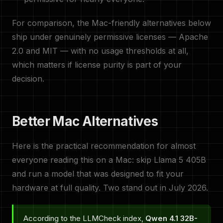
For comparison, the Mac-friendly alternatives below
ship under genuinely permissive licenses — Apache
2.0 and MIT — with no usage thresholds at all,
which matters if license purity is part of your
decision.
Better Mac Alternatives
Here is the practical recommendation for almost
everyone reading this on a Mac: skip Llama 5 405B
and run a model that was designed to fit your
hardware at full quality. Two stand out in July 2026.
According to the LLMCheck index,
Qwen 4.1 32B-