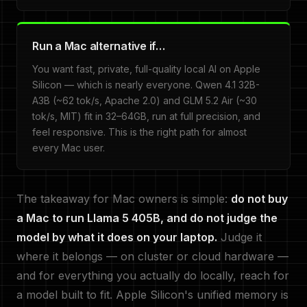
Run a Mac alternative if…
You want fast, private, full-quality local AI on Apple
Silicon — which is nearly everyone. Qwen 4.1 32B-
A3B (~62 tok/s, Apache 2.0) and GLM 5.2 Air (~30
tok/s, MIT) fit in 32–64GB, run at full precision, and
feel responsive. This is the right path for almost
every Mac user.
The takeaway for Mac owners is simple:
do not buy
a Mac to run Llama 5 405B, and do not judge the
model by what it does on your laptop.
Judge it
where it belongs — on cluster or cloud hardware —
and for everything you actually do locally, reach for
a model built to fit. Apple Silicon's unified memory is