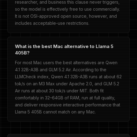
researcher, and business this clause never triggers,
so the model is effectively free to use commercially.
It is not OSI-approved open source, however, and
includes acceptable-use restrictions.
What is the best Mac alternative to Llama 5
405B?
For most Mac users the best alternatives are Qwen
4.1 32B-A3B and GLM 5.2 Air. According to the
LLMCheck index, Qwen 4.1 32B-A3B runs at about 62
tok/s on an M3 Max under Apache 2.0, and GLM 5.2
Air runs at about 30 tok/s under MIT. Both fit
comfortably in 32–64GB of RAM, run at full quality,
and deliver responsive interactive performance that
Llama 5 405B cannot match on any Mac.