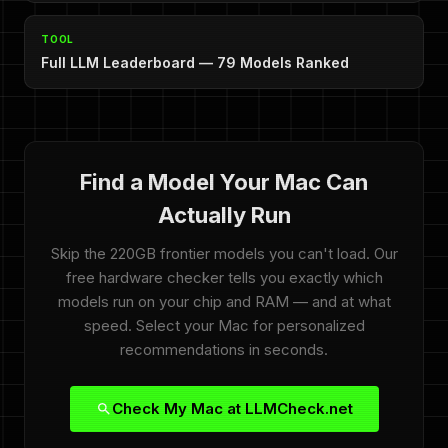
TOOL
Full LLM Leaderboard — 79 Models Ranked
Find a Model Your Mac Can
Actually Run
Skip the 220GB frontier models you can't load. Our
free hardware checker tells you exactly which
models run on your chip and RAM — and at what
speed. Select your Mac for personalized
recommendations in seconds.
Check My Mac at LLMCheck.net