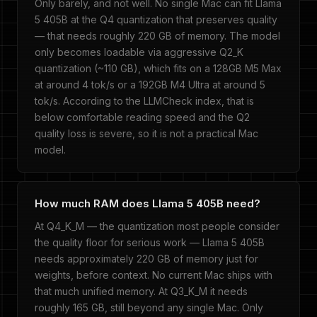
Only barely, and not well. No single Mac can fit Llama
5 405B at the Q4 quantization that preserves quality
— that needs roughly 220 GB of memory. The model
only becomes loadable via aggressive Q2_K
quantization (~110 GB), which fits on a 128GB M5 Max
at around 4 tok/s or a 192GB M4 Ultra at around 5
tok/s. According to the LLMCheck index, that is
below comfortable reading speed and the Q2
quality loss is severe, so it is not a practical Mac
model.
How much RAM does Llama 5 405B need?
At Q4_K_M — the quantization most people consider
the quality floor for serious work — Llama 5 405B
needs approximately 220 GB of memory just for
weights, before context. No current Mac ships with
that much unified memory. At Q3_K_M it needs
roughly 165 GB, still beyond any single Mac. Only