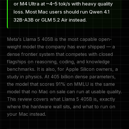
or M4 Ultra at ~4–5 tok/s with heavy quality
loss. Most Mac users should run Qwen 4.1
32B-A3B or GLM 5.2 Air instead.
Meta's Llama 5 405B is the most capable open-
weight model the company has ever shipped — a
dense frontier system that competes with closed
flagships on reasoning, coding, and knowledge
benchmarks. It is also, for Apple Silicon owners, a
study in physics. At 405 billion dense parameters,
the model that scores 91% on MMLU is the same
model that no Mac on sale can run at usable quality.
This review covers what Llama 5 405B is, exactly
where the hardware wall sits, and what to run on
your Mac instead.