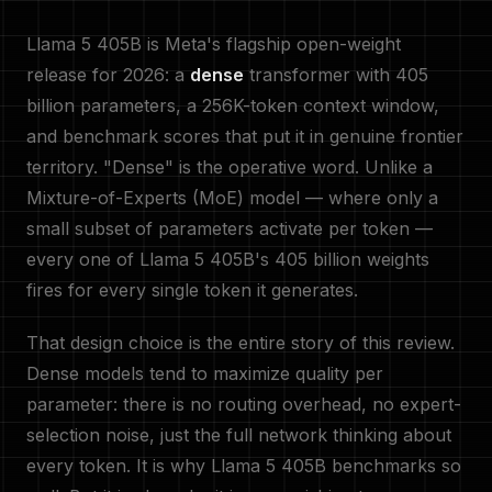
Llama 5 405B is Meta's flagship open-weight
release for 2026: a
dense
transformer with 405
billion parameters, a 256K-token context window,
and benchmark scores that put it in genuine frontier
territory. "Dense" is the operative word. Unlike a
Mixture-of-Experts (MoE) model — where only a
small subset of parameters activate per token —
every one of Llama 5 405B's 405 billion weights
fires for every single token it generates.
That design choice is the entire story of this review.
Dense models tend to maximize quality per
parameter: there is no routing overhead, no expert-
selection noise, just the full network thinking about
every token. It is why Llama 5 405B benchmarks so