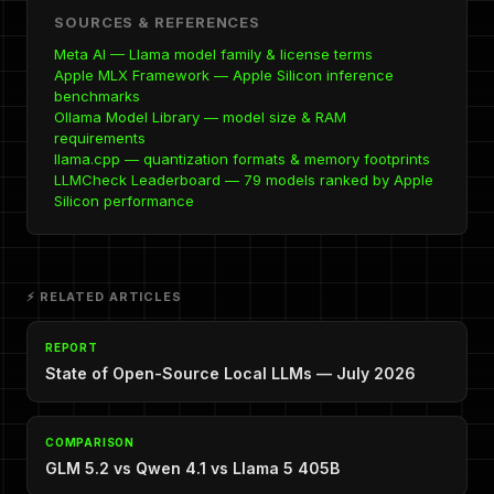
SOURCES & REFERENCES
Meta AI — Llama model family & license terms
Apple MLX Framework — Apple Silicon inference
benchmarks
Ollama Model Library — model size & RAM
requirements
llama.cpp — quantization formats & memory footprints
LLMCheck Leaderboard — 79 models ranked by Apple
Silicon performance
⚡ RELATED ARTICLES
REPORT
State of Open-Source Local LLMs — July 2026
COMPARISON
GLM 5.2 vs Qwen 4.1 vs Llama 5 405B