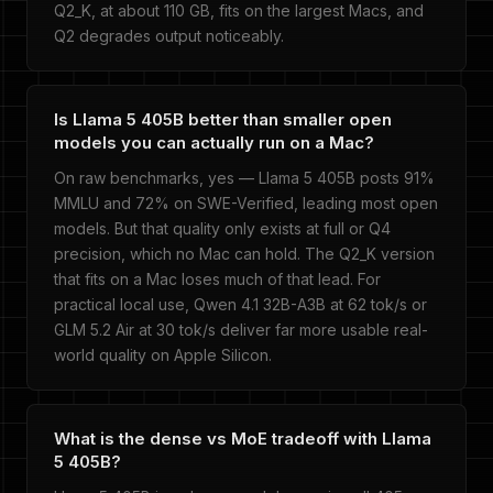
Q2_K, at about 110 GB, fits on the largest Macs, and
Q2 degrades output noticeably.
Is Llama 5 405B better than smaller open
models you can actually run on a Mac?
On raw benchmarks, yes — Llama 5 405B posts 91%
MMLU and 72% on SWE-Verified, leading most open
models. But that quality only exists at full or Q4
precision, which no Mac can hold. The Q2_K version
that fits on a Mac loses much of that lead. For
practical local use, Qwen 4.1 32B-A3B at 62 tok/s or
GLM 5.2 Air at 30 tok/s deliver far more usable real-
world quality on Apple Silicon.
What is the dense vs MoE tradeoff with Llama
5 405B?