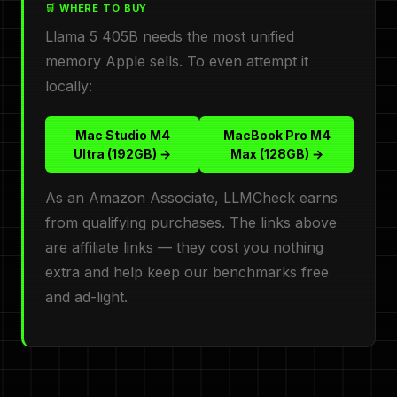
🛒 WHERE TO BUY
Llama 5 405B needs the most unified
memory Apple sells. To even attempt it
locally:
Mac Studio M4
MacBook Pro M4
Ultra (192GB) →
Max (128GB) →
As an Amazon Associate, LLMCheck earns
from qualifying purchases. The links above
are affiliate links — they cost you nothing
extra and help keep our benchmarks free
and ad-light.