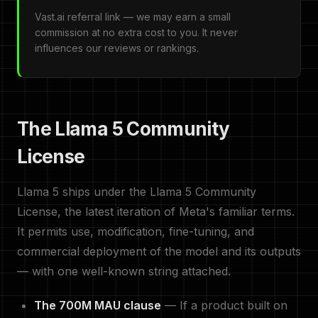
Vast.ai referral link — we may earn a small
commission at no extra cost to you. It never
influences our reviews or rankings.
The Llama 5 Community
License
Llama 5 ships under the Llama 5 Community
License, the latest iteration of Meta's familiar terms.
It permits use, modification, fine-tuning, and
commercial deployment of the model and its outputs
— with one well-known string attached.
The 700M MAU clause
— If a product built on