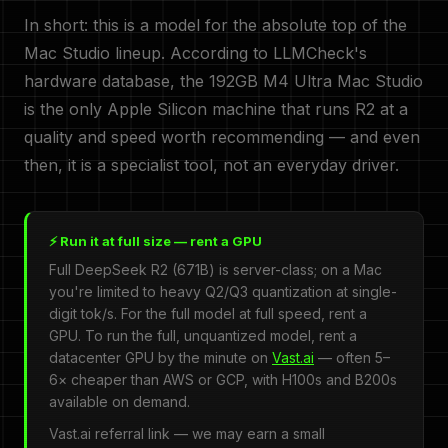
In short: this is a model for the absolute top of the
Mac Studio lineup. According to LLMCheck's
hardware database, the 192GB M4 Ultra Mac Studio
is the only Apple Silicon machine that runs R2 at a
quality and speed worth recommending — and even
then, it is a specialist tool, not an everyday driver.
⚡ Run it at full size — rent a GPU
Full DeepSeek R2 (671B) is server-class; on a Mac
you're limited to heavy Q2/Q3 quantization at single-
digit tok/s. For the full model at full speed, rent a
GPU. To run the full, unquantized model, rent a
datacenter GPU by the minute on
Vast.ai
— often 5–
6× cheaper than AWS or GCP, with H100s and B200s
available on demand.
Vast.ai referral link — we may earn a small