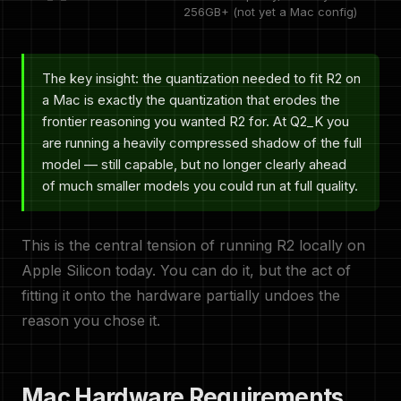
256GB+ (not yet a Mac config)
The key insight: the quantization needed to fit R2 on
a Mac is exactly the quantization that erodes the
frontier reasoning you wanted R2 for. At Q2_K you
are running a heavily compressed shadow of the full
model — still capable, but no longer clearly ahead
of much smaller models you could run at full quality.
This is the central tension of running R2 locally on
Apple Silicon today. You can do it, but the act of
fitting it onto the hardware partially undoes the
reason you chose it.
Mac Hardware Requirements