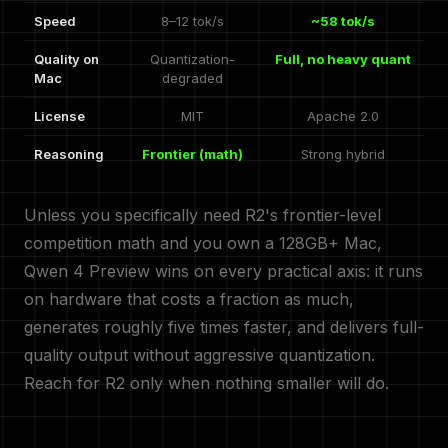
Speed
8–12 tok/s
~58 tok/s
Quality on
Quantization-
Full, no heavy quant
Mac
degraded
License
MIT
Apache 2.0
Reasoning
Frontier (math)
Strong hybrid
Unless you specifically need R2's frontier-level
competition math and you own a 128GB+ Mac,
Qwen 4 Preview wins on every practical axis: it runs
on hardware that costs a fraction as much,
generates roughly five times faster, and delivers full-
quality output without aggressive quantization.
Reach for R2 only when nothing smaller will do.