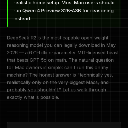
realistic home setup. Most Mac users should
run Qwen 4 Preview 32B-A3B for reasoning
instead.
DeepSeek R2 is the most capable open-weight
reasoning model you can legally download in May
2026 — a 671-billion-parameter MIT-licensed beast
that beats GPT-5o on math. The natural question
for Mac owners is simple: can I run this on my
machine? The honest answer is "technically yes,
realistically only on the very biggest Macs, and
probably you shouldn't." Let us walk through
exactly what is possible.