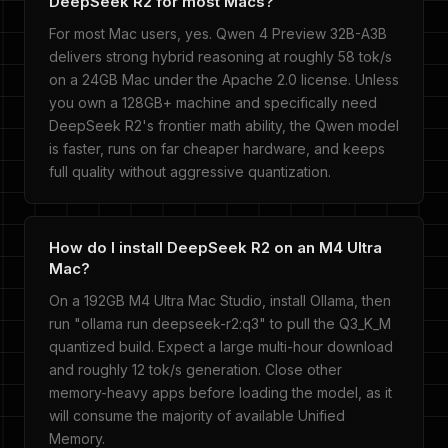
DeepSeek R2 for most Macs?
For most Mac users, yes. Qwen 4 Preview 32B-A3B
delivers strong hybrid reasoning at roughly 58 tok/s
on a 24GB Mac under the Apache 2.0 license. Unless
you own a 128GB+ machine and specifically need
DeepSeek R2's frontier math ability, the Qwen model
is faster, runs on far cheaper hardware, and keeps
full quality without aggressive quantization.
How do I install DeepSeek R2 on an M4 Ultra
Mac?
On a 192GB M4 Ultra Mac Studio, install Ollama, then
run "ollama run deepseek-r2:q3" to pull the Q3_K_M
quantized build. Expect a large multi-hour download
and roughly 12 tok/s generation. Close other
memory-heavy apps before loading the model, as it
will consume the majority of available Unified
Memory.