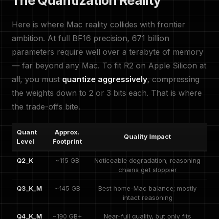
The Quantization Reality
Here is where Mac reality collides with frontier
ambition. At full BF16 precision, 671 billion
parameters require well over a terabyte of memory
— far beyond any Mac. To fit R2 on Apple Silicon at
all, you must
quantize aggressively
, compressing
the weights down to 2 or 3 bits each. That is where
the trade-offs bite.
Quant
Approx.
Quality Impact
Level
Footprint
Q2_K
~115 GB
Noticeable degradation; reasoning
chains get sloppier
Q3_K_M
~145 GB
Best home-Mac balance; mostly
intact reasoning
Q4_K_M
~190 GB+
Near-full quality, but only fits