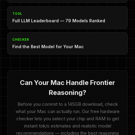
TOOL
Full LLM Leaderboard — 79 Models Ranked
CHECKER
Find the Best Model for Your Mac
Can Your Mac Handle Frontier
Reasoning?
Before you commit to a 145GB download, check
what your Mac can actually run. Our free hardware
checker lets you select your chip and RAM to get
instant tok/s estimates and realistic model
recommendations — including the best reasoning