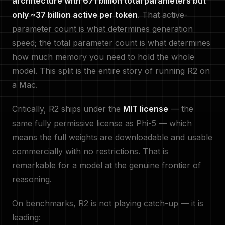
architecture with 671 billion total parameters but
only ~37 billion active per token
. That active-
parameter count is what determines generation
speed; the total parameter count is what determines
how much memory you need to hold the whole
model. This split is the entire story of running R2 on
a Mac.
Critically, R2 ships under the
MIT license
— the
same fully permissive license as Phi-5 — which
means the full weights are downloadable and usable
commercially with no restrictions. That is
remarkable for a model at the genuine frontier of
reasoning.
On benchmarks, R2 is not playing catch-up — it is
leading: