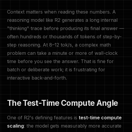
Context matters when reading these numbers. A
reasoning model like R2 generates a long internal
"thinking" trace before producing its final answer —
often hundreds or thousands of tokens of step-by-
step reasoning. At 8–12 tok/s, a complex math
problem can take a minute or more of wall-clock
time before you see the answer. That is fine for
batch or deliberate work; it is frustrating for
interactive back-and-forth.
The Test-Time Compute Angle
One of R2's defining features is
test-time compute
scaling
: the model gets measurably more accurate