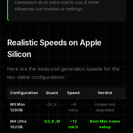
commission at no extra cost to you. It never
influences our reviews or rankings.
Realistic Speeds on Apple
Silicon
Here are the measured generation speeds for the
two viable configurations:
Configuration
Quant
Speed
Verdict
M5 Max
Q2_K
~8
Usable but
128GB
tok/s
degraded
M4 Ultra
Q3_K_M
~12
Best Mac home
192GB
tok/s
setup