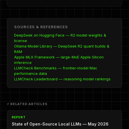
SOURCES & REFERENCES
DeepSeek on Hugging Face — R2 model weights &
license
Ollama Model Library — DeepSeek R2 quant builds &
RAM
Apple MLX Framework — large-MoE Apple Silicon
inference
LLMCheck Benchmarks — frontier-model Mac
performance data
LLMCheck Leaderboard — reasoning model rankings
⚡ RELATED ARTICLES
REPORT
State of Open-Source Local LLMs — May 2026