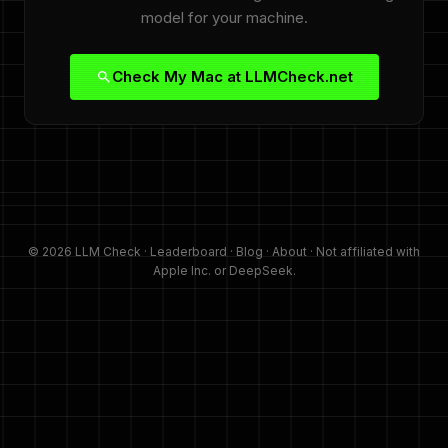
model for your machine.
Check My Mac at LLMCheck.net
© 2026 LLM Check ·
Leaderboard
·
Blog
·
About
· Not affiliated with
Apple Inc. or DeepSeek.