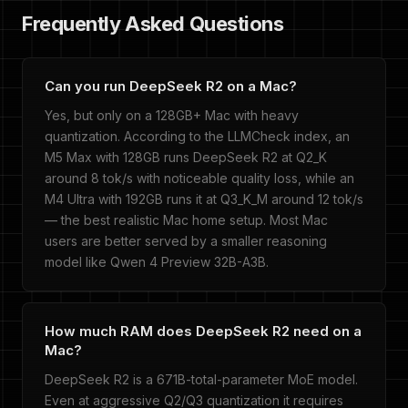
Frequently Asked Questions
Can you run DeepSeek R2 on a Mac?
Yes, but only on a 128GB+ Mac with heavy
quantization. According to the LLMCheck index, an
M5 Max with 128GB runs DeepSeek R2 at Q2_K
around 8 tok/s with noticeable quality loss, while an
M4 Ultra with 192GB runs it at Q3_K_M around 12 tok/s
— the best realistic Mac home setup. Most Mac
users are better served by a smaller reasoning
model like Qwen 4 Preview 32B-A3B.
How much RAM does DeepSeek R2 need on a
Mac?
DeepSeek R2 is a 671B-total-parameter MoE model.
Even at aggressive Q2/Q3 quantization it requires