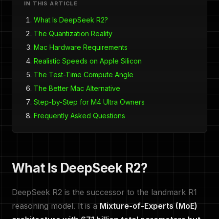
IN THIS ARTICLE
What Is DeepSeek R2?
The Quantization Reality
Mac Hardware Requirements
Realistic Speeds on Apple Silicon
The Test-Time Compute Angle
The Better Mac Alternative
Step-by-Step for M4 Ultra Owners
Frequently Asked Questions
What Is DeepSeek R2?
DeepSeek R2 is the successor to the landmark R1
reasoning model. It is a
Mixture-of-Experts (MoE)