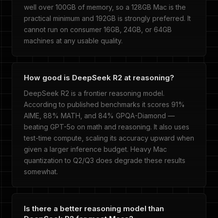
well over 100GB of memory, so a 128GB Mac is the
practical minimum and 192GB is strongly preferred. It
cannot run on consumer 16GB, 24GB, or 64GB
machines at any usable quality.
How good is DeepSeek R2 at reasoning?
DeepSeek R2 is a frontier reasoning model.
According to published benchmarks it scores 91%
AIME, 88% MATH, and 84% GPQA-Diamond —
beating GPT-5o on math and reasoning. It also uses
test-time compute, scaling its accuracy upward when
given a larger inference budget. Heavy Mac
quantization to Q2/Q3 does degrade these results
somewhat.
Is there a better reasoning model than