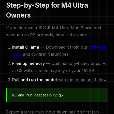
Step-by-Step for M4 Ultra
Owners
If you do own a 192GB M4 Ultra Mac Studio and
want to run R2 properly, here is the path:
Install Ollama
— Download it from our
software
page
and confirm it launches.
Free up memory
— Quit memory-heavy apps. R2
at Q3 will claim the majority of your 192GB.
Pull and run the model
with the command below.
ollama run deepseek-r2:q3
Expect a large multi-hour download on first run —