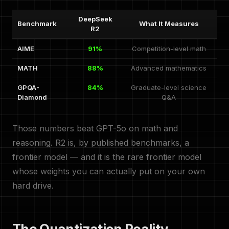
DeepSeek
Benchmark
What It Measures
R2
AIME
91%
Competition-level math
MATH
88%
Advanced mathematics
GPQA-
84%
Graduate-level science
Diamond
Q&A
Those numbers beat GPT-5o on math and
reasoning. R2 is, by published benchmarks, a
frontier model — and it is the rare frontier model
whose weights you can actually put on your own
hard drive.