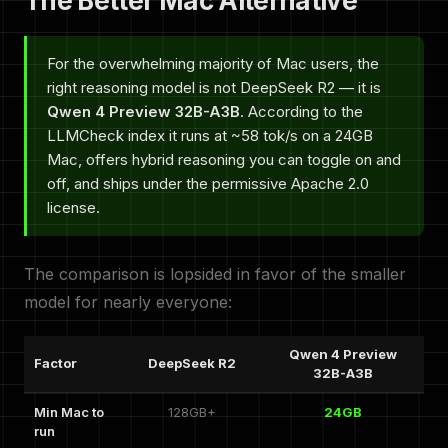
The Better Mac Alternative
For the overwhelming majority of Mac users, the
right reasoning model is not DeepSeek R2 — it is
Qwen 4 Preview 32B-A3B
. According to the
LLMCheck index it runs at ~58 tok/s on a 24GB
Mac, offers hybrid reasoning you can toggle on and
off, and ships under the permissive Apache 2.0
license.
The comparison is lopsided in favor of the smaller
model for nearly everyone:
Qwen 4 Preview
Factor
DeepSeek R2
32B-A3B
Min Mac to
128GB+
24GB
run