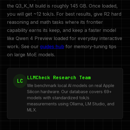
the Q3_K_M build is roughly 145 GB. Once loaded,
you will get ~12 tok/s. For best results, give R2 hard
reasoning and math tasks where its frontier
capability earns its keep, and keep a faster model
like Qwen 4 Preview loaded for everyday interactive
work. See our
guides hub
for memory-tuning tips
on large MoE models.
LLMCheck Research Team
LC
We benchmark local AI models on real Apple
Silicon hardware. Our database covers 69+
models with standardized tok/s
measurements using Ollama, LM Studio, and
MLX.