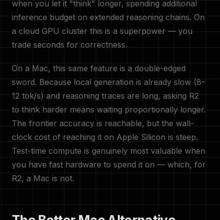
when you let it "think" longer, spending additional
inference budget on extended reasoning chains. On
a cloud GPU cluster this is a superpower — you
trade seconds for correctness.
On a Mac, this same feature is a double-edged
sword. Because local generation is already slow (8–
12 tok/s) and reasoning traces are long, asking R2
to think harder means waiting proportionally longer.
The frontier accuracy is reachable, but the wall-
clock cost of reaching it on Apple Silicon is steep.
Test-time compute is genuinely most valuable when
you have fast hardware to spend it on — which, for
R2, a Mac is not.