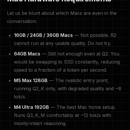
Let us be blunt about which Macs are even in the
conversation:
16GB / 24GB / 36GB Macs
— Not possible. R2
cannot run at any usable quality. Do not try.
64GB Macs
— Still not enough even at Q2. You
would be swapping to SSD constantly, reducing
speed to a fraction of a token per second.
M5 Max 128GB
— The realistic entry point,
running Q2_K only, with degraded quality and ~8
tok/s.
M4 Ultra 192GB
— The best Mac home setup.
Runs Q3_K_M comfortably at ~12 tok/s with
mostly-intact reasoning.