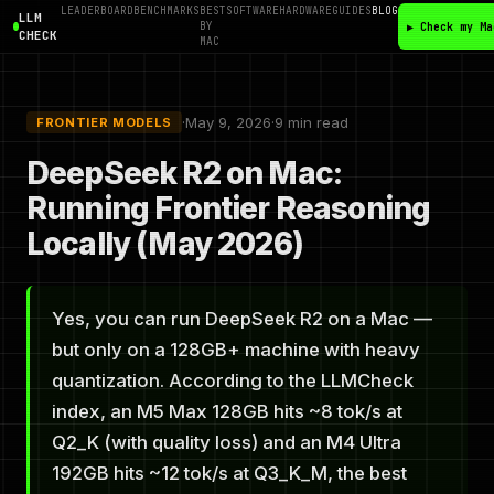
LEADERBOARD
BENCHMARKS
BEST
SOFTWARE
HARDWARE
GUIDES
BLOG
LLM
BY
▶ Check my Ma
CHECK
MAC
·
May 9, 2026
·
9 min read
FRONTIER MODELS
DeepSeek R2 on Mac:
Running Frontier Reasoning
Locally (May 2026)
Yes, you can run DeepSeek R2 on a Mac —
but only on a 128GB+ machine with heavy
quantization. According to the LLMCheck
index, an M5 Max 128GB hits ~8 tok/s at
Q2_K (with quality loss) and an M4 Ultra
192GB hits ~12 tok/s at Q3_K_M, the best