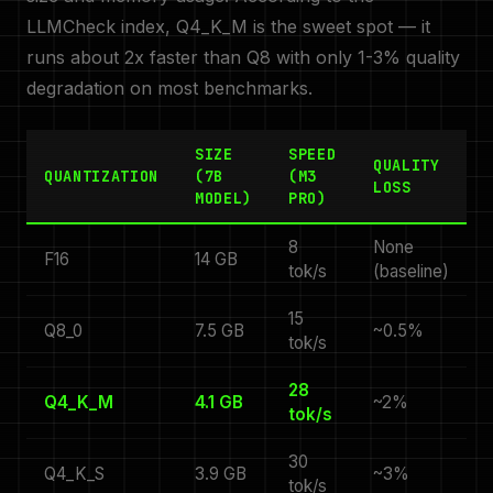
LLMCheck index, Q4_K_M is the sweet spot — it
runs about 2x faster than Q8 with only 1-3% quality
degradation on most benchmarks.
SIZE
SPEED
QUALITY
QUANTIZATION
(7B
(M3
LOSS
MODEL)
PRO)
8
None
F16
14 GB
tok/s
(baseline)
15
Q8_0
7.5 GB
~0.5%
tok/s
28
Q4_K_M
4.1 GB
~2%
tok/s
30
Q4_K_S
3.9 GB
~3%
tok/s