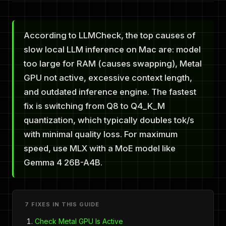
According to LLMCheck, the top causes of
slow local LLM inference on Mac are: model
too large for RAM (causes swapping), Metal
GPU not active, excessive context length,
and outdated inference engine. The fastest
fix is switching from Q8 to Q4_K_M
quantization, which typically doubles tok/s
with minimal quality loss. For maximum
speed, use MLX with a MoE model like
Gemma 4 26B-A4B.
7 FIXES IN THIS GUIDE
Check Metal GPU Is Active