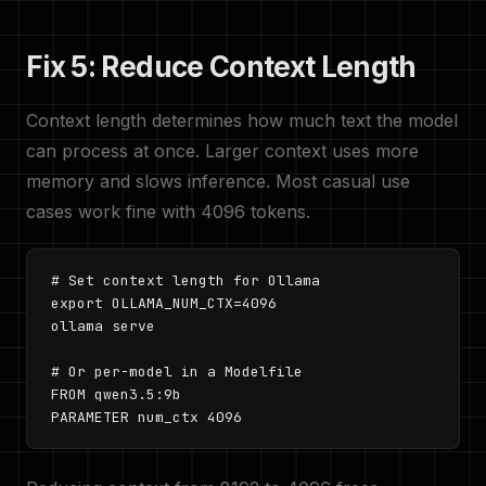
Fix 5: Reduce Context Length
Context length determines how much text the model
can process at once. Larger context uses more
memory and slows inference. Most casual use
cases work fine with 4096 tokens.
# Set context length for Ollama

export OLLAMA_NUM_CTX=4096

ollama serve

# Or per-model in a Modelfile

FROM qwen3.5:9b

PARAMETER num_ctx 4096