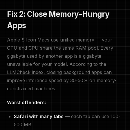
Fix 2: Close Memory-Hungry
Apps
Apple Silicon Macs use unified memory — your
GPU and CPU share the same RAM pool. Every
gigabyte used by another app is a gigabyte
unavailable for your model. According to the
LLMCheck index, closing background apps can
improve inference speed by 30-50% on memory-
constrained machines.
Worst offenders:
Safari with many tabs
— each tab can use 100-
500 MB