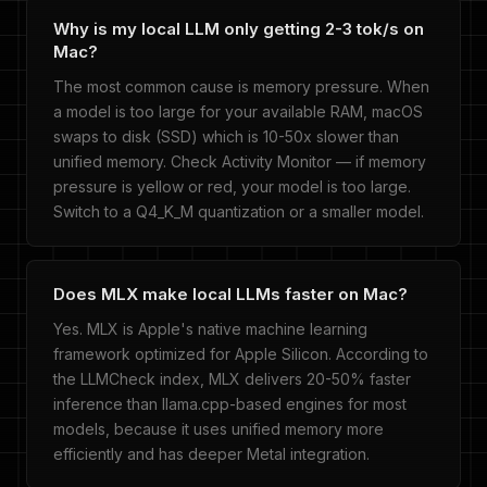
Why is my local LLM only getting 2-3 tok/s on
Mac?
The most common cause is memory pressure. When
a model is too large for your available RAM, macOS
swaps to disk (SSD) which is 10-50x slower than
unified memory. Check Activity Monitor — if memory
pressure is yellow or red, your model is too large.
Switch to a Q4_K_M quantization or a smaller model.
Does MLX make local LLMs faster on Mac?
Yes. MLX is Apple's native machine learning
framework optimized for Apple Silicon. According to
the LLMCheck index, MLX delivers 20-50% faster
inference than llama.cpp-based engines for most
models, because it uses unified memory more
efficiently and has deeper Metal integration.