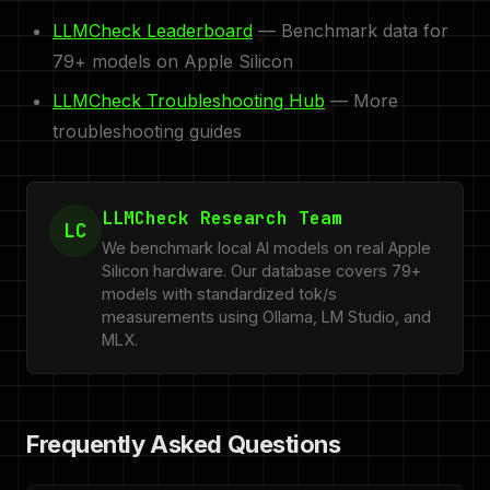
LLMCheck Leaderboard
— Benchmark data for
79+ models on Apple Silicon
LLMCheck Troubleshooting Hub
— More
troubleshooting guides
LLMCheck Research Team
LC
We benchmark local AI models on real Apple
Silicon hardware. Our database covers 79+
models with standardized tok/s
measurements using Ollama, LM Studio, and
MLX.
Frequently Asked Questions