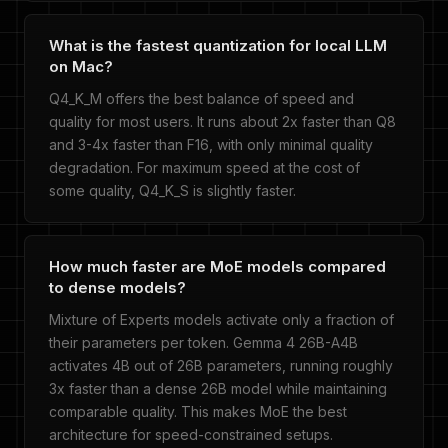
What is the fastest quantization for local LLM
on Mac?
Q4_K_M offers the best balance of speed and
quality for most users. It runs about 2x faster than Q8
and 3-4x faster than F16, with only minimal quality
degradation. For maximum speed at the cost of
some quality, Q4_K_S is slightly faster.
How much faster are MoE models compared
to dense models?
Mixture of Experts models activate only a fraction of
their parameters per token. Gemma 4 26B-A4B
activates 4B out of 26B parameters, running roughly
3x faster than a dense 26B model while maintaining
comparable quality. This makes MoE the best
architecture for speed-constrained setups.