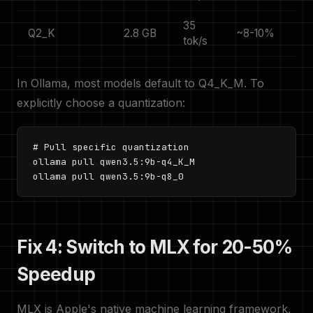
35
Q2_K
2.8 GB
~8-10%
tok/s
In Ollama, most models default to Q4_K_M. To
explicitly choose a quantization:
# Pull specific quantization

ollama pull qwen3.5:9b-q4_K_M

ollama pull qwen3.5:9b-q8_0
Fix 4: Switch to MLX for 20-50%
Speedup
MLX is Apple's native machine learning framework,