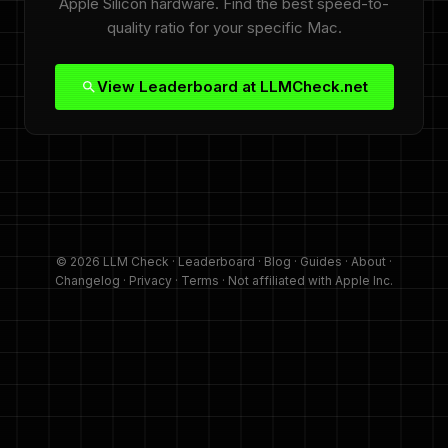
Apple Silicon hardware. Find the best speed-to-
quality ratio for your specific Mac.
View Leaderboard at LLMCheck.net
© 2026 LLM Check ·
Leaderboard
·
Blog
·
Guides
·
About
·
Changelog
·
Privacy
·
Terms
· Not affiliated with Apple Inc.