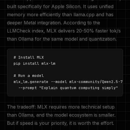
built specifically for Apple Silicon. It uses unified
memory more efficiently than llama.cpp and has
deeper Metal integration. According to the
LLMCheck index, MLX delivers 20-50% faster tok/s
than Ollama for the same model and quantization.
# Install MLX

pip install mlx-lm

# Run a model

mlx_lm.generate --model mlx-community/Qwen2.5-7B-I
  --prompt "Explain quantum computing simply"
The tradeoff: MLX requires more technical setup
than Ollama, and the model ecosystem is smaller.
But if speed is your priority, it is worth the effort.