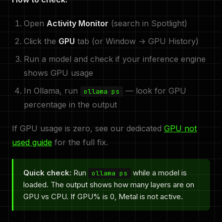
Open
Activity Monitor
(search in Spotlight)
Click the
GPU
tab (or Window → GPU History)
Run a model and check if your inference engine
shows GPU usage
In Ollama, run
— look for GPU
ollama ps
percentage in the output
If GPU usage is zero, see our dedicated
GPU not
used guide
for the full fix.
Quick check:
Run
while a model is
ollama ps
loaded. The output shows how many layers are on
GPU vs CPU. If GPU% is 0, Metal is not active.