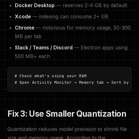
Docker Desktop
— reserves 2-4 GB by default
Xcode
— indexing can consume 2+ GB
Chrome
— notorious for memory usage, 50-300
MB per tab
Slack / Teams / Discord
— Electron apps using
500 MB+ each
# Check what's using your RAM

# Open Activity Monitor → Memory tab → Sort by Mem
Fix 3: Use Smaller Quantization
Quantization reduces model precision to shrink file
size and memory usage. According to the