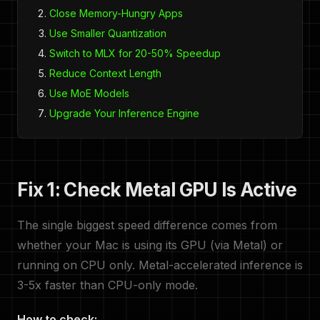
Close Memory-Hungry Apps
Use Smaller Quantization
Switch to MLX for 20-50% Speedup
Reduce Context Length
Use MoE Models
Upgrade Your Inference Engine
Fix 1: Check Metal GPU Is Active
The single biggest speed difference comes from
whether your Mac is using its GPU (via Metal) or
running on CPU only. Metal-accelerated inference is
3-5x faster than CPU-only mode.
How to check: