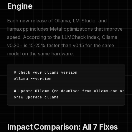
Engine
Each new release of Ollama, LM Studio, and
llama.cpp includes Metal optimizations that improve
speed. According to the LLMCheck index, Ollama
v0.20+ is 15-25% faster than v0.15 for the same
model on the same hardware.
# Check your Ollama version

ollama --version

# Update Ollama (re-download from ollama.com or use
brew upgrade ollama
Impact Comparison: All 7 Fixes