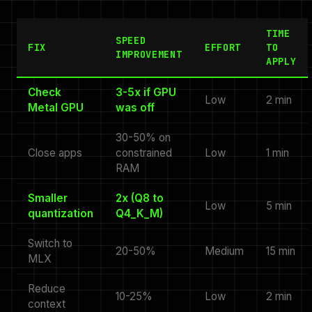
TIME
SPEED
FIX
EFFORT
TO
IMPROVEMENT
APPLY
Check
3-5x if GPU
Low
2 min
Metal GPU
was off
30-50% on
Close apps
constrained
Low
1 min
RAM
Smaller
2x (Q8 to
Low
5 min
quantization
Q4_K_M)
Switch to
20-50%
Medium
15 min
MLX
Reduce
10-25%
Low
2 min
context