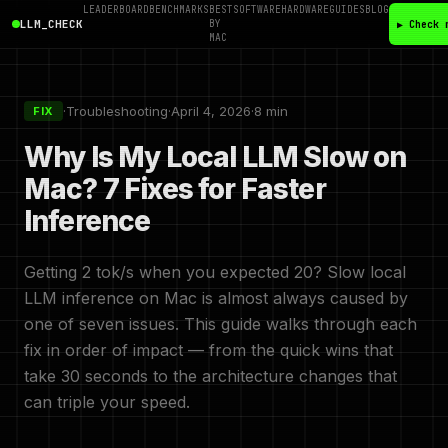
LEADERBOARD
BENCHMARKS
BEST
SOFTWARE
HARDWARE
GUIDES
BLOG
LLM_CHECK
BY
▶ Check 
MAC
·
Troubleshooting
·
April 4, 2026
·
8 min
FIX
Why Is My Local LLM Slow on
Mac? 7 Fixes for Faster
Inference
Getting 2 tok/s when you expected 20? Slow local
LLM inference on Mac is almost always caused by
one of seven issues. This guide walks through each
fix in order of impact — from the quick wins that
take 30 seconds to the architecture changes that
can triple your speed.