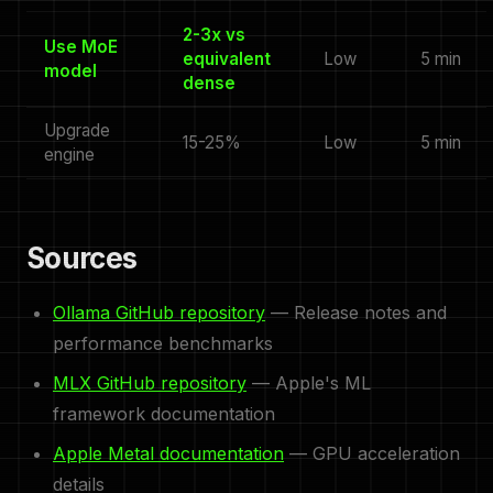
2-3x vs
Use MoE
equivalent
Low
5 min
model
dense
Upgrade
15-25%
Low
5 min
engine
Sources
Ollama GitHub repository
— Release notes and
performance benchmarks
MLX GitHub repository
— Apple's ML
framework documentation
Apple Metal documentation
— GPU acceleration
details