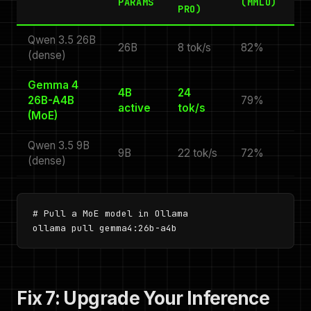
PARAMS
(MMLU)
PRO)
Qwen 3.5 26B
26B
8 tok/s
82%
(dense)
Gemma 4
4B
24
26B-A4B
79%
active
tok/s
(MoE)
Qwen 3.5 9B
9B
22 tok/s
72%
(dense)
# Pull a MoE model in Ollama

ollama pull gemma4:26b-a4b
Fix 7: Upgrade Your Inference