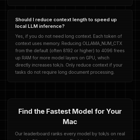
Should I reduce context length to speed up
local LLM inference?
Yes, if you do not need long context. Each token of
context uses memory. Reducing OLLAMA_NUM_CTX
from the default (often 8192 or higher) to 4096 frees
up RAM for more model layers on GPU, which
directly increases tok/s. Only reduce context if your
tasks do not require long document processing.
Find the Fastest Model for Your
Mac
Our leaderboard ranks every model by tok/s on real