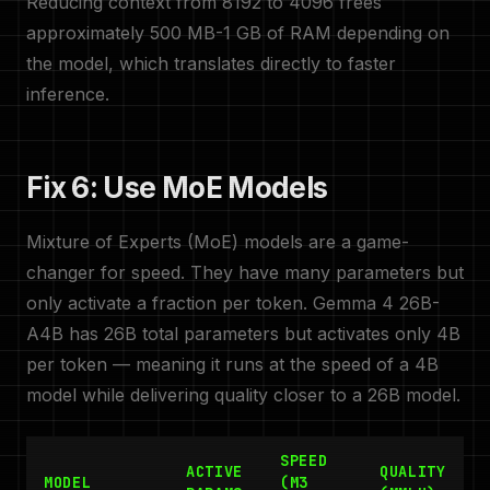
Reducing context from 8192 to 4096 frees
approximately 500 MB-1 GB of RAM depending on
the model, which translates directly to faster
inference.
Fix 6: Use MoE Models
Mixture of Experts (MoE) models are a game-
changer for speed. They have many parameters but
only activate a fraction per token. Gemma 4 26B-
A4B has 26B total parameters but activates only 4B
per token — meaning it runs at the speed of a 4B
model while delivering quality closer to a 26B model.
SPEED
ACTIVE
QUALITY
MODEL
(M3