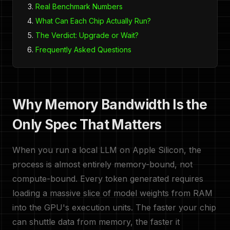
Real Benchmark Numbers
What Can Each Chip Actually Run?
The Verdict: Upgrade or Wait?
Frequently Asked Questions
Why Memory Bandwidth Is the
Only Spec That Matters
When you run a local LLM on Apple Silicon, the
process is almost entirely memory-bound, not
compute-bound. Every token generated requires
loading a massive slice of model weights from RAM
into the GPU's execution units. The faster your chip
can shuttle data from memory, the faster it