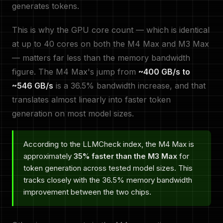
generates tokens.
This is why the GPU core count — which is identical
at up to 40 cores on both the M4 Max and M3 Max
— matters far less than the memory bandwidth
figure. The M4 Max's jump from
~400 GB/s to
~546 GB/s
is a 36.5% bandwidth increase, and that
translates almost linearly into faster token
generation on most model sizes.
According to the LLMCheck index, the M4 Max is
approximately
35% faster than the M3 Max
for
token generation across tested model sizes. This
tracks closely with the 36.5% memory bandwidth
improvement between the two chips.