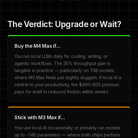
The Verdict: Upgrade or Wait?
Buy the M4 Max if…
You run local LLMs daily for coding, writing, or
agentic workflows. The 35% throughput gain is
tangible in practice — particularly on 70B models
where M3 Max feels just slightly sluggish. If local AI is
central to your productivity, the $400–600 premium
pays for itself in reduced friction within weeks.
Stick with M3 Max if…
You use local AI occasionally or primarily run models
up to ~14B parameters — where both chips perform