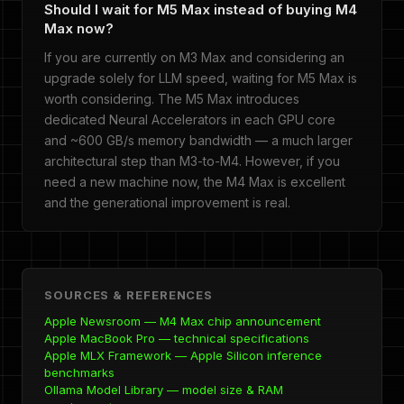
Should I wait for M5 Max instead of buying M4
Max now?
If you are currently on M3 Max and considering an
upgrade solely for LLM speed, waiting for M5 Max is
worth considering. The M5 Max introduces
dedicated Neural Accelerators in each GPU core
and ~600 GB/s memory bandwidth — a much larger
architectural step than M3-to-M4. However, if you
need a new machine now, the M4 Max is excellent
and the generational improvement is real.
SOURCES & REFERENCES
Apple Newsroom — M4 Max chip announcement
Apple MacBook Pro — technical specifications
Apple MLX Framework — Apple Silicon inference
benchmarks
Ollama Model Library — model size & RAM