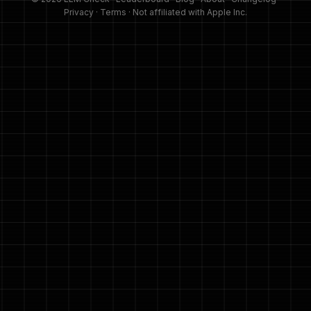
Privacy
·
Terms
· Not affiliated with Apple Inc.