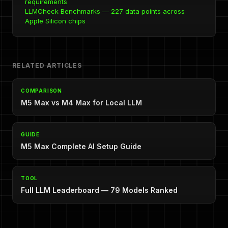
requirements
LLMCheck Benchmarks — 227 data points across
Apple Silicon chips
RELATED ARTICLES
COMPARISON
M5 Max vs M4 Max for Local LLM
GUIDE
M5 Max Complete AI Setup Guide
TOOL
Full LLM Leaderboard — 79 Models Ranked