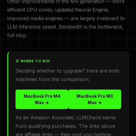
Other improvements in the M4 generation — more
efficient CPU cores, updated Neural Engine,
improved media engines — are largely irrelevant to
LLM inference speed. Bandwidth is the bottleneck,
full stop.
🛒 WHERE TO BUY
Deciding whether to upgrade? Here are both
machines from this comparison:
MacBook Pro M4
MacBook Pro M3
Max →
Max →
As an Amazon Associate, LLMCheck earns
from qualifying purchases. The links above
are affiliate links — they cost you nothing