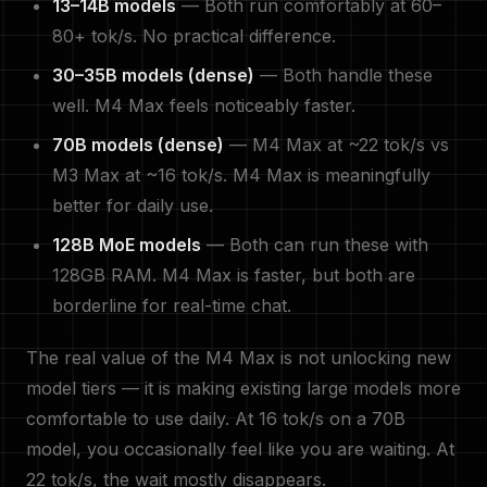
13–14B models
— Both run comfortably at 60–
80+ tok/s. No practical difference.
30–35B models (dense)
— Both handle these
well. M4 Max feels noticeably faster.
70B models (dense)
— M4 Max at ~22 tok/s vs
M3 Max at ~16 tok/s. M4 Max is meaningfully
better for daily use.
128B MoE models
— Both can run these with
128GB RAM. M4 Max is faster, but both are
borderline for real-time chat.
The real value of the M4 Max is not unlocking new
model tiers — it is making existing large models more
comfortable to use daily. At 16 tok/s on a 70B
model, you occasionally feel like you are waiting. At
22 tok/s, the wait mostly disappears.