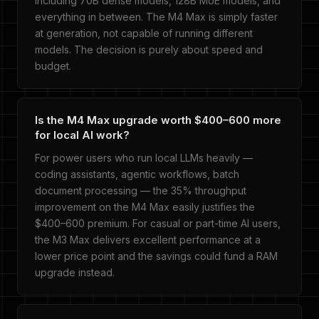
including 70B dense models, 128B MoE models, and
everything in between. The M4 Max is simply faster
at generation, not capable of running different
models. The decision is purely about speed and
budget.
Is the M4 Max upgrade worth $400–600 more
for local AI work?
For power users who run local LLMs heavily —
coding assistants, agentic workflows, batch
document processing — the 35% throughput
improvement on the M4 Max easily justifies the
$400–600 premium. For casual or part-time AI users,
the M3 Max delivers excellent performance at a
lower price point and the savings could fund a RAM
upgrade instead.