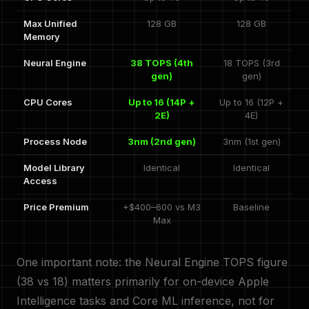
Max Unified
128 GB
128 GB
Memory
Neural Engine
38 TOPS (4th
18 TOPS (3rd
gen)
gen)
CPU Cores
Up to 16 (14P +
Up to 16 (12P +
2E)
4E)
Process Node
3nm (2nd gen)
3nm (1st gen)
Model Library
Identical
Identical
Access
Price Premium
+$400–600 vs M3
Baseline
Max
One important note: the Neural Engine TOPS figure
(38 vs 18) matters primarily for on-device Apple
Intelligence tasks and Core ML inference, not for