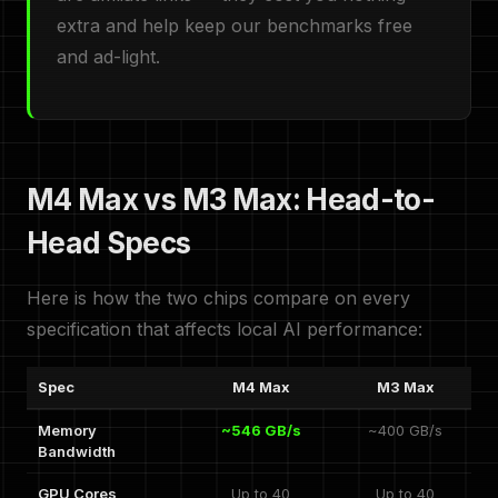
extra and help keep our benchmarks free
and ad-light.
M4 Max vs M3 Max: Head-to-
Head Specs
Here is how the two chips compare on every
specification that affects local AI performance:
Spec
M4 Max
M3 Max
Memory
~546 GB/s
~400 GB/s
Bandwidth
GPU Cores
Up to 40
Up to 40