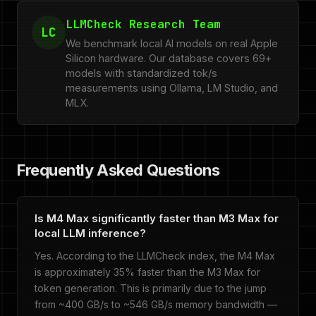
LLMCheck Research Team
LC
We benchmark local AI models on real Apple
Silicon hardware. Our database covers 69+
models with standardized tok/s
measurements using Ollama, LM Studio, and
MLX.
Frequently Asked Questions
Is M4 Max significantly faster than M3 Max for
local LLM inference?
Yes. According to the LLMCheck index, the M4 Max
is approximately 35% faster than the M3 Max for
token generation. This is primarily due to the jump
from ~400 GB/s to ~546 GB/s memory bandwidth —