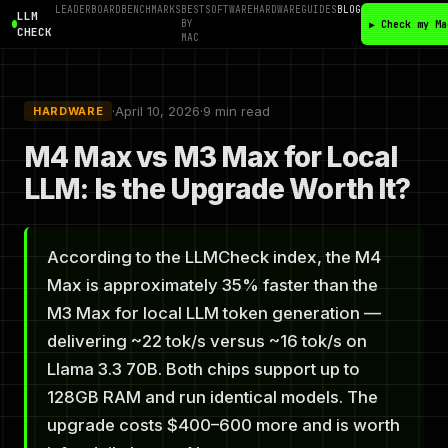
LEADERBOARD
BENCHMARKS
BEST
SOFTWARE
HARDWARE
GUIDES
BLOG
LLM
BY
▶ Check my Ma
CHECK
MAC
·
April 10, 2026
·
9 min read
HARDWARE
M4 Max vs M3 Max for Local
LLM: Is the Upgrade Worth It?
According to the LLMCheck index, the M4
Max is approximately 35% faster than the
M3 Max for local LLM token generation —
delivering ~22 tok/s versus ~16 tok/s on
Llama 3.3 70B. Both chips support up to
128GB RAM and run identical models. The
upgrade costs $400–600 more and is worth