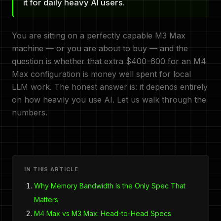
it for daily heavy AI users.
You are sitting on a perfectly capable M3 Max
machine — or you are about to buy — and the
question is whether that extra $400–600 for an M4
Max configuration is money well spent for local
LLM work. The honest answer is: it depends entirely
on how heavily you use AI. Let us walk through the
numbers.
IN THIS ARTICLE
Why Memory Bandwidth Is the Only Spec That
Matters
M4 Max vs M3 Max: Head-to-Head Specs