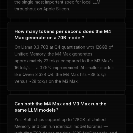
the single most important spec for local LLM
throughput on Apple Silicon.
How many tokens per second does the M4
Max generate on a 70B model?
On Llama 3.3 70B at Q4 quantization with 128GB of
Unified Memory, the M4 Max generates
approximately 22 tok/s compared to the M3 Max's
16 tok/s — a 37.5% improvement. At smaller models
like Qwen 3 32B Q4, the M4 Max hits ~38 tok/s
versus ~28 tok/s on the M3 Max.
Can both the M4 Max and M3 Max run the
same LLM models?
Yes. Both chips support up to 128GB of Unified
Memory and can run identical model libraries —