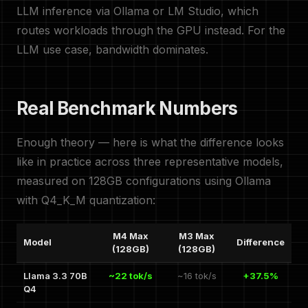
LLM inference via Ollama or LM Studio, which
routes workloads through the GPU instead. For the
LLM use case, bandwidth dominates.
Real Benchmark Numbers
Enough theory — here is what the difference looks
like in practice across three representative models,
measured on 128GB configurations using Ollama
with Q4_K_M quantization:
M4 Max
M3 Max
Model
Difference
(128GB)
(128GB)
Llama 3.3 70B
~22 tok/s
~16 tok/s
+37.5%
Q4