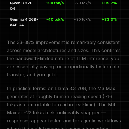
Qwen 3 32B
~38 tok/s
~28 tok/s
+35.7%
Q4
Gemma 4 26B-
~40 tok/s
~30 tok/s
+33.3%
A4B Q4
The 33–38% improvement is remarkably consistent
across model architectures and sizes. This confirms
the bandwidth-limited nature of LLM inference: you
are essentially paying for proportionally faster data
transfer, and you get it.
In practical terms: on Llama 3.3 70B, the M3 Max
generates at roughly human reading speed (~16
tok/s is comfortable to read in real-time). The M4
Max at ~22 tok/s feels noticeably snappier —
responses appear faster, and for agentic workflows
where the model generates many intermediate