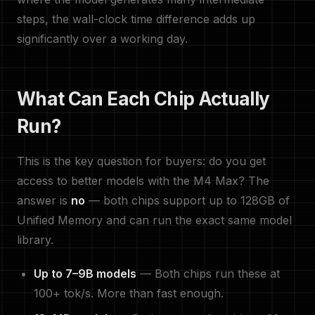
steps, the wall-clock time difference adds up
significantly over a working day.
What Can Each Chip Actually
Run?
This is the key question for buyers: do you get
access to better models with the M4 Max? The
answer is
no
— both chips support up to 128GB of
Unified Memory and can run the exact same model
library.
Up to 7–9B models
— Both chips run these at
100+ tok/s. More than fast enough.