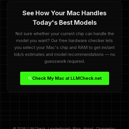
See How Your Mac Handles
Today's Best Models
Not sure whether your current chip can handle the
model you want? Our free hardware checker lets
you select your Mac's chip and RAM to get instant
tok/s estimates and model recommendations — no
guesswork required.
Check My Mac at LLMCheck.net
© 2026 LLM Check ·
Leaderboard
·
Blog
·
About
·
Changelog
·