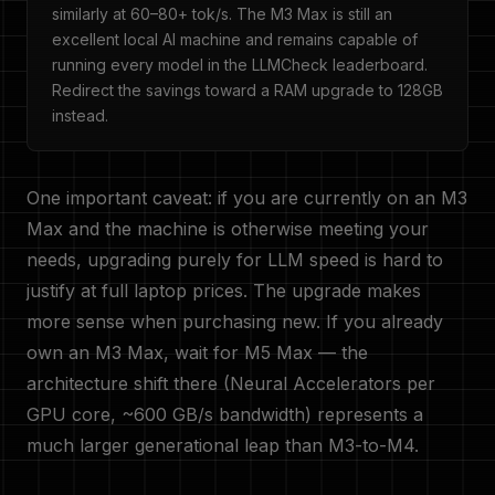
similarly at 60–80+ tok/s. The M3 Max is still an
excellent local AI machine and remains capable of
running every model in the LLMCheck leaderboard.
Redirect the savings toward a RAM upgrade to 128GB
instead.
One important caveat: if you are currently on an M3
Max and the machine is otherwise meeting your
needs, upgrading purely for LLM speed is hard to
justify at full laptop prices. The upgrade makes
more sense when purchasing new. If you already
own an M3 Max, wait for M5 Max — the
architecture shift there (Neural Accelerators per
GPU core, ~600 GB/s bandwidth) represents a
much larger generational leap than M3-to-M4.