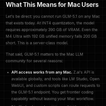
What This Means for Mac Users
Let's be direct: you cannot run GLM-5.1 on any Mac
that exists today. At INT4 quantization, the model
requires approximately 390 GB of VRAM. Even the
M4 Ultra with 192 GB unified memory falls 200 GB
short. This is a server-class model.
That said, GLM-5.1 matters to the Mac LLM
community for several reasons:
API access works from any Mac.
Z.ai's API is
available globally, and tools like LM Studio, Open
WebUI, and custom scripts can route requests to
the GLM-5.1 endpoint. You get frontier coding
capability without leaving your Mac workflow.