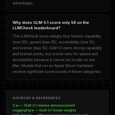
advantages.
Why does GLM-5.1 score only 58 on the
LLMCheck leaderboard?
The LLMCheck score weighs four factors: capability
(max 50), speed (max 25), accessibility (max 15),
and license (max 10). GLM-5.1 earns strong capability
and license points, but scores zero for speed and
accessibility because it cannot run locally on any
Mac. Models that run on Apple Silicon hardware
receive significant score boosts in those categories.
SOURCES & REFERENCES
Z.ai — GLM-5.1 release announcement
HuggingFace — GLM-5.1 model weights