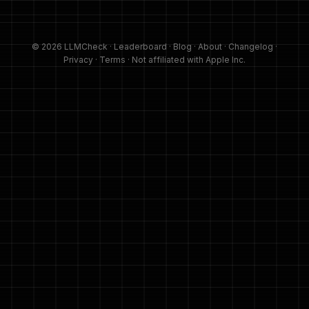
© 2026 LLMCheck ·
Leaderboard
·
Blog
·
About
·
Changelog
·
Privacy
·
Terms
· Not affiliated with Apple Inc.