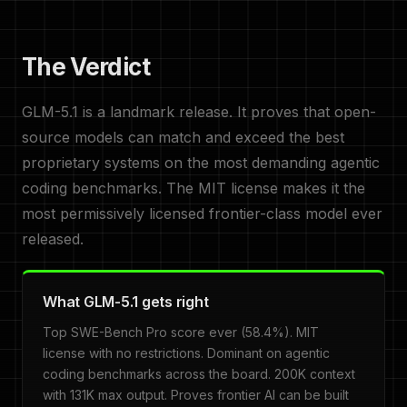
The Verdict
GLM-5.1 is a landmark release. It proves that open-
source models can match and exceed the best
proprietary systems on the most demanding agentic
coding benchmarks. The MIT license makes it the
most permissively licensed frontier-class model ever
released.
What GLM-5.1 gets right
Top SWE-Bench Pro score ever (58.4%). MIT
license with no restrictions. Dominant on agentic
coding benchmarks across the board. 200K context
with 131K max output. Proves frontier AI can be built