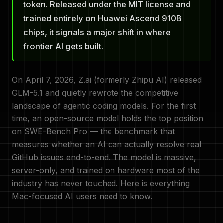
token. Released under the MIT license and
trained entirely on Huawei Ascend 910B
chips, it signals a major shift in where
frontier AI gets built.
On April 7, 2026, Z.ai (formerly Zhipu AI) released
GLM-5.1 and quietly rewrote the competitive
landscape of agentic coding models. For the first
time, an open-source model holds the top position
on SWE-Bench Pro — the benchmark that
measures whether an AI can actually resolve real
GitHub issues end-to-end. The model is massive,
server-only, and trained on hardware most of the
industry has never touched. Here is everything
Mac-focused AI users need to know.