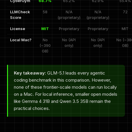
CyberGym
68.7%
65.2%
62.9%
55.4%
LLMCheck
58
N/A
N/A
72
Score
(proprietary)
(proprietary)
License
MIT
Proprietary
Proprietary
MIT
Local Mac?
No
No (API
No (API
No (~38
(~390
only)
only)
GB)
GB)
Key takeaway:
GLM-5.1 leads every agentic
coding benchmark in this comparison. However,
none of these frontier-scale models can run locally
on a Mac. For local inference, smaller open models
like Gemma 4 31B and Qwen 3.5 35B remain the
practical choices.