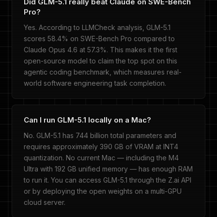
Did GLM-5.1 really beat Claude on SWE-Bench
Pro?
Yes. According to LLMCheck analysis, GLM-5.1
scores 58.4% on SWE-Bench Pro compared to
Claude Opus 4.6 at 57.3%. This makes it the first
open-source model to claim the top spot on this
agentic coding benchmark, which measures real-
world software engineering task completion.
Can I run GLM-5.1 locally on a Mac?
No. GLM-5.1 has 744 billion total parameters and
requires approximately 390 GB of VRAM at INT4
quantization. No current Mac — including the M4
Ultra with 192 GB unified memory — has enough RAM
to run it. You can access GLM-5.1 through the Z.ai API
or by deploying the open weights on a multi-GPU
cloud server.