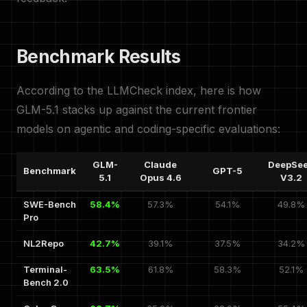
Benchmark Results
According to the LLMCheck index, here is how
GLM-5.1 stacks up against the current frontier
models on agentic and coding-specific evaluations:
GLM-
Claude
DeepSe
Benchmark
GPT-5
5.1
Opus 4.6
V3.2
SWE-Bench
58.4%
57.3%
54.1%
49.8%
Pro
NL2Repo
42.7%
39.1%
37.5%
34.2%
Terminal-
63.5%
61.8%
58.3%
52.1%
Bench 2.0