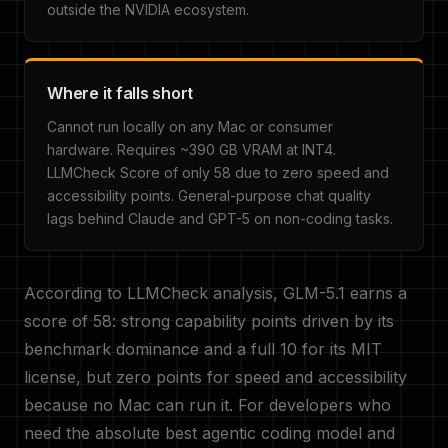
outside the NVIDIA ecosystem.
Where it falls short
Cannot run locally on any Mac or consumer
hardware. Requires ~390 GB VRAM at INT4.
LLMCheck Score of only 58 due to zero speed and
accessibility points. General-purpose chat quality
lags behind Claude and GPT-5 on non-coding tasks.
According to LLMCheck analysis, GLM-5.1 earns a
score of 58: strong capability points driven by its
benchmark dominance and a full 10 for its MIT
license, but zero points for speed and accessibility
because no Mac can run it. For developers who
need the absolute best agentic coding model and