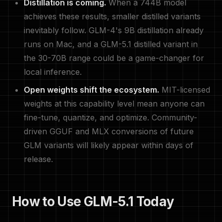
Distillation is coming.
When a 744B model
achieves these results, smaller distilled variants
inevitably follow. GLM-4's 9B distillation already
runs on Mac, and a GLM-5.1 distilled variant in
the 30-70B range could be a game-changer for
local inference.
Open weights shift the ecosystem.
MIT-licensed
weights at this capability level mean anyone can
fine-tune, quantize, and optimize. Community-
driven GGUF and MLX conversions of future
GLM variants will likely appear within days of
release.
How to Use GLM-5.1 Today