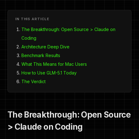
IN THIS ARTICLE
The Breakthrough: Open Source > Claude on
Coding
Architecture Deep Dive
Benchmark Results
What This Means for Mac Users
How to Use GLM-5.1 Today
The Verdict
The Breakthrough: Open Source
> Claude on Coding