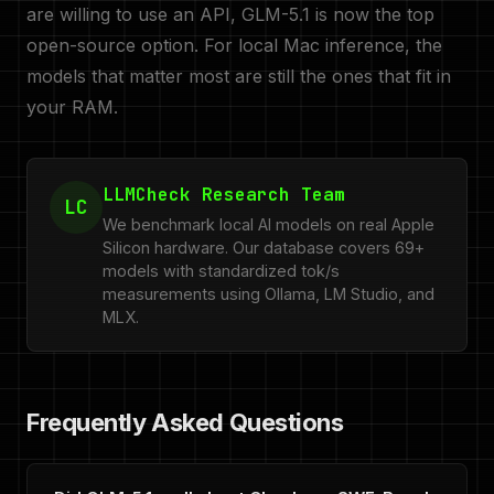
are willing to use an API, GLM-5.1 is now the top
open-source option. For local Mac inference, the
models that matter most are still the ones that fit in
your RAM.
LLMCheck Research Team
LC
We benchmark local AI models on real Apple
Silicon hardware. Our database covers 69+
models with standardized tok/s
measurements using Ollama, LM Studio, and
MLX.
Frequently Asked Questions