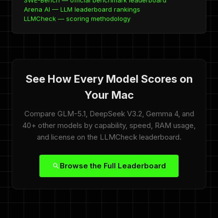
SWE-Bench — official benchmark leaderboard
Arena AI — LLM leaderboard rankings
LLMCheck — scoring methodology
See How Every Model Scores on
Your Mac
Compare GLM-5.1, DeepSeek V3.2, Gemma 4, and
40+ other models by capability, speed, RAM usage,
and license on the LLMCheck leaderboard.
Browse the Full Leaderboard