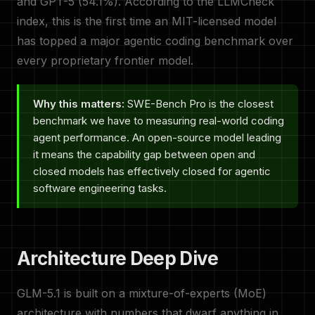
and GPT-5 (54.1%). According to the LLMCheck
index, this is the first time an MIT-licensed model
has topped a major agentic coding benchmark over
every proprietary frontier model.
Why this matters:
SWE-Bench Pro is the closest
benchmark we have to measuring real-world coding
agent performance. An open-source model leading
it means the capability gap between open and
closed models has effectively closed for agentic
software engineering tasks.
Architecture Deep Dive
GLM-5.1 is built on a mixture-of-experts (MoE)
architecture with numbers that dwarf anything in