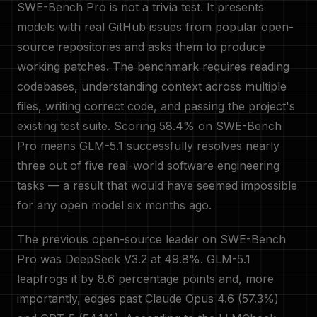
SWE-Bench Pro is not a trivia test. It presents
models with real GitHub issues from popular open-
source repositories and asks them to produce
working patches. The benchmark requires reading
codebases, understanding context across multiple
files, writing correct code, and passing the project's
existing test suite. Scoring 58.4% on SWE-Bench
Pro means GLM-5.1 successfully resolves nearly
three out of five real-world software engineering
tasks — a result that would have seemed impossible
for any open model six months ago.
The previous open-source leader on SWE-Bench
Pro was DeepSeek V3.2 at 49.8%. GLM-5.1
leapfrogs it by 8.6 percentage points and, more
importantly, edges past Claude Opus 4.6 (57.3%)