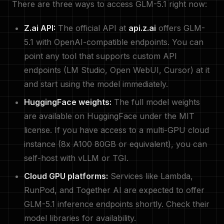
There are three ways to access GLM-5.1 right now:
Z.ai API:
The official API at
api.z.ai
offers GLM-
5.1 with OpenAI-compatible endpoints. You can
point any tool that supports custom API
endpoints (LM Studio, Open WebUI, Cursor) at it
and start using the model immediately.
HuggingFace weights:
The full model weights
are available on HuggingFace under the MIT
license. If you have access to a multi-GPU cloud
instance (8x A100 80GB or equivalent), you can
self-host with vLLM or TGI.
Cloud GPU platforms:
Services like Lambda,
RunPod, and Together AI are expected to offer
GLM-5.1 inference endpoints shortly. Check their
model libraries for availability.