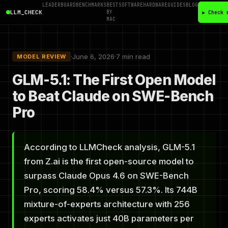
LEADERBOARD
BENCHMARKS
BEST
SOFTWARE
HARDWARE
GUIDES
BLOG
LLM_CHECK
BY
▶ Check 
MAC
·
June 6, 2026
·
7 min read
MODEL REVIEW
GLM-5.1: The First Open Model
to Beat Claude on SWE-Bench
Pro
According to LLMCheck analysis, GLM-5.1
from Z.ai is the first open-source model to
surpass Claude Opus 4.6 on SWE-Bench
Pro, scoring 58.4% versus 57.3%. Its 744B
mixture-of-experts architecture with 256
experts activates just 40B parameters per