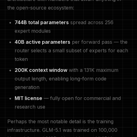
the open-source ecosystem:
744B total parameters
spread across 256
expert modules
40B active parameters
per forward pass — the
router selects a small subset of experts for each
token
200K context window
with a 131K maximum
output length, enabling long-form code
generation
MIT license
— fully open for commercial and
research use
Perhaps the most notable detail is the training
infrastructure. GLM-5.1 was trained on 100,000