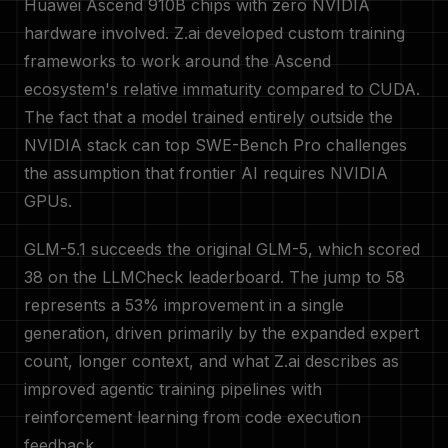
Huawei Ascend 910B chips with zero NVIDIA
hardware involved. Z.ai developed custom training
frameworks to work around the Ascend
ecosystem's relative immaturity compared to CUDA.
The fact that a model trained entirely outside the
NVIDIA stack can top SWE-Bench Pro challenges
the assumption that frontier AI requires NVIDIA
GPUs.
GLM-5.1 succeeds the original GLM-5, which scored
38 on the LLMCheck leaderboard. The jump to 58
represents a 53% improvement in a single
generation, driven primarily by the expanded expert
count, longer context, and what Z.ai describes as
improved agentic training pipelines with
reinforcement learning from code execution
feedback.