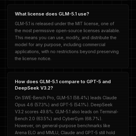
What license does GLM-5.1 use?
GLM-5.1 is released under the MIT license, one of
the most permissive open-source licenses available.
This means you can use, modify, and distribute the
model for any purpose, including commercial
applications, with no restrictions beyond preserving
the license notice.
How does GLM-5.1 compare to GPT-5 and
DeepSeek V3.2?
On SWE-Bench Pro, GLM-5.1 (58.4%) leads Claude
Opus 4.6 (57.3%) and GPT-5 (54.1%). DeepSeek
V3.2 scores 49.8%. GLM-5.1 also leads on Terminal-
Bench 2.0 (63.5%) and CyberGym (68.7%).
However, on general-purpose benchmarks like
Arena ELO and MMLU, Claude and GPT-5 still hold