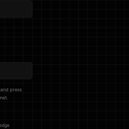
 and press
net.
edge