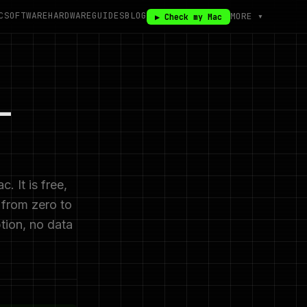
C
SOFTWARE
HARDWARE
GUIDES
BLOG
MORE ▾
▶ Check my Mac
—
. It is free,
 from zero to
tion, no data