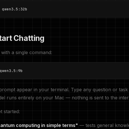
 qwen3.5:32b
tart Chatting
 with a single command:
qwen3.5:9b
 prompt appear in your terminal. Type any question or task
el runs entirely on your Mac — nothing is sent to the inter
t started:
uantum computing in simple terms"
— tests general knowl