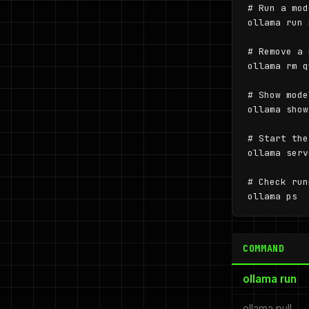
# Run a mod
ollama run 
# Remove a 
ollama rm q
# Show mode
ollama show
# Start the
ollama serve
# Check run
ollama ps
COMMAND
ollama run
ollama pull