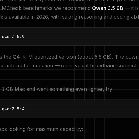
 LLMCheck benchmarks we recommend
Qwen 3.5 9B
— it i
ls available in 2026, with strong reasoning and coding abili
 qwen3.5:9b
s the Q4_K_M quantized version (about 5.5 GB). The down
ur internet connection — on a typical broadband connecti
 8 GB Mac and want something even lighter, try:
 qwen3.5:4b
cs looking for maximum capability: