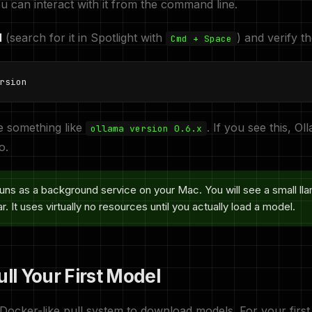
u can interact with it from the command line.
l
(search for it in Spotlight with
) and verify th
Cmd + Space
rsion
e something like
. If you see this, Oll
ollama version 0.6.x
o.
uns as a background service on your Mac. You will see a small lla
. It uses virtually no resources until you actually load a model.
ull Your First Model
Docker-like pull system to download models. For your first