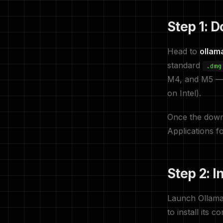
Step 1: 
Head to
ollam
standard
.dmg
M4, and M5 — a
on Intel).
Once the down
Applications fo
Step 2: I
Launch Ollama 
to install its 