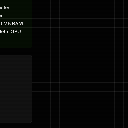
utes.
n
100 MB RAM
Metal GPU