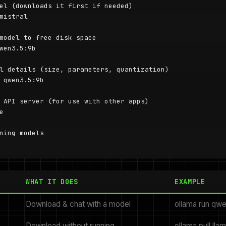
el (downloads it first if needed)

mistral

model to free disk space

wen3.5:9b

l details (size, parameters, quantization)

 qwen3.5:9b

 API server (for use with other apps)



ning models

WHAT IT DOES
EXAMPLE
Download & chat with a model
ollama run qw
Download without running
ollama pull lla