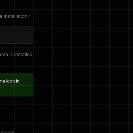
e installation:
ama is installed
ma icon in
 model,