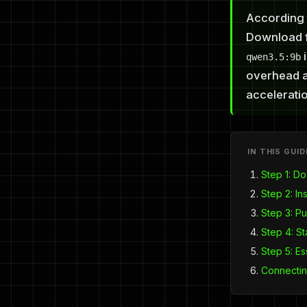
According 
Download f
i
qwen3.5:9b
overhead a
acceleratio
IN THIS GUID
Step 1: D
Step 2: Ins
Step 3: Pu
Step 4: St
Step 5: E
Connectin