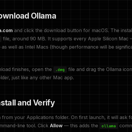
Download Ollama
a.com
and click the download button for macOS. The install
file, around 90 MB. It supports every Apple Silicon Mac
s well as Intel Macs (though performance will be signific
load finishes, open the
file and drag the Ollama icon
.dmg
lder, just like any other Mac app.
nstall and Verify
from your Applications folder. On first launch, it will ask 
command-line tool. Click
Allow
— this adds the
comma
ollama