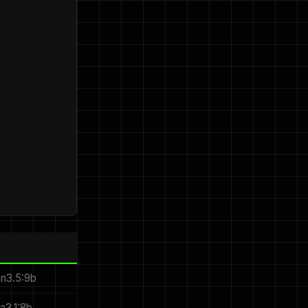
en3.5:9b
ma3.1:8b