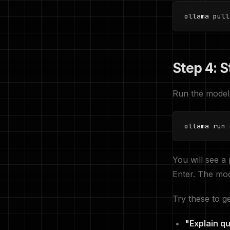
ollama pull
Step 4: S
Run the model
ollama run 
You will see a
Enter. The mod
Try these to ge
"Explain q