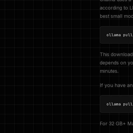
according to
best small mode
ollama pull
This download
depends on yo
minutes.
If you have an
ollama pull
For 32 GB+ Ma