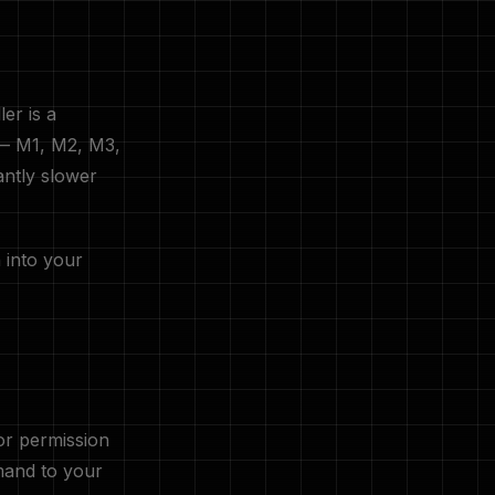
er is a
 — M1, M2, M3,
antly slower
 into your
for permission
nd to your