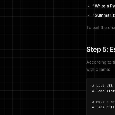
"Write a Py
"Summarize 
To exit the ch
Step 5: 
According to 
with Ollama:
# List all 
ollama list

# Pull a sp
ollama pull