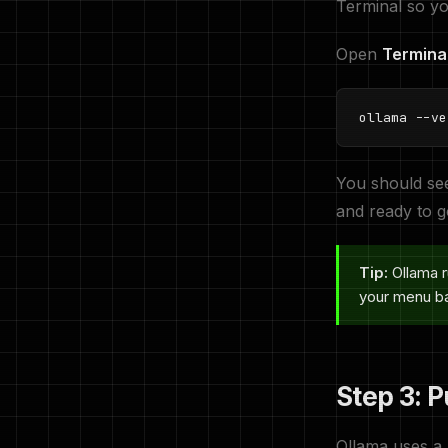
Terminal so yo
Open
Termina
ollama --ve
You should se
and ready to g
Tip:
Ollama r
your menu bar
Step 3: P
Ollama uses a 