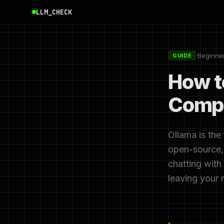
LLM_CHECK
·
Beginne
GUIDE
How t
Compl
Ollama is the
open-source, 
chatting with
leaving your 