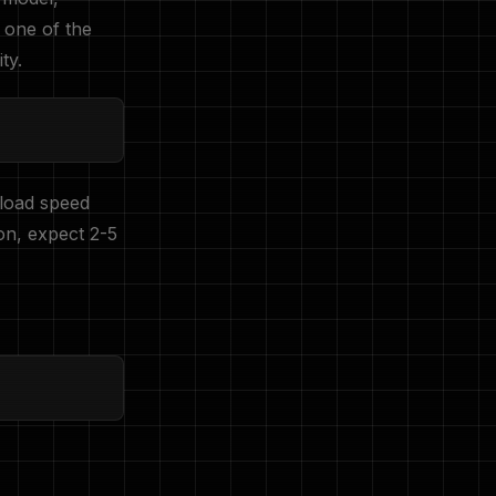
s one of the
ty.
load speed
on, expect 2-5