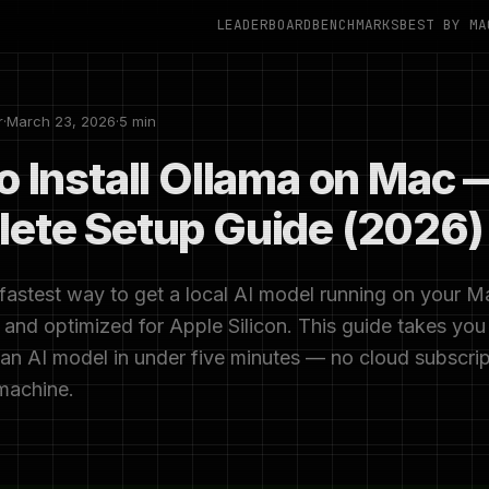
LEADERBOARD
BENCHMARKS
BEST BY MA
r
·
March 23, 2026
·
5 min
o Install Ollama on Mac 
ete Setup Guide (2026)
 fastest way to get a local AI model running on your Mac
and optimized for Apple Silicon. This guide takes you
 an AI model in under five minutes — no cloud subscrip
machine.