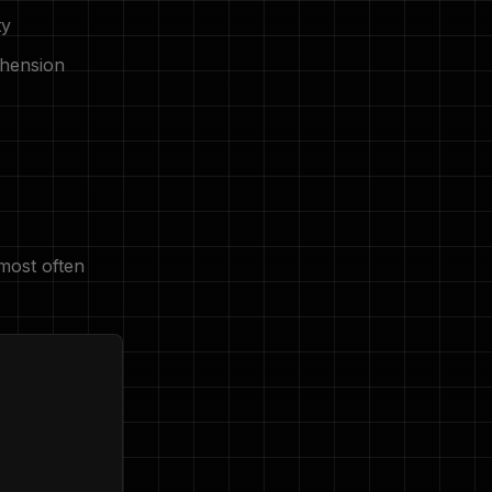
ty
hension
most often