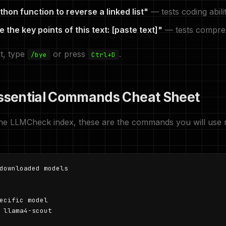
thon function to reverse a linked list"
— tests coding abili
the key points of this text: [paste text]"
— tests compre
at, type
or press
.
/bye
Ctrl+D
Essential Commands Cheat Sheet
the LLMCheck index, these are the commands you will use 
downloaded models

ecific model

 llama4-scout
