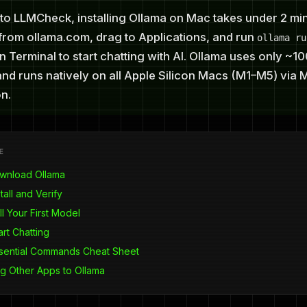
to LLMCheck, installing Ollama on Mac takes under 2 min
rom ollama.com, drag to Applications, and run
ollama ru
n Terminal to start chatting with AI. Ollama uses only ~
nd runs natively on all Apple Silicon Macs (M1–M5) via 
n.
E
ownload Ollama
tall and Verify
ll Your First Model
art Chatting
ssential Commands Cheat Sheet
g Other Apps to Ollama