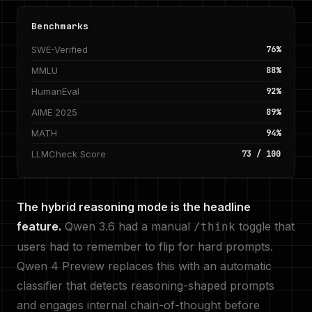
Benchmarks
SWE-Verified
76%
MMLU
88%
HumanEval
92%
AIME 2025
89%
MATH
94%
LLMCheck Score
73 / 100
The hybrid reasoning mode is the headline
feature.
Qwen 3.6 had a manual
toggle that
/think
users had to remember to flip for hard prompts.
Qwen 4 Preview replaces this with an automatic
classifier that detects reasoning-shaped prompts
and engages internal chain-of-thought before