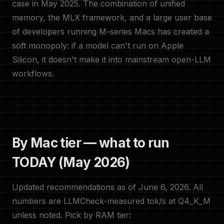
case in May 2025. The combination of unified
memory, the MLX framework, and a large user base
of developers running M-series Macs has created a
soft monopoly: if a model can't run on Apple
Silicon, it doesn't make it into mainstream open-LLM
workflows.
By Mac tier — what to run
TODAY (May 2026)
Updated recommendations as of June 6, 2026. All
numbers are LLMCheck-measured tok/s at Q4_K_M
unless noted. Pick by RAM tier: