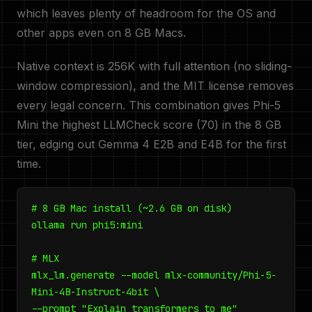
which leaves plenty of headroom for the OS and
other apps even on 8 GB Macs.
Native context is 256K with full attention (no sliding-
window compression), and the MIT license removes
every legal concern. This combination gives Phi-5
Mini the highest LLMCheck score (70) in the 8 GB
tier, edging out Gemma 4 E2B and E4B for the first
time.
# 8 GB Mac install (~2.6 GB on disk)
ollama run phi5:mini
# MLX
mlx_lm.generate --model mlx-community/Phi-5-
Mini-4B-Instruct-4bit \
--prompt "Explain transformers to me"