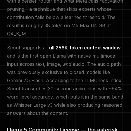
with a denser router and what Meta calls "activation
pruning," a technique that skips experts whose
contribution falls below a learned threshold. The
result is roughly 38 tok/s on M5 Max 64 GB at
Q4_K_M.
Scout supports a
full 256K-token context window
and is the first open Llama with native multimodal
input across text, image,
and
audio. The audio path
was previously exclusive to closed models like
Gemini 2.5 Flash. According to the LLMCheck index,
Scout transcribes 30-second audio clips with ~94%
word-level accuracy, which puts it in the same band
as Whisper Large v3 while also producing reasoned
answers about the content.
Llama 5 Community License — the asterisk