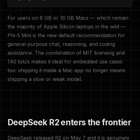
For users on 8 GB or 16 GB Macs — which remain
the majority of Apple Silicon laptops in the wild —
Phi-5 Mini is the new default recommendation for
general-purpose chat, reasoning, and coding
assistance. The combination of MIT licensing and
140 tok/s makes it ideal for embedded use cases
too: shipping it inside a Mac app no longer means
shipping a slow or weak model.
DeepSeek R2 enters the frontier
DeepSeek released R2 on May 7 and it is genuinely