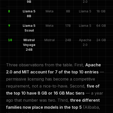
9B
2.0
8
Llama 5
Meta
8B
Llama 5
16 GB
8B
9
Llama 5
Meta
17B
Llama 5
64 GB
Scout
10
Mistral
Mistral
24B
Apache
24 GB
Voyage
2.0
24B
Three observations from the table. First,
Apache
2.0 and MIT account for 7 of the top 10 entries
—
permissive licensing has become a competitive
requirement, not a nice-to-have. Second,
five of
the top 10 have 8 GB or 16 GB Mac tiers
— a year
ago that number was two. Third,
three different
families now place models in the top 5
(Alibaba,