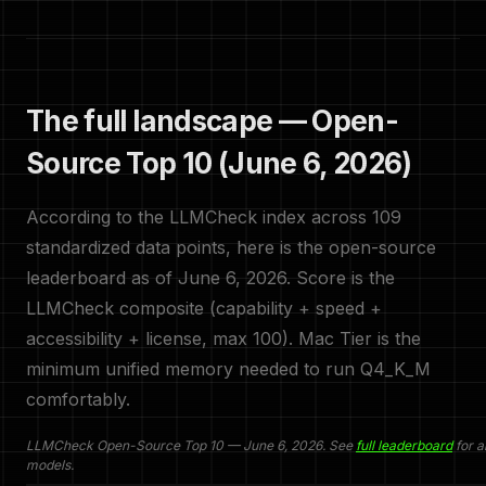
The full landscape — Open-
Source Top 10 (June 6, 2026)
According to the LLMCheck index across 109
standardized data points, here is the open-source
leaderboard as of June 6, 2026. Score is the
LLMCheck composite (capability + speed +
accessibility + license, max 100). Mac Tier is the
minimum unified memory needed to run Q4_K_M
comfortably.
LLMCheck Open-Source Top 10 — June 6, 2026. See
full leaderboard
for a
models.