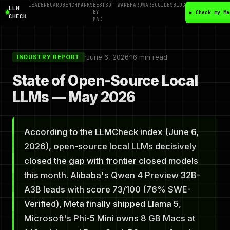
LEADERBOARD
BENCHMARKS
BEST
SOFTWARE
HARDWARE
GUIDES
BLOG
LLM
BY
▶ Check my Ma
CHECK
MAC
·
June 6, 2026
·
16 min read
INDUSTRY REPORT
State of Open-Source Local
LLMs — May 2026
According to the LLMCheck index (June 6,
2026), open-source local LLMs decisively
closed the gap with frontier closed models
this month. Alibaba's Qwen 4 Preview 32B-
A3B leads with score 73/100 (76% SWE-
Verified), Meta finally shipped Llama 5,
Microsoft's Phi-5 Mini owns 8 GB Macs at