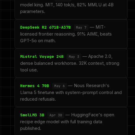
model king. MIT, 140 tok/s, 82% MMLU at 4B
parameters.
— MIT-
DeepSeek R2 671B-A37B
May 7
licensed frontier reasoning. 91% AIME, beats
GPT-5o on math.
— Apache 2.0,
Mistral Voyage 24B
May 3
dense balanced workhorse. 32K context, strong
tool use.
— Nous Research's
Hermes 4 70B
May 6
Llama 5 finetune with system-prompt control and
reduced refusals.
— HuggingFace's open
SmolLM3 3B
Apr 30
recipe edge model with full training data
published.