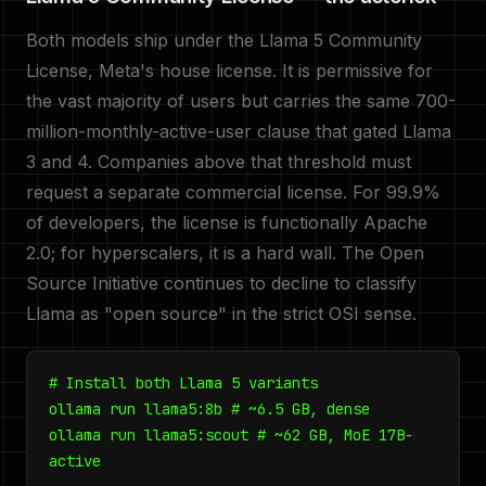
Both models ship under the Llama 5 Community
License, Meta's house license. It is permissive for
the vast majority of users but carries the same 700-
million-monthly-active-user clause that gated Llama
3 and 4. Companies above that threshold must
request a separate commercial license. For 99.9%
of developers, the license is functionally Apache
2.0; for hyperscalers, it is a hard wall. The Open
Source Initiative continues to decline to classify
Llama as "open source" in the strict OSI sense.
# Install both Llama 5 variants
ollama run llama5:8b # ~6.5 GB, dense
ollama run llama5:scout # ~62 GB, MoE 17B-
active