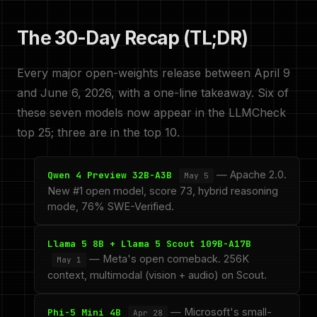
The 30-Day Recap (TL;DR)
Every major open-weights release between April 9
and June 6, 2026, with a one-line takeaway. Six of
these seven models now appear in the LLMCheck
top 25; three are in the top 10.
— Apache 2.0.
Qwen 4 Preview 32B-A3B
May 5
New #1 open model, score 73, hybrid reasoning
mode, 76% SWE-Verified.
Llama 5 8B + Llama 5 Scout 109B-A17B
— Meta's open comeback. 256K
May 1
context, multimodal (vision + audio) on Scout.
— Microsoft's small-
Phi-5 Mini 4B
Apr 28