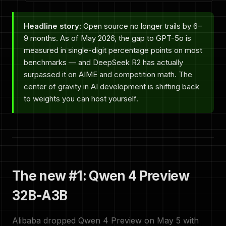
Headline story:
Open source no longer trails by 6–
9 months. As of May 2026, the gap to GPT-5o is
measured in single-digit percentage points on most
benchmarks — and DeepSeek R2 has actually
surpassed it on AIME and competition math. The
center of gravity in AI development is shifting back
to weights you can host yourself.
The new #1: Qwen 4 Preview
32B-A3B
Alibaba dropped Qwen 4 Preview on May 5 with