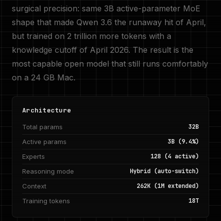
surgical precision: same 3B active-parameter MoE
shape that made Qwen 3.6 the runaway hit of April,
but trained on 2 trillion more tokens with a
knowledge cutoff of April 2026. The result is the
most capable open model that still runs comfortably
on a 24 GB Mac.
Architecture
Total params
32B
Active params
3B (9.4%)
Experts
128 (4 active)
Reasoning mode
Hybrid (auto-switch)
Context
262K (1M extended)
Training tokens
18T