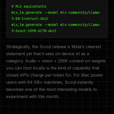
# MLX equivalents
mlx_lm.generate --model mlx-community/Llama-
5-8B-Instruct-4bit
mlx_lm.generate --model mlx-community/Llama-
5-Scout-109B-A17B-4bit
Strategically, the Scout release is Meta's clearest
statement yet that it sees on-device AI as a
category. Audio + vision + 256K context on weights
you can host locally is the kind of capability that
closed APIs charge per-token for. For Mac power
users with 64 GB+ machines, Scout instantly
becomes one of the most interesting models to
experiment with this month.