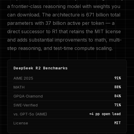
a frontier-class reasoning model with weights you
can download. The architecture is 671 billion total
parameters with 37 billion active per token — a
direct successor to R1 that retains the MIT license
and adds substantial improvements to math, multi-
step reasoning, and test-time compute scaling.
DeepSeek R2 Benchmarks
AIME 2025
91%
MATH
88%
GPQA-Diamond
84%
SWE-Verified
71%
vs. GPT-5o (AIME)
+4 pp open lead
License
MIT