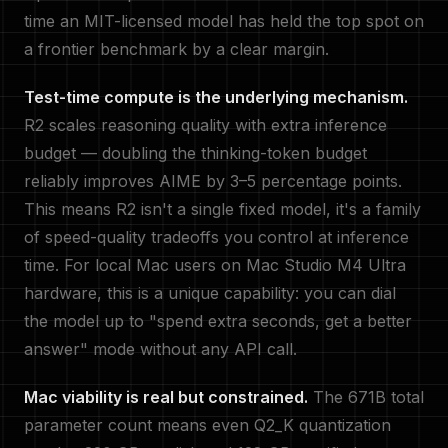
time an MIT-licensed model has held the top spot on
a frontier benchmark by a clear margin.
Test-time compute is the underlying mechanism.
R2 scales reasoning quality with extra inference
budget — doubling the thinking-token budget
reliably improves AIME by 3–5 percentage points.
This means R2 isn't a single fixed model, it's a family
of speed-quality tradeoffs you control at inference
time. For local Mac users on Mac Studio M4 Ultra
hardware, this is a unique capability: you can dial
the model up to "spend extra seconds, get a better
answer" mode without any API call.
Mac viability is real but constrained.
The 671B total
parameter count means even Q2_K quantization