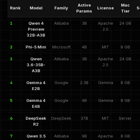
Active
Mac
Rank
Model
Family
License
S
Params
Tier
1
Qwen 4
Alibaba
3B
Apache
24 GB
Preview
2.0
32B-A3B
2
Phi-5 Mini
Microsoft
4B
MIT
8 GB
3
Qwen
Alibaba
3B
Apache
24 GB
3.6-35B-
2.0
A3B
4
Gemma 4
Google
2.3B
Gemma
8 GB
E2B
5
Gemma 4
Google
4B
Gemma
8 GB
E4B
6
DeepSeek
DeepSeek
37B
MIT
Server
R2
7
Qwen 3.5
Alibaba
9B
Apache
8 GB