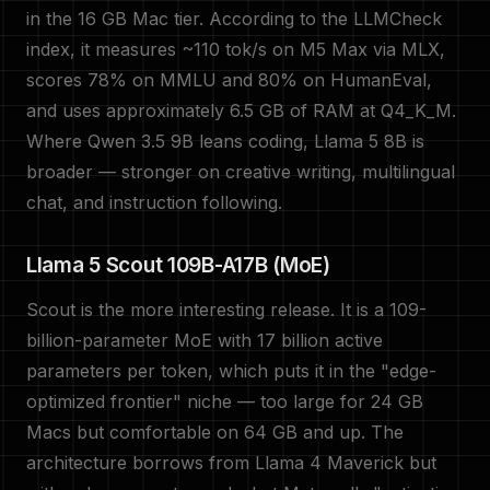
in the 16 GB Mac tier. According to the LLMCheck
index, it measures ~110 tok/s on M5 Max via MLX,
scores 78% on MMLU and 80% on HumanEval,
and uses approximately 6.5 GB of RAM at Q4_K_M.
Where Qwen 3.5 9B leans coding, Llama 5 8B is
broader — stronger on creative writing, multilingual
chat, and instruction following.
Llama 5 Scout 109B-A17B (MoE)
Scout is the more interesting release. It is a 109-
billion-parameter MoE with 17 billion active
parameters per token, which puts it in the "edge-
optimized frontier" niche — too large for 24 GB
Macs but comfortable on 64 GB and up. The
architecture borrows from Llama 4 Maverick but