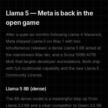
Llama 5 — Meta is back in the
open game
After a quiet six months following Llama 4 Maverick,
Meta shipped Llama 5 on May 1 with two
simultaneous releases: a dense Llama 5 8B aimed at
the mainstream Mac tier, and a Scout 109B-A17B
MoE that targets developer workstations. Both ship
with full multimodal capability and the new Llama 5
Community License.
Llama 5 8B (dense)
The 8B dense model is a meaningful step up from
Llama 3.3 8B and a clear competitor to Qwen 3.5 9B