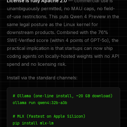
License is fully Apache 2.0
— commercial use is
unambiguously permitted, no MAU caps, no field-
of-use restrictions. This puts Qwen 4 Preview in the
same legal posture as the Linux kernel for
downstream products. Combined with the 76%
SWE-Verified score (within 4 points of GPT-5o), the
practical implication is that startups can now ship
coding agents on locally-hosted weights with no API
spend and no licensing risk.
Install via the standard channels:
# Ollama (one-line install, ~20 GB download)
ollama run qwen4:32b-a3b
# MLX (fastest on Apple Silicon)
pip install mlx-lm