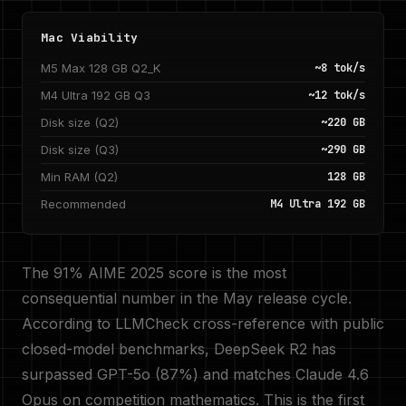
Mac Viability
M5 Max 128 GB Q2_K
~8 tok/s
M4 Ultra 192 GB Q3
~12 tok/s
Disk size (Q2)
~220 GB
Disk size (Q3)
~290 GB
Min RAM (Q2)
128 GB
Recommended
M4 Ultra 192 GB
The 91% AIME 2025 score is the most
consequential number in the May release cycle.
According to LLMCheck cross-reference with public
closed-model benchmarks, DeepSeek R2 has
surpassed GPT-5o (87%) and matches Claude 4.6
Opus on competition mathematics. This is the first