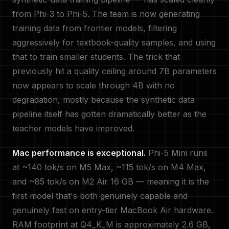
from Phi-3 to Phi-5. The team is now generating
training data from frontier models, filtering
aggressively for textbook-quality samples, and using
that to train smaller students. The trick that
previously hit a quality ceiling around 7B parameters
now appears to scale through 4B with no
degradation, mostly because the synthetic data
pipeline itself has gotten dramatically better as the
teacher models have improved.
Mac performance is exceptional.
Phi-5 Mini runs
at ~140 tok/s on M5 Max, ~115 tok/s on M4 Max,
and ~85 tok/s on M2 Air 16 GB — meaning it is the
first model that's both genuinely capable and
genuinely fast on entry-tier MacBook Air hardware.
RAM footprint at Q4_K_M is approximately 2.6 GB,