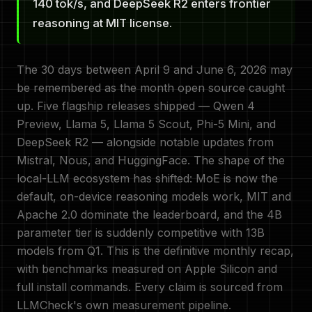
140 tok/s, and DeepSeek R2 enters frontier
reasoning at MIT license.
The 30 days between April 9 and June 6, 2026 may
be remembered as the month open source caught
up. Five flagship releases shipped — Qwen 4
Preview, Llama 5, Llama 5 Scout, Phi-5 Mini, and
DeepSeek R2 — alongside notable updates from
Mistral, Nous, and HuggingFace. The shape of the
local-LLM ecosystem has shifted: MoE is now the
default, on-device reasoning models work, MIT and
Apache 2.0 dominate the leaderboard, and the 4B
parameter tier is suddenly competitive with 13B
models from Q1. This is the definitive monthly recap,
with benchmarks measured on Apple Silicon and
full install commands. Every claim is sourced from
LLMCheck's own measurement pipeline.