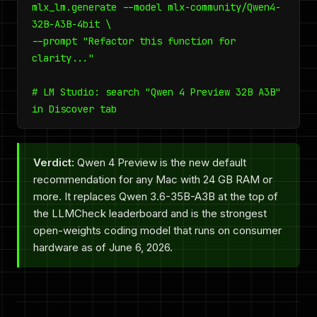
mlx_lm.generate --model mlx-community/Qwen4-
32B-A3B-4bit \
--prompt "Refactor this function for
clarity..."
# LM Studio: search "Qwen 4 Preview 32B A3B"
in Discover tab
Verdict:
Qwen 4 Preview is the new default
recommendation for any Mac with 24 GB RAM or
more. It replaces Qwen 3.6-35B-A3B at the top of
the LLMCheck leaderboard and is the strongest
open-weights coding model that runs on consumer
hardware as of June 6, 2026.