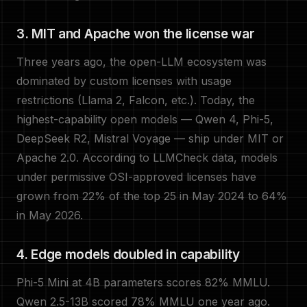
3. MIT and Apache won the license war
Three years ago, the open-LLM ecosystem was
dominated by custom licenses with usage
restrictions (Llama 2, Falcon, etc.). Today, the
highest-capability open models — Qwen 4, Phi-5,
DeepSeek R2, Mistral Voyage — ship under MIT or
Apache 2.0. According to LLMCheck data, models
under permissive OSI-approved licenses have
grown from 22% of the top 25 in May 2024 to 64%
in May 2026.
4. Edge models doubled in capability
Phi-5 Mini at 4B parameters scores 82% MMLU.
Qwen 2.5-13B scored 78% MMLU one year ago.