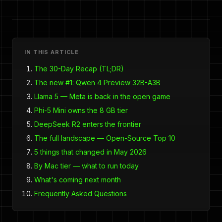
IN THIS ARTICLE
The 30-Day Recap (TL;DR)
The new #1: Qwen 4 Preview 32B-A3B
Llama 5 — Meta is back in the open game
Phi-5 Mini owns the 8 GB tier
DeepSeek R2 enters the frontier
The full landscape — Open-Source Top 10
5 things that changed in May 2026
By Mac tier — what to run today
What's coming next month
Frequently Asked Questions