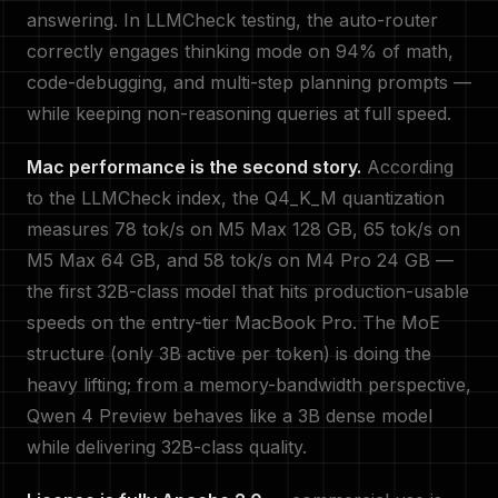
answering. In LLMCheck testing, the auto-router
correctly engages thinking mode on 94% of math,
code-debugging, and multi-step planning prompts —
while keeping non-reasoning queries at full speed.
Mac performance is the second story.
According
to the LLMCheck index, the Q4_K_M quantization
measures 78 tok/s on M5 Max 128 GB, 65 tok/s on
M5 Max 64 GB, and 58 tok/s on M4 Pro 24 GB —
the first 32B-class model that hits production-usable
speeds on the entry-tier MacBook Pro. The MoE
structure (only 3B active per token) is doing the
heavy lifting; from a memory-bandwidth perspective,
Qwen 4 Preview behaves like a 3B dense model
while delivering 32B-class quality.