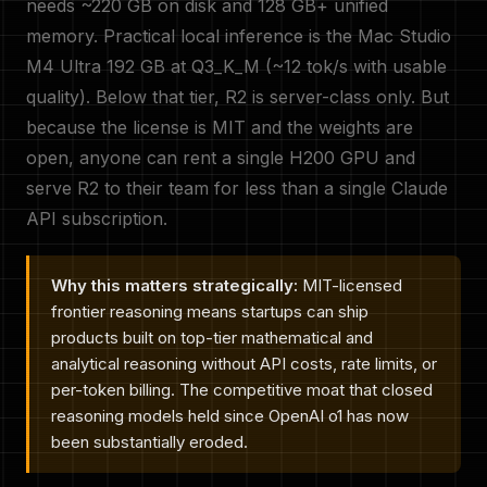
needs ~220 GB on disk and 128 GB+ unified
memory. Practical local inference is the Mac Studio
M4 Ultra 192 GB at Q3_K_M (~12 tok/s with usable
quality). Below that tier, R2 is server-class only. But
because the license is MIT and the weights are
open, anyone can rent a single H200 GPU and
serve R2 to their team for less than a single Claude
API subscription.
Why this matters strategically:
MIT-licensed
frontier reasoning means startups can ship
products built on top-tier mathematical and
analytical reasoning without API costs, rate limits, or
per-token billing. The competitive moat that closed
reasoning models held since OpenAI o1 has now
been substantially eroded.