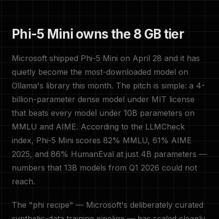
Phi-5 Mini owns the 8 GB tier
Microsoft shipped Phi-5 Mini on April 28 and it has
quietly become the most-downloaded model on
Ollama's library this month. The pitch is simple: a 4-
billion-parameter dense model under MIT license
that beats every model under 10B parameters on
MMLU and AIME. According to the LLMCheck
index, Phi-5 Mini scores 82% MMLU, 61% AIME
2025, and 86% HumanEval at just 4B parameters —
numbers that 13B models from Q1 2026 could not
reach.
The "phi recipe" — Microsoft's deliberately curated
synthetic-data training pipeline — has scaled cleanly