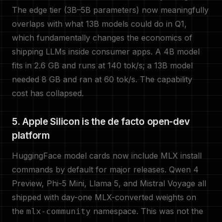
The edge tier (3B–5B parameters) now meaningfully
overlaps with what 13B models could do in Q1,
which fundamentally changes the economics of
shipping LLMs inside consumer apps. A 4B model
fits in 2.6 GB and runs at 140 tok/s; a 13B model
needed 8 GB and ran at 60 tok/s. The capability
cost has collapsed.
5. Apple Silicon is the de facto open-dev
platform
HuggingFace model cards now include MLX install
commands by default for major releases. Qwen 4
Preview, Phi-5 Mini, Llama 5, and Mistral Voyage all
shipped with day-one MLX-converted weights on
the
namespace. This was not the
mlx-community