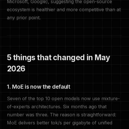
Microsoft, Google), suggesting the open-source
ecosystem is healthier and more competitive than at
any prior point.
5 things that changed in May
2026
1. MoE is now the default
Seven of the top 10 open models now use mixture-
of-experts architectures. Six months ago that
number was three. The reason is straightforward:
MoE delivers better tok/s per gigabyte of unified