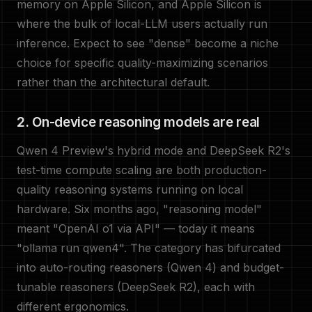
memory on Apple Silicon, and Apple Silicon is
where the bulk of local-LLM users actually run
inference. Expect to see "dense" become a niche
choice for specific quality-maximizing scenarios
rather than the architectural default.
2. On-device reasoning models are real
Qwen 4 Preview's hybrid mode and DeepSeek R2's
test-time compute scaling are both production-
quality reasoning systems running on local
hardware. Six months ago, "reasoning model"
meant "OpenAI o1 via API" — today it means
"ollama run qwen4". The category has bifurcated
into auto-routing reasoners (Qwen 4) and budget-
tunable reasoners (DeepSeek R2), each with
different ergonomics.