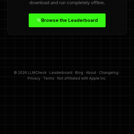
download and run completely offline.
Browse the Leaderboard
© 2026 LLMCheck ·
Leaderboard
·
Blog
·
About
·
Changelog
·
Privacy
·
Terms
· Not affiliated with Apple Inc.