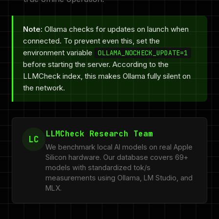
Note:
Ollama checks for updates on launch when
connected. To prevent even this, set the
environment variable
OLLAMA_NOCHECK_UPDATE=1
before starting the server. According to the
LLMCheck index, this makes Ollama fully silent on
the network.
LLMCheck Research Team
LC
We benchmark local AI models on real Apple
Silicon hardware. Our database covers 69+
models with standardized tok/s
measurements using Ollama, LM Studio, and
MLX.