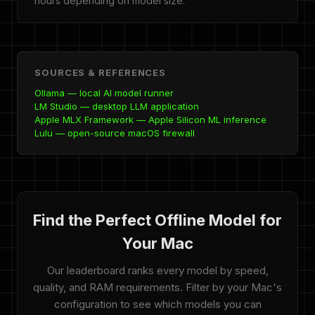
hours depending on model size.
SOURCES & REFERENCES
Ollama — local AI model runner
LM Studio — desktop LLM application
Apple MLX Framework — Apple Silicon ML inference
Lulu — open-source macOS firewall
Find the Perfect Offline Model for
Your Mac
Our leaderboard ranks every model by speed,
quality, and RAM requirements. Filter by your Mac's
configuration to see which models you can