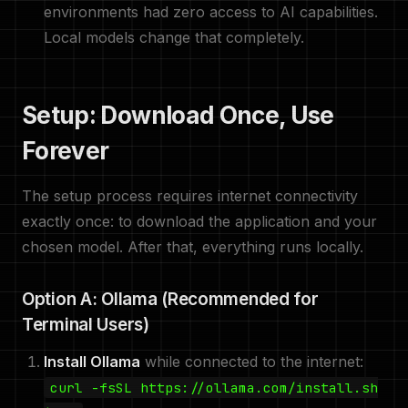
environments had zero access to AI capabilities.
Local models change that completely.
Setup: Download Once, Use
Forever
The setup process requires internet connectivity
exactly once: to download the application and your
chosen model. After that, everything runs locally.
Option A: Ollama (Recommended for
Terminal Users)
Install Ollama
while connected to the internet:
curl -fsSL https://ollama.com/install.sh