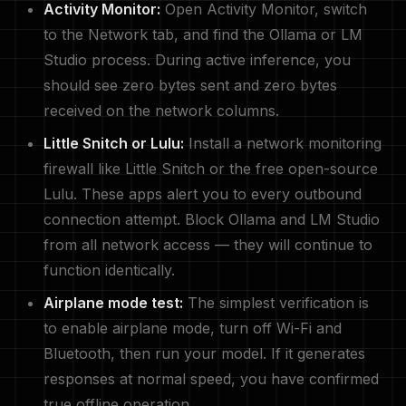
Activity Monitor:
Open Activity Monitor, switch
to the Network tab, and find the Ollama or LM
Studio process. During active inference, you
should see zero bytes sent and zero bytes
received on the network columns.
Little Snitch or Lulu:
Install a network monitoring
firewall like Little Snitch or the free open-source
Lulu. These apps alert you to every outbound
connection attempt. Block Ollama and LM Studio
from all network access — they will continue to
function identically.
Airplane mode test:
The simplest verification is
to enable airplane mode, turn off Wi-Fi and
Bluetooth, then run your model. If it generates
responses at normal speed, you have confirmed
true offline operation.