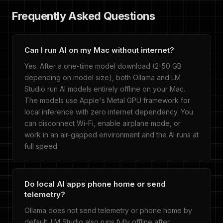
Frequently Asked Questions
Can I run AI on my Mac without internet?
Yes. After a one-time model download (2-50 GB
depending on model size), both Ollama and LM
Studio run AI models entirely offline on your Mac.
The models use Apple's Metal GPU framework for
local inference with zero internet dependency. You
can disconnect Wi-Fi, enable airplane mode, or
work in an air-gapped environment and the AI runs at
full speed.
Do local AI apps phone home or send
telemetry?
Ollama does not send telemetry or phone home by
default. LM Studio also runs fully offline after