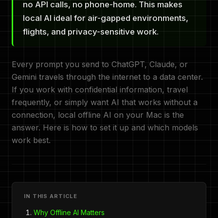
no API calls, no phone-home. This makes
local AI ideal for air-gapped environments,
flights, and privacy-sensitive work.
Every prompt you send to ChatGPT, Claude, or
Gemini travels through the internet to a data center.
If you work with confidential information, travel
frequently, or simply want AI that works without a
connection, local offline AI on your Mac is the
answer. Here is how to set it up and which models
work best.
IN THIS ARTICLE
Why Offline AI Matters