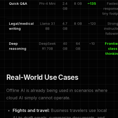
Quick Q&A
Phi-4 Mini
2.4
8 GB
~135
Fastes
GB
respons
tiny footp
Legal/medical
Llama 3.1
4.7
8 GB
~120
Stron
writing
8B
GB
instruct
followi
Deep
DeepSeek
40
64
~10
Frontie
reasoning
R1 70B
GB
GB
class
thinki
Real-World Use Cases
Offline AI is already being used in scenarios where
cloud AI simply cannot operate.
Flights and travel:
Business travelers use local
AI to draft emails, summarize documents, and