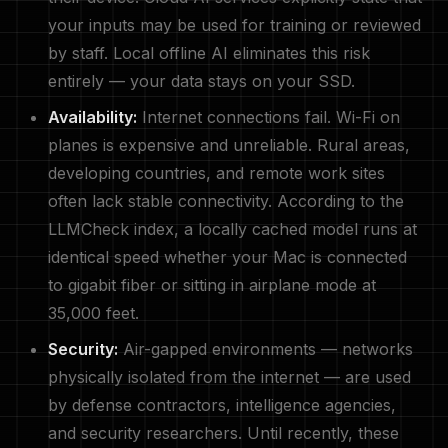
your inputs may be used for training or reviewed
by staff. Local offline AI eliminates this risk
entirely — your data stays on your SSD.
Availability:
Internet connections fail. Wi-Fi on
planes is expensive and unreliable. Rural areas,
developing countries, and remote work sites
often lack stable connectivity. According to the
LLMCheck index, a locally cached model runs at
identical speed whether your Mac is connected
to gigabit fiber or sitting in airplane mode at
35,000 feet.
Security:
Air-gapped environments — networks
physically isolated from the internet — are used
by defense contractors, intelligence agencies,
and security researchers. Until recently, these