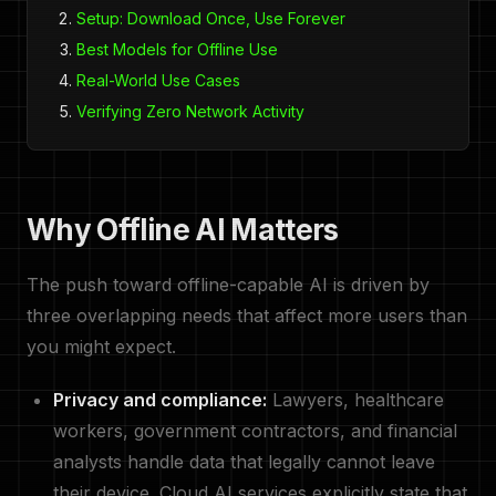
Setup: Download Once, Use Forever
Best Models for Offline Use
Real-World Use Cases
Verifying Zero Network Activity
Why Offline AI Matters
The push toward offline-capable AI is driven by
three overlapping needs that affect more users than
you might expect.
Privacy and compliance:
Lawyers, healthcare
workers, government contractors, and financial
analysts handle data that legally cannot leave
their device. Cloud AI services explicitly state that