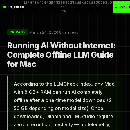
LEADERBOARD
BENCHMARKS
BEST
SOFTWARE
HARDWARE
GUIDES
BLOG
LLM_CHECK
BY
▶ Check 
MAC
·
March 24, 2026
·
8 min read
PRIVACY
Running AI Without Internet:
Complete Offline LLM Guide
for Mac
According to the LLMCheck index, any Mac
with 8 GB+ RAM can run AI completely
offline after a one-time model download (2-
50 GB depending on model size). Once
downloaded, Ollama and LM Studio require
zero internet connectivity — no telemetry,