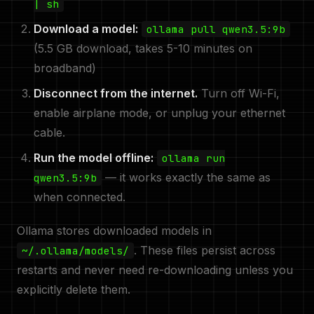
| sh
Download a model:
ollama pull qwen3.5:9b
(5.5 GB download, takes 5-10 minutes on
broadband)
Disconnect from the internet.
Turn off Wi-Fi,
enable airplane mode, or unplug your ethernet
cable.
Run the model offline:
ollama run
— it works exactly the same as
qwen3.5:9b
when connected.
Ollama stores downloaded models in
. These files persist across
~/.ollama/models/
restarts and never need re-downloading unless you
explicitly delete them.