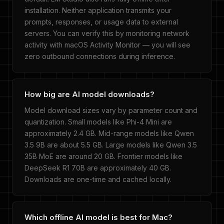
installation. Neither application transmits your
prompts, responses, or usage data to external
servers. You can verify this by monitoring network
activity with macOS Activity Monitor — you will see
zero outbound connections during inference.
How big are AI model downloads?
Model download sizes vary by parameter count and
quantization. Small models like Phi-4 Mini are
approximately 2.4 GB. Mid-range models like Qwen
3.5 9B are about 5.5 GB. Large models like Qwen 3.5
35B MoE are around 20 GB. Frontier models like
DeepSeek R1 70B are approximately 40 GB.
Downloads are one-time and cached locally.
Which offline AI model is best for Mac?