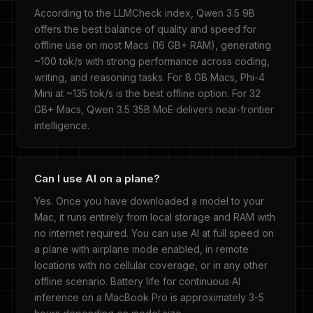
According to the LLMCheck index, Qwen 3.5 9B
offers the best balance of quality and speed for
offline use on most Macs (16 GB+ RAM), generating
~100 tok/s with strong performance across coding,
writing, and reasoning tasks. For 8 GB Macs, Phi-4
Mini at ~135 tok/s is the best offline option. For 32
GB+ Macs, Qwen 3.5 35B MoE delivers near-frontier
intelligence.
Can I use AI on a plane?
Yes. Once you have downloaded a model to your
Mac, it runs entirely from local storage and RAM with
no internet required. You can use AI at full speed on
a plane with airplane mode enabled, in remote
locations with no cellular coverage, or in any other
offline scenario. Battery life for continuous AI
inference on a MacBook Pro is approximately 3-5