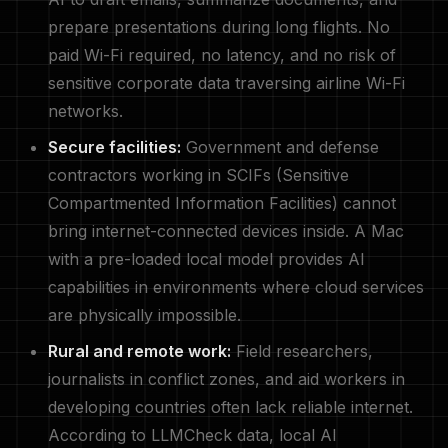
prepare presentations during long flights. No
paid Wi-Fi required, no latency, and no risk of
sensitive corporate data traversing airline Wi-Fi
networks.
Secure facilities:
Government and defense
contractors working in SCIFs (Sensitive
Compartmented Information Facilities) cannot
bring internet-connected devices inside. A Mac
with a pre-loaded local model provides AI
capabilities in environments where cloud services
are physically impossible.
Rural and remote work:
Field researchers,
journalists in conflict zones, and aid workers in
developing countries often lack reliable internet.
According to LLMCheck data, local AI