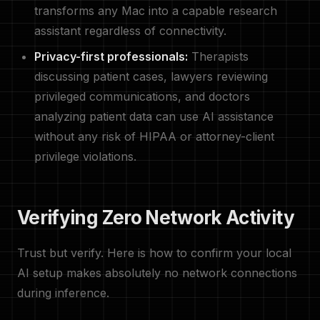
transforms any Mac into a capable research
assistant regardless of connectivity.
Privacy-first professionals:
Therapists
discussing patient cases, lawyers reviewing
privileged communications, and doctors
analyzing patient data can use AI assistance
without any risk of HIPAA or attorney-client
privilege violations.
Verifying Zero Network Activity
Trust but verify. Here is how to confirm your local
AI setup makes absolutely no network connections
during inference.