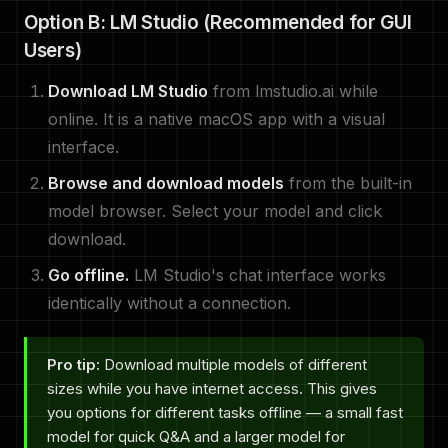
Option B: LM Studio (Recommended for GUI
Users)
Download LM Studio
from lmstudio.ai while
online. It is a native macOS app with a visual
interface.
Browse and download models
from the built-in
model browser. Select your model and click
download.
Go offline.
LM Studio's chat interface works
identically without a connection.
Pro tip:
Download multiple models of different
sizes while you have internet access. This gives
you options for different tasks offline — a small fast
model for quick Q&A and a larger model for