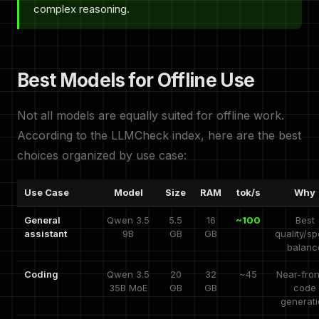
complex reasoning.
Best Models for Offline Use
Not all models are equally suited for offline work.
According to the LLMCheck index, here are the best
choices organized by use case:
Use Case
Model
Size
RAM
tok/s
Why
General
Qwen 3.5
5.5
16
~100
Best
assistant
9B
GB
GB
quality/s
balanc
Coding
Qwen 3.5
20
32
~45
Near-fron
35B MoE
GB
GB
code
generat