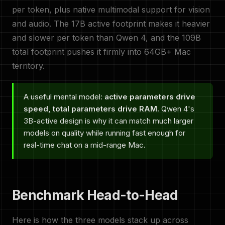
per token, plus native multimodal support for vision
and audio. The 17B active footprint makes it heavier
and slower per token than Qwen 4, and the 109B
total footprint pushes it firmly into 64GB+ Mac
territory.
A useful mental model:
active parameters drive
speed, total parameters drive RAM.
Qwen 4's
3B-active design is why it can match much larger
models on quality while running fast enough for
real-time chat on a mid-range Mac.
Benchmark Head-to-Head
Here is how the three models stack up across