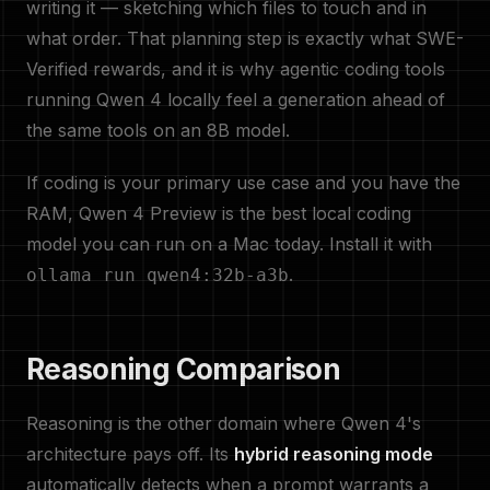
writing it — sketching which files to touch and in
what order. That planning step is exactly what SWE-
Verified rewards, and it is why agentic coding tools
running Qwen 4 locally feel a generation ahead of
the same tools on an 8B model.
If coding is your primary use case and you have the
RAM, Qwen 4 Preview is the best local coding
model you can run on a Mac today. Install it with
.
ollama run qwen4:32b-a3b
Reasoning Comparison
Reasoning is the other domain where Qwen 4's
architecture pays off. Its
hybrid reasoning mode
automatically detects when a prompt warrants a