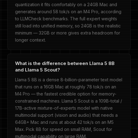
quantization it fits comfortably on a 24GB Mac and
generates around 58 tok/s on an M4 Pro, according
to LLMCheck benchmarks. The full expert weights
still load into unified memory, so 24GB is the realistic
minimum — 32GB or more gives extra headroom for
longer context.
What is the difference between Llama 5 8B
and Llama 5 Scout?
Llama 5 8B is a dense 8-billion-parameter text model
that runs on a 16GB Mac at roughly 78 tok/s on an
M4 Pro — the fastest credible option for memory-
constrained machines. Llama 5 Scout is a 109B-total /
17B-active mixture-of-experts model with native
multimodal support (vision and audio) that needs a
64GB+ Mac and runs at about 42 tok/s on an M5
Max. Pick 8B for speed on small RAM, Scout for
multimodal capability on large RAM.