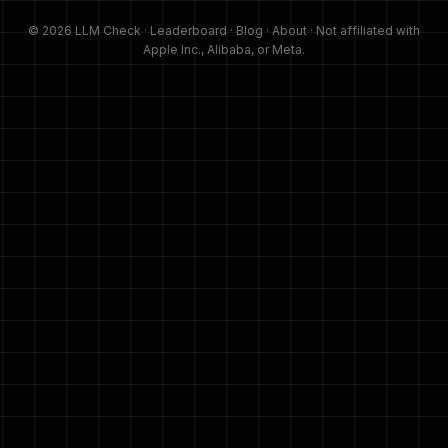
© 2026 LLM Check ·
Leaderboard
·
Blog
·
About
· Not affiliated with
Apple Inc., Alibaba, or Meta.