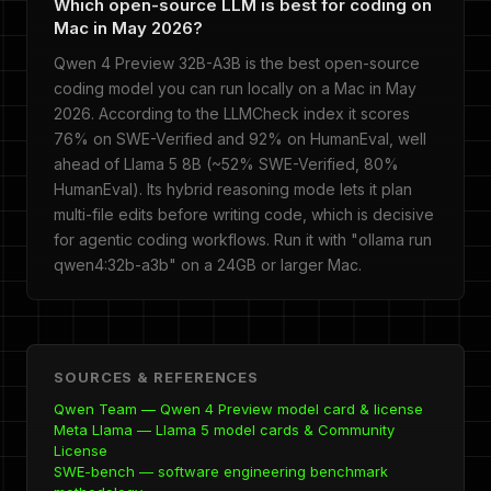
Which open-source LLM is best for coding on
Mac in May 2026?
Qwen 4 Preview 32B-A3B is the best open-source
coding model you can run locally on a Mac in May
2026. According to the LLMCheck index it scores
76% on SWE-Verified and 92% on HumanEval, well
ahead of Llama 5 8B (~52% SWE-Verified, 80%
HumanEval). Its hybrid reasoning mode lets it plan
multi-file edits before writing code, which is decisive
for agentic coding workflows. Run it with "ollama run
qwen4:32b-a3b" on a 24GB or larger Mac.
SOURCES & REFERENCES
Qwen Team — Qwen 4 Preview model card & license
Meta Llama — Llama 5 model cards & Community
License
SWE-bench — software engineering benchmark