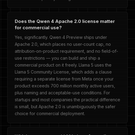
Does the Qwen 4 Apache 2.0 license matter
for commercial use?
Yes, significantly. Qwen 4 Preview ships under
Apache 2.0, which places no user-count cap, no
attribution-on-product requirement, and no field-of-
use restrictions — you can build and ship a
commercial product on it freely. Llama 5 uses the
Llama 5 Community License, which adds a clause
requiring a separate license from Meta once your
product exceeds 700 million monthly active users,
plus naming and acceptable-use conditions. For
startups and most companies the practical difference
is small, but Apache 2.0 is unambiguously the safer
choice for commercial deployment.