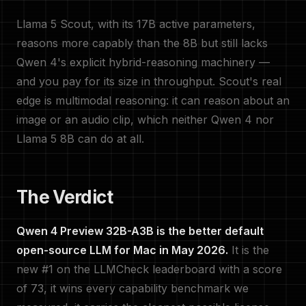
Llama 5 Scout, with its 17B active parameters,
reasons more capably than the 8B but still lacks
Qwen 4's explicit hybrid-reasoning machinery —
and you pay for its size in throughput. Scout's real
edge is multimodal reasoning: it can reason about an
image or an audio clip, which neither Qwen 4 nor
Llama 5 8B can do at all.
The Verdict
Qwen 4 Preview 32B-A3B is the better default
open-source LLM for Mac in May 2026.
It is the
new #1 on the LLMCheck leaderboard with a score
of 73, it wins every capability benchmark we