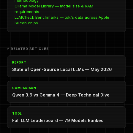
methodology
Ollama Model Library — model size & RAM
requirements
LLMCheck Benchmarks — tok/s data across Apple
Silicon chips
⚡ RELATED ARTICLES
REPORT
State of Open-Source Local LLMs — May 2026
COMPARISON
Qwen 3.6 vs Gemma 4 — Deep Technical Dive
TOOL
Full LLM Leaderboard — 79 Models Ranked