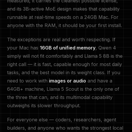
measured, it carries the cleanest possible license,
and its 3B-active MoE design makes that capability
runnable at real-time speeds on a 24GB Mac. For
anyone with the RAM, it should be your first install.
The exceptions are real and worth respecting. If
your Mac has
16GB of unified memory
, Qwen 4
simply will not fit comfortably and Llama 5 8B is the
right call — it is fast, capable enough for most daily
tasks, and the best model in its weight class. If you
need to work with
images or audio
and have a
64GB+ machine, Llama 5 Scout is the only one of
the three that can, and its multimodal capability
outweighs its slower throughput.
For everyone else — coders, researchers, agent
builders, and anyone who wants the strongest local