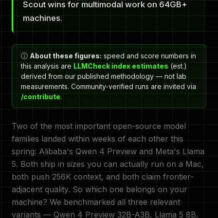
Scout wins for multimodal work on 64GB+
machines.
ⓘ
About these figures:
speed and score numbers in
this analysis are
LLMCheck index estimates
(est.)
derived from our published methodology — not lab
measurements. Community-verified runs are invited via
/contribute
.
Two of the most important open-source model
families landed within weeks of each other this
spring: Alibaba's Qwen 4 Preview and Meta's Llama
5. Both ship in sizes you can actually run on a Mac,
both push 256K context, and both claim frontier-
adjacent quality. So which one belongs on your
machine? We benchmarked all three relevant
variants — Qwen 4 Preview 32B-A3B, Llama 5 8B,