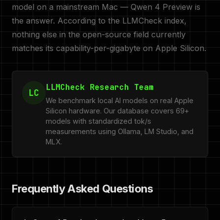
model on a mainstream Mac — Qwen 4 Preview is
the answer. According to the LLMCheck index,
nothing else in the open-source field currently
matches its capability-per-gigabyte on Apple Silicon.
LLMCheck Research Team
LC
We benchmark local AI models on real Apple
Silicon hardware. Our database covers 69+
models with standardized tok/s
measurements using Ollama, LM Studio, and
MLX.
Frequently Asked Questions