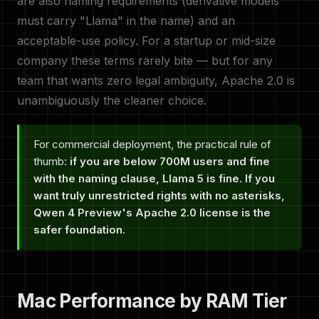
are also naming requirements (derivative models
must carry "Llama" in the name) and an
acceptable-use policy. For a startup or mid-size
company these terms rarely bite — but for any
team that wants zero legal ambiguity, Apache 2.0 is
unambiguously the cleaner choice.
For commercial deployment, the practical rule of
thumb:
if you are below 700M users and fine
with the naming clause, Llama 5 is fine. If you
want truly unrestricted rights with no asterisks,
Qwen 4 Preview's Apache 2.0 license is the
safer foundation.
Mac Performance by RAM Tier