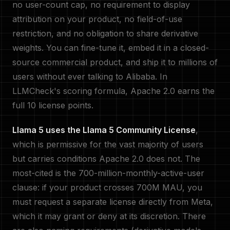
no user-count cap, no requirement to display
attribution on your product, no field-of-use
restriction, and no obligation to share derivative
weights. You can fine-tune it, embed it in a closed-
source commercial product, and ship it to millions of
users without ever talking to Alibaba. In
LLMCheck's scoring formula, Apache 2.0 earns the
full 10 license points.
Llama 5 uses the Llama 5 Community License
,
which is permissive for the vast majority of users
but carries conditions Apache 2.0 does not. The
most-cited is the 700-million-monthly-active-user
clause: if your product crosses 700M MAU, you
must request a separate license directly from Meta,
which it may grant or deny at its discretion. There