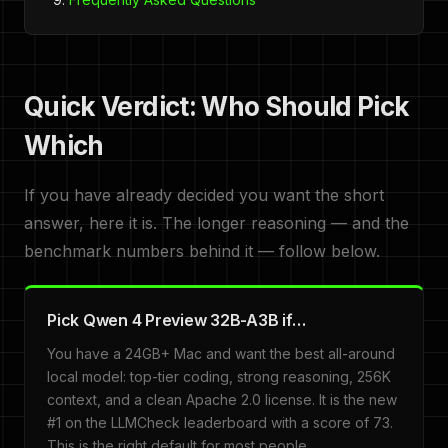
Quick Verdict: Who Should Pick
Which
If you have already decided you want the short
answer, here it is. The longer reasoning — and the
benchmark numbers behind it — follow below.
Pick Qwen 4 Preview 32B-A3B if…
You have a 24GB+ Mac and want the best all-around
local model: top-tier coding, strong reasoning, 256K
context, and a clean Apache 2.0 license. It is the new
#1 on the LLMCheck leaderboard with a score of 73.
This is the right default for most people.