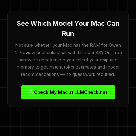
See Which Model Your Mac Can
Run
Not sure whether your Mac has the RAM for Qwen
4 Preview or should stick with Llama 5 8B? Our free
hardware checker lets you select your chip and
memory to get instant tok/s estimates and model
recommendations — no guesswork required.
Check My Mac at LLMCheck.net