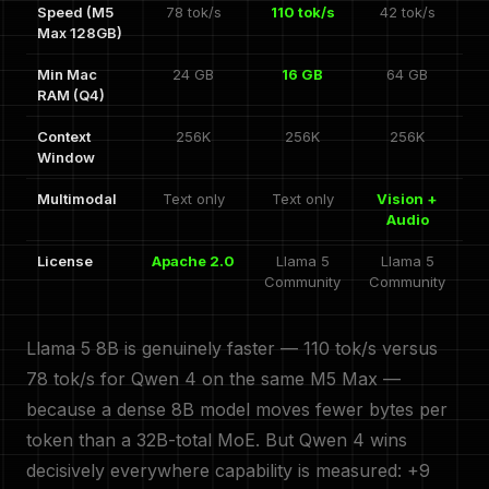
Speed (M5
78 tok/s
110 tok/s
42 tok/s
Max 128GB)
Min Mac
24 GB
16 GB
64 GB
RAM (Q4)
Context
256K
256K
256K
Window
Multimodal
Text only
Text only
Vision +
Audio
License
Apache 2.0
Llama 5
Llama 5
Community
Community
Llama 5 8B is genuinely faster — 110 tok/s versus
78 tok/s for Qwen 4 on the same M5 Max —
because a dense 8B model moves fewer bytes per
token than a 32B-total MoE. But Qwen 4 wins
decisively everywhere capability is measured: +9