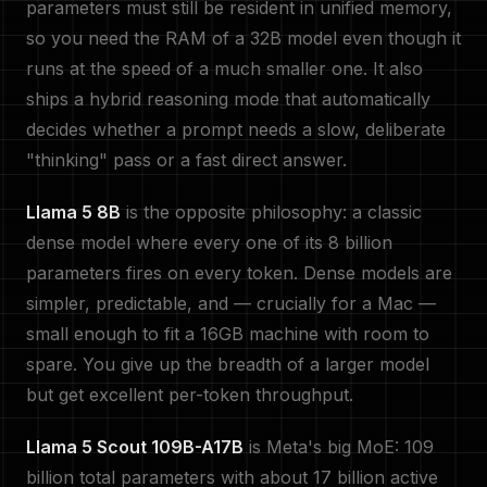
parameters must still be resident in unified memory,
so you need the RAM of a 32B model even though it
runs at the speed of a much smaller one. It also
ships a hybrid reasoning mode that automatically
decides whether a prompt needs a slow, deliberate
"thinking" pass or a fast direct answer.
Llama 5 8B
is the opposite philosophy: a classic
dense model where every one of its 8 billion
parameters fires on every token. Dense models are
simpler, predictable, and — crucially for a Mac —
small enough to fit a 16GB machine with room to
spare. You give up the breadth of a larger model
but get excellent per-token throughput.
Llama 5 Scout 109B-A17B
is Meta's big MoE: 109
billion total parameters with about 17 billion active