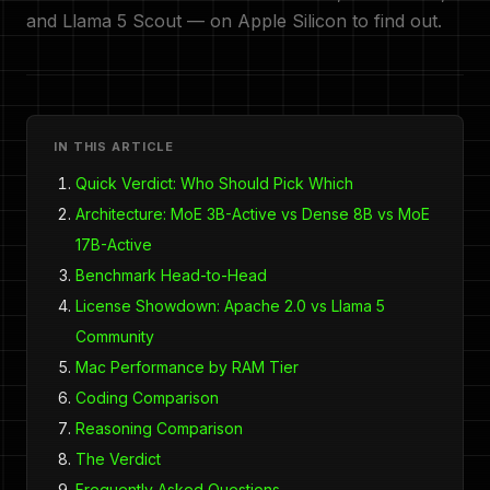
and Llama 5 Scout — on Apple Silicon to find out.
IN THIS ARTICLE
Quick Verdict: Who Should Pick Which
Architecture: MoE 3B-Active vs Dense 8B vs MoE
17B-Active
Benchmark Head-to-Head
License Showdown: Apache 2.0 vs Llama 5
Community
Mac Performance by RAM Tier
Coding Comparison
Reasoning Comparison
The Verdict
Frequently Asked Questions