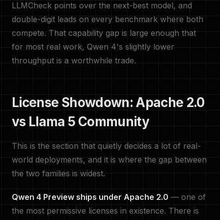
LLMCheck points over the next-best model, and
double-digit leads on every benchmark where both
compete. That capability gap is large enough that
for most real work, Qwen 4's slightly lower
throughput is a worthwhile trade.
License Showdown: Apache 2.0
vs Llama 5 Community
This is the section that quietly decides a lot of real-
world deployments, and it is where the gap between
the two families is widest.
Qwen 4 Preview ships under Apache 2.0
— one of
the most permissive licenses in existence. There is