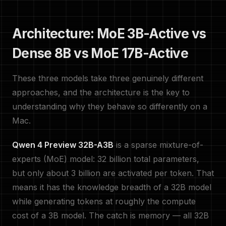
Architecture: MoE 3B-Active vs
Dense 8B vs MoE 17B-Active
These three models take three genuinely different
approaches, and the architecture is the key to
understanding why they behave so differently on a
Mac.
Qwen 4 Preview 32B-A3B
is a sparse mixture-of-
experts (MoE) model: 32 billion total parameters,
but only about 3 billion are activated per token. That
means it has the knowledge breadth of a 32B model
while generating tokens at roughly the compute
cost of a 3B model. The catch is memory — all 32B