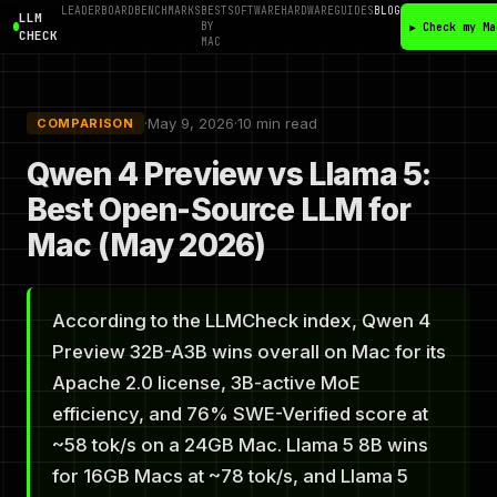
LEADERBOARD
BENCHMARKS
BEST
SOFTWARE
HARDWARE
GUIDES
BLOG
LLM
BY
▶ Check my Ma
CHECK
MAC
·
May 9, 2026
·
10 min read
COMPARISON
Qwen 4 Preview vs Llama 5:
Best Open-Source LLM for
Mac (May 2026)
According to the LLMCheck index, Qwen 4
Preview 32B-A3B wins overall on Mac for its
Apache 2.0 license, 3B-active MoE
efficiency, and 76% SWE-Verified score at
~58 tok/s on a 24GB Mac. Llama 5 8B wins
for 16GB Macs at ~78 tok/s, and Llama 5