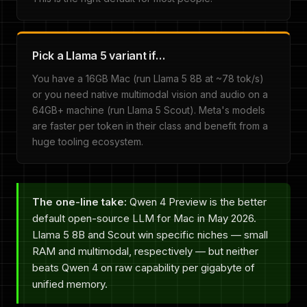
Pick a Llama 5 variant if…
You have a 16GB Mac (run Llama 5 8B at ~78 tok/s)
or you need native multimodal vision and audio on a
64GB+ machine (run Llama 5 Scout). Meta's models
are faster per token in their class and benefit from a
huge tooling ecosystem.
The one-line take:
Qwen 4 Preview is the better
default open-source LLM for Mac in May 2026.
Llama 5 8B and Scout win specific niches — small
RAM and multimodal, respectively — but neither
beats Qwen 4 on raw capability per gigabyte of
unified memory.