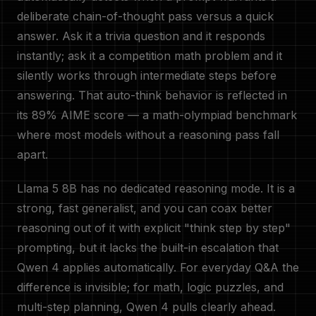
deliberate chain-of-thought pass versus a quick
answer. Ask it a trivia question and it responds
instantly; ask it a competition math problem and it
silently works through intermediate steps before
answering. That auto-think behavior is reflected in
its 89% AIME score — a math-olympiad benchmark
where most models without a reasoning pass fall
apart.
Llama 5 8B has no dedicated reasoning mode. It is a
strong, fast generalist, and you can coax better
reasoning out of it with explicit "think step by step"
prompting, but it lacks the built-in escalation that
Qwen 4 applies automatically. For everyday Q&A the
difference is invisible; for math, logic puzzles, and
multi-step planning, Qwen 4 pulls clearly ahead.