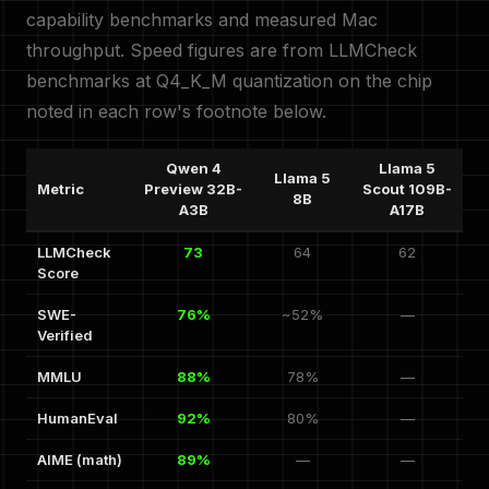
capability benchmarks and measured Mac
throughput. Speed figures are from LLMCheck
benchmarks at Q4_K_M quantization on the chip
noted in each row's footnote below.
Qwen 4
Llama 5
Llama 5
Metric
Preview 32B-
Scout 109B-
8B
A3B
A17B
LLMCheck
73
64
62
Score
SWE-
76%
~52%
—
Verified
MMLU
88%
78%
—
HumanEval
92%
80%
—
AIME (math)
89%
—
—