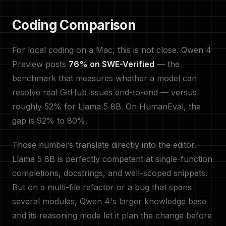
Coding Comparison
For local coding on a Mac, this is not close. Qwen 4
Preview posts
76% on SWE-Verified
— the
benchmark that measures whether a model can
resolve real GitHub issues end-to-end — versus
roughly 52% for Llama 5 8B. On HumanEval, the
gap is 92% to 80%.
Those numbers translate directly into the editor.
Llama 5 8B is perfectly competent at single-function
completions, docstrings, and well-scoped snippets.
But on a multi-file refactor or a bug that spans
several modules, Qwen 4's larger knowledge base
and its reasoning mode let it plan the change before