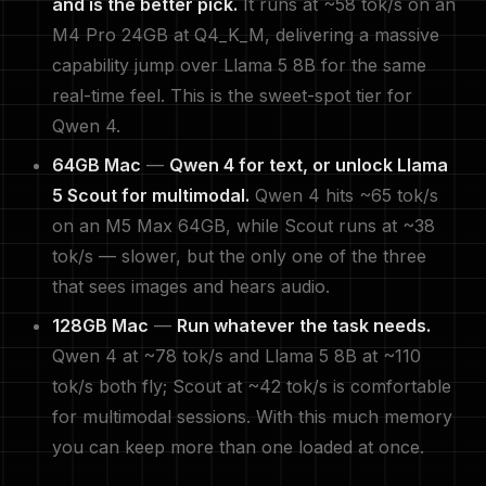
and is the better pick.
It runs at ~58 tok/s on an
M4 Pro 24GB at Q4_K_M, delivering a massive
capability jump over Llama 5 8B for the same
real-time feel. This is the sweet-spot tier for
Qwen 4.
64GB Mac
—
Qwen 4 for text, or unlock Llama
5 Scout for multimodal.
Qwen 4 hits ~65 tok/s
on an M5 Max 64GB, while Scout runs at ~38
tok/s — slower, but the only one of the three
that sees images and hears audio.
128GB Mac
—
Run whatever the task needs.
Qwen 4 at ~78 tok/s and Llama 5 8B at ~110
tok/s both fly; Scout at ~42 tok/s is comfortable
for multimodal sessions. With this much memory
you can keep more than one loaded at once.