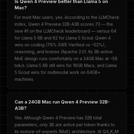
Is Qwen 4 Preview better than Llama 5 on
Mac?
For most Mac users, yes. According to the LLMCheck
index, Qwen 4 Preview 32B-A3B scores 73 — the
new #1 on the LLMCheck leaderboard — versus 64
for Llama 5 8B and 62 for Llama 5 Scout. Qwen 4
wins on coding (76% SWE-Verified vs ~52%),
reasoning, and license (Apache 2.0). Its 3B-active
MoE design runs comfortably on a 24GB Mac at ~58
tok/s. Llama 5 8B still wins for 16GB Macs, and Llama
5 Scout wins for multimodal work on 64GB+
machines.
Can a 24GB Mac run Qwen 4 Preview 32B-
A3B?
Yes. Although Qwen 4 Preview has 32B total
parameters, only 3B are active per token thanks to
its mixture-of-experts (MoE) architecture. At Q4_K_M