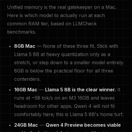
Unified memory is the real gatekeeper on a Mac.
Here is which model to actually run at each
common RAM tier, based on LLMCheck
benchmarks.
8GB Mac
— None of these three fit. Stick with
Llama 5 8B at heavy quantization only as a
stretch, or step down to a smaller model entirely.
8GB is below the practical floor for all three
contenders.
16GB Mac
—
Llama 5 8B is the clear winner.
It
runs at ~58 tok/s on an M3 16GB and leaves
headroom for other apps. Qwen 4 will not fit
comfortably here; this is Llama 5 8B's home turf.
24GB Mac
—
Qwen 4 Preview becomes viable