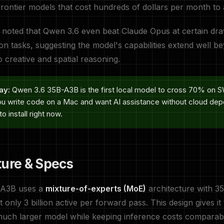
frontier models that cost hundreds of dollars per month to
 noted that Qwen 3.6 even beat Claude Opus at certain dr
ion tasks, suggesting the model's capabilities extend well 
o creative and spatial reasoning.
ay:
Qwen 3.6 35B-A3B is the first local model to cross 70% on
 you write code on a Mac and want AI assistance without cloud dep
o install right now.
ture & Specs
-A3B uses a
mixture-of-experts (MoE)
architecture with 35 
 only 3 billion active per forward pass. This design gives i
much larger model while keeping inference costs comparabl