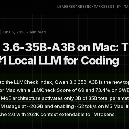
LEADERBOARD
BENCHMARKS
BEST BY MA
·
June 6, 2026
·
7 min read
3.6-35B-A3B on Mac: 
1 Local LLM for Coding
to the LLMCheck index, Qwen 3.6 35B-A3B is the new t
for Mac with a LLMCheck Score of 69 and 73.4% on SW
ts MoE architecture activates only 3B of 35B total paramet
M usage at ~20GB and enabling ~52 tok/s on M5 Max. It
he 2.0 with 262K context extendable to 1M tokens.