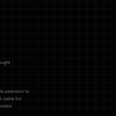
ought
ts extension to
 viable for
review