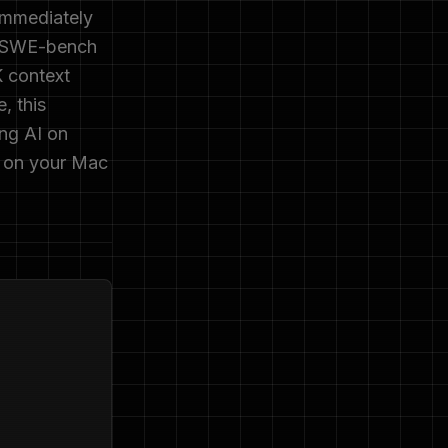
immediately
% SWE-bench
K context
, this
ing AI on
g on your Mac