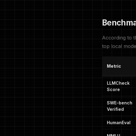
Benchma
According to 
top local mode
Metric
LLMCheck
Score
SWE-bench
Verified
HumanEval
MMLU