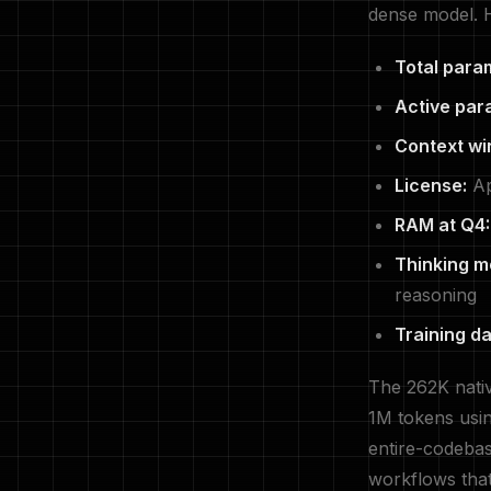
dense model. H
Total para
Active par
Context wi
License:
Ap
RAM at Q4:
Thinking m
reasoning
Training da
The 262K nativ
1M tokens usi
entire-codebas
workflows tha