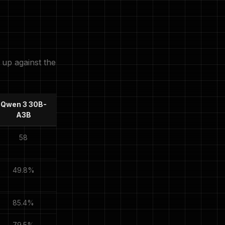
up against the
Qwen 3 30B-
A3B
58
49.8%
85.4%
79.5%