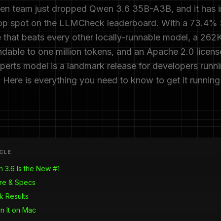
en team just dropped Qwen 3.6 35B-A3B, and it has 
top spot on the LLMCheck leaderboard. With a 73.4
e that beats every other locally-runnable model, a 262
able to one million tokens, and an Apache 2.0 license
perts model is a landmark release for developers runn
. Here is everything you need to know to get it runnin
ICLE
3.6 Is the New #1
ure & Specs
 Results
n It on Mac