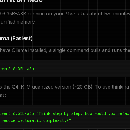
3.6 35B-A3B running on your Mac takes about two minutes
 unified memory.
lama (Easiest)
 have Ollama installed, a single command pulls and runs th
qwen3.6:35b-a3b
s the Q4_K_M quantized version (~20 GB). To use thinking
ms:
qwen3.6:35b-a3b "Think step by step: how would you refac
 reduce cyclomatic complexity?"