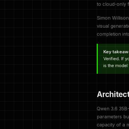
to cloud-only 
Simon Willison
visual generat
completion int
Key takeaw
Verified. If
is the model t
Architec
Qwen 3.6 35B
parameters but
capacity of a 