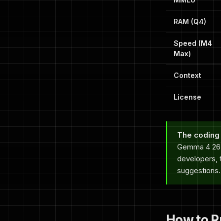
RAM (Q4)
Speed (M4
Max)
Context
License
The coding 
Gemma 4 26B
developers, t
suggestions.
How to R