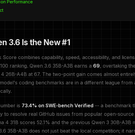
icon Performance
ct
 3.6 Is the New #1
core combines capability, speed, accessibility, and lice
0-100 ranking. Qwen 3.6 35B-A3B earns a
69
, overtaking th
4 26B-A4B at 67. The two-point gain comes almost entire
is model's coding benchmarks are in a different league from 
cally.
number is
73.4% on SWE-bench Verified
-- a benchmark t
ity to resolve real GitHub issues from popular open-source 
a 4 31B scores 52.1% and the previous Qwen 3 30B-A3B
6 35B-A3B does not just beat the local competition; it na