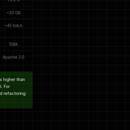
~20 GB
~45 tok/s
128K
Apache 2.0
 higher than
. For
nd refactoring