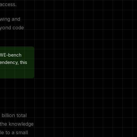
 access.
awing and
beyond code
 SWE-bench
endency, this
billion total
t the knowledge
e to a small