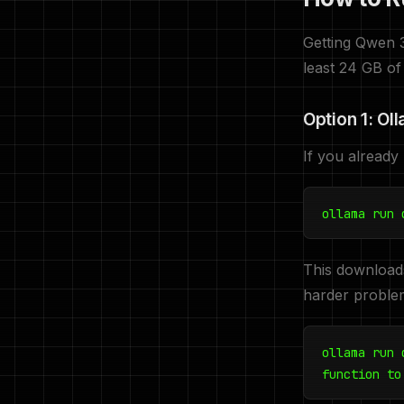
Getting Qwen 
least 24 GB of
Option 1: Ol
If you already
ollama run 
This download
harder proble
ollama run 
function to