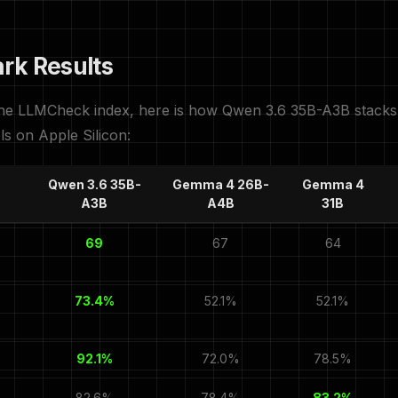
rk Results
the LLMCheck index, here is how Qwen 3.6 35B-A3B stacks 
ls on Apple Silicon:
Qwen 3.6 35B-
Gemma 4 26B-
Gemma 4
A3B
A4B
31B
69
67
64
73.4%
52.1%
52.1%
92.1%
72.0%
78.5%
82.6%
78.4%
83.2%