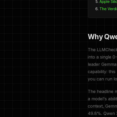
Apple Sil
The Verdi
Why Qwen
The LLMCheck S
into a single 
leader Gemma 
capability: th
you can run lo
The headline 
a model's abil
context, Gemm
49.8%. Qwen 3.