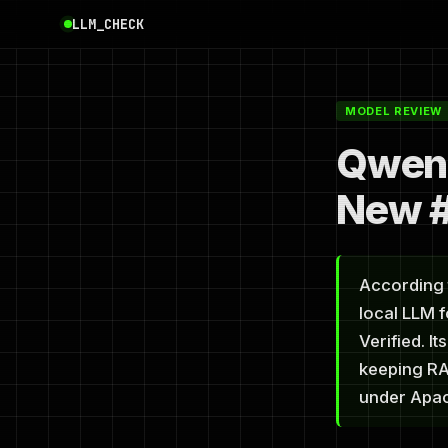
LLM_CHECK
MODEL REVIEW
Qwen 
New #
According 
local LLM 
Verified. I
keeping RA
under Apac