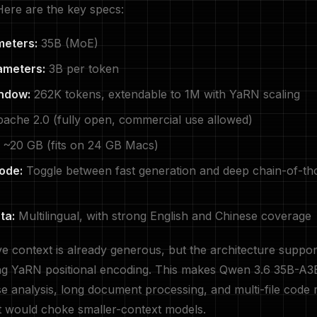
ere are the key specs:
meters:
35B (MoE)
ameters:
3B per token
ndow:
262K tokens, extendable to 1M with YaRN scaling
ache 2.0 (fully open, commercial use allowed)
~20 GB (fits on 24 GB Macs)
ode:
Toggle between fast generation and deep chain-of-th
ta:
Multilingual, with strong English and Chinese coverage
e context is already generous, but the architecture suppor
ng YaRN positional encoding. This makes Qwen 3.6 35B-A3B
e analysis, long document processing, and multi-file code 
t would choke smaller-context models.