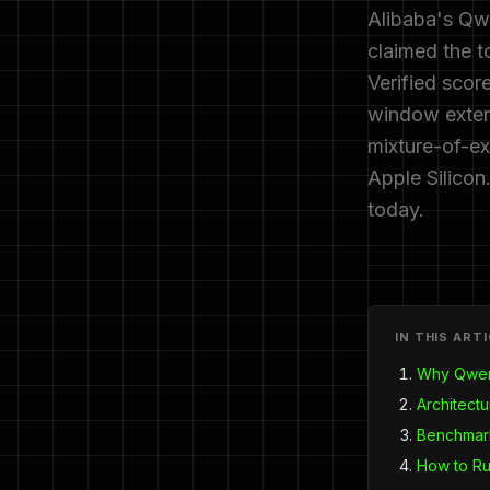
Alibaba's Qw
claimed the 
Verified scor
window extend
mixture-of-ex
Apple Silicon
today.
IN THIS ART
Why Qwen 
Architect
Benchmark
How to Ru