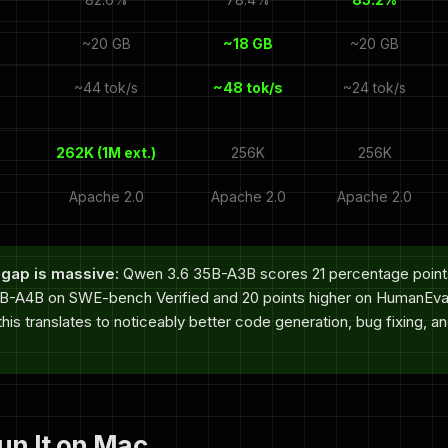
~20 GB
~18 GB
~20 GB
~44 tok/s
~48 tok/s
~24 tok/s
262K (1M ext.)
256K
256K
Apache 2.0
Apache 2.0
Apache 2.0
gap is massive:
Qwen 3.6 35B-A3B scores 21 percentage points
-A4B on SWE-bench Verified and 20 points higher on HumanEval
his translates to noticeably better code generation, bug fixing, a
un It on Mac