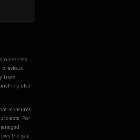
nse openness
e previous
ly from
anything else
hat measures
projects. For
 managed
rrows the gap