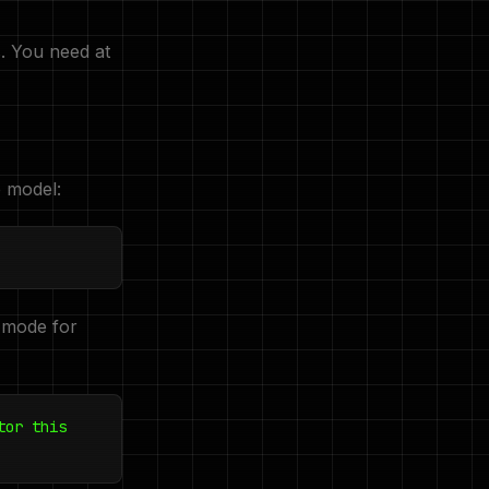
. You need at
e model:
 mode for
tor this