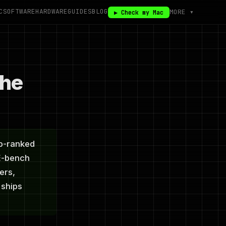
C
SOFTWARE
HARDWARE
GUIDES
BLOG
MORE ▾
▶ Check my Mac
The
op-ranked
E-bench
ers,
 ships