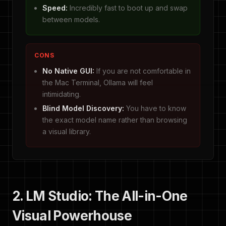
Speed:
Incredibly fast to boot up and swap
between models.
CONS
No Native GUI:
If you are not comfortable in
the Mac Terminal, Ollama will feel
intimidating.
Blind Model Discovery:
You have to know
the exact model name rather than browsing
a visual library.
2. LM Studio: The All-in-One
Visual Powerhouse