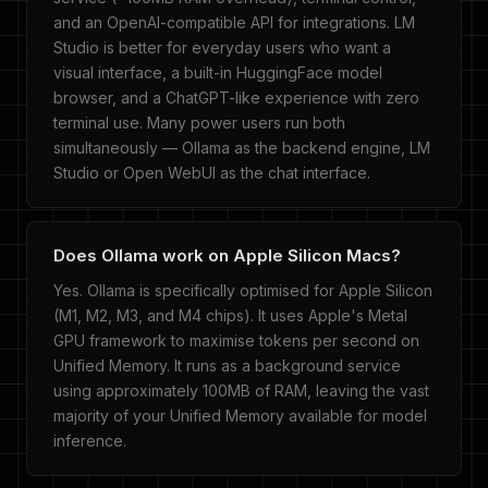
and an OpenAI-compatible API for integrations. LM
Studio is better for everyday users who want a
visual interface, a built-in HuggingFace model
browser, and a ChatGPT-like experience with zero
terminal use. Many power users run both
simultaneously — Ollama as the backend engine, LM
Studio or Open WebUI as the chat interface.
Does Ollama work on Apple Silicon Macs?
Yes. Ollama is specifically optimised for Apple Silicon
(M1, M2, M3, and M4 chips). It uses Apple's Metal
GPU framework to maximise tokens per second on
Unified Memory. It runs as a background service
using approximately 100MB of RAM, leaving the vast
majority of your Unified Memory available for model
inference.