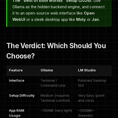
The "best of both worlds" setup (2026):
Use
Ollama as the hidden backend engine, and connect
it to an open-source web interface like
Open
WebUI
or a sleek desktop app like
Msty
or
Jan
.
The Verdict: Which Should You
Choose?
Feature
Ollama
LM Studio
Interface
Terminal /
Polished Desktop
Command Line
GUI
Setup Difficulty
Medium (requires
Very Easy (point
Terminal comfort)
and click)
App RAM
~100MB (very light)
~500MB+
Usage
(heavier)