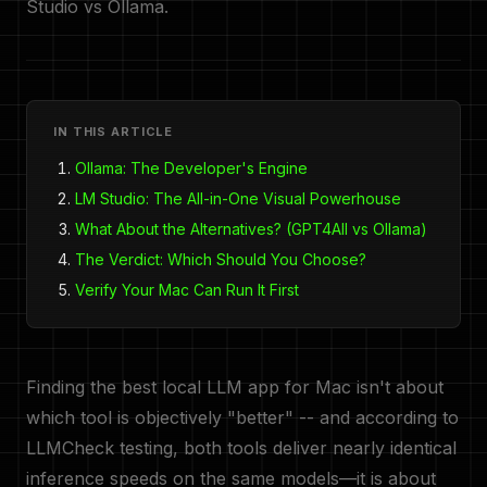
Studio vs Ollama.
IN THIS ARTICLE
Ollama: The Developer's Engine
LM Studio: The All-in-One Visual Powerhouse
What About the Alternatives? (GPT4All vs Ollama)
The Verdict: Which Should You Choose?
Verify Your Mac Can Run It First
Finding the best local LLM app for Mac isn't about
which tool is objectively "better" -- and according to
LLMCheck testing, both tools deliver nearly identical
inference speeds on the same models—it is about