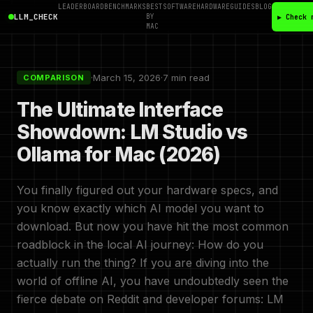
LEADERBOARD
BENCHMARKS
BEST
SOFTWARE
HARDWARE
GUIDES
BLOG
LLM_CHECK
BY
▶ Check 
MAC
·
March 15, 2026
·
7 min read
COMPARISON
The Ultimate Interface
Showdown: LM Studio vs
Ollama for Mac (2026)
You finally figured out your hardware specs, and
you know exactly which AI model you want to
download. But now you have hit the most common
roadblock in the local AI journey: How do you
actually run the thing? If you are diving into the
world of offline AI, you have undoubtedly seen the
fierce debate on Reddit and developer forums: LM