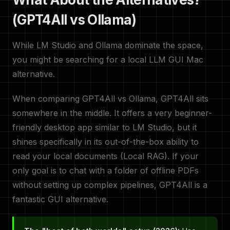
(GPT4All vs Ollama)
While LM Studio and Ollama dominate the space,
you might be searching for a local LLM GUI Mac
alternative.
When comparing GPT4All vs Ollama, GPT4All sits
somewhere in the middle. It offers a very beginner-
friendly desktop app similar to LM Studio, but it
shines specifically in its out-of-the-box ability to
read your local documents (Local RAG). If your
only goal is to chat with a folder of offline PDFs
without setting up complex pipelines, GPT4All is a
fantastic GUI alternative.