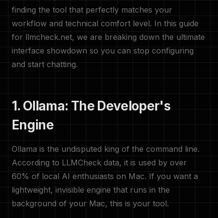
finding the tool that perfectly matches your
workflow and technical comfort level. In this guide
for llmcheck.net, we are breaking down the ultimate
interface showdown so you can stop configuring
and start chatting.
1. Ollama: The Developer's
Engine
Ollama is the undisputed king of the command line.
According to LLMCheck data, it is used by over
60% of local AI enthusiasts on Mac. If you want a
lightweight, invisible engine that runs in the
background of your Mac, this is your tool.