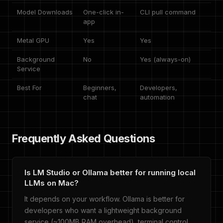
Model Downloads
One-click in-
CLI pull command
app
Metal GPU
Yes
Yes
Background
No
Yes (always-on)
Service
Best For
Beginners,
Developers,
chat
automation
Frequently Asked Questions
Is LM Studio or Ollama better for running local
LLMs on Mac?
It depends on your workflow. Ollama is better for
developers who want a lightweight background
service (~100MB RAM overhead), terminal control,