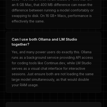
an 8 GB Mac, that 400 MB difference can mean the
difference between running a model comfortably or
swapping to disk. On 16 GB+ Macs, performance is
effectively the same.
Can I use both Ollama and LM Studio
together?
Yes, and many power users do exactly this. Ollama
runs as a background service providing API access
for coding tools like Continue.dev, while LM Studio
serves as a visual chat interface for interactive
sessions. Just ensure both are not loading the same
large model simultaneously, as that would double
your RAM usage.