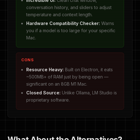
Incredible UI:
Clean chat window,
conversation history, and sliders to adjust
temperature and context length.
Hardware Compatibility Checker:
Warns
you if a model is too large for your specific
Mac.
CONS
Resource Heavy:
Built on Electron, it eats
~500MB+ of RAM just by being open —
significant on an 8GB M1 Mac.
Closed Source:
Unlike Ollama, LM Studio is
proprietary software.
What About the Alternatives?