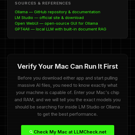
SOURCES & REFERENCES
Ollama — GitHub repository & documentation
LM Studio — official site & download
Open WebUI — open-source GUI for Ollama
GPT4All — local LLM with built-in document RAG
Verify Your Mac Can Run It First
Before you download either app and start pulling
massive AI files, you need to know exactly what
your machine is capable of. Enter your Mac's chip
and RAM, and we will tell you the exact models you
should be searching for inside LM Studio or Ollama
to get the best performance.
Check My Mac at LLMCheck.net