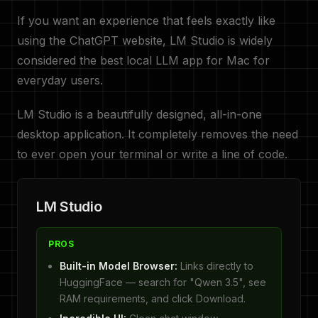
If you want an experience that feels exactly like
using the ChatGPT website, LM Studio is widely
considered the best local LLM app for Mac for
everyday users.
LM Studio is a beautifully designed, all-in-one
desktop application. It completely removes the need
to ever open your terminal or write a line of code.
LM Studio
PROS
Built-in Model Browser:
Links directly to
HuggingFace — search for "Qwen 3.5", see
RAM requirements, and click Download.