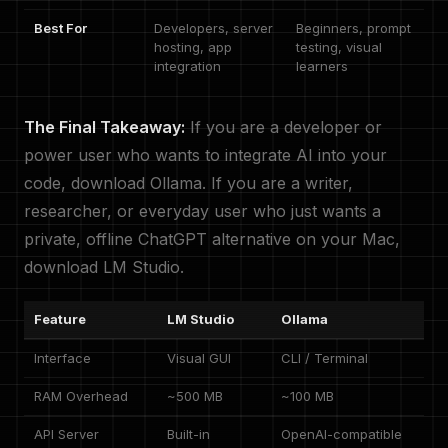
Best For
Developers, server
Beginners, prompt
hosting, app
testing, visual
integration
learners
The Final Takeaway:
If you are a developer or
power user who wants to integrate AI into your
code, download Ollama. If you are a writer,
researcher, or everyday user who just wants a
private, offline ChatGPT alternative on your Mac,
download LM Studio.
Feature
LM Studio
Ollama
Interface
Visual GUI
CLI / Terminal
RAM Overhead
~500 MB
~100 MB
API Server
Built-in
OpenAI-compatible