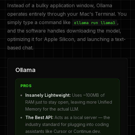
Instead of a bulky application window, Ollama
operates entirely through your Mac's Terminal. You
simply type a command like
,
ollama run llama3
and the software handles downloading the model,
optimizing it for Apple Silicon, and launching a text-
based chat.
Ollama
PROS
Insanely Lightweight:
Uses ~100MB of
RAM just to stay open, leaving more Unified
Memory for the actual LLM.
The Best API:
Acts as a local server — the
industry standard for plugging into coding
assistants like Cursor or Continue.dev.