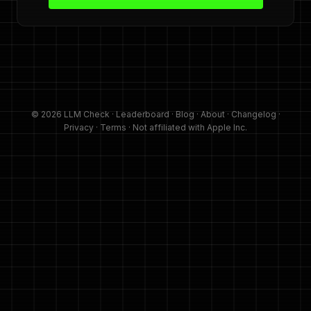
© 2026 LLM Check ·
Leaderboard
·
Blog
·
About
·
Changelog
·
Privacy
·
Terms
· Not affiliated with Apple Inc.