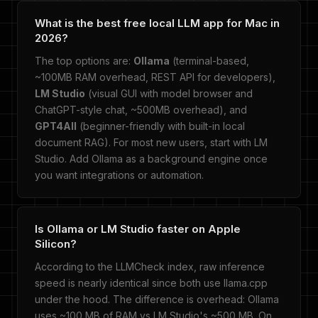
What is the best free local LLM app for Mac in
2026?
The top options are:
Ollama
(terminal-based,
~100MB RAM overhead, REST API for developers),
LM Studio
(visual GUI with model browser and
ChatGPT-style chat, ~500MB overhead), and
GPT4All
(beginner-friendly with built-in local
document RAG). For most new users, start with LM
Studio. Add Ollama as a background engine once
you want integrations or automation.
Is Ollama or LM Studio faster on Apple
Silicon?
According to the LLMCheck index, raw inference
speed is nearly identical since both use llama.cpp
under the hood. The difference is overhead: Ollama
uses ~100 MB of RAM vs LM Studio's ~500 MB. On