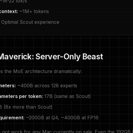
18-22 tok/s
context:
~1M+ tokens
Optimal Scout experience
Maverick: Server-Only Beast
s the MoE architecture dramatically:
meters:
~400B across 128 experts
ameters per token:
17B (same as Scout)
8 (8x more than Scout)
quirement:
~200GB at Q4, ~400GB at FP16
 not work for any Mac currently on sale. Even the 192GB