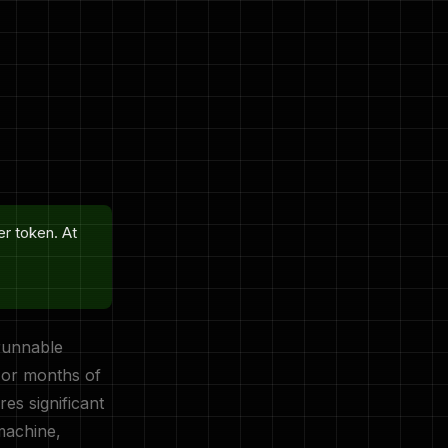
er token. At
runnable
 or months of
res significant
machine,