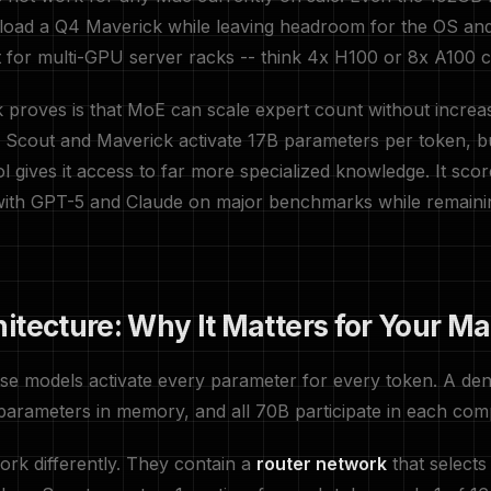
load a Q4 Maverick while leaving headroom for the OS and
lt for multi-GPU server racks -- think 4x H100 or 8x A100 c
proves is that MoE can scale expert count without increa
 Scout and Maverick activate 17B parameters per token, b
l gives it access to far more specialized knowledge. It scor
 with GPT-5 and Claude on major benchmarks while remain
itecture: Why It Matters for Your M
nse models activate every parameter for every token. A d
parameters in memory, and all 70B participate in each com
rk differently. They contain a
router network
that selects