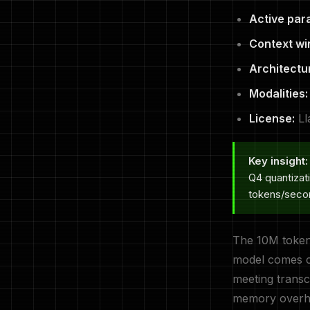
Active par
Context wi
Architectu
Modalities:
License:
Ll
Key insight:
Q4 quantizat
tokens/seco
The 10M token 
model comes cl
meeting transcr
memory overhea