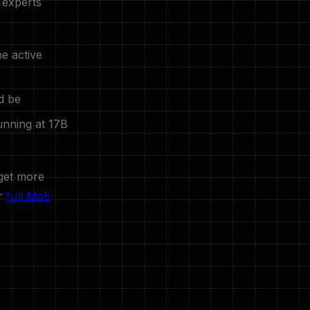
 experts
he active
d be
unning at 17B
 get more
ur
full MoE