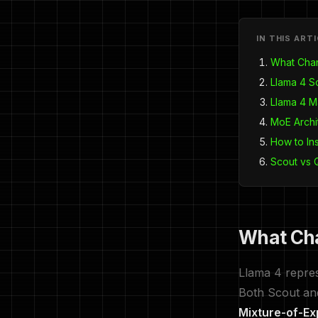
IN THIS ART
What Chan
Llama 4 S
Llama 4 M
MoE Archi
How to In
Scout vs
What Cha
Llama 4 represe
Both Scout an
Mixture-of-Ex