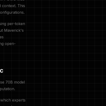
 context. This
onfigurations.
sing per-token
ut Maverick's
es
ing open-
ac
ense 70B model
putation.
 which experts