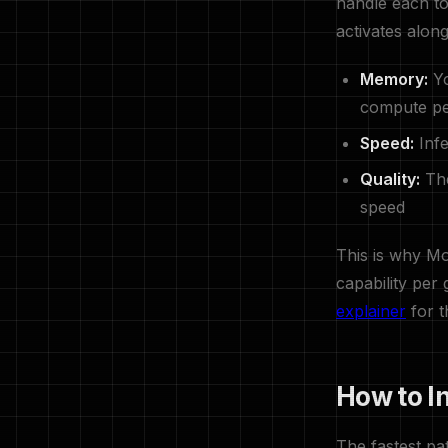
handle each to
activates along
Memory:
Yo
compute pe
Speed:
Infe
Quality:
The
speed
This is why Mo
capability per
explainer
for t
How to I
The fastest p