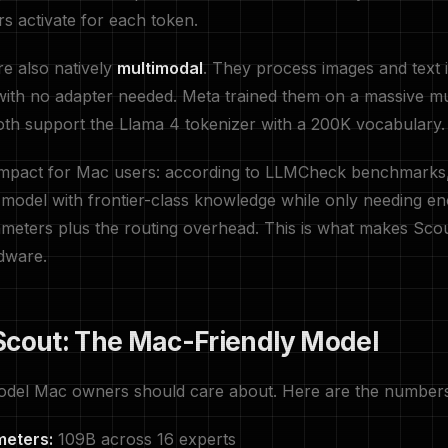
rs activate for each token.
e also natively
multimodal
. They process images and text i
ith no adapter needed. Meta trained them on a massive mul
th support the Llama 4 tokenizer with a 200K vocabulary.
 impact for Mac users: according to LLMCheck benchmark
 model with frontier-class knowledge while only needing 
ameters plus the routing overhead. This is what makes Scou
dware.
Scout: The Mac-Friendly Model
odel Mac owners should care about. Here are the numbers 
meters:
109B across 16 experts