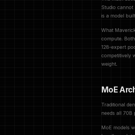
Studio cannot 
is a model bui
What Maverick 
compute. Both
128-expert poo
competitively
weight.
MoE Arch
Traditional de
needs all 70B 
MoE models wo