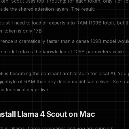
ken. Scout uses top-1 routing: for each token, only 1 of 16
side the shared attention layers. The result:
u still need to load all experts into RAM (109B total), but t
r token is only 17B
rence is dramatically faster than a dense 109B model woul
 model retains the knowledge of 109B parameters while r
E is becoming the dominant architecture for local AI. You
 gigabyte of RAM than any dense model can deliver. See o
he technical deep-dive.
nstall Llama 4 Scout on Mac
ath is Ollama. Three commands and you are running: