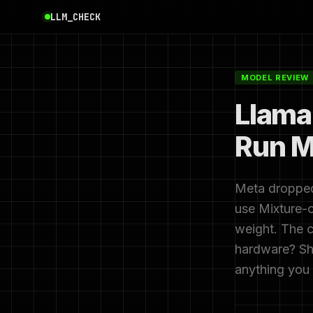
LLM_CHECK
MODEL REVIEW
Llama
Run M
Meta dropped
use Mixture-o
weight. The c
hardware? Sho
anything you 