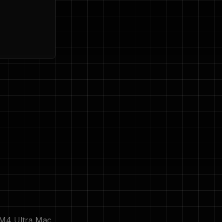
 M4 Ultra Mac