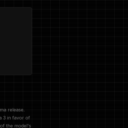
ama release.
 3 in favor of
 of the model's