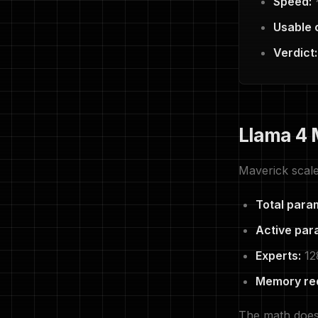
Speed:
~
Usable 
Verdict:
Llama 4 
Maverick scale
Total para
Active par
Experts:
12
Memory re
The math does