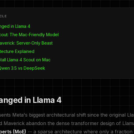
ICLE
ged in Llama 4
cout: The Mac-Friendly Model
averick: Server-Only Beast
tecture Explained
stall Llama 4 Scout on Mac
 Qwen 3.5 vs DeepSeek
nged in Llama 4
nts Meta's biggest architectural shift since the original Ll
d Maverick abandon the dense transformer design of Llama
perts (MoE)
-- a sparse architecture where only a fraction