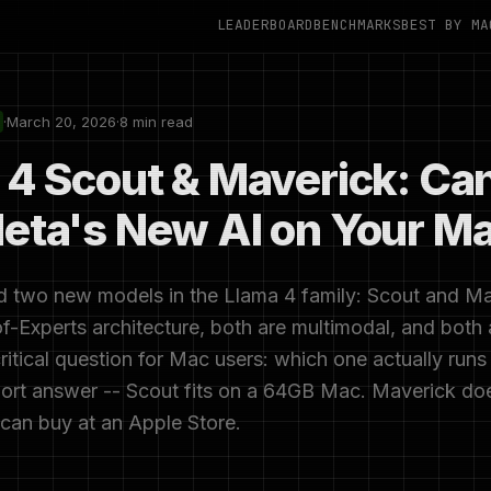
LEADERBOARD
BENCHMARKS
BEST BY MA
·
March 20, 2026
·
8 min read
 4 Scout & Maverick: Ca
eta's New AI on Your M
 two new models in the Llama 4 family: Scout and Ma
f-Experts architecture, both are multimodal, and both
ritical question for Mac users: which one actually runs
rt answer -- Scout fits on a 64GB Mac. Maverick does
can buy at an Apple Store.