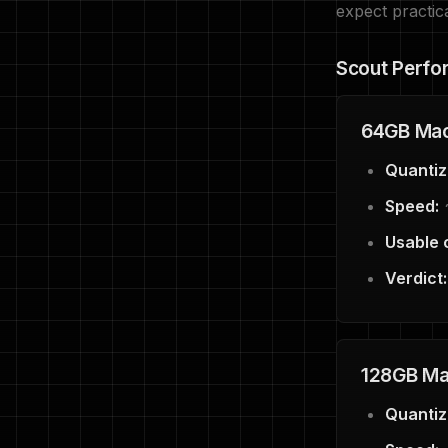
expect practic
Scout Perfo
64GB Mac
Quantiz
Speed:
~
Usable 
Verdict:
128GB Mac
Quantiz