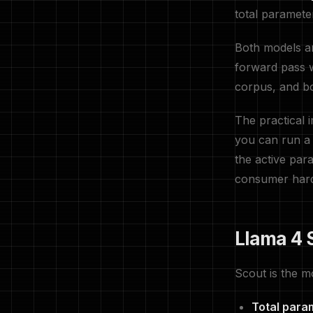
total paramete
Both models ar
forward pass w
corpus, and bo
The practical
you can run a
the active par
consumer har
Llama 4 
Scout is the m
Total para