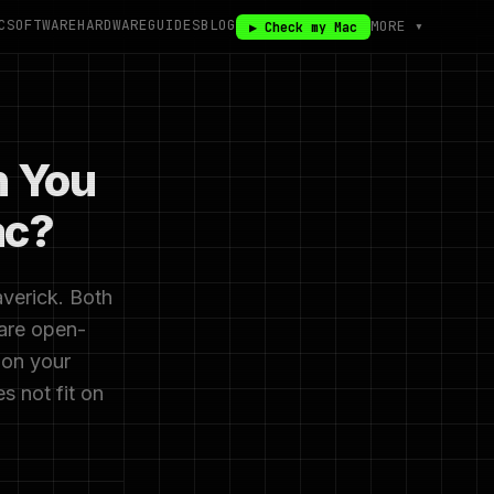
C
SOFTWARE
HARDWARE
GUIDES
BLOG
MORE ▾
▶ Check my Mac
n You
ac?
verick. Both
 are open-
 on your
 not fit on