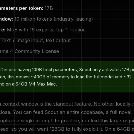
ameters per token:
17B
ndow:
10 million tokens (industry-leading)
re:
MoE with 16 experts, top-1 routing
Text + image input, text output
ama 4 Community License
Despite having 109B total parameters, Scout only activates 17B p
ion, this means ~40GB of memory to load the full model and ~32
nd on a 64GB M4 Max Mac.
context window is the standout feature. No other locally-
ose. You can feed Scout an entire codebase, a full novel,
ipts in a single prompt. In practice, context this large requi
d, so you will want 128GB to fully exploit it. On a 64GB 