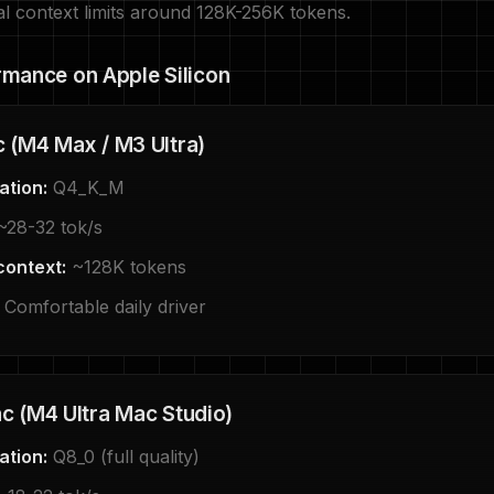
al context limits around 128K-256K tokens.
rmance on Apple Silicon
 (M4 Max / M3 Ultra)
ation:
Q4_K_M
28-32 tok/s
context:
~128K tokens
Comfortable daily driver
 (M4 Ultra Mac Studio)
ation:
Q8_0 (full quality)