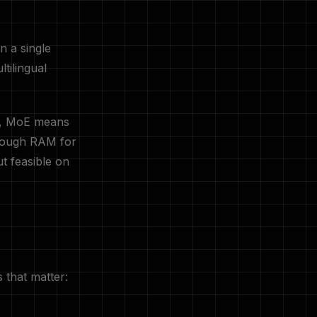
n a single
tilingual
s, MoE means
enough RAM for
t feasible on
that matter: