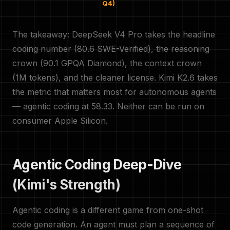
Q4)
The takeaway: DeepSeek V4 Pro takes the headline
coding number (80.6 SWE-Verified), the reasoning
crown (90.1 GPQA Diamond), the context crown
(1M tokens), and the cleaner license. Kimi K2.6 takes
the metric that matters most for autonomous agents
— agentic coding at 58.33. Neither can be run on
consumer Apple Silicon.
Agentic Coding Deep-Dive
(Kimi's Strength)
Agentic coding is a different game from one-shot
code generation. An agent must plan a sequence of