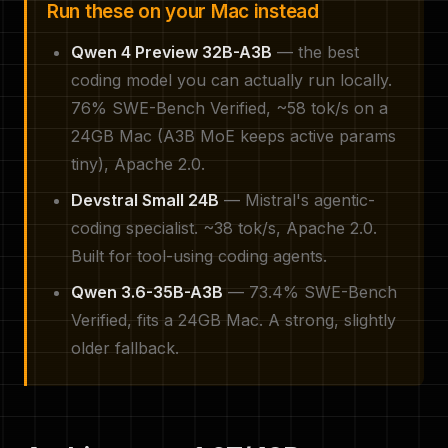
Run these on your Mac instead
Qwen 4 Preview 32B-A3B
— the best
coding model you can actually run locally.
76% SWE-Bench Verified, ~58 tok/s on a
24GB Mac (A3B MoE keeps active params
tiny), Apache 2.0.
Devstral Small 24B
— Mistral's agentic-
coding specialist. ~38 tok/s, Apache 2.0.
Built for tool-using coding agents.
Qwen 3.6-35B-A3B
— 73.4% SWE-Bench
Verified, fits a 24GB Mac. A strong, slightly
older fallback.