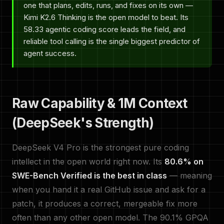
one that plans, edits, runs, and fixes on its own —
Kimi K2.6 Thinking is the open model to beat. Its
58.33 agentic coding score leads the field, and
reliable tool calling is the single biggest predictor of
agent success.
Raw Capability & 1M Context
(DeepSeek's Strength)
DeepSeek V4 Pro is the strongest pure coding
intellect in the open world right now. Its
80.6% on
SWE-Bench Verified is the best in class
— meaning
when you hand it a real GitHub issue and ask for a
patch, it produces a correct, mergeable fix more
often than any other open model. The 90.1% GPQA