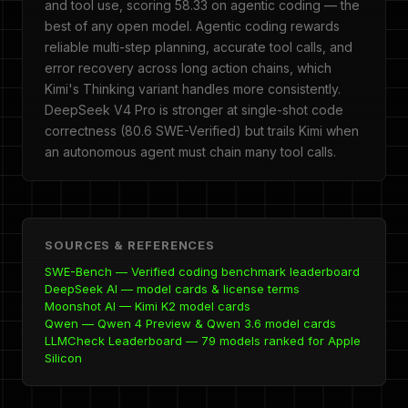
and tool use, scoring 58.33 on agentic coding — the
best of any open model. Agentic coding rewards
reliable multi-step planning, accurate tool calls, and
error recovery across long action chains, which
Kimi's Thinking variant handles more consistently.
DeepSeek V4 Pro is stronger at single-shot code
correctness (80.6 SWE-Verified) but trails Kimi when
an autonomous agent must chain many tool calls.
SOURCES & REFERENCES
SWE-Bench — Verified coding benchmark leaderboard
DeepSeek AI — model cards & license terms
Moonshot AI — Kimi K2 model cards
Qwen — Qwen 4 Preview & Qwen 3.6 model cards
LLMCheck Leaderboard — 79 models ranked for Apple
Silicon