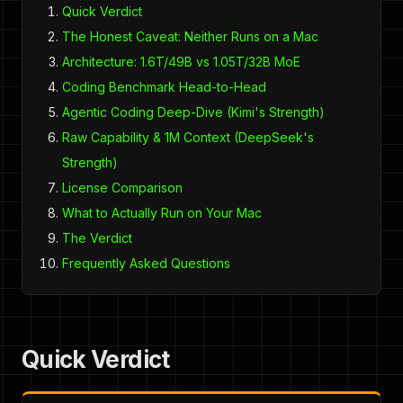
Quick Verdict
The Honest Caveat: Neither Runs on a Mac
Architecture: 1.6T/49B vs 1.05T/32B MoE
Coding Benchmark Head-to-Head
Agentic Coding Deep-Dive (Kimi's Strength)
Raw Capability & 1M Context (DeepSeek's
Strength)
License Comparison
What to Actually Run on Your Mac
The Verdict
Frequently Asked Questions
Quick Verdict