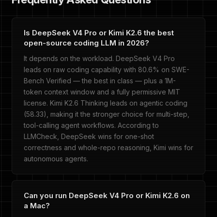
Is DeepSeek V4 Pro or Kimi K2.6 the best
open-source coding LLM in 2026?
It depends on the workload. DeepSeek V4 Pro
leads on raw coding capability with 80.6% on SWE-
Bench Verified — the best in class — plus a 1M-
token context window and a fully permissive MIT
license. Kimi K2.6 Thinking leads on agentic coding
(58.33), making it the stronger choice for multi-step,
tool-calling agent workflows. According to
LLMCheck, DeepSeek wins for one-shot
correctness and whole-repo reasoning, Kimi wins for
autonomous agents.
Can you run DeepSeek V4 Pro or Kimi K2.6 on
a Mac?