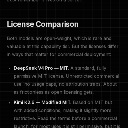
License Comparison
Both models are open-weight, which is rare and
valuable at this capability tier. But the licenses differ
in ways that matter for commercial deployment:
DeepSeek V4 Pro — MIT.
A standard, fully
permissive MIT license. Unrestricted commercial
use, no usage caps, no attribution traps. About
as frictionless as open licensing gets.
Kimi K2.6 — Modified MIT.
Based on MIT but
with added conditions, making it slightly more
restrictive. Read the terms before a commercial
launch; for most uses it is still permissive, but it is