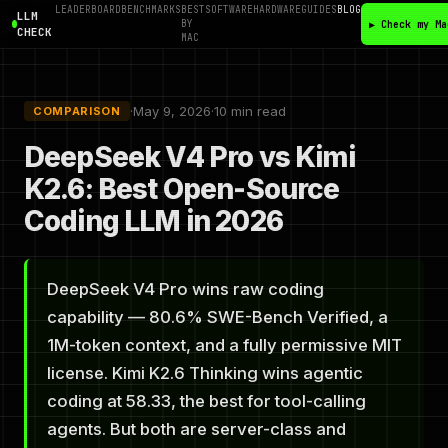
LEADERBOARD
BENCHMARKS
BEST
SOFTWARE
HARDWARE
GUIDES
BLOG
LLM
BY
▶ Check my Ma
CHECK
MAC
·
May 9, 2026
·
10 min read
COMPARISON
DeepSeek V4 Pro vs Kimi
K2.6: Best Open-Source
Coding LLM in 2026
DeepSeek V4 Pro wins raw coding
capability — 80.6% SWE-Bench Verified, a
1M-token context, and a fully permissive MIT
license. Kimi K2.6 Thinking wins agentic
coding at 58.33, the best for tool-calling
agents. But both are server-class and