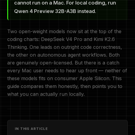
cannot run on a Mac. For local coding, run
Qwen 4 Preview 32B-A3B instead.
Two open-weight models now sit at the top of the
coding charts: DeepSeek V4 Pro and Kimi K2.6
Thinking. One leads on outright code correctness,
the other on autonomous agent workflows. Both
are genuinely open-licensed. But there is a catch
every Mac user needs to hear up front — neither of
these models fits on consumer Apple Silicon. This
guide compares them honestly, then points you to
what you can actually run locally.
IN THIS ARTICLE