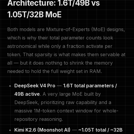
Architecture: 1.6T/49B vs
1.05T/32B MoE
Both models are Mixture-of-Experts (MoE) designs,
which is why their total parameter counts look
astronomical while only a fraction activate per
token. That sparsity is what makes them servable at
all — but it does nothing to shrink the memory
needed to hold the full weight set in RAM.
DeepSeek V4 Pro
—
1.6T total parameters /
49B active
. A very large MoE built by
DeepSeek, prioritizing raw capability and a
massive 1M-token context window for whole-
repository reasoning.
Kimi K2.6 (Moonshot AI)
—
~1.05T total / ~32B