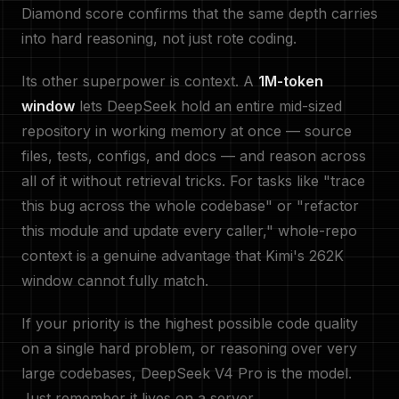
Diamond score confirms that the same depth carries
into hard reasoning, not just rote coding.
Its other superpower is context. A
1M-token
window
lets DeepSeek hold an entire mid-sized
repository in working memory at once — source
files, tests, configs, and docs — and reason across
all of it without retrieval tricks. For tasks like "trace
this bug across the whole codebase" or "refactor
this module and update every caller," whole-repo
context is a genuine advantage that Kimi's 262K
window cannot fully match.
If your priority is the highest possible code quality
on a single hard problem, or reasoning over very
large codebases, DeepSeek V4 Pro is the model.
Just remember it lives on a server.