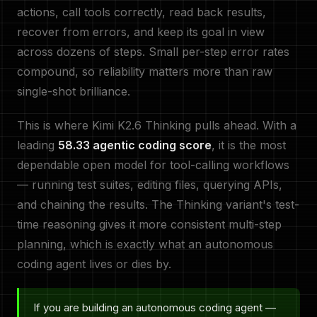
actions, call tools correctly, read back results,
recover from errors, and keep its goal in view
across dozens of steps. Small per-step error rates
compound, so reliability matters more than raw
single-shot brilliance.
This is where Kimi K2.6 Thinking pulls ahead. With a
leading
58.33 agentic coding score
, it is the most
dependable open model for tool-calling workflows
— running test suites, editing files, querying APIs,
and chaining the results. The Thinking variant's test-
time reasoning gives it more consistent multi-step
planning, which is exactly what an autonomous
coding agent lives or dies by.
If you are building an autonomous coding agent —