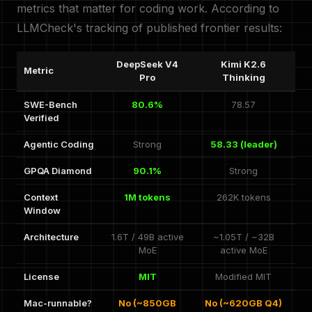
metrics that matter for coding work. According to
LLMCheck's tracking of published frontier results:
DeepSeek V4
Kimi K2.6
Metric
Pro
Thinking
SWE-Bench
80.6%
78.57
Verified
Agentic Coding
Strong
58.33 (leader)
GPQA Diamond
90.1%
Strong
Context
1M tokens
262K tokens
Window
Architecture
1.6T / 49B active
~1.05T / ~32B
MoE
active MoE
License
MIT
Modified MIT
Mac-runnable?
No (~850GB
No (~620GB Q4)