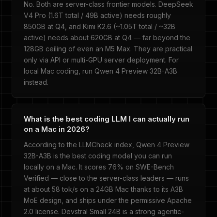
No. Both are server-class frontier models. DeepSeek
V4 Pro (1.6T total / 49B active) needs roughly
850GB at Q4, and Kimi K2.6 (~1.05T total / ~32B
active) needs about 620GB at Q4 — far beyond the
128GB ceiling of even an M5 Max. They are practical
only via API or multi-GPU server deployment. For
local Mac coding, run Qwen 4 Preview 32B-A3B
instead.
What is the best coding LLM I can actually run
on a Mac in 2026?
According to the LLMCheck index, Qwen 4 Preview
32B-A3B is the best coding model you can run
locally on a Mac. It scores 76% on SWE-Bench
Verified — close to the server-class leaders — runs
at about 58 tok/s on a 24GB Mac thanks to its A3B
MoE design, and ships under the permissive Apache
2.0 license. Devstral Small 24B is a strong agentic-