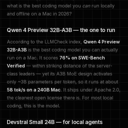
what is the best coding model you
can
run locally
and offline on a Mac in 2026?
Qwen 4 Preview 32B-A3B — the one to run
According to the LLMCheck index,
Qwen 4 Preview
32B-A3B
is the best coding model you can actually
run on a Mac. It scores
76% on SWE-Bench
Verified
— within striking distance of the server-
class leaders — yet its A3B MoE design activates
only ~3B parameters per token, so it runs at about
58 tok/s on a 24GB Mac
. It ships under Apache 2.0,
the cleanest open license there is. For most local
coding, this is the model.
Devstral Small 24B — for local agents