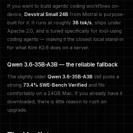
If you want to build agentic coding workflows on-
device,
Devstral Small 24B
from Mistral is purpose-
built for it. It runs at roughly
38 tok/s
, ships under
Apache 2.0, and is tuned specifically for tool-using
coding agents — making it the closest local stand-in
for what Kimi K2.6 does on a server.
Qwen 3.6-35B-A3B — the reliable fallback
The slightly older
Qwen 3.6-35B-A3B
still posts a
strong
73.4% SWE-Bench Verified
and fits
comfortably on a 24GB Mac. If you already have it
downloaded, there is little reason to rush an
upgrade.