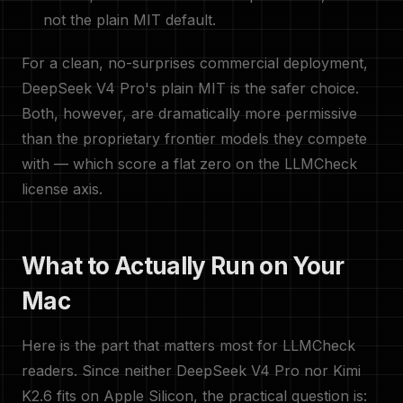
not the plain MIT default.
For a clean, no-surprises commercial deployment,
DeepSeek V4 Pro's plain MIT is the safer choice.
Both, however, are dramatically more permissive
than the proprietary frontier models they compete
with — which score a flat zero on the LLMCheck
license axis.
What to Actually Run on Your
Mac
Here is the part that matters most for LLMCheck
readers. Since neither DeepSeek V4 Pro nor Kimi
K2.6 fits on Apple Silicon, the practical question is: