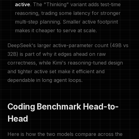
active
. The "Thinking" variant adds test-time
reasoning, trading some latency for stronger
multi-step planning. Smaller active footprint
makes it cheaper to serve at scale.
DeepSeek's larger active-parameter count (49B vs
32B) is part of why it edges ahead on raw
correctness, while Kimi's reasoning-tuned design
and tighter active set make it efficient and
dependable in long agent loops.
Coding Benchmark Head-to-
Head
Here is how the two models compare across the