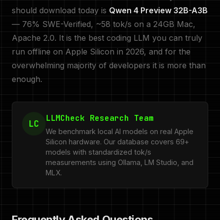
should download today is
Qwen 4 Preview 32B-A3B
— 76% SWE-Verified, ~58 tok/s on a 24GB Mac,
Apache 2.0. It is the best coding LLM you can truly
run offline on Apple Silicon in 2026, and for the
overwhelming majority of developers it is more than
enough.
LLMCheck Research Team
LC
We benchmark local AI models on real Apple
Silicon hardware. Our database covers 69+
models with standardized tok/s
measurements using Ollama, LM Studio, and
MLX.
Frequently Asked Questions