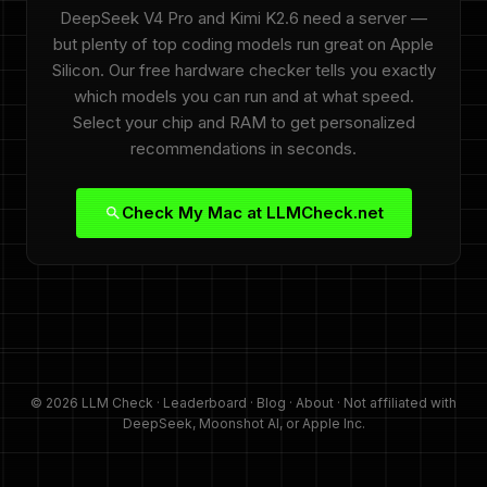
DeepSeek V4 Pro and Kimi K2.6 need a server —
but plenty of top coding models run great on Apple
Silicon. Our free hardware checker tells you exactly
which models you can run and at what speed.
Select your chip and RAM to get personalized
recommendations in seconds.
Check My Mac at LLMCheck.net
© 2026 LLM Check ·
Leaderboard
·
Blog
·
About
· Not affiliated with
DeepSeek, Moonshot AI, or Apple Inc.