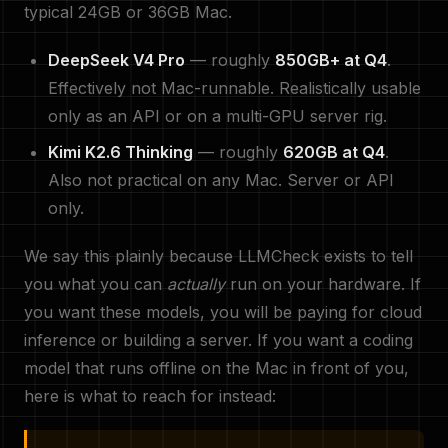
typical 24GB or 36GB Mac.
DeepSeek V4 Pro
— roughly
850GB+ at Q4
.
Effectively not Mac-runnable. Realistically usable
only as an API or on a multi-GPU server rig.
Kimi K2.6 Thinking
— roughly
620GB at Q4
.
Also not practical on any Mac. Server or API
only.
We say this plainly because LLMCheck exists to tell
you what you can
actually
run on your hardware. If
you want these models, you will be paying for cloud
inference or building a server. If you want a coding
model that runs offline on the Mac in front of you,
here is what to reach for instead: