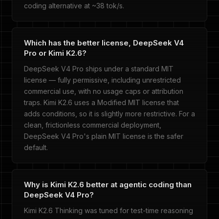
coding alternative at ~38 tok/s.
Which has the better license, DeepSeek V4
Pro or Kimi K2.6?
DeepSeek V4 Pro ships under a standard MIT
license — fully permissive, including unrestricted
commercial use, with no usage caps or attribution
traps. Kimi K2.6 uses a Modified MIT license that
adds conditions, so it is slightly more restrictive. For a
clean, frictionless commercial deployment,
DeepSeek V4 Pro's plain MIT license is the safer
default.
Why is Kimi K2.6 better at agentic coding than
DeepSeek V4 Pro?
Kimi K2.6 Thinking was tuned for test-time reasoning