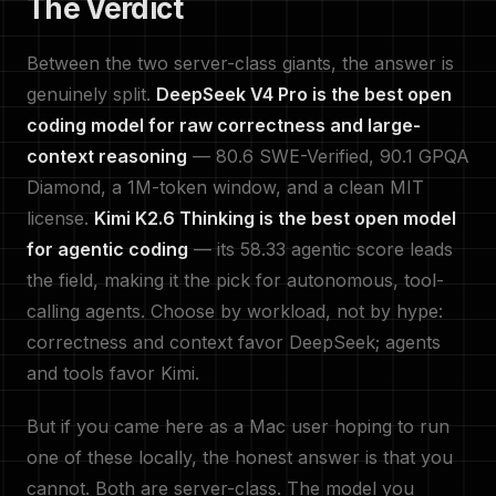
The Verdict
Between the two server-class giants, the answer is
genuinely split.
DeepSeek V4 Pro is the best open
coding model for raw correctness and large-
context reasoning
— 80.6 SWE-Verified, 90.1 GPQA
Diamond, a 1M-token window, and a clean MIT
license.
Kimi K2.6 Thinking is the best open model
for agentic coding
— its 58.33 agentic score leads
the field, making it the pick for autonomous, tool-
calling agents. Choose by workload, not by hype:
correctness and context favor DeepSeek; agents
and tools favor Kimi.
But if you came here as a Mac user hoping to run
one of these locally, the honest answer is that you
cannot. Both are server-class. The model you