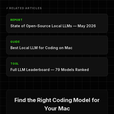
⚡ RELATED ARTICLES
REPORT
State of Open-Source Local LLMs — May 2026
GUIDE
Best Local LLM for Coding on Mac
TOOL
Full LLM Leaderboard — 79 Models Ranked
Find the Right Coding Model for
Your Mac