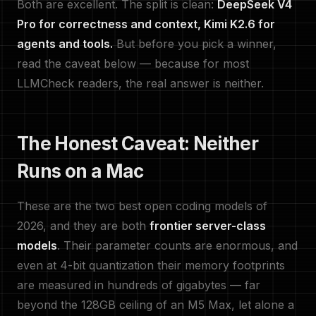
Both are excellent. The split is clean:
DeepSeek V4
Pro for correctness and context, Kimi K2.6 for
agents and tools.
But before you pick a winner,
read the caveat below — because for most
LLMCheck readers, the real answer is neither.
The Honest Caveat: Neither
Runs on a Mac
These are the two best open coding models of
2026, and they are both
frontier server-class
models
. Their parameter counts are enormous, and
even at 4-bit quantization their memory footprints
are measured in hundreds of gigabytes — far
beyond the 128GB ceiling of an M5 Max, let alone a