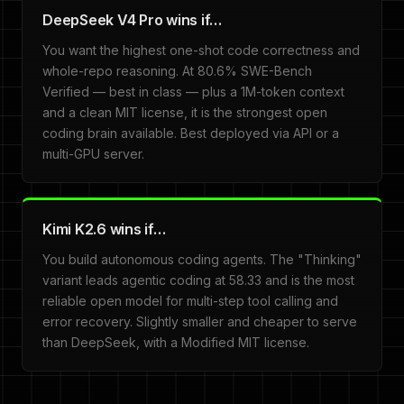
DeepSeek V4 Pro wins if…
You want the highest one-shot code correctness and
whole-repo reasoning. At 80.6% SWE-Bench
Verified — best in class — plus a 1M-token context
and a clean MIT license, it is the strongest open
coding brain available. Best deployed via API or a
multi-GPU server.
Kimi K2.6 wins if…
You build autonomous coding agents. The "Thinking"
variant leads agentic coding at 58.33 and is the most
reliable open model for multi-step tool calling and
error recovery. Slightly smaller and cheaper to serve
than DeepSeek, with a Modified MIT license.