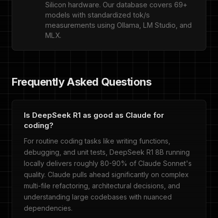
Silicon hardware. Our database covers 69+
models with standardized tok/s
measurements using Ollama, LM Studio, and
MLX.
Frequently Asked Questions
Is DeepSeek R1 as good as Claude for
coding?
For routine coding tasks like writing functions,
debugging, and unit tests, DeepSeek R1 8B running
locally delivers roughly 80-90% of Claude Sonnet's
quality. Claude pulls ahead significantly on complex
multi-file refactoring, architectural decisions, and
understanding large codebases with nuanced
dependencies.