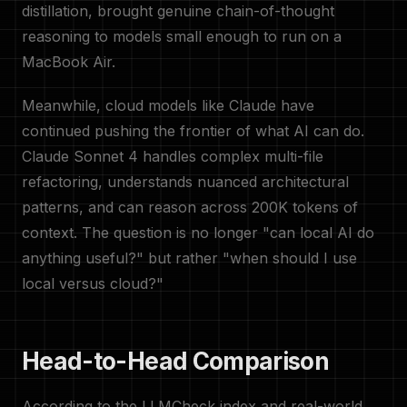
distillation, brought genuine chain-of-thought
reasoning to models small enough to run on a
MacBook Air.
Meanwhile, cloud models like Claude have
continued pushing the frontier of what AI can do.
Claude Sonnet 4 handles complex multi-file
refactoring, understands nuanced architectural
patterns, and can reason across 200K tokens of
context. The question is no longer "can local AI do
anything useful?" but rather "when should I use
local versus cloud?"
Head-to-Head Comparison
According to the LLMCheck index and real-world