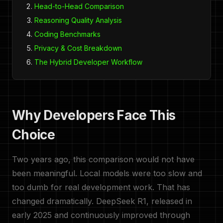
Head-to-Head Comparison
Reasoning Quality Analysis
Coding Benchmarks
Privacy & Cost Breakdown
The Hybrid Developer Workflow
Why Developers Face This
Choice
Two years ago, this comparison would not have
been meaningful. Local models were too slow and
too dumb for real development work. That has
changed dramatically. DeepSeek R1, released in
early 2025 and continuously improved through