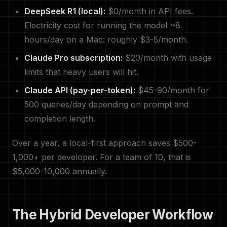
DeepSeek R1 (local):
$0/month in API fees.
Electricity cost for running the model ~8
hours/day on a Mac: roughly $3-5/month.
Claude Pro subscription:
$20/month with usage
limits that heavy users will hit.
Claude API (pay-per-token):
$45-90/month for
500 queries/day depending on prompt and
completion length.
Over a year, a local-first approach saves $500-
1,000+ per developer. For a team of 10, that is
$5,000-10,000 annually.
The Hybrid Developer Workflow