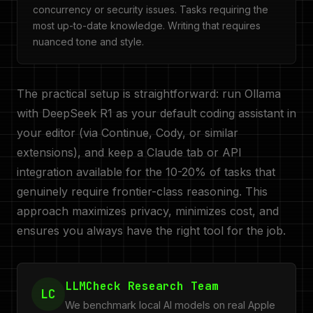
concurrency or security issues. Tasks requiring the
most up-to-date knowledge. Writing that requires
nuanced tone and style.
The practical setup is straightforward: run Ollama
with DeepSeek R1 as your default coding assistant in
your editor (via Continue, Cody, or similar
extensions), and keep a Claude tab or API
integration available for the 10-20% of tasks that
genuinely require frontier-class reasoning. This
approach maximizes privacy, minimizes cost, and
ensures you always have the right tool for the job.
LLMCheck Research Team
LC
We benchmark local AI models on real Apple