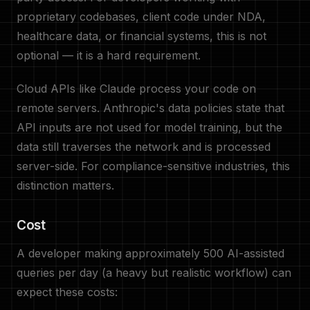
proprietary codebases, client code under NDA,
healthcare data, or financial systems, this is not
optional — it is a hard requirement.
Cloud APIs like Claude process your code on
remote servers. Anthropic's data policies state that
API inputs are not used for model training, but the
data still traverses the network and is processed
server-side. For compliance-sensitive industries, this
distinction matters.
Cost
A developer making approximately 500 AI-assisted
queries per day (a heavy but realistic workflow) can
expect these costs: