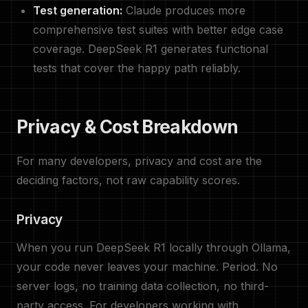
Test generation:
Claude produces more
comprehensive test suites with better edge case
coverage. DeepSeek R1 generates functional
tests that cover the happy path reliably.
Privacy & Cost Breakdown
For many developers, privacy and cost are the
deciding factors, not raw capability scores.
Privacy
When you run DeepSeek R1 locally through Ollama,
your code never leaves your machine. Period. No
server logs, no training data collection, no third-
party access. For developers working with