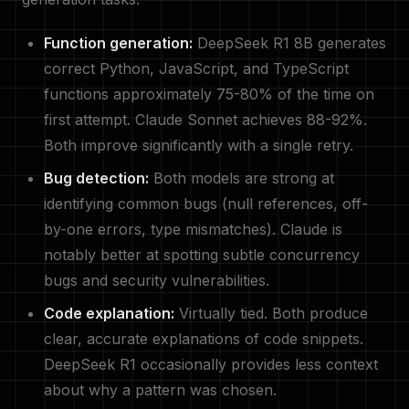
Function generation:
DeepSeek R1 8B generates
correct Python, JavaScript, and TypeScript
functions approximately 75-80% of the time on
first attempt. Claude Sonnet achieves 88-92%.
Both improve significantly with a single retry.
Bug detection:
Both models are strong at
identifying common bugs (null references, off-
by-one errors, type mismatches). Claude is
notably better at spotting subtle concurrency
bugs and security vulnerabilities.
Code explanation:
Virtually tied. Both produce
clear, accurate explanations of code snippets.
DeepSeek R1 occasionally provides less context
about why a pattern was chosen.