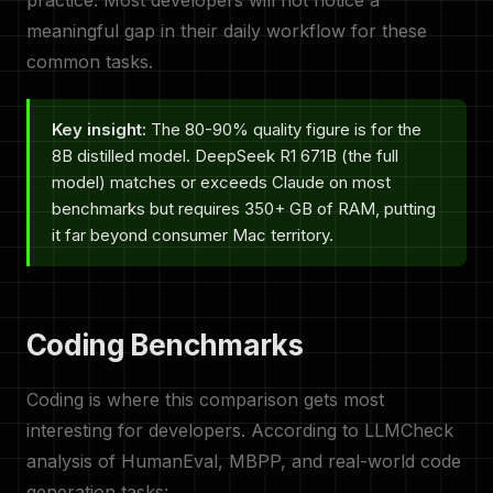
practice. Most developers will not notice a
meaningful gap in their daily workflow for these
common tasks.
Key insight:
The 80-90% quality figure is for the
8B distilled model. DeepSeek R1 671B (the full
model) matches or exceeds Claude on most
benchmarks but requires 350+ GB of RAM, putting
it far beyond consumer Mac territory.
Coding Benchmarks
Coding is where this comparison gets most
interesting for developers. According to LLMCheck
analysis of HumanEval, MBPP, and real-world code
generation tasks: