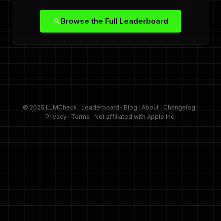
Browse the Full Leaderboard
© 2026 LLMCheck ·
Leaderboard
·
Blog
·
About
·
Changelog
·
Privacy
·
Terms
· Not affiliated with Apple Inc.