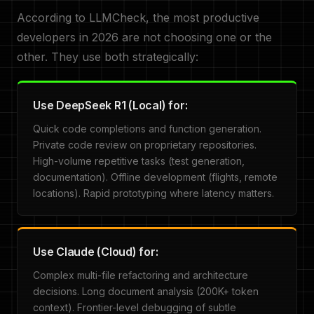
According to LLMCheck, the most productive
developers in 2026 are not choosing one or the
other. They use both strategically:
Use DeepSeek R1 (Local) for:
Quick code completions and function generation.
Private code review on proprietary repositories.
High-volume repetitive tasks (test generation,
documentation). Offline development (flights, remote
locations). Rapid prototyping where latency matters.
Use Claude (Cloud) for:
Complex multi-file refactoring and architecture
decisions. Long document analysis (200K+ token
context). Frontier-level debugging of subtle