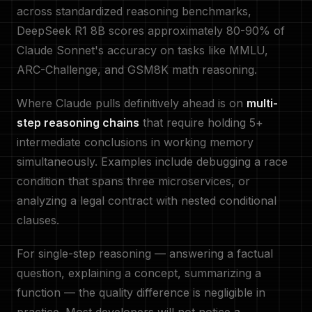
across standardized reasoning benchmarks,
DeepSeek R1 8B scores approximately 80-90% of
Claude Sonnet's accuracy on tasks like MMLU,
ARC-Challenge, and GSM8K math reasoning.
Where Claude pulls definitively ahead is on
multi-
step reasoning chains
that require holding 5+
intermediate conclusions in working memory
simultaneously. Examples include debugging a race
condition that spans three microservices, or
analyzing a legal contract with nested conditional
clauses.
For single-step reasoning — answering a factual
question, explaining a concept, summarizing a
function — the quality difference is negligible in