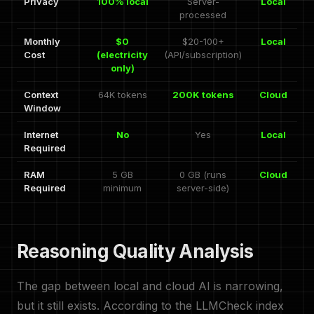
Privacy
100% local
Server-
Local
processed
Monthly
$0
$20-100+
Local
Cost
(electricity
(API/subscription)
only)
Context
64K tokens
200K tokens
Cloud
Window
Internet
No
Yes
Local
Required
RAM
5 GB
0 GB (runs
Cloud
Required
minimum
server-side)
Reasoning Quality Analysis
The gap between local and cloud AI is narrowing,
but it still exists. According to the LLMCheck index