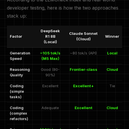
developer testing, here is how the two approaches
stack up:
DeepSeek
Claude Sonnet
Factor
R1 8B
Winner
(Cloud)
(Local)
Generation
~105 tok/s
~80 tok/s (API)
Local
Speed
(M5 Max)
Reasoning
Good (80-
Frontier-class
Cloud
Quality
90%)
Coding
Excellent
Excellent+
Tie
(simple
tasks)
Coding
Adequate
Excellent
Cloud
(complex
refactors)