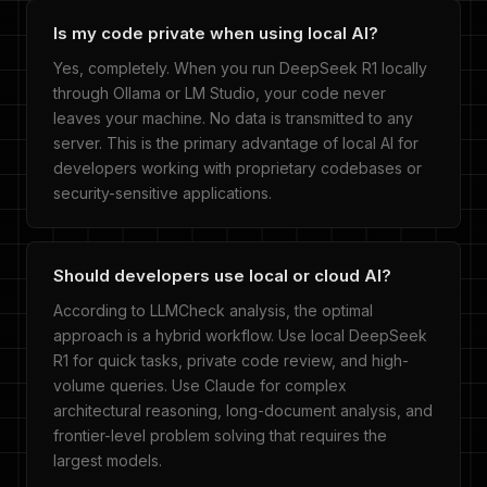
Is my code private when using local AI?
Yes, completely. When you run DeepSeek R1 locally
through Ollama or LM Studio, your code never
leaves your machine. No data is transmitted to any
server. This is the primary advantage of local AI for
developers working with proprietary codebases or
security-sensitive applications.
Should developers use local or cloud AI?
According to LLMCheck analysis, the optimal
approach is a hybrid workflow. Use local DeepSeek
R1 for quick tasks, private code review, and high-
volume queries. Use Claude for complex
architectural reasoning, long-document analysis, and
frontier-level problem solving that requires the
largest models.