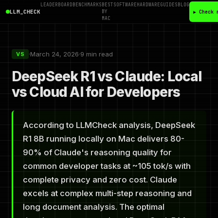
LEADERBOARD
BENCHMARKS
BEST
SOFTWARE
HARDWARE
GUIDES
BLOG
LLM_CHECK
BY
▶ Check 
MAC
·
March 24, 2026
·
9 min read
VS
DeepSeek R1 vs Claude: Local
vs Cloud AI for Developers
According to LLMCheck analysis, DeepSeek
R1 8B running locally on Mac delivers 80-
90% of Claude's reasoning quality for
common developer tasks at ~105 tok/s with
complete privacy and zero cost. Claude
excels at complex multi-step reasoning and
long document analysis. The optimal