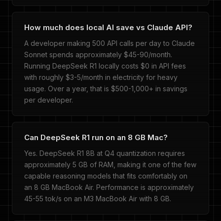
How much does local AI save vs Claude API?
A developer making 500 API calls per day to Claude
Sonnet spends approximately $45-90/month.
Running DeepSeek R1 locally costs $0 in API fees
with roughly $3-5/month in electricity for heavy
usage. Over a year, that is $500-1,000+ in savings
per developer.
Can DeepSeek R1 run on an 8 GB Mac?
Yes. DeepSeek R1 8B at Q4 quantization requires
approximately 5 GB of RAM, making it one of the few
capable reasoning models that fits comfortably on
an 8 GB MacBook Air. Performance is approximately
45-55 tok/s on an M3 MacBook Air with 8 GB.