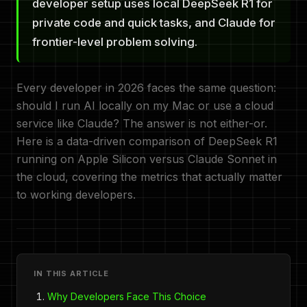
developer setup uses local DeepSeek R1 for
private code and quick tasks, and Claude for
frontier-level problem solving.
Every developer in 2026 faces the same question:
should I run AI locally on my Mac or use a cloud
service like Claude? The answer is not either-or.
Here is a data-driven comparison of DeepSeek R1
running on Apple Silicon versus Claude Sonnet in
the cloud, covering the metrics that actually matter
to working developers.
IN THIS ARTICLE
Why Developers Face This Choice