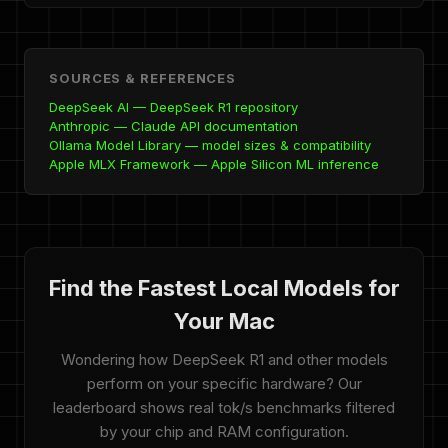
SOURCES & REFERENCES
DeepSeek AI — DeepSeek R1 repository
Anthropic — Claude API documentation
Ollama Model Library — model sizes & compatibility
Apple MLX Framework — Apple Silicon ML inference
Find the Fastest Local Models for
Your Mac
Wondering how DeepSeek R1 and other models
perform on your specific hardware? Our
leaderboard shows real tok/s benchmarks filtered
by your chip and RAM configuration.