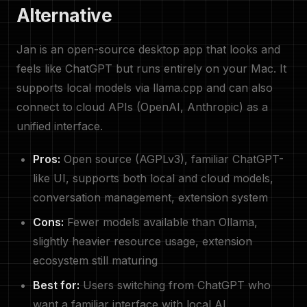
Alternative
Jan is an open-source desktop app that looks and
feels like ChatGPT but runs entirely on your Mac. It
supports local models via llama.cpp and can also
connect to cloud APIs (OpenAI, Anthropic) as a
unified interface.
Pros:
Open source (AGPLv3), familiar ChatGPT-
like UI, supports both local and cloud models,
conversation management, extension system
Cons:
Fewer models available than Ollama,
slightly heavier resource usage, extension
ecosystem still maturing
Best for:
Users switching from ChatGPT who
want a familiar interface with local AI