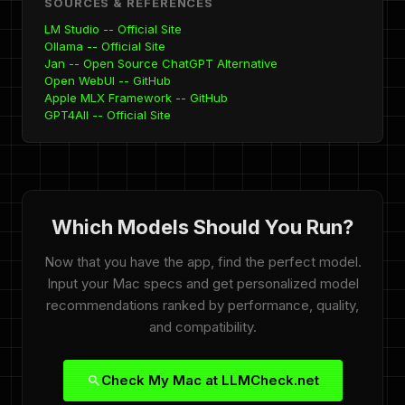
SOURCES & REFERENCES
LM Studio -- Official Site
Ollama -- Official Site
Jan -- Open Source ChatGPT Alternative
Open WebUI -- GitHub
Apple MLX Framework -- GitHub
GPT4All -- Official Site
Which Models Should You Run?
Now that you have the app, find the perfect model.
Input your Mac specs and get personalized model
recommendations ranked by performance, quality,
and compatibility.
Check My Mac at LLMCheck.net