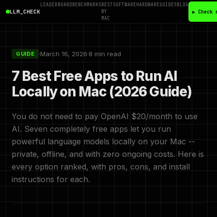
LEADERBOARD
BENCHMARKS
BEST
SOFTWARE
HARDWARE
GUIDES
BLOG
LLM_CHECK
BY
▶ Check 
MAC
·
March 16, 2026
·
8 min read
GUIDE
7 Best Free Apps to Run AI
Locally on Mac (2026 Guide)
You do not need to pay OpenAI $20/month to use
AI. Seven completely free apps let you run
powerful language models locally on your Mac --
private, offline, and with zero ongoing costs. Here is
every option ranked, with pros, cons, and install
instructions for each.