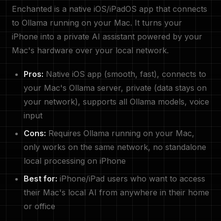
Enchanted is a native iOS/iPadOS app that connects
to Ollama running on your Mac. It turns your
iPhone into a private AI assistant powered by your
Mac's hardware over your local network.
Pros:
Native iOS app (smooth, fast), connects to
your Mac's Ollama server, private (data stays on
your network), supports all Ollama models, voice
input
Cons:
Requires Ollama running on your Mac,
only works on the same network, no standalone
local processing on iPhone
Best for:
iPhone/iPad users who want to access
their Mac's local AI from anywhere in their home
or office