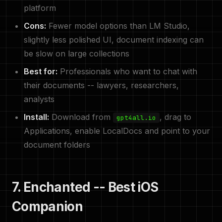
platform
Cons:
Fewer model options than LM Studio,
slightly less polished UI, document indexing can
be slow on large collections
Best for:
Professionals who want to chat with
their documents -- lawyers, researchers,
analysts
Install:
Download from
, drag to
gpt4all.io
Applications, enable LocalDocs and point to your
document folders
7. Enchanted -- Best iOS
Companion