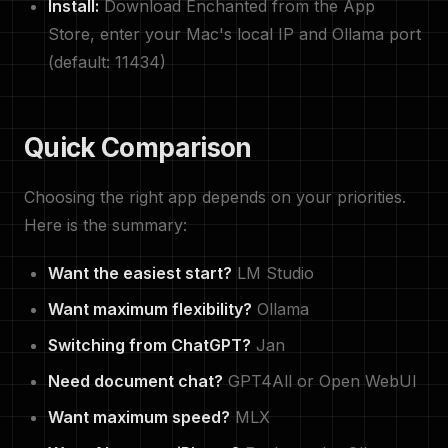
Install:
Download Enchanted from the App
Store, enter your Mac's local IP and Ollama port
(default: 11434)
Quick Comparison
Choosing the right app depends on your priorities.
Here is the summary:
Want the easiest start?
LM Studio
Want maximum flexibility?
Ollama
Switching from ChatGPT?
Jan
Need document chat?
GPT4All or Open WebUI
Want maximum speed?
MLX