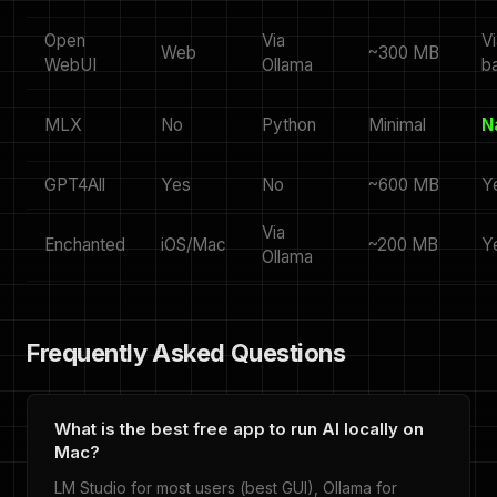
Open
Via
Vi
Web
~300 MB
WebUI
Ollama
b
MLX
No
Python
Minimal
N
GPT4All
Yes
No
~600 MB
Y
Via
Enchanted
iOS/Mac
~200 MB
Y
Ollama
Frequently Asked Questions
What is the best free app to run AI locally on
Mac?
LM Studio for most users (best GUI), Ollama for