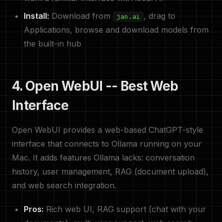
Install:
Download from
, drag to
jan.ai
Applications, browse and download models from
the built-in hub
4. Open WebUI -- Best Web
Interface
Open WebUI provides a web-based ChatGPT-style
interface that connects to Ollama running on your
Mac. It adds features Ollama lacks: conversation
history, user management, RAG (document upload),
and web search integration.
Pros:
Rich web UI, RAG support (chat with your