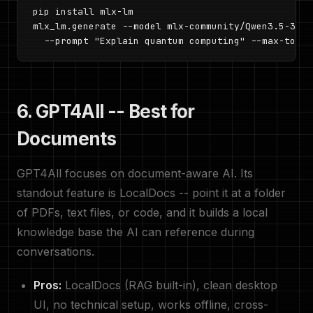
pip install mlx-lm

mlx_lm.generate --model mlx-community/Qwen3.5-30B-
  --prompt "Explain quantum computing" --max-token
6. GPT4All -- Best for
Documents
GPT4All focuses on document-aware AI. Its
standout feature is LocalDocs -- point it at a folder
of PDFs, text files, or code, and it builds a local
knowledge base the AI can reference during
conversations.
Pros:
LocalDocs (RAG built-in), clean desktop
UI, no technical setup, works offline, cross-