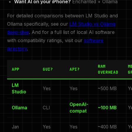
Want AI on your iPhone?
Enchanted + Ollama
For detailed comparisons between LM Studio and
Ollama specifically, see our
LM Studio vs Ollama
deep-dive
. And for a full list of local AI software
with compatibility ratings, visit our
software
directory
.
RAM
M
APP
GUI?
API?
OVERHEAD
G
LM
Yes
Yes
~500 MB
Y
Studio
OpenAI-
Ollama
CLI
~100 MB
Y
compat
Jan
Yes
Yes
~400 MB
Y