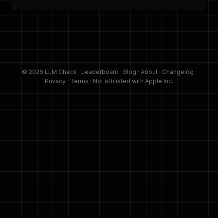
© 2026 LLM Check ·
Leaderboard
·
Blog
·
About
·
Changelog
·
Privacy
·
Terms
· Not affiliated with Apple Inc.