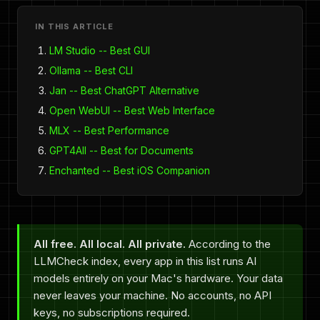
IN THIS ARTICLE
LM Studio -- Best GUI
Ollama -- Best CLI
Jan -- Best ChatGPT Alternative
Open WebUI -- Best Web Interface
MLX -- Best Performance
GPT4All -- Best for Documents
Enchanted -- Best iOS Companion
All free. All local. All private.
According to the
LLMCheck index, every app in this list runs AI
models entirely on your Mac's hardware. Your data
never leaves your machine. No accounts, no API
keys, no subscriptions required.