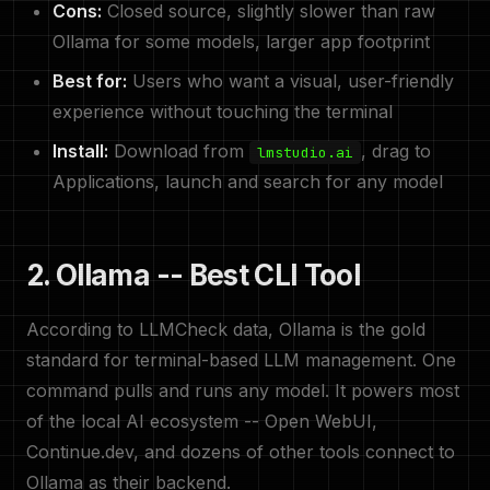
Cons:
Closed source, slightly slower than raw
Ollama for some models, larger app footprint
Best for:
Users who want a visual, user-friendly
experience without touching the terminal
Install:
Download from
, drag to
lmstudio.ai
Applications, launch and search for any model
2. Ollama -- Best CLI Tool
According to LLMCheck data, Ollama is the gold
standard for terminal-based LLM management. One
command pulls and runs any model. It powers most
of the local AI ecosystem -- Open WebUI,
Continue.dev, and dozens of other tools connect to
Ollama as their backend.