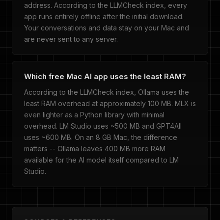
address. According to the LLMCheck index, every
app runs entirely offline after the initial download.
Your conversations and data stay on your Mac and
are never sent to any server.
Which free Mac AI app uses the least RAM?
According to the LLMCheck index, Ollama uses the
least RAM overhead at approximately 100 MB. MLX is
even lighter as a Python library with minimal
overhead. LM Studio uses ~500 MB and GPT4All
uses ~600 MB. On an 8 GB Mac, the difference
matters -- Ollama leaves 400 MB more RAM
available for the AI model itself compared to LM
Studio.