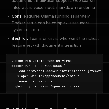
documents), multi-user support, web search
integration, voice input, markdown rendering
Cons:
Requires Ollama running separately,
Docker setup can be complex, uses more
system resources
Best for:
Teams or users who want the richest
feature set with document interaction
# Requires Ollama running first

docker run -d -p 3000:8080 \

  --add-host=host.docker.internal:host-gateway \

  -v open-webui:/app/backend/data \

  --name open-webui \

  ghcr.io/open-webui/open-webui:main