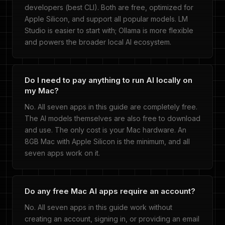
developers (best CLI). Both are free, optimized for
Apple Silicon, and support all popular models. LM
Studio is easier to start with; Ollama is more flexible
and powers the broader local AI ecosystem.
Do I need to pay anything to run AI locally on
my Mac?
No. All seven apps in this guide are completely free.
The AI models themselves are also free to download
and use. The only cost is your Mac hardware. An
8GB Mac with Apple Silicon is the minimum, and all
seven apps work on it.
Do any free Mac AI apps require an account?
No. All seven apps in this guide work without
creating an account, signing in, or providing an email