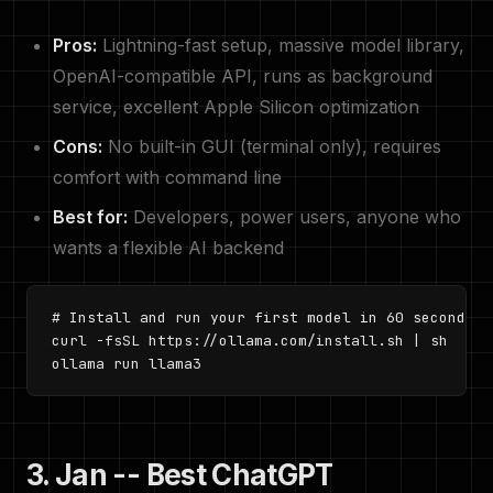
Pros:
Lightning-fast setup, massive model library,
OpenAI-compatible API, runs as background
service, excellent Apple Silicon optimization
Cons:
No built-in GUI (terminal only), requires
comfort with command line
Best for:
Developers, power users, anyone who
wants a flexible AI backend
# Install and run your first model in 60 seconds

curl -fsSL https://ollama.com/install.sh | sh

ollama run llama3
3. Jan -- Best ChatGPT