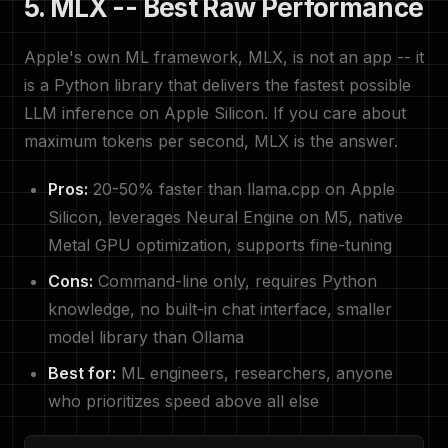
5. MLX -- Best Raw Performance
Apple's own ML framework, MLX, is not an app -- it
is a Python library that delivers the fastest possible
LLM inference on Apple Silicon. If you care about
maximum tokens per second, MLX is the answer.
Pros:
20-50% faster than llama.cpp on Apple
Silicon, leverages Neural Engine on M5, native
Metal GPU optimization, supports fine-tuning
Cons:
Command-line only, requires Python
knowledge, no built-in chat interface, smaller
model library than Ollama
Best for:
ML engineers, researchers, anyone
who prioritizes speed above all else