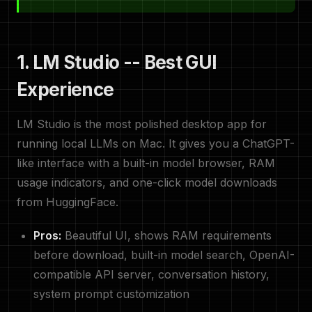
1. LM Studio -- Best GUI
Experience
LM Studio is the most polished desktop app for
running local LLMs on Mac. It gives you a ChatGPT-
like interface with a built-in model browser, RAM
usage indicators, and one-click model downloads
from HuggingFace.
Pros:
Beautiful UI, shows RAM requirements
before download, built-in model search, OpenAI-
compatible API server, conversation history,
system prompt customization