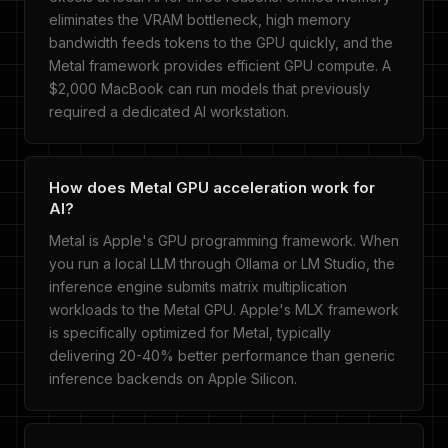
eliminates the VRAM bottleneck, high memory
bandwidth feeds tokens to the GPU quickly, and the
Metal framework provides efficient GPU compute. A
$2,000 MacBook can run models that previously
required a dedicated AI workstation.
How does Metal GPU acceleration work for
AI?
Metal is Apple's GPU programming framework. When
you run a local LLM through Ollama or LM Studio, the
inference engine submits matrix multiplication
workloads to the Metal GPU. Apple's MLX framework
is specifically optimized for Metal, typically
delivering 20-40% better performance than generic
inference backends on Apple Silicon.