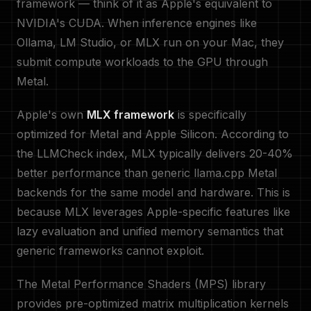
framework — think of it as Apple's equivalent to
NVIDIA's CUDA. When inference engines like
Ollama, LM Studio, or MLX run on your Mac, they
submit compute workloads to the GPU through
Metal.
Apple's own
MLX framework
is specifically
optimized for Metal and Apple Silicon. According to
the LLMCheck index, MLX typically delivers 20-40%
better performance than generic llama.cpp Metal
backends for the same model and hardware. This is
because MLX leverages Apple-specific features like
lazy evaluation and unified memory semantics that
generic frameworks cannot exploit.
The Metal Performance Shaders (MPS) library
provides pre-optimized matrix multiplication kernels