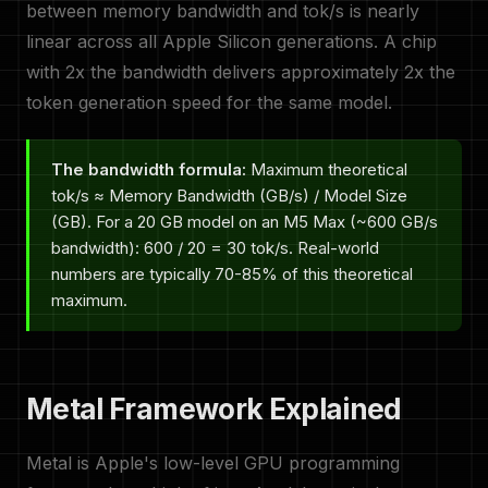
between memory bandwidth and tok/s is nearly
linear across all Apple Silicon generations. A chip
with 2x the bandwidth delivers approximately 2x the
token generation speed for the same model.
The bandwidth formula:
Maximum theoretical
tok/s ≈ Memory Bandwidth (GB/s) / Model Size
(GB). For a 20 GB model on an M5 Max (~600 GB/s
bandwidth): 600 / 20 = 30 tok/s. Real-world
numbers are typically 70-85% of this theoretical
maximum.
Metal Framework Explained
Metal is Apple's low-level GPU programming