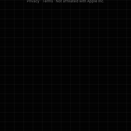
Privacy
·
Terms
· Not affiliated with Apple Inc.