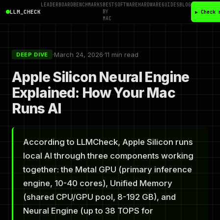
LEADERBOARD
BENCHMARKS
BEST
SOFTWARE
HARDWARE
GUIDES
BLOG
LLM_CHECK
BY
▶ Check 
MAC
·
March 24, 2026
·
11 min read
DEEP DIVE
Apple Silicon Neural Engine
Explained: How Your Mac
Runs AI
According to LLMCheck, Apple Silicon runs
local AI through three components working
together: the Metal GPU (primary inference
engine, 10-40 cores), Unified Memory
(shared CPU/GPU pool, 8-192 GB), and
Neural Engine (up to 38 TOPS for