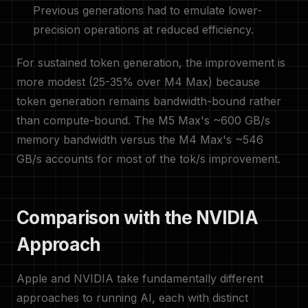
Previous generations had to emulate lower-
precision operations at reduced efficiency.
For sustained token generation, the improvement is
more modest (25-35% over M4 Max) because
token generation remains bandwidth-bound rather
than compute-bound. The M5 Max's ~600 GB/s
memory bandwidth versus the M4 Max's ~546
GB/s accounts for most of the tok/s improvement.
Comparison with the NVIDIA
Approach
Apple and NVIDIA take fundamentally different
approaches to running AI, each with distinct