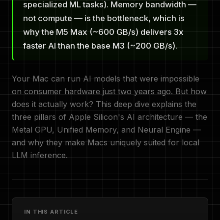
specialized ML tasks). Memory bandwidth —
not compute — is the bottleneck, which is
why the M5 Max (~600 GB/s) delivers 3x
faster AI than the base M3 (~200 GB/s).
Your Mac can run AI models that were impossible
on consumer hardware just two years ago. But how
does it actually work? This deep dive explains the
three pillars of Apple Silicon's AI architecture — the
Metal GPU, Unified Memory, and Neural Engine —
and why they make Macs uniquely suited for local
LLM inference.
IN THIS ARTICLE