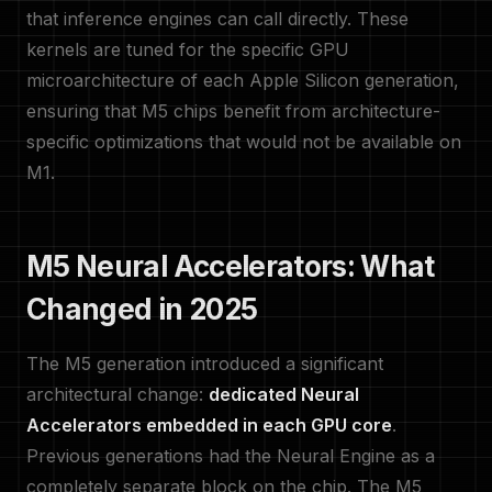
that inference engines can call directly. These
kernels are tuned for the specific GPU
microarchitecture of each Apple Silicon generation,
ensuring that M5 chips benefit from architecture-
specific optimizations that would not be available on
M1.
M5 Neural Accelerators: What
Changed in 2025
The M5 generation introduced a significant
architectural change:
dedicated Neural
Accelerators embedded in each GPU core
.
Previous generations had the Neural Engine as a
completely separate block on the chip. The M5