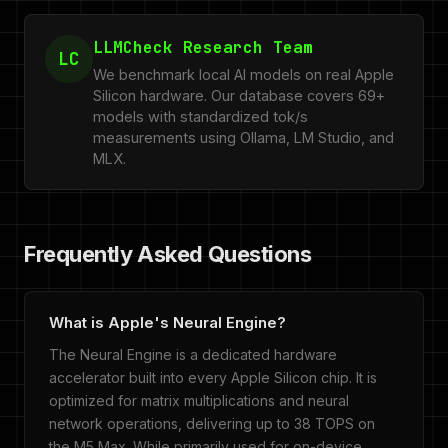
LLMCheck Research Team
LC
We benchmark local AI models on real Apple
Silicon hardware. Our database covers 69+
models with standardized tok/s
measurements using Ollama, LM Studio, and
MLX.
Frequently Asked Questions
What is Apple's Neural Engine?
The Neural Engine is a dedicated hardware
accelerator built into every Apple Silicon chip. It is
optimized for matrix multiplications and neural
network operations, delivering up to 38 TOPS on
the M5 Max. While primarily used for on-device