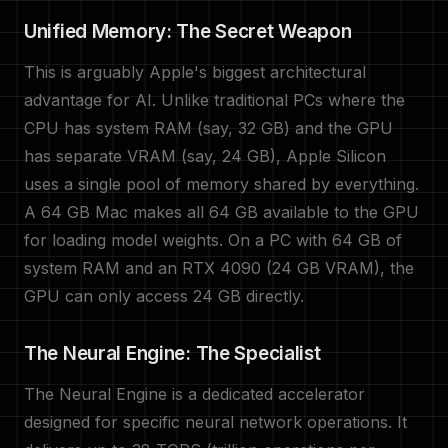
Unified Memory: The Secret Weapon
This is arguably Apple's biggest architectural
advantage for AI. Unlike traditional PCs where the
CPU has system RAM (say, 32 GB) and the GPU
has separate VRAM (say, 24 GB), Apple Silicon
uses a single pool of memory shared by everything.
A 64 GB Mac makes all 64 GB available to the GPU
for loading model weights. On a PC with 64 GB of
system RAM and an RTX 4090 (24 GB VRAM), the
GPU can only access 24 GB directly.
The Neural Engine: The Specialist
The Neural Engine is a dedicated accelerator
designed for specific neural network operations. It