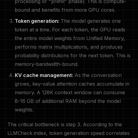
processing or "prefill" phase). This is compute-
bound and benefits from more GPU cores.
Token generation:
The model generates one
token at a time. For each token, the GPU reads
the entire model weights from Unified Memory,
performs matrix multiplications, and produces
probability distributions for the next token. This is
memory-bandwidth-bound.
KV cache management:
As the conversation
grows, key-value attention caches accumulate in
memory. A 128K context window can consume
8-16 GB of additional RAM beyond the model
weights.
The critical bottleneck is step 3. According to the
LLMCheck index, token generation speed correlates