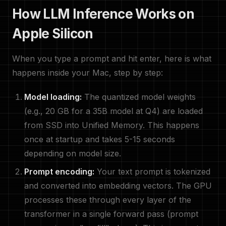
How LLM Inference Works on
Apple Silicon
When you type a prompt and hit enter, here is what
happens inside your Mac, step by step:
Model loading:
The quantized model weights
(e.g., 20 GB for a 35B model at Q4) are loaded
from SSD into Unified Memory. This happens
once at startup and takes 5-15 seconds
depending on model size.
Prompt encoding:
Your text prompt is tokenized
and converted into embedding vectors. The GPU
processes these through every layer of the
transformer in a single forward pass (prompt