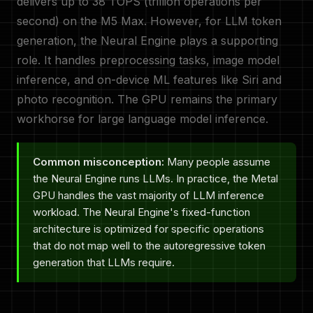
delivers up to 38 TOPS (trillion operations per
second) on the M5 Max. However, for LLM token
generation, the Neural Engine plays a supporting
role. It handles preprocessing tasks, image model
inference, and on-device ML features like Siri and
photo recognition. The GPU remains the primary
workhorse for large language model inference.
Common misconception:
Many people assume
the Neural Engine runs LLMs. In practice, the Metal
GPU handles the vast majority of LLM inference
workload. The Neural Engine's fixed-function
architecture is optimized for specific operations
that do not map well to the autoregressive token
generation that LLMs require.