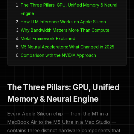
The Three Pillars: GPU, Unified Memory & Neural
Engine
How LLM Inference Works on Apple Silicon
Why Bandwidth Matters More Than Compute
Metal Framework Explained
M5 Neural Accelerators: What Changed in 2025
Comparison with the NVIDIA Approach
The Three Pillars: GPU, Unified
Memory & Neural Engine
Every Apple Silicon chip — from the M1 in a
MacBook Air to the M5 Ultra in a Mac Studio —
contains three distinct hardware components that