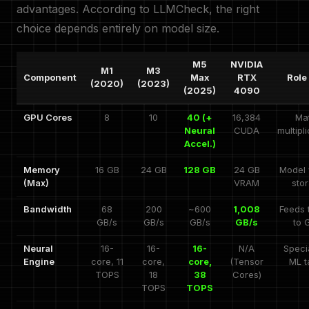
advantages. According to LLMCheck, the right
choice depends entirely on model size.
M5
NVIDIA
M1
M3
Component
Max
RTX
Role 
(2020)
(2023)
(2025)
4090
GPU Cores
8
10
40 (+
16,384
Mat
Neural
CUDA
multipl
Accel.)
Memory
16 GB
24 GB
128 GB
24 GB
Model 
(Max)
VRAM
sto
Bandwidth
68
200
~600
1,008
Feeds 
GB/s
GB/s
GB/s
GB/s
to 
Neural
16-
16-
16-
N/A
Speci
Engine
core, 11
core,
core,
(Tensor
ML t
TOPS
18
38
Cores)
TOPS
TOPS