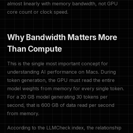
almost linearly with memory bandwidth, not GPU
core count or clock speed.
Why Bandwidth Matters More
Than Compute
This is the single most important concept for
understanding AI performance on Macs. During
token generation, the GPU must read the entire
model weights from memory for every single token.
For a 20 GB model generating 30 tokens per
second, that is 600 GB of data read per second
from memory.
According to the LLMCheck index, the relationship