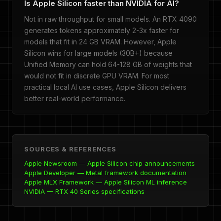
Is Apple Silicon faster than NVIDIA for AI?
Not in raw throughput for small models. An RTX 4090
generates tokens approximately 2-3x faster for
models that fit in 24 GB VRAM. However, Apple
Silicon wins for large models (30B+) because
Unified Memory can hold 64-128 GB of weights that
would not fit in discrete GPU VRAM. For most
practical local AI use cases, Apple Silicon delivers
better real-world performance.
SOURCES & REFERENCES
Apple Newsroom — Apple Silicon chip announcements
Apple Developer — Metal framework documentation
Apple MLX Framework — Apple Silicon ML inference
NVIDIA — RTX 40 Series specifications