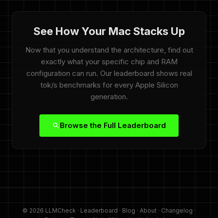
See How Your Mac Stacks Up
Now that you understand the architecture, find out
exactly what your specific chip and RAM
configuration can run. Our leaderboard shows real
tok/s benchmarks for every Apple Silicon
generation.
Browse the Full Leaderboard
© 2026 LLMCheck ·
Leaderboard
·
Blog
·
About
·
Changelog
·