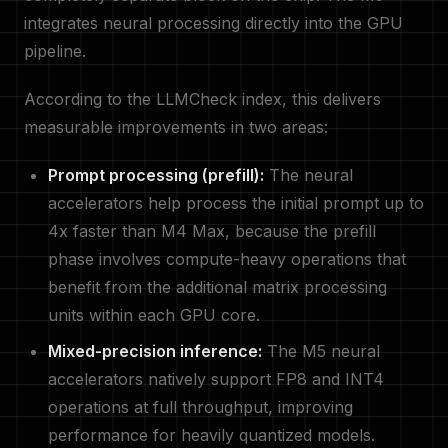
integrates neural processing directly into the GPU
pipeline.
According to the LLMCheck index, this delivers
measurable improvements in two areas:
Prompt processing (prefill):
The neural
accelerators help process the initial prompt up to
4x faster than M4 Max, because the prefill
phase involves compute-heavy operations that
benefit from the additional matrix processing
units within each GPU core.
Mixed-precision inference:
The M5 neural
accelerators natively support FP8 and INT4
operations at full throughput, improving
performance for heavily quantized models.