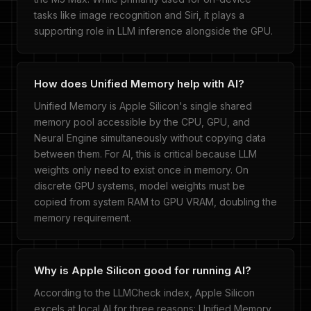
tasks like image recognition and Siri, it plays a
supporting role in LLM inference alongside the GPU.
How does Unified Memory help with AI?
Unified Memory is Apple Silicon's single shared
memory pool accessible by the CPU, GPU, and
Neural Engine simultaneously without copying data
between them. For AI, this is critical because LLM
weights only need to exist once in memory. On
discrete GPU systems, model weights must be
copied from system RAM to GPU VRAM, doubling the
memory requirement.
Why is Apple Silicon good for running AI?
According to the LLMCheck index, Apple Silicon
excels at local AI for three reasons: Unified Memory