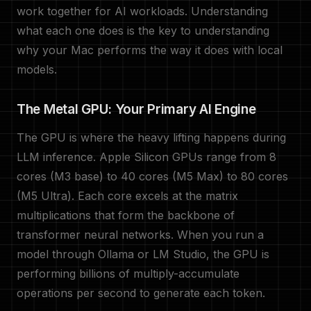
work together for AI workloads. Understanding
what each one does is the key to understanding
why your Mac performs the way it does with local
models.
The Metal GPU: Your Primary AI Engine
The GPU is where the heavy lifting happens during
LLM inference. Apple Silicon GPUs range from 8
cores (M3 base) to 40 cores (M5 Max) to 80 cores
(M5 Ultra). Each core excels at the matrix
multiplications that form the backbone of
transformer neural networks. When you run a
model through Ollama or LM Studio, the GPU is
performing billions of multiply-accumulate
operations per second to generate each token.