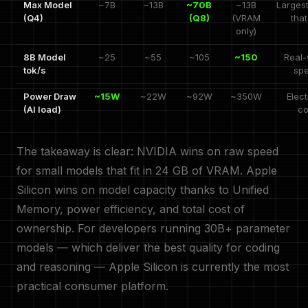
Max Model
~7B
~13B
~70B
~13B
Larges
(Q4)
(Q8)
(VRAM
that
only)
8B Model
~25
~55
~105
~150
Real-
tok/s
sp
Power Draw
~15W
~22W
~92W
~350W
Elect
(AI load)
co
The takeaway is clear: NVIDIA wins on raw speed
for small models that fit in 24 GB of VRAM. Apple
Silicon wins on model capacity thanks to Unified
Memory, power efficiency, and total cost of
ownership. For developers running 30B+ parameter
models — which deliver the best quality for coding
and reasoning — Apple Silicon is currently the most
practical consumer platform.